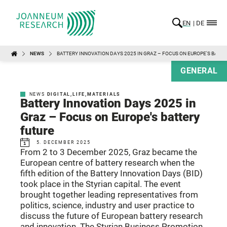
EN
DE
NEWS
BATTERY INNOVATION DAYS 2025 IN GRAZ – FOCUS ON EUROPE'S BATT
GENERAL
NEWS
DIGITAL
,
LIFE
,
MATERIALS
Battery Innovation Days 2025 in
Graz – Focus on Europe's battery
future
5. DECEMBER 2025
From 2 to 3 December 2025, Graz became the
European centre of battery research when the
fifth edition of the Battery Innovation Days (BID)
took place in the Styrian capital. The event
brought together leading representatives from
politics, science, industry and user practice to
discuss the future of European battery research
and innovation. The Styrian Business Promotion