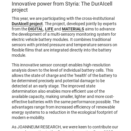
Innovative power from Styria: The DurAIcell
project
This year, we are participating with the cross-institutional
DurAIcell project
. The project, developed jointly by experts
from the
DIGITAL
,
LIFE
and
MATERIALS
aims to advance
the development of a multi-sensory monitoring system for
electric vehicle battery modules. It combines traditional
sensors with printed pressure and temperature sensors on
flexible films that are integrated directly into the battery
module.
This innovative sensor concept enables high-resolution
analysis down to the level of individual battery cells. This
allows the state of charge and the ‘health’ of the battery to
be determined precisely and potential damage to be
detected at an early stage. The improved state
determination also enables more efficient use of the
available capacity, making smaller, lighter and more cost-
effective batteries with the same performance possible. The
advantages range from increased efficiency of renewable
energy systems to a reduction in the ecological footprint of
modern e-mobility.
As JOANNEUM RESEARCH, we were keen to contribute our