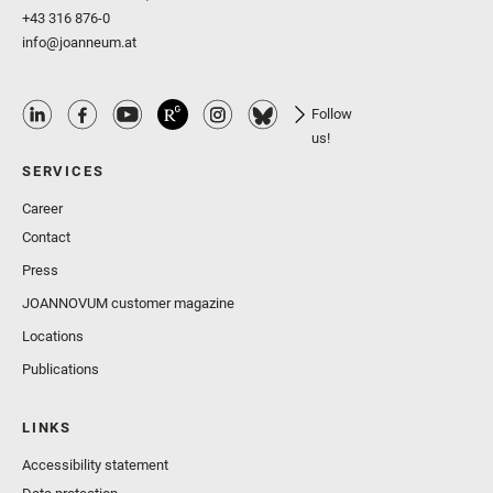
+43 316 876-0
info@joanneum.at
Follow
us!
SERVICES
Career
Contact
Press
JOANNOVUM customer magazine
Locations
Publications
LINKS
Accessibility statement