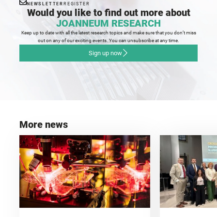
NEWSLETTER
REGISTER
Would you like to find out more about
JOANNEUM RESEARCH
Keep up to date with all the latest research topics and make sure that you don’t miss
out on any of our exciting events. You can unsubscribe at any time.
Sign up now
More news