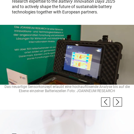
research expertise to the
Battery Innovation Days 2025
and to actively shape the future of sustainable battery
technologies together with European partners.
Das neuartige Sensorkonzept erlaubt eine hochauflösende Analyse bis auf die
Ebene einzelner Batteriezellen Foto: JOANNEUM RESEARCH