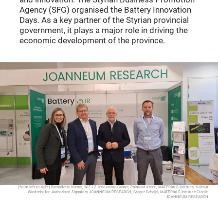
Agency (SFG) organised the Battery Innovation
Days. As a key partner of the Styrian provincial
government, it plays a major role in driving the
economic development of the province.
(from left to right) Bernadette Karner, W.E.I.Z. Innovation Centre, Raimund Krenn, MATERIALS Institute, Helmut
Wiedenhofer, Authorised Signatory JOANNEUM RESEARCH, Gregor Scheipl, MATERIALS Institute Credit:
JOANNEUM RESEARCH