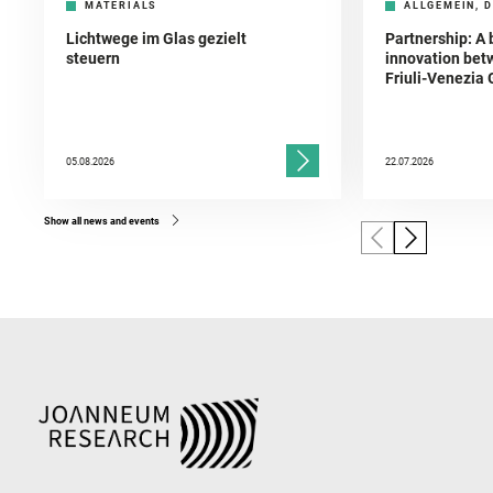
MATERIALS
ALLGEMEIN, D
Lichtwege im Glas gezielt
Partnership: A 
steuern
innovation bet
Friuli-Venezia 
05.08.2026
22.07.2026
Show all news and events