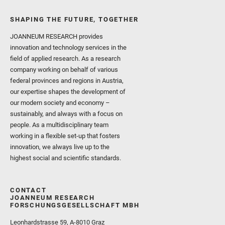
SHAPING THE FUTURE, TOGETHER
JOANNEUM RESEARCH provides
innovation and technology services in the
field of applied research. As a research
company working on behalf of various
federal provinces and regions in Austria,
our expertise shapes the development of
our modern society and economy –
sustainably, and always with a focus on
people. As a multidisciplinary team
working in a flexible set-up that fosters
innovation, we always live up to the
highest social and scientific standards.
CONTACT
JOANNEUM RESEARCH
FORSCHUNGSGESELLSCHAFT MBH
Leonhardstrasse 59, A-8010 Graz