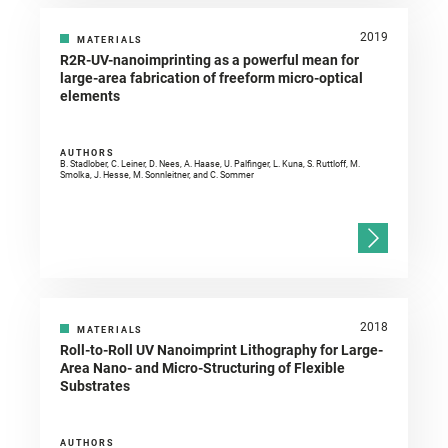
2019
MATERIALS
R2R-UV-nanoimprinting as a powerful mean for
large-area fabrication of freeform micro-optical
elements
AUTHORS
B. Stadlober, C. Leiner, D. Nees, A. Haase, U. Palfinger, L. Kuna, S. Ruttloff, M.
Smolka, J. Hesse, M. Sonnleitner, and C. Sommer
2018
MATERIALS
Roll-to-Roll UV Nanoimprint Lithography for Large-
Area Nano- and Micro-Structuring of Flexible
Substrates
AUTHORS