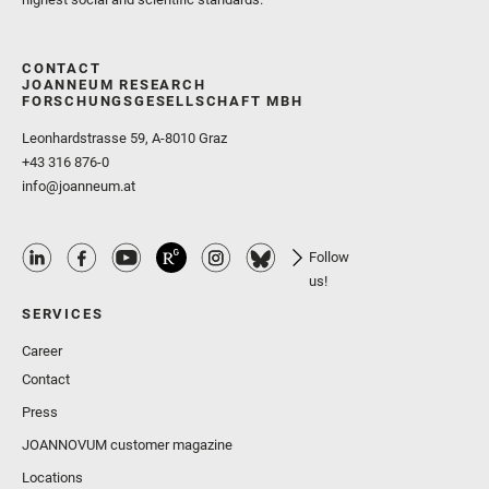
CONTACT
JOANNEUM RESEARCH
FORSCHUNGSGESELLSCHAFT MBH
Leonhardstrasse 59, A-8010 Graz
+43 316 876-0
info@joanneum.at
Follow
us!
SERVICES
Career
Contact
Press
JOANNOVUM customer magazine
Locations