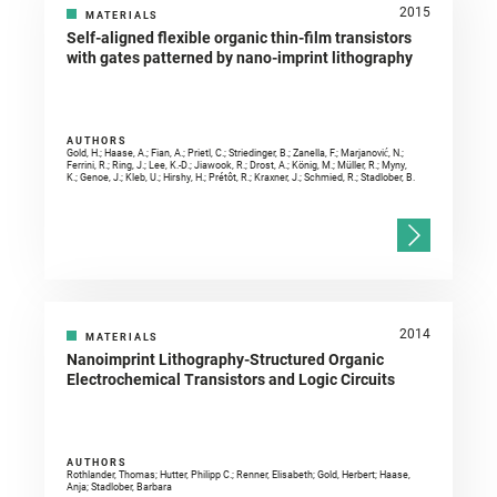
2015
MATERIALS
Self-aligned flexible organic thin-film transistors
with gates patterned by nano-imprint lithography
AUTHORS
Gold, H.; Haase, A.; Fian, A.; Prietl, C.; Striedinger, B.; Zanella, F.; Marjanović, N.;
Ferrini, R.; Ring, J.; Lee, K.-D.; Jiawook, R.; Drost, A.; König, M.; Müller, R.; Myny,
K.; Genoe, J.; Kleb, U.; Hirshy, H.; Prétôt, R.; Kraxner, J.; Schmied, R.; Stadlober, B.
2014
MATERIALS
Nanoimprint Lithography-Structured Organic
Electrochemical Transistors and Logic Circuits
AUTHORS
Rothlander, Thomas; Hutter, Philipp C.; Renner, Elisabeth; Gold, Herbert; Haase,
Anja; Stadlober, Barbara