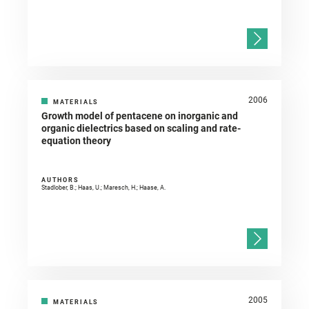
2006
MATERIALS
Growth model of pentacene on inorganic and
organic dielectrics based on scaling and rate-
equation theory
AUTHORS
Stadlober, B.; Haas, U.; Maresch, H.; Haase, A.
2005
MATERIALS