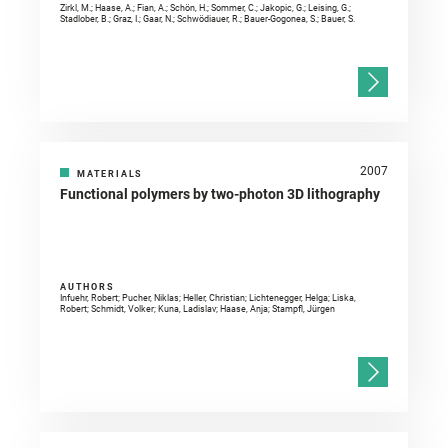
Zirkl, M.; Haase, A.; Fian, A.; Schön, H.; Sommer, C.; Jakopic, G.; Leising, G.;
Stadlober, B.; Graz, I.; Gaar, N.; Schwödiauer, R.; Bauer-Gogonea, S.; Bauer, S.
2007
MATERIALS
Functional polymers by two-photon 3D lithography
AUTHORS
Infuehr, Robert; Pucher, Niklas; Heller, Christian; Lichtenegger, Helga; Liska,
Robert; Schmidt, Volker; Kuna, Ladislav; Haase, Anja; Stampfl, Jürgen