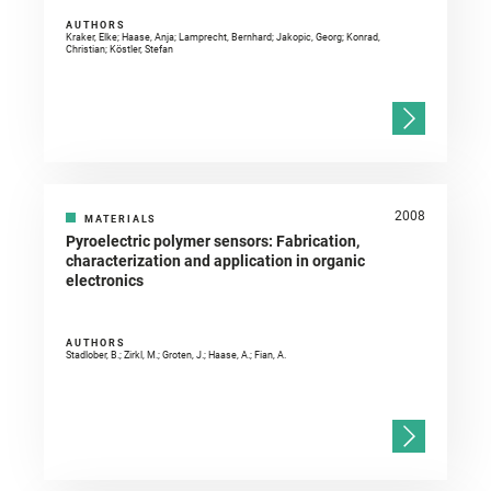
AUTHORS
Kraker, Elke; Haase, Anja; Lamprecht, Bernhard; Jakopic, Georg; Konrad,
Christian; Köstler, Stefan
2008
MATERIALS
Pyroelectric polymer sensors: Fabrication,
characterization and application in organic
electronics
AUTHORS
Stadlober, B.; Zirkl, M.; Groten, J.; Haase, A.; Fian, A.