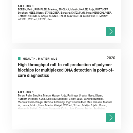
AUTHORS
TOREN, Pelin; RUMPLER, Markus; SMOLKA, Martin; HAASE, Anja; RUTTLOFF,
Stephan; NEES, Dieter; STADLOBER, Barbara; KATZMAYR, Ingo; HIERSCHLAGER,
Bettina; KIERSTEIN, Sonja; SONNLEITNER, Max; BARED, Guido; HORN, Martin;
WEIGEL, Wilfried; HESSE, Jan
2020
HEALTH, MATERIALS
High-throughput roll-to-roll production of polymer
biochips for multiplexed DNA detection in point-of-
care diagnostics
AUTHORS
Toren, Pelin; Smolka, Martin; Haase, Anja; Palfinger, Ursula; Nees, Dieter;
Ruttloff, Stephan; Kuna, Ladislav; Schaude, Cindy; Jauk, Sandra; Rumpler,
Markus; Hierschlager, Bettina; Katzmayr, Ingo; Sonnleitner, Max; Thesen, Manuel
W.; Lohse, Mirko; Horn, Martin; Weigel, Wilfried; Strbac, Matija; Bijelic, Goran;
Hemanth, Suhith; Okulova, Nastasia; Kafka, Jan; Kostler, Stefan; Stadlober,
Barbara; Hesse, Jan