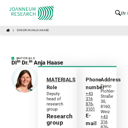
EN
DIIN DR.IN ANJA HAASE
MATERIALS
in
in
DI
Dr.
Anja Haase
MATERIALS
Phone
Address
Franz-
Role
number
Pichler-
Deputy
+43
Straße
head of
316
30,
research
876-
8160,
group
3101
Weiz
E-
Research
+43
group
316
mail
876-