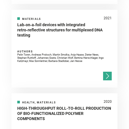
2021
MATERIALS
Lab‑on‑a‑foil devices with integrated
retro‑reflective structures for multiplexed DNA
testing
AUTHORS
Pelin Toren, Andreas Proksch, Martin Smolka, Anja Haase, Dieter Nees,
Stephan Ruttloff, Johannes Goetz, Christian Wolf, Bettina Hierschlager, Ingo
Katzmayr, Max Sonnleitner, Barbara Stadlober, Jan Hesse
2020
HEALTH, MATERIALS
HIGH-THROUGHPUT ROLL-TO-ROLL PRODUCTION
OF BIO-FUNCTIONALIZED POLYMER
COMPONENTS