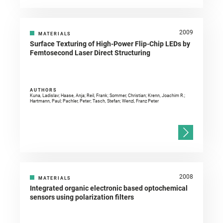
2009
MATERIALS
Surface Texturing of High-Power Flip-Chip LEDs by
Femtosecond Laser Direct Structuring
AUTHORS
Kuna, Ladislav; Haase, Anja; Reil, Frank; Sommer, Christian; Krenn, Joachim R.;
Hartmann, Paul; Pachler, Peter; Tasch, Stefan; Wenzl, Franz Peter
2008
MATERIALS
Integrated organic electronic based optochemical
sensors using polarization filters