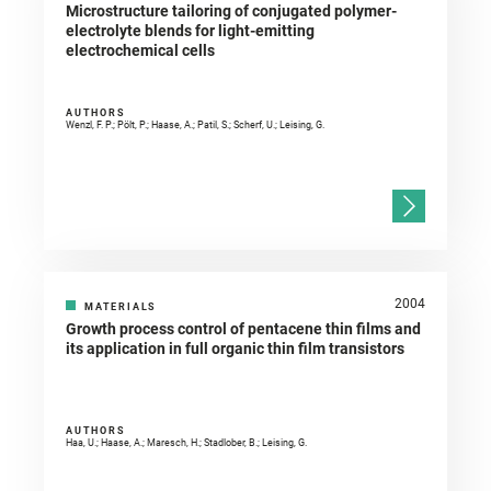
Microstructure tailoring of conjugated polymer-
electrolyte blends for light-emitting
electrochemical cells
AUTHORS
Wenzl, F. P.; Pölt, P.; Haase, A.; Patil, S.; Scherf, U.; Leising, G.
2004
MATERIALS
Growth process control of pentacene thin films and
its application in full organic thin film transistors
AUTHORS
Haa, U.; Haase, A.; Maresch, H.; Stadlober, B.; Leising, G.