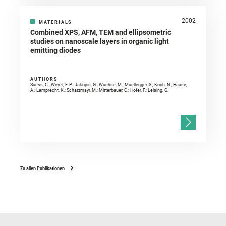
2002
MATERIALS
Combined XPS, AFM, TEM and ellipsometric
studies on nanoscale layers in organic light
emitting diodes
AUTHORS
Suess, C.; Wenzl, F. P.; Jakopic, G.; Wuchse, M.; Muellegger, S.; Koch, N.; Haase,
A.; Lamprecht, K.; Schatzmayr, M.; Mitterbauer, C.; Hofer, F.; Leising, G.
Zu allen Publikationen