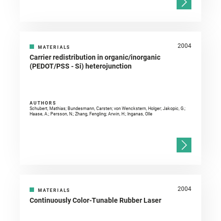
2004
MATERIALS
Carrier redistribution in organic/inorganic
(PEDOT/PSS - Si) heterojunction
AUTHORS
Schubert, Mathias; Bundesmann, Carsten; von Wenckstern, Holger; Jakopic, G.;
Haase, A.; Persson, N.; Zhang, Fengling; Arwin, H.; Inganas, Olle
2004
MATERIALS
Continuously Color-Tunable Rubber Laser