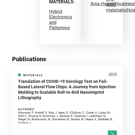
MATERIALS:
Anja.Haase@joanneu
3000
materials@jo
Hybrid
Electronics
and
Patterning
Publications
2025
MATERIALS
Translation of COVID-19 Serology Test on Foil-
Based Lateral Flow Chips: A Journey from Injection
Molding to Scalable Roll-to-Roll Nanoimprint
Lithography
AUTHORS
Khumwan, P., Ruttloff, S., Götz, J., Nees, D., O’Sullivan, C., Conde, A., Lohse, M.,
Wolf, C., Okulova, N., Brommert, J., Benauer, R., Katzmayr, I., Ladenhauf, N.,
Weigel, W., Skolimowski, M., Sonnleitner, M., Smolka, M., Haase, A., Stadlober, B.,
& Hesse, J.