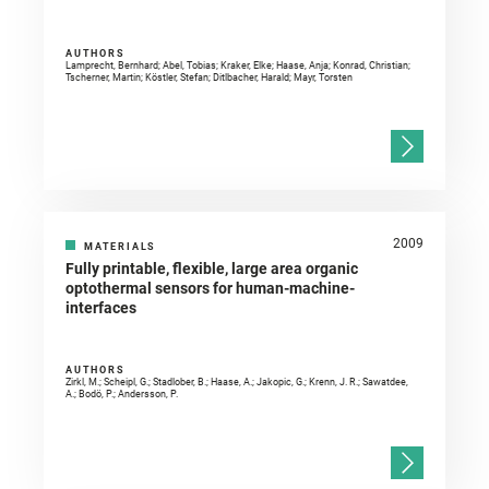
AUTHORS
Lamprecht, Bernhard; Abel, Tobias; Kraker, Elke; Haase, Anja; Konrad, Christian;
Tscherner, Martin; Köstler, Stefan; Ditlbacher, Harald; Mayr, Torsten
2009
MATERIALS
Fully printable, flexible, large area organic
optothermal sensors for human-machine-
interfaces
AUTHORS
Zirkl, M.; Scheipl, G.; Stadlober, B.; Haase, A.; Jakopic, G.; Krenn, J. R.; Sawatdee,
A.; Bodö, P.; Andersson, P.