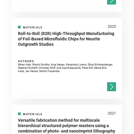
2025
MATERIALS
Roll-to-Roll (R2R) High-Throughput Manufacturing
of Foil-Based Microfluidic Chips for Neurite
Outgrowth Studies
AUTHORS
Nihan Atak, Martin Smolka ,Anja Haase ,Alexandra Lorenz, Silvia Schobesberger,
Stephan Ruttloff, Christian Wolf ,Ana Ayerdi-Izquierdo, Peter Ertl, Nerea Briz
Iceta, Jan Hesse, Martin Frauenlob
2021
MATERIALS
Versatile fabrication method for multiscale
hierarchical structured polymer masters using a
combination of photo- and nanoimprint lithography