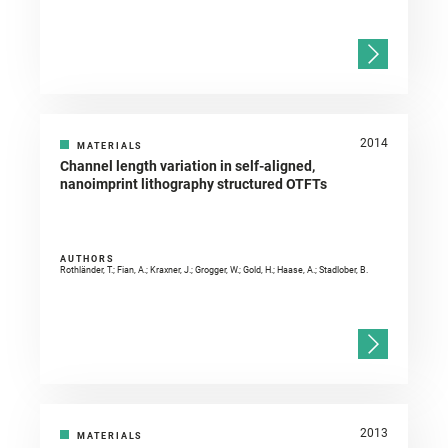
2014
MATERIALS
Channel length variation in self-aligned,
nanoimprint lithography structured OTFTs
AUTHORS
Rothländer, T.; Fian, A.; Kraxner, J.; Grogger, W.; Gold, H.; Haase, A.; Stadlober, B.
2013
MATERIALS