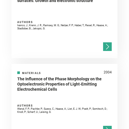
surfaces: Growth and electronic structure
AUTHORS
Ivanco, J.; Krenn, J. R.; Ramsey, M. G.; Netzer, F. P.; Haber, T.; Resel, R.; Haase, A.;
Stadlober, B.; Jakopic, G.
2004
MATERIALS
The Influence of the Phase Morphology on the
Optoelectronic Properties of Light-Emitting
Electrochemical Cells
AUTHORS
Wenzl, F. P.; Pachler, P.; Suess, C.; Haase, A.; List, E. J. W.; Poelt, P.; Somitsch, D.;
Knoll, P.; Scherf, U.; Leising, G.