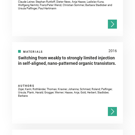
Claude Leiner, Stephan Ruttloff, Dieter Nees, Anja Haase, Ladislav Kuna,
Wolfgang Nemitz, Franz-Peter Wenzl, Christian Sommer, Barbara Stadlober and
Ursula Palfinger, Paul Hartmann
2016
MATERIALS
Switching from weakly to strongly limited injection
in self-aligned, nano-patterned organic transistors.
AUTHORS
Zojer, Karin; Rothländer, Thomas; Kraxner, Johanna; Schmied, Roland; Palfinger,
Ursula; Plank, Harald; Grogger, Werner; Haase, Anja; Gold, Herbert; Stadlober,
Barbara