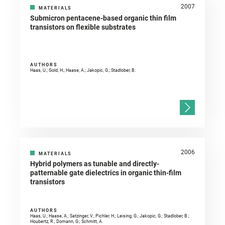
2007
MATERIALS
Submicron pentacene-based organic thin film
transistors on flexible substrates
AUTHORS
Haas, U.; Gold, H.; Haase, A.; Jakopic, G.; Stadlober, B.
2006
MATERIALS
Hybrid polymers as tunable and directly-
patternable gate dielectrics in organic thin-film
transistors
AUTHORS
Haas, U.; Haase, A.; Satzinger, V.; Pichler, H.; Leising, G.; Jakopic, G.; Stadlober, B.;
Houbertz, R.; Domann, G.; Schmitt, A.