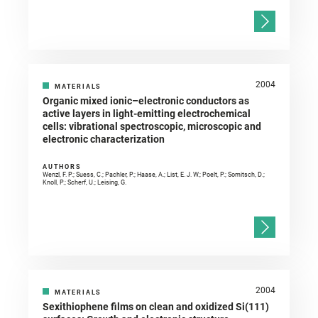
2004
MATERIALS
Organic mixed ionic–electronic conductors as
active layers in light-emitting electrochemical
cells: vibrational spectroscopic, microscopic and
electronic characterization
AUTHORS
Wenzl, F. P.; Suess, C.; Pachler, P.; Haase, A.; List, E. J. W.; Poelt, P.; Somitsch, D.;
Knoll, P.; Scherf, U.; Leising, G.
2004
MATERIALS
Sexithiophene films on clean and oxidized Si(111)