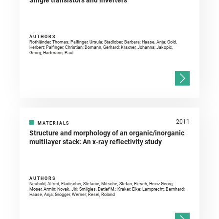
Single transistors and inverters
AUTHORS
Rothländer, Thomas; Palfinger, Ursula; Stadlober, Barbara; Haase, Anja; Gold,
Herbert; Palfinger, Christian; Domann, Gerhard; Kraxner, Johanna; Jakopic,
Georg; Hartmann, Paul
2011
MATERIALS
Structure and morphology of an organic/inorganic
multilayer stack: An x-ray reflectivity study
AUTHORS
Neuhold, Alfred; Fladischer, Stefanie; Mitsche, Stefan; Flesch, Heinz-Georg;
Moser, Armin; Novak, Jiri; Smilgies, Detlef M.; Kraker, Elke; Lamprecht, Bernhard;
Haase, Anja; Grogger, Werner; Resel, Roland