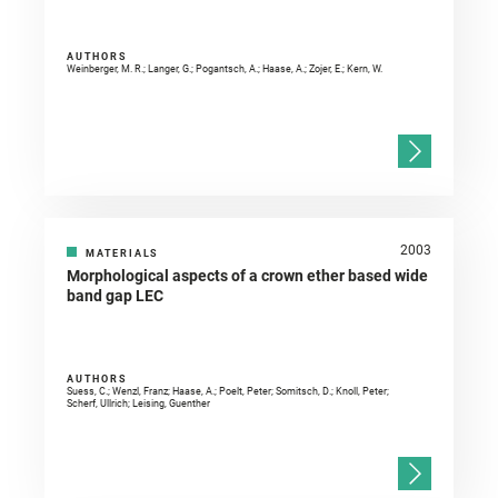
AUTHORS
Weinberger, M. R.; Langer, G.; Pogantsch, A.; Haase, A.; Zojer, E.; Kern, W.
2003
MATERIALS
Morphological aspects of a crown ether based wide
band gap LEC
AUTHORS
Suess, C.; Wenzl, Franz; Haase, A.; Poelt, Peter; Somitsch, D.; Knoll, Peter;
Scherf, Ullrich; Leising, Guenther