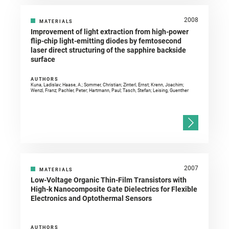
2008
MATERIALS
Improvement of light extraction from high-power
flip-chip light-emitting diodes by femtosecond
laser direct structuring of the sapphire backside
surface
AUTHORS
Kuna, Ladislav; Haase, A.; Sommer, Christian; Zinterl, Ernst; Krenn, Joachim;
Wenzl, Franz; Pachler, Peter; Hartmann, Paul; Tasch, Stefan; Leising, Guenther
2007
MATERIALS
Low-Voltage Organic Thin-Film Transistors with
High-k Nanocomposite Gate Dielectrics for Flexible
Electronics and Optothermal Sensors
AUTHORS