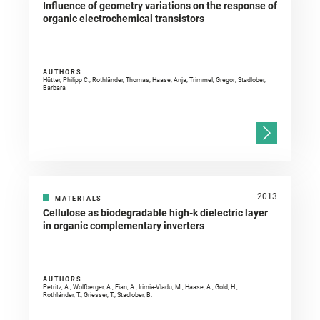
Influence of geometry variations on the response of
organic electrochemical transistors
AUTHORS
Hütter, Philipp C.; Rothländer, Thomas; Haase, Anja; Trimmel, Gregor; Stadlober,
Barbara
2013
MATERIALS
Cellulose as biodegradable high-k dielectric layer
in organic complementary inverters
AUTHORS
Petritz, A.; Wolfberger, A.; Fian, A.; Irimia-Vladu, M.; Haase, A.; Gold, H.;
Rothländer, T.; Griesser, T.; Stadlober, B.