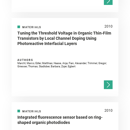
2010
MATERIALS
Tuning the Threshold Voltage in Organic Thin-Film
Transistors by Local Channel Doping Using
Photoreactive Interfacial Layers
AUTHORS
Marchl, Marco; Edler, Matthias; Haase, Anja; Fian, Alexander; Trimmel, Gregor;
Griesser, Thomas; Stadlober, Barbara; Zojer, Egbert
2010
MATERIALS
Integrated fluorescence sensor based on ring-
shaped organic photodiodes