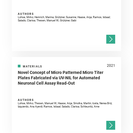
AUTHORS
Lohse, Mirko; Heinrich, Marina; Grützner, Susanne; Haase, Anja; Ramos, Isbaal;
Salado, Clarisa; Thesen, Manuel W.; Grützner, Gabi
2021
MATERIALS
Novel Concept of Micro Patterned Micro Titer
Plates Fabricated via UV-NIL for Automated
Neuronal Cell Assay Read-Out
AUTHORS
Lohse, Mirko; Thesen, Manuel W.; Haase, Anja; Smolka, Martin; Iceta, Nerea Briz;
Izquierdo, Ana Ayerdi; Ramos, Isbaal; Salado, Clarisa; Schleunitz, Arne