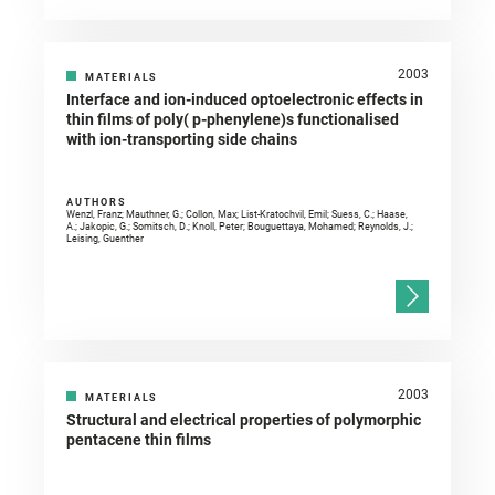
2003
MATERIALS
Interface and ion-induced optoelectronic effects in
thin films of poly( p-phenylene)s functionalised
with ion-transporting side chains
AUTHORS
Wenzl, Franz; Mauthner, G.; Collon, Max; List-Kratochvil, Emil; Suess, C.; Haase,
A.; Jakopic, G.; Somitsch, D.; Knoll, Peter; Bouguettaya, Mohamed; Reynolds, J.;
Leising, Guenther
2003
MATERIALS
Structural and electrical properties of polymorphic
pentacene thin films