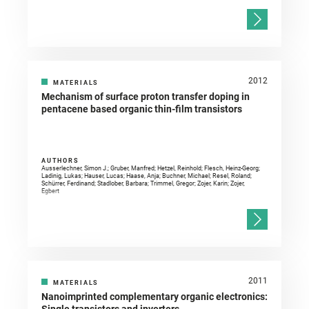
2012
MATERIALS
Mechanism of surface proton transfer doping in
pentacene based organic thin-film transistors
AUTHORS
Ausserlechner, Simon J.; Gruber, Manfred; Hetzel, Reinhold; Flesch, Heinz-Georg;
Ladinig, Lukas; Hauser, Lucas; Haase, Anja; Buchner, Michael; Resel, Roland;
Schürrer, Ferdinand; Stadlober, Barbara; Trimmel, Gregor; Zojer, Karin; Zojer,
Egbert
2011
MATERIALS
Nanoimprinted complementary organic electronics: