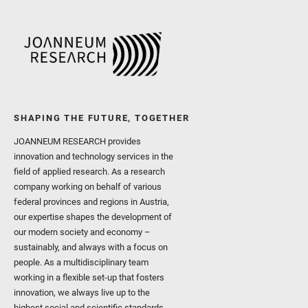
SHAPING THE FUTURE, TOGETHER
JOANNEUM RESEARCH provides
innovation and technology services in the
field of applied research. As a research
company working on behalf of various
federal provinces and regions in Austria,
our expertise shapes the development of
our modern society and economy –
sustainably, and always with a focus on
people. As a multidisciplinary team
working in a flexible set-up that fosters
innovation, we always live up to the
highest social and scientific standards.