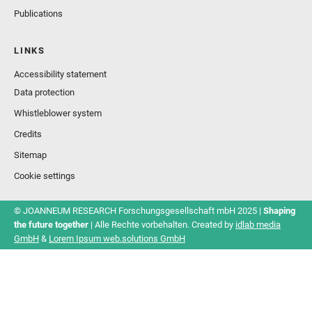
Publications
LINKS
Accessibility statement
Data protection
Whistleblower system
Credits
Sitemap
Cookie settings
© JOANNEUM RESEARCH Forschungsgesellschaft mbH 2025 |
Shaping
the future together
| Alle Rechte vorbehalten. Created by
idlab media
GmbH
&
Lorem Ipsum web.solutions GmbH