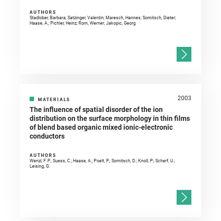
AUTHORS
Stadlober, Barbara; Satzinger, Valentin; Maresch, Hannes; Somitsch, Dieter;
Haase, A.; Pichler, Heinz; Rom, Werner; Jakopic, Georg
2003
MATERIALS
The influence of spatial disorder of the ion
distribution on the surface morphology in thin films
of blend based organic mixed ionic-electronic
conductors
AUTHORS
Wenzl, F. P.; Suess, C.; Haase, A.; Poelt, P.; Somitsch, D.; Knoll, P.; Scherf, U.;
Leising, G.