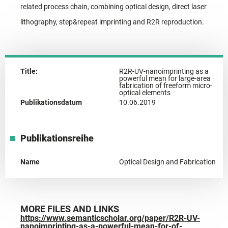
related process chain, combining optical design, direct laser
lithography, step&repeat imprinting and R2R reproduction.
Title:
R2R-UV-nanoimprinting as a
powerful mean for large-area
fabrication of freeform micro-
optical elements
Publikationsdatum
10.06.2019
Publikationsreihe
Name
Optical Design and Fabrication
MORE FILES AND LINKS
https://www.semanticscholar.org/paper/R2R-UV-
nanoimprinting-as-a-powerful-mean-for-of-