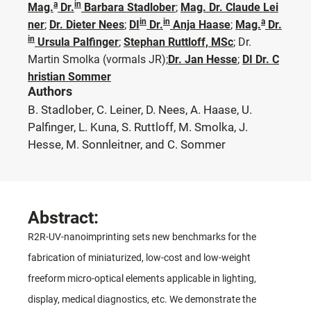
a
in
Mag.
Dr.
Barbara Stadlober
;
Mag. Dr. Claude Lei
in
in
a
ner
;
Dr. Dieter Nees
;
DI
Dr.
Anja Haase
;
Mag.
Dr.
in
Ursula Palfinger
;
Stephan Ruttloff, MSc
;
Dr.
Martin Smolka
(vormals JR)
;
Dr. Jan Hesse
;
DI Dr. C
hristian Sommer
Authors
B. Stadlober, C. Leiner, D. Nees, A. Haase, U.
Palfinger, L. Kuna, S. Ruttloff, M. Smolka, J.
Hesse, M. Sonnleitner, and C. Sommer
Abstract:
R2R-UV-nanoimprinting sets new benchmarks for the
fabrication of miniaturized, low-cost and low-weight
freeform micro-optical elements applicable in lighting,
display, medical diagnostics, etc. We demonstrate the