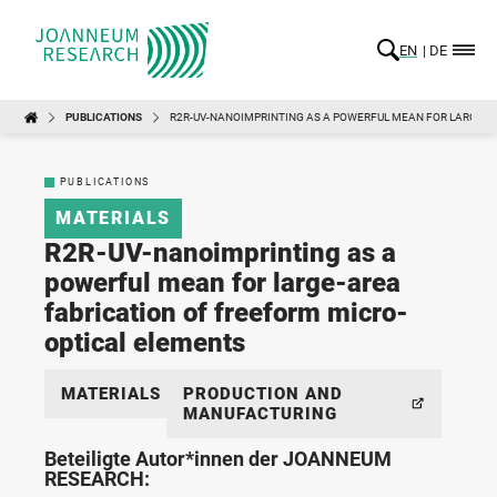
EN
DE
PUBLICATIONS
R2R-UV-NANOIMPRINTING AS A POWERFUL MEAN FOR LARGE-A
PUBLICATIONS
MATERIALS
R2R-UV-nanoimprinting as a
powerful mean for large-area
fabrication of freeform micro-
optical elements
MATERIALS
PRODUCTION AND
MANUFACTURING
Beteiligte Autor*innen der JOANNEUM
RESEARCH: