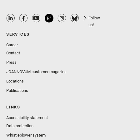
Follow
us!
SERVICES
Career
Contact
Press
JOANNOVUM customer magazine
Locations
Publications
LINKS
Accessibility statement
Data protection
Whistleblower system