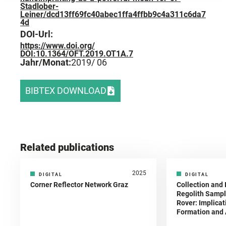
Stadlober-
Leiner/dcd13ff69fc40abec1ffa4ffbb9c4a311c6da7
4d
DOI-Url:
https://www.doi.org/
DOI:10.1364/OFT.2019.OT1A.7
Jahr/Monat:
2019
/ 06
BIBTEX DOWNLOAD
Related publications
2025
DIGITAL
DIGITAL
Corner Reflector Network Graz
Collection and 
Regolith Sampl
Rover: Implicat
Formation and A