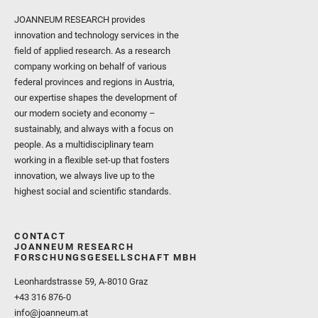
JOANNEUM RESEARCH provides
innovation and technology services in the
field of applied research. As a research
company working on behalf of various
federal provinces and regions in Austria,
our expertise shapes the development of
our modern society and economy –
sustainably, and always with a focus on
people. As a multidisciplinary team
working in a flexible set-up that fosters
innovation, we always live up to the
highest social and scientific standards.
CONTACT
JOANNEUM RESEARCH
FORSCHUNGSGESELLSCHAFT MBH
Leonhardstrasse 59, A-8010 Graz
+43 316 876-0
info@joanneum.at