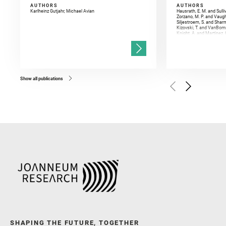
AUTHORS
AUTHORS
Karlheinz Gutjahr, Michael Avian
Hausrath, E. M. and Sulli
Zorzano, M. P. and Vaugh
Siljestroem, S. and Shar
Kizovski, T. and VanBomm
Knight, A. and Martinez, 
and Mandon, L. and Adcoc
and Población, I. and Jo
Gasnault, O. and Randazzo
Kronyak, R. and Bechtold,
and Forni, O. and Bedfor
Bell, J. F. and Benison, 
and Broz, A. and Calef, F.
and Czaja, A. D. and Forn
Show all publications
Golombek, M. and Gómez, 
Herkenhoff, K. and Jakub
Martinez‐Frias, J. and Ma
and Newman, C. E. and Núñ
Royer, C. and Russell, P.
Sharma, S. K. and Shuster
I. and Wiens, R. C. and We
and Williford, K. and Wolf,
SHAPING THE FUTURE, TOGETHER