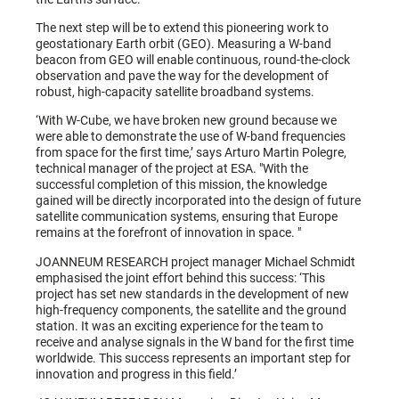
The next step will be to extend this pioneering work to
geostationary Earth orbit (GEO). Measuring a W-band
beacon from GEO will enable continuous, round-the-clock
observation and pave the way for the development of
robust, high-capacity satellite broadband systems.
‘With W-Cube, we have broken new ground because we
were able to demonstrate the use of W-band frequencies
from space for the first time,’ says Arturo Martin Polegre,
technical manager of the project at ESA. "With the
successful completion of this mission, the knowledge
gained will be directly incorporated into the design of future
satellite communication systems, ensuring that Europe
remains at the forefront of innovation in space. "
JOANNEUM RESEARCH project manager Michael Schmidt
emphasised the joint effort behind this success: ‘This
project has set new standards in the development of new
high-frequency components, the satellite and the ground
station. It was an exciting experience for the team to
receive and analyse signals in the W band for the first time
worldwide. This success represents an important step for
innovation and progress in this field.’