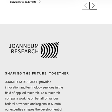
Show all news and events
SHAPING THE FUTURE, TOGETHER
JOANNEUM RESEARCH provides
innovation and technology services in the
field of applied research. As a research
company working on behalf of various
federal provinces and regions in Austria,
our expertise shapes the development of