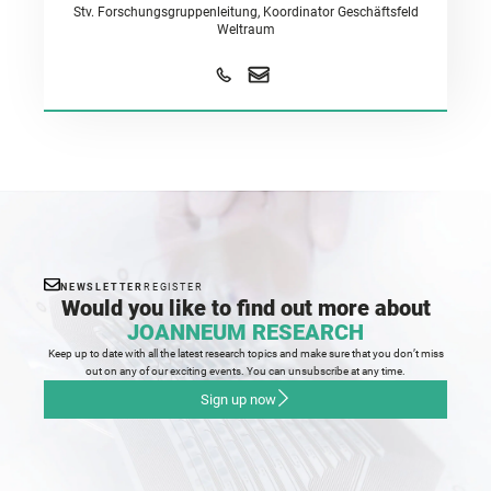
Stv. Forschungsgruppenleitung, Koordinator Geschäftsfeld
Weltraum
NEWSLETTER
REGISTER
Would you like to find out more about
JOANNEUM RESEARCH
Keep up to date with all the latest research topics and make sure that you don’t miss
out on any of our exciting events. You can unsubscribe at any time.
Sign up now