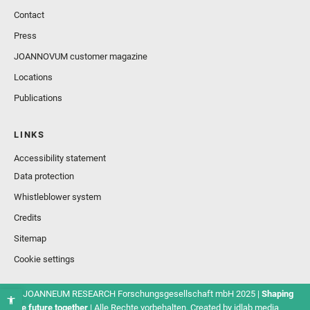
Contact
Press
JOANNOVUM customer magazine
Locations
Publications
LINKS
Accessibility statement
Data protection
Whistleblower system
Credits
Sitemap
Cookie settings
© JOANNEUM RESEARCH Forschungsgesellschaft mbH 2025 |
Shaping
the future together
| Alle Rechte vorbehalten. Created by
idlab media