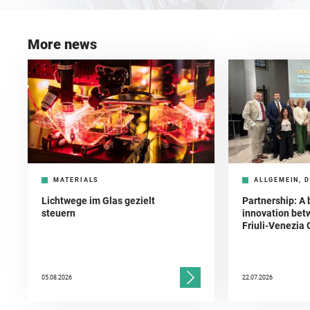
More news
MATERIALS
ALLGEMEIN, D
Lichtwege im Glas gezielt
Partnership: A 
steuern
innovation bet
Friuli-Venezia 
05.08.2026
22.07.2026