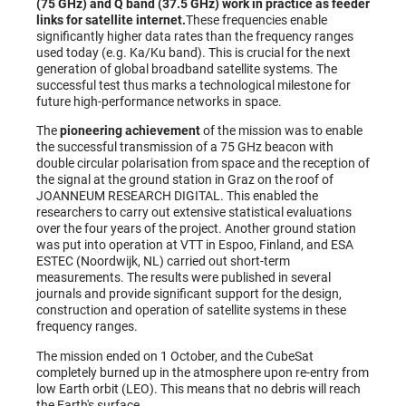
(75 GHz) and Q band (37.5 GHz) work in practice as feeder
links for satellite internet.
These frequencies enable
significantly higher data rates than the frequency ranges
used today (e.g. Ka/Ku band). This is crucial for the next
generation of global broadband satellite systems. The
successful test thus marks a technological milestone for
future high-performance networks in space.
The
pioneering achievement
of the mission was to enable
the successful transmission of a 75 GHz beacon with
double circular polarisation from space and the reception of
the signal at the ground station in Graz on the roof of
JOANNEUM RESEARCH DIGITAL. This enabled the
researchers to carry out extensive statistical evaluations
over the four years of the project. Another ground station
was put into operation at VTT in Espoo, Finland, and ESA
ESTEC (Noordwijk, NL) carried out short-term
measurements. The results were published in several
journals and provide significant support for the design,
construction and operation of satellite systems in these
frequency ranges.
The mission ended on 1 October, and the CubeSat
completely burned up in the atmosphere upon re-entry from
low Earth orbit (LEO). This means that no debris will reach
the Earth's surface.