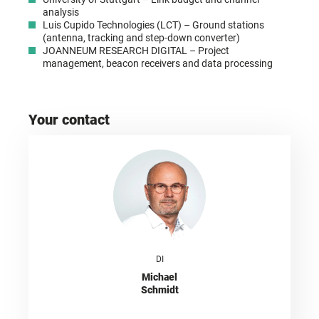
analysis
Luis Cupido Technologies (LCT) – Ground stations
(antenna, tracking and step-down converter)
JOANNEUM RESEARCH DIGITAL – Project
management, beacon receivers and data processing
Your contact
DI
Michael
Schmidt