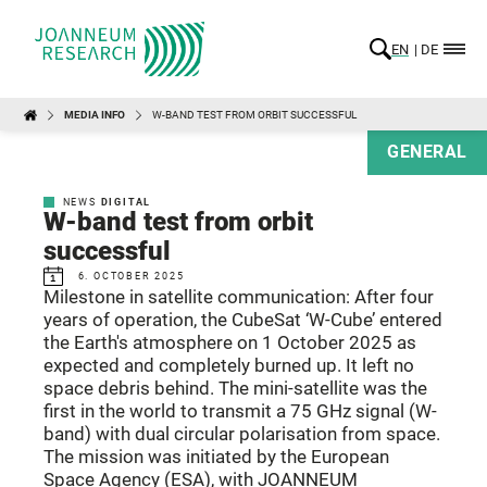
EN
DE
MEDIA INFO
W-BAND TEST FROM ORBIT SUCCESSFUL
GENERAL
NEWS
DIGITAL
W-band test from orbit
successful
6. OCTOBER 2025
Milestone in satellite communication: After four
years of operation, the CubeSat ‘W-Cube’ entered
the Earth's atmosphere on 1 October 2025 as
expected and completely burned up. It left no
space debris behind. The mini-satellite was the
first in the world to transmit a 75 GHz signal (W-
band) with dual circular polarisation from space.
The mission was initiated by the European
Space Agency (ESA), with JOANNEUM