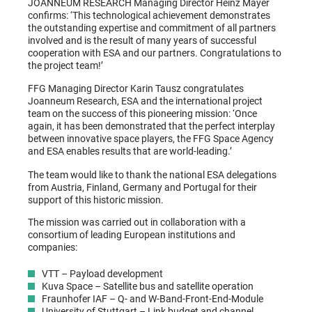
JOANNEUM RESEARCH Managing Director Heinz Mayer
confirms: ‘This technological achievement demonstrates
the outstanding expertise and commitment of all partners
involved and is the result of many years of successful
cooperation with ESA and our partners. Congratulations to
the project team!’
FFG Managing Director Karin Tausz congratulates
Joanneum Research, ESA and the international project
team on the success of this pioneering mission: ‘Once
again, it has been demonstrated that the perfect interplay
between innovative space players, the FFG Space Agency
and ESA enables results that are world-leading.’
The team would like to thank the national ESA delegations
from Austria, Finland, Germany and Portugal for their
support of this historic mission.
The mission was carried out in collaboration with a
consortium of leading European institutions and
companies:
VTT – Payload development
Kuva Space – Satellite bus and satellite operation
Fraunhofer IAF – Q- and W-Band-Front-End-Module
University of Stuttgart – Link budget and channel