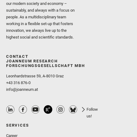
our modern society and economy –
sustainably, and always with a focus on
people. As a multidisciplinary team
working in a flexible set-up that fosters
innovation, we always live up to the
highest social and scientific standards.
CONTACT
JOANNEUM RESEARCH
FORSCHUNGSGESELLSCHAFT MBH
Leonhardstrasse 59, A-8010 Graz
+43 316 876-0
info@joanneum.at
Follow
us!
SERVICES
Career