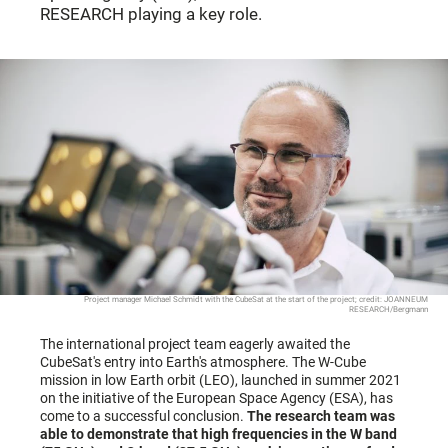
RESEARCH playing a key role.
Project manager Michael Schmidt with the CubeSat at the start of the project; credit: JOANNEUM
RESEARCH/Bergmann
The international project team eagerly awaited the
CubeSat's entry into Earth's atmosphere. The W-Cube
mission in low Earth orbit (LEO), launched in summer 2021
on the initiative of the European Space Agency (ESA), has
come to a successful conclusion.
The research team was
able to demonstrate that high frequencies in the W band