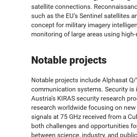
satellite connections. Reconnaissance
such as the EU’s Sentinel satellite
concept for military imagery intellige
monitoring of large areas using high-r
Notable projects
Notable projects include Alphasat Q/V
communication systems. Security is in
Austria’s KIRAS security research pr
research worldwide focusing on new d
signals at 75 GHz received from a Cu
both challenges and opportunities f
between science, industry, and public 