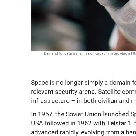
Demand for data transmission capacity is growing all th
Space is no longer simply a domain for 
relevant security arena. Satellite co
infrastructure – in both civilian and
In 1957, the Soviet Union launched Spu
USA followed in 1962 with Telstar 1, 
advanced rapidly, evolving from a han