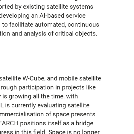
rted by existing satellite systems
developing an AI-based service
s to facilitate automated, continuous
ion and analysis of critical objects.
atellite W-Cube, and mobile satellite
ough participation in projects like
s growing all the time, with
s currently evaluating satellite
ommercialisation of space presents
RCH positions itself as a bridge
ess in this field. Space is no longer