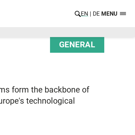
EN
DE
MENU
GENERAL
ems form the backbone of
Europe's technological