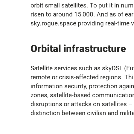
orbit small satellites. To put it in n
risen to around 15,000. And as of earl
sky.rogue.space providing real-time vi
Orbital infrastructure
Satellite services such as skyDSL (Eut
remote or crisis-affected regions. Th
information security, protection agai
zones, satellite-based communication
disruptions or attacks on satellites –
distinction between civilian and mili