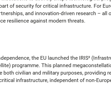
part of security for critical infrastructure. For 
rtnerships, and innovation-driven research – all 
e resilience against modern threats.
dependence, the EU launched the IRIS² (Infrastru
ellite) programme. This planned megaconstellatio
ve both civilian and military purposes, providing
critical infrastructure, independent of non-Europ