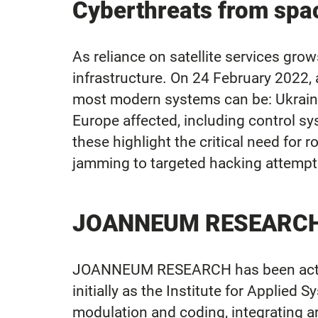
Cyberthreats from spa
As reliance on satellite services grow
infrastructure. On 24 February 2022,
most modern systems can be: Ukrain
Europe affected, including control sy
these highlight the critical need for
jamming to targeted hacking attempts 
JOANNEUM RESEARCH Se
JOANNEUM RESEARCH has been activel
initially as the Institute for Applie
modulation and coding, integrating art