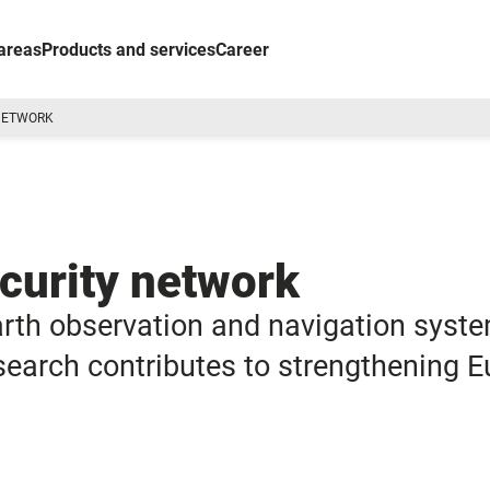
areas
Products and services
Career
 NETWORK
ecurity network
arth observation and navigation syst
research contributes to strengthening 