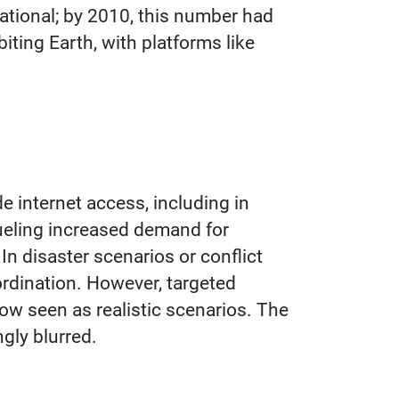
erational; by 2010, this number had
iting Earth, with platforms like
e internet access, including in
fueling increased demand for
n disaster scenarios or conflict
rdination. However, targeted
 now seen as realistic scenarios. The
gly blurred.