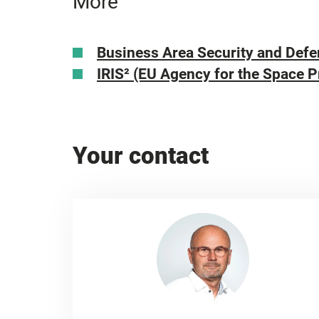
More
Business Area Security and Def
IRIS²
(EU Agency for the Space 
Your contact