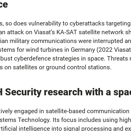
ce
s, so does vulnerability to cyberattacks targeting
 an attack on Viasat’s KA-SAT satellite network 
ian military communications were interrupted 
stems for wind turbines in Germany (2022 Viasat 
 robust cyberdefence strategies in space. Threat
on satellites or ground control stations.
curity research with a spa
y engaged in satellite-based communication an
d Systems Technology. Its focus includes using hi
ificial intelligence into signal processing and e