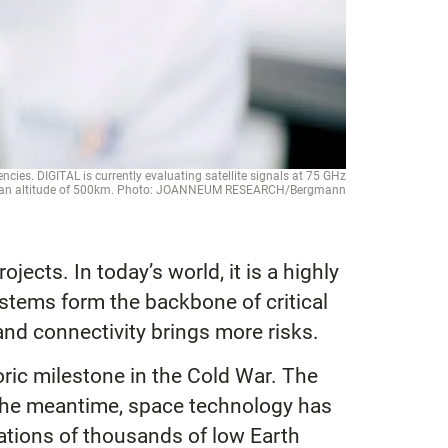
ies. DIGITAL is currently evaluating satellite signals at 75 GHz
at an altitude of 500km. Photo: JOANNEUM RESEARCH/Bergmann
jects. In today’s world, it is a highly
ystems form the backbone of critical
and connectivity brings more risks.
toric milestone in the Cold War. The
n the meantime, space technology has
lations of thousands of low Earth