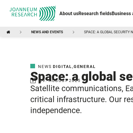
About us
Research fields
Business 
NEWS AND EVENTS
SPACE: A GLOBAL SECURITY
NEWS
DIGITAL
,
GENERAL
Space: a global s
29. AUGUST 2025
Satellite communications, E
critical infrastructure. Our 
independence.