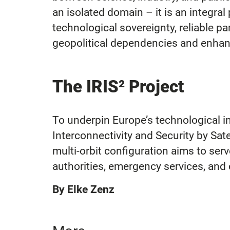
an isolated domain – it is an integral 
technological sovereignty, reliable pa
geopolitical dependencies and enhanc
The IRIS² Project
To underpin Europe’s technological in
Interconnectivity and Security by Sat
multi-orbit configuration aims to ser
authorities, emergency services, and 
By Elke Zenz