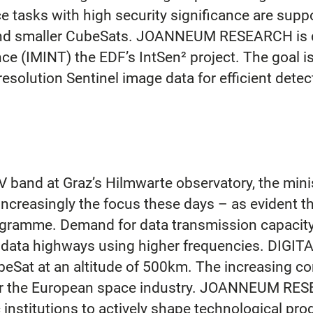
 tasks with high security significance are suppo
s and smaller CubeSats. JOANNEUM RESEARCH is 
nce (IMINT) the EDF’s IntSen² project. The goal i
esolution Sentinel image data for efficient detect
 band at Graz’s Hilmwarte observatory, the minis
creasingly the focus these days – as evident thr
ogramme. Demand for data transmission capacity i
ata highways using higher frequencies. DIGITAL i
beSat at an altitude of 500km. The increasing c
or the European space industry. JOANNEUM RESEA
institutions to actively shape technological progr