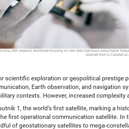
e time, with research worldwide focusing on new data highways using higher frequenc
received from a CubeSat 
scientific exploration or geopolitical prestige pro
mmunication, Earth observation, and navigation s
 military contexts. However, increased complexity 
tnik 1, the world’s first satellite, marking a his
the first operational communication satellite. I
dful of geostationary satellites to mega-constel