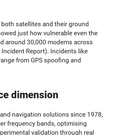
 both satellites and their ground
showed just how vulnerable even the
and around 30,000 modems across
Incident Report). Incidents like
s range from GPS spoofing and
ce dimension
d navigation solutions since 1978,
gher frequency bands, optimising
xperimental validation through real