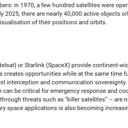
umbers: in 1970, a few hundred satellites were op
y 2025, there are nearly 40,000 active objects orb
sualisation of their positions and orbits.
elsat) or Starlink (SpaceX) provide continent-wid
is creates opportunities while at the same time 
nst interception and communication sovereignty. I
 can be critical for emergency response and coo
 through threats such as “killer satellites” – are
tary space applications is also becoming increasin