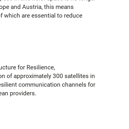
Europe and Austria, this means
of which are essential to reduce
cture for Resilience,
n of approximately 300 satellites in
 resilient communication channels for
ean providers.