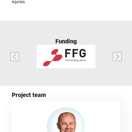
injuries.
Funding
Project team