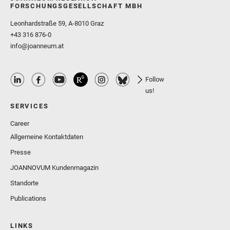
FORSCHUNGSGESELLSCHAFT MBH
Leonhardstraße 59, A-8010 Graz
+43 316 876-0
info@joanneum.at
Follow
us!
SERVICES
Career
Allgemeine Kontaktdaten
Presse
JOANNOVUM Kundenmagazin
Standorte
Publications
LINKS