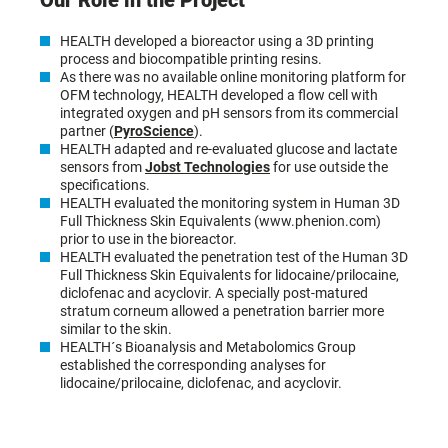
Our Role in the Project
HEALTH developed a bioreactor using a 3D printing
process and biocompatible printing resins.
As there was no available online monitoring platform for
OFM technology, HEALTH developed a flow cell with
integrated oxygen and pH sensors from its commercial
partner (
PyroScience
).
HEALTH adapted and re-evaluated glucose and lactate
sensors from
Jobst Technologies
for use outside the
specifications.
HEALTH evaluated the monitoring system in Human 3D
Full Thickness Skin Equivalents (www.phenion.com)
prior to use in the bioreactor.
HEALTH evaluated the penetration test of the Human 3D
Full Thickness Skin Equivalents for lidocaine/prilocaine,
diclofenac and acyclovir. A specially post-matured
stratum corneum allowed a penetration barrier more
similar to the skin.
HEALTH´s Bioanalysis and Metabolomics Group
established the corresponding analyses for
lidocaine/prilocaine, diclofenac, and acyclovir.