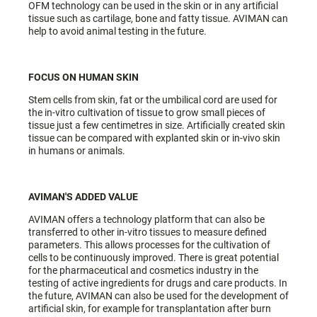
OFM technology can be used in the skin or in any artificial
tissue such as cartilage, bone and fatty tissue. AVIMAN can
help to avoid animal testing in the future.
FOCUS ON HUMAN SKIN
Stem cells from skin, fat or the umbilical cord are used for
the in-vitro cultivation of tissue to grow small pieces of
tissue just a few centimetres in size. Artificially created skin
tissue can be compared with explanted skin or in-vivo skin
in humans or animals.
AVIMAN'S ADDED VALUE
AVIMAN offers a technology platform that can also be
transferred to other in-vitro tissues to measure defined
parameters. This allows processes for the cultivation of
cells to be continuously improved. There is great potential
for the pharmaceutical and cosmetics industry in the
testing of active ingredients for drugs and care products. In
the future, AVIMAN can also be used for the development of
artificial skin, for example for transplantation after burn