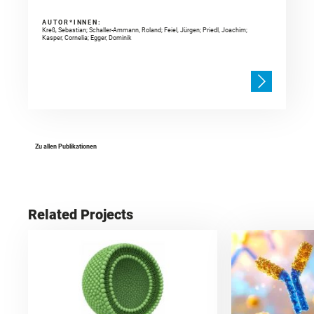
AUTOR*INNEN:
Kreß, Sebastian; Schaller-Ammann, Roland; Feiel, Jürgen; Priedl, Joachim;
Kasper, Cornelia; Egger, Dominik
Zu allen Publikationen
Related Projects