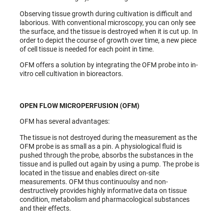
Observing tissue growth during cultivation is difficult and
laborious. With conventional microscopy, you can only see
the surface, and the tissue is destroyed when it is cut up. In
order to depict the course of growth over time, a new piece
of cell tissue is needed for each point in time.
OFM offers a solution by integrating the OFM probe into in-
vitro cell cultivation in bioreactors.
OPEN FLOW MICROPERFUSION (OFM)
OFM has several advantages:
The tissue is not destroyed during the measurement as the
OFM probe is as small as a pin. A physiological fluid is
pushed through the probe, absorbs the substances in the
tissue and is pulled out again by using a pump. The probe is
located in the tissue and enables direct on-site
measurements. OFM thus continuoulsy and non-
destructively provides highly informative data on tissue
condition, metabolism and pharmacological substances
and their effects.