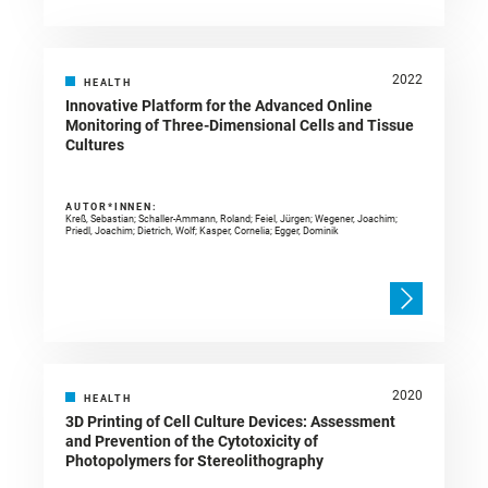
2022
HEALTH
Innovative Platform for the Advanced Online
Monitoring of Three-Dimensional Cells and Tissue
Cultures
AUTOR*INNEN:
Kreß, Sebastian; Schaller-Ammann, Roland; Feiel, Jürgen; Wegener, Joachim;
Priedl, Joachim; Dietrich, Wolf; Kasper, Cornelia; Egger, Dominik
2020
HEALTH
3D Printing of Cell Culture Devices: Assessment
and Prevention of the Cytotoxicity of
Photopolymers for Stereolithography