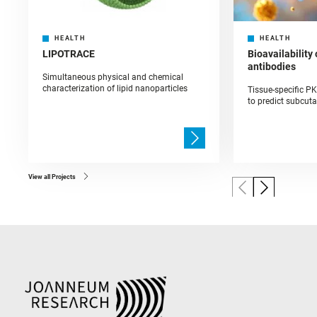
HEALTH
HEALTH
LIPOTRACE
Bioavailability
antibodies
Simultaneous physical and chemical
characterization of lipid nanoparticles
Tissue-specific P
to predict subcut
View all Projects