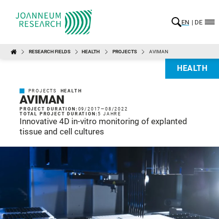
EN
DE
RESEARCH FIELDS
HEALTH
PROJECTS
AVIMAN
HEALTH
PROJECTS
HEALTH
AVIMAN
PROJECT DURATION:
09/2017
—
08/2022
TOTAL PROJECT DURATION:
5 JAHRE
Innovative 4D in-vitro monitoring of explanted
tissue and cell cultures