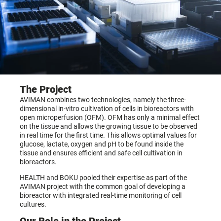
The Project
AVIMAN combines two technologies, namely the three-
dimensional in-vitro cultivation of cells in bioreactors with
open microperfusion (OFM). OFM has only a minimal effect
on the tissue and allows the growing tissue to be observed
in real time for the first time. This allows optimal values for
glucose, lactate, oxygen and pH to be found inside the
tissue and ensures efficient and safe cell cultivation in
bioreactors.
HEALTH and BOKU pooled their expertise as part of the
AVIMAN project with the common goal of developing a
bioreactor with integrated real-time monitoring of cell
cultures.