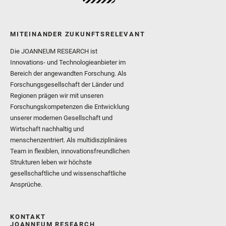
MITEINANDER ZUKUNFTSRELEVANT
Die JOANNEUM RESEARCH ist
Innovations- und Technologieanbieter im
Bereich der angewandten Forschung. Als
Forschungsgesellschaft der Länder und
Regionen prägen wir mit unseren
Forschungskompetenzen die Entwicklung
unserer modernen Gesellschaft und
Wirtschaft nachhaltig und
menschenzentriert. Als multidisziplinäres
Team in flexiblen, innovationsfreundlichen
Strukturen leben wir höchste
gesellschaftliche und wissenschaftliche
Ansprüche.
KONTAKT
JOANNEUM RESEARCH