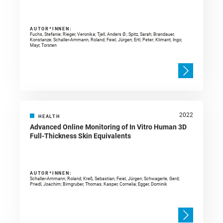
AUTOR*INNEN:
Fuchs, Stefanie; Rieger, Veronika; Tjell, Anders Ø.; Spitz, Sarah; Brandauer,
Konstanze; Schaller-Ammann, Roland; Feiel, Jürgen; Ertl, Peter; Klimant, Ingo;
Mayr, Torsten
2022
HEALTH
Advanced Online Monitoring of In Vitro Human 3D
Full-Thickness Skin Equivalents
AUTOR*INNEN:
Schaller-Ammann, Roland; Kreß, Sebastian; Feiel, Jürgen; Schwagerle, Gerd;
Priedl, Joachim; Birngruber, Thomas; Kasper, Cornelia; Egger, Dominik