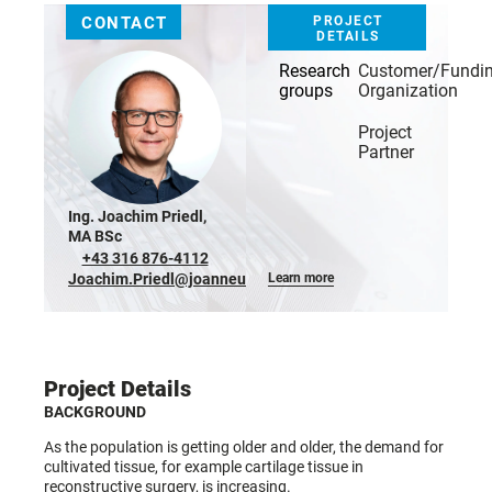
CONTACT
PROJECT
DETAILS
Research
Customer/Fundi
groups
Organization
Project
Partner
Ing. Joachim Priedl,
MA BSc
+43 316 876-4112
Joachim.Priedl@joanneum.at
Learn more
Project Details
BACKGROUND
As the population is getting older and older, the demand for
cultivated tissue, for example cartilage tissue in
reconstructive surgery, is increasing.