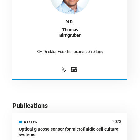
DI Dr.
Thomas
Birngruber
Stv. Direktor, Forschungsgruppenleitung
Publications
2023
HEALTH
Optical glucose sensor for microfluidic cell culture
systems