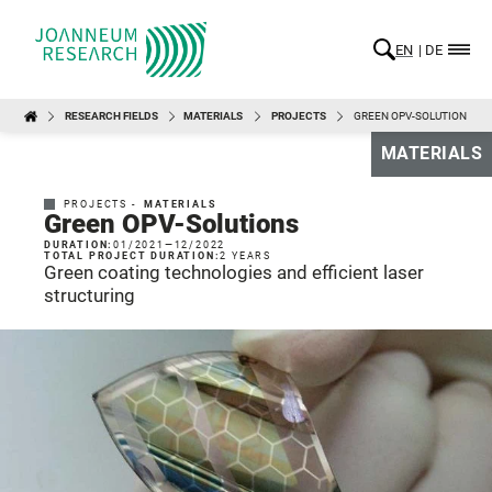
EN
DE
RESEARCH FIELDS
MATERIALS
PROJECTS
GREEN OPV-SOLUTIONS
MATERIALS
PROJECTS -
MATERIALS
Green OPV-Solutions
DURATION:
01/2021
—
12/2022
TOTAL PROJECT DURATION:
2 YEARS
Green coating technologies and efficient laser
structuring