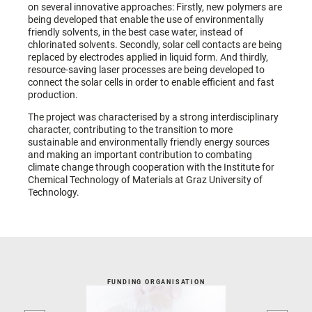
on several innovative approaches: Firstly, new polymers are
being developed that enable the use of environmentally
friendly solvents, in the best case water, instead of
chlorinated solvents. Secondly, solar cell contacts are being
replaced by electrodes applied in liquid form. And thirdly,
resource-saving laser processes are being developed to
connect the solar cells in order to enable efficient and fast
production.
The project was characterised by a strong interdisciplinary
character, contributing to the transition to more
sustainable and environmentally friendly energy sources
and making an important contribution to combating
climate change through cooperation with the Institute for
Chemical Technology of Materials at Graz University of
Technology.
FUNDING ORGANISATION