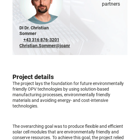
partners
DI Dr. Christian
Sommer
+43 316 876-3201
Christian.Sommer@joanneum.at
Project details
The project lays the foundation for future environmentally
friendly OPV technologies by using solution-based
manufacturing processes, environmentally friendly
materials and avoiding energy- and cost-intensive
technologies.
The overarching goal was to produce flexible and efficient
solar cell modules that are environmentally friendly and
conserve resources. To achieve this goal, the project relied