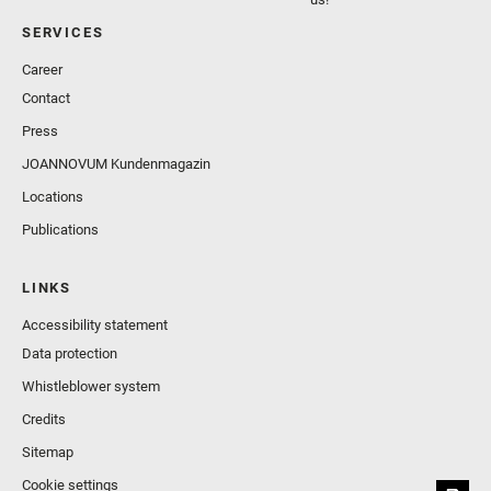
SERVICES
Career
Contact
Press
JOANNOVUM Kundenmagazin
Locations
Publications
LINKS
Accessibility statement
Data protection
Whistleblower system
Credits
Sitemap
Cookie settings