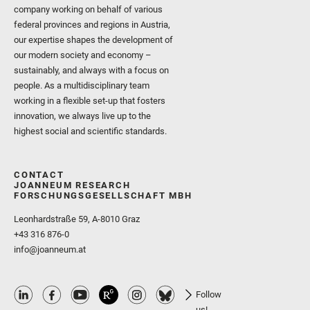
company working on behalf of various
federal provinces and regions in Austria,
our expertise shapes the development of
our modern society and economy –
sustainably, and always with a focus on
people. As a multidisciplinary team
working in a flexible set-up that fosters
innovation, we always live up to the
highest social and scientific standards.
CONTACT
JOANNEUM RESEARCH
FORSCHUNGSGESELLSCHAFT MBH
Leonhardstraße 59, A-8010 Graz
+43 316 876-0
info@joanneum.at
Follow
us!