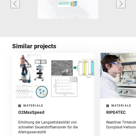
Similar projects
MATERIALS
MATERIALS
O2MaxSpeed
RIPE4TEC
Erhöhung der Langzeitstabilität von
Reaktiver Tintens
schnellen Sauerstoffsensoren für die
Duroplast-Verbun
Atemgasanalytik