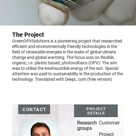
The Project
GreenOPVSolutions is a pioneering project that researched
efficient and environmentally friendly technologies in the
field of renewable energies in the wake of global climate
change and global warming. The focus was on flexible,
organic, i.e. plastic-based, photovoltaics (OPV). The aim
was to utilise the inexhaustible energy of the sun. Special
attention was paid to sustainability in the production of the
technology. Translated with DeepL.com (free version)
CONTACT
PROJECT
DETAILS
Research
Customer
groups
Project