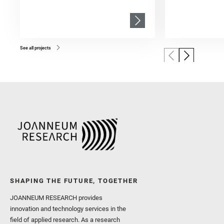
See all projects
SHAPING THE FUTURE, TOGETHER
JOANNEUM RESEARCH provides
innovation and technology services in the
field of applied research. As a research