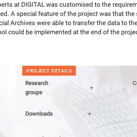
erts at DIGITAL was customised to the requireme
d. A special feature of the project was that th
cial Archives were able to transfer the data to 
ol could be implemented at the end of the proje
PROJECT DETAILS
Research
C
groups
Downloads