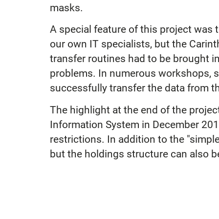
masks.
A special feature of this project was 
our own IT specialists, but the Carin
transfer routines had to be brought i
problems. In numerous workshops, su
successfully transfer the data from t
The highlight at the end of the proje
Information System in December 2012
restrictions. In addition to the "simp
but the holdings structure can also b