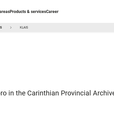
areas
Products & services
Career
S
KLAIS
ro in the Carinthian Provincial Archiv