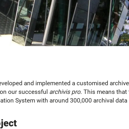
developed and implemented a customised archive
 on our successful
archivis pro
. This means that 
ation System with around 300,000 archival data 
oject