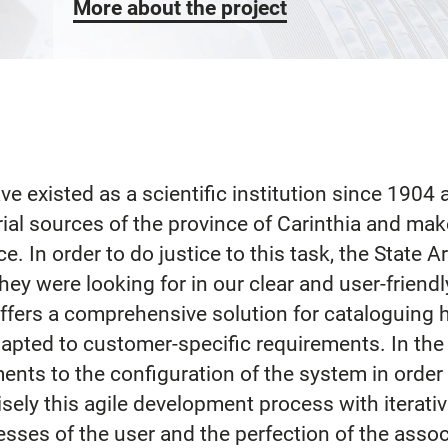
More about the project
ve existed as a scientific institution since 1904
orial sources of the province of Carinthia and mak
ce. In order to do justice to this task, the State 
ey were looking for in our clear and user-friend
fers a comprehensive solution for cataloguing h
pted to customer-specific requirements. In the c
nts to the configuration of the system in order 
cisely this agile development process with iterat
esses of the user and the perfection of the asso