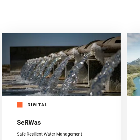
DIGITAL
SeRWas
Safe Resilient Water Management