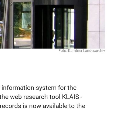
Foto: Kärntner Landesarchiv
 information system for the
the web research tool KLAIS -
records is now available to the