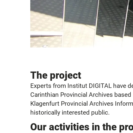
The project
Experts from Institut DIGITAL have 
Carinthian Provincial Archives based
Klagenfurt Provincial Archives Inform
historically interested public.
Our activities in the pr