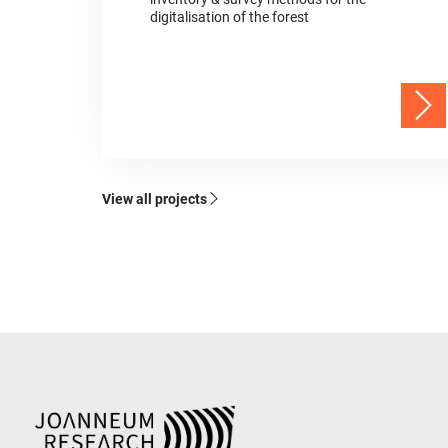
digitalisation of the forest
View all projects