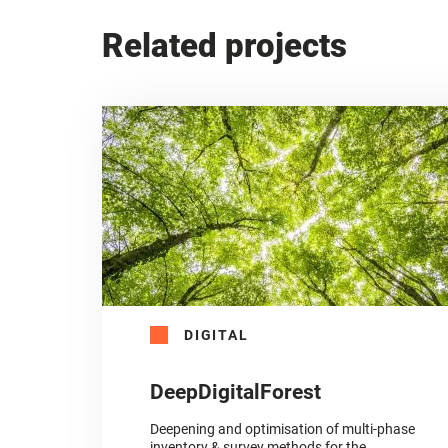
Related projects
DIGITAL
DeepDigitalForest
Deepening and optimisation of multi-phase
inventory & survey methods for the