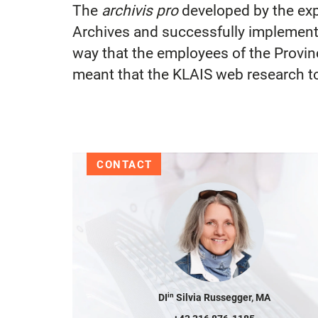
The
archivis pro
developed by the exp
Archives and successfully implemente
way that the employees of the Provin
meant that the KLAIS web research to
CONTACT
in
DI
Silvia Russegger, MA