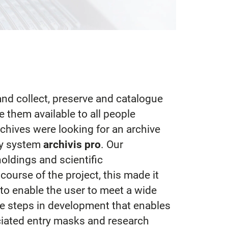
 and collect, preserve and catalogue
e them available to all people
Archives were looking for an archive
ly system
archivis pro
. Our
oldings and scientific
ourse of the project, this made it
to enable the user to meet a wide
ive steps in development that enables
ciated entry masks and research