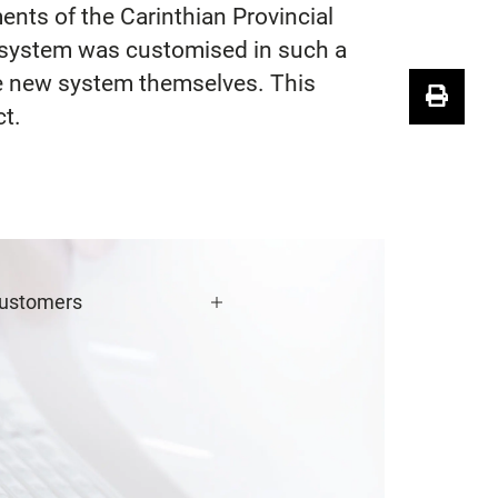
nts of the Carinthian Provincial
e system was customised in such a
the new system themselves. This
ct.
ustomers