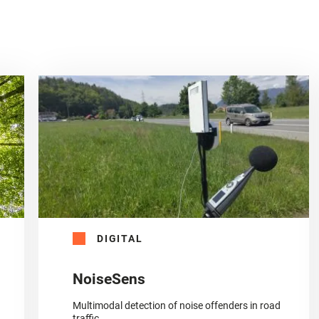
DIGITAL
NoiseSens
Multimodal detection of noise offenders in road
traffic