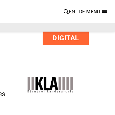
EN
DE
MENU
DIGITAL
es