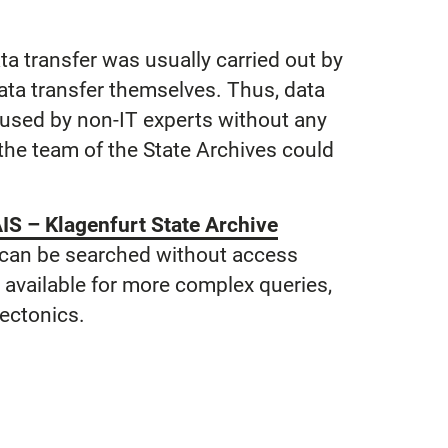
ata transfer was usually carried out by
data transfer themselves. Thus, data
e used by non-IT experts without any
he team of the State Archives could
IS – Klagenfurt State Archive
 can be searched without access
ch available for more complex queries,
tectonics.