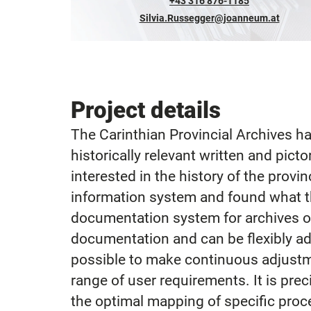
+43 316 876-1185
Silvia.Russegger@joanneum.at
Project details
The Carinthian Provincial Archives ha
historically relevant written and pict
interested in the history of the provin
information system and found what th
documentation system for archives of
documentation and can be flexibly ada
possible to make continuous adjustme
range of user requirements. It is pre
the optimal mapping of specific proc