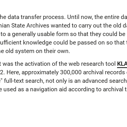
the data transfer process. Until now, the entire d
thian State Archives wanted to carry out the old 
nto a generally usable form so that they could b
fficient knowledge could be passed on so that t
he old system on their own.
ct was the activation of the web research tool
KLA
. Here, approximately 300,000 archival records
le" full-text search, not only is an advanced sear
e used as a navigation aid according to archival 