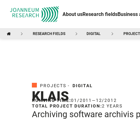
About us
Research fields
Business 
RESEARCH FIELDS
DIGITAL
PROJECT
PROJECTS -
DIGITAL
KLAIS
RUNNING TIME:
01/2011
—
12/2012
TOTAL PROJECT DURATION:
2 YEARS
Archiving software archivis p