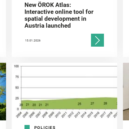
New ÖROK Atlas:
Interactive online tool for
spatial development in
Austria launched
15.01.2026
POLICIES