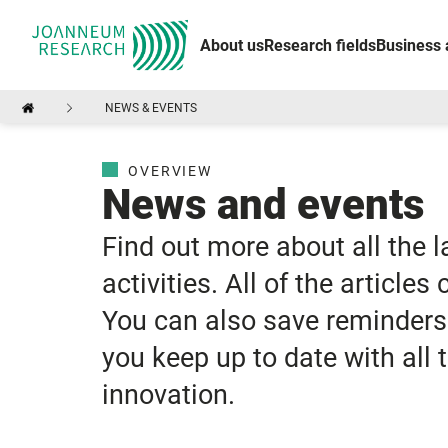
About us
Research fields
Business 
NEWS & EVENTS
OVERVIEW
News and events
Find out more about all the 
activities. All of the articles
You can also save reminders 
you keep up to date with all
innovation.