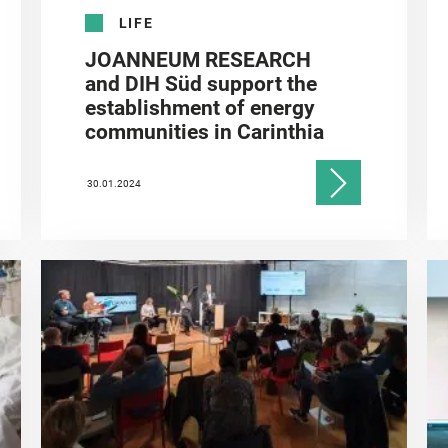
LIFE
JOANNEUM RESEARCH
and DIH Süd support the
establishment of energy
communities in Carinthia
30.01.2024