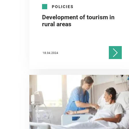
POLICIES
Development of tourism in
rural areas
18.04.2024