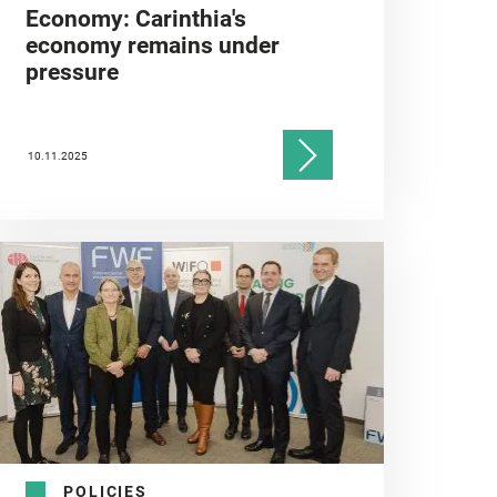
Economy: Carinthia's
economy remains under
pressure
10.11.2025
POLICIES