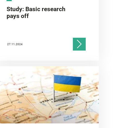
Study: Basic research
pays off
27.11.2024