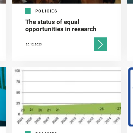
POLICIES
The status of equal
opportunities in research
20.12.2023