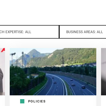
CH EXPERTISE: ALL
BUSINESS AREAS: ALL
POLICIES