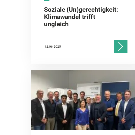
Soziale (Un)gerechtigkeit:
Klimawandel trifft
ungleich
12.06.2025