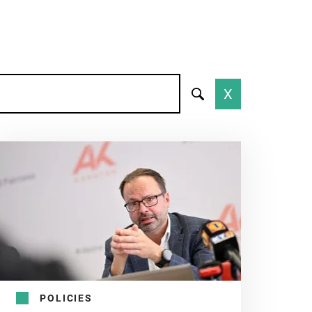
X
POLICIES