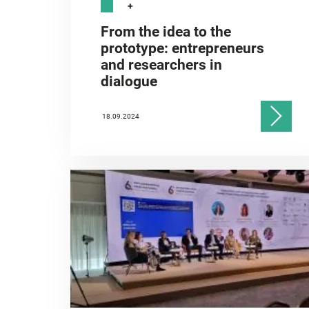
+
From the idea to the
prototype: entrepreneurs
and researchers in
dialogue
18.09.2024