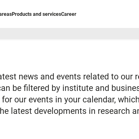
areas
Products and services
Career
latest news and events related to our 
 can be filtered by institute and busine
for our events in your calendar, whi
 the latest developments in research a