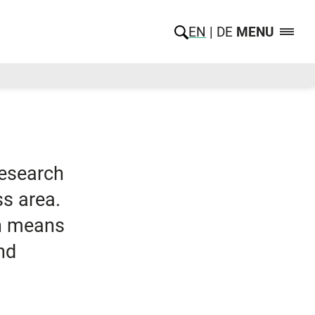
EN
DE
MENU
research
ss area.
ch means
nd