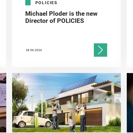
POLICIES
Michael Ploder is the new
Director of POLICIES
28.06.2024