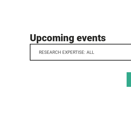
Upcoming events
RESEARCH EXPERTISE: ALL