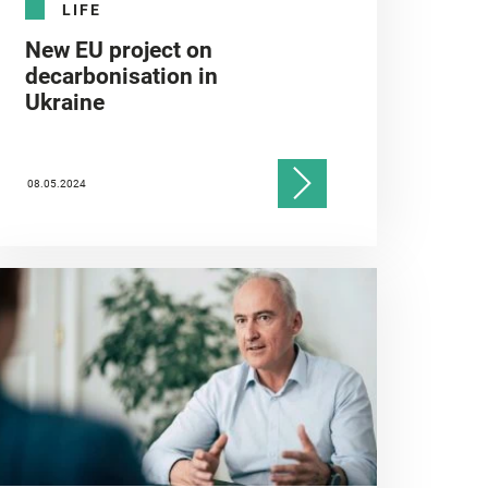
LIFE
New EU project on
decarbonisation in
Ukraine
08.05.2024