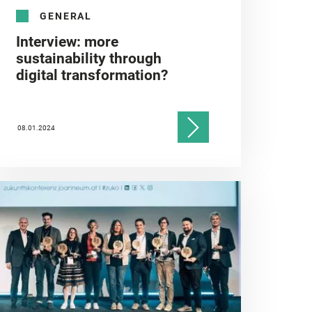
GENERAL
Interview: more
sustainability through
digital transformation?
08.01.2024