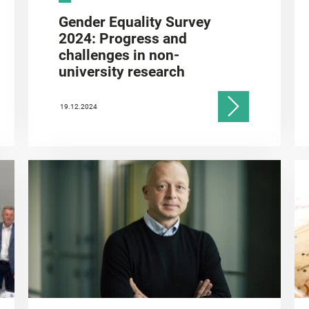
Gender Equality Survey
2024: Progress and
challenges in non-
university research
19.12.2024