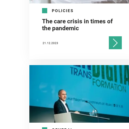
POLICIES
The care crisis in times of
the pandemic
21.12.2023