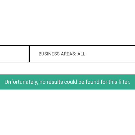
BUSINESS AREAS: ALL
Unfortunately, no results could be found for this filter.