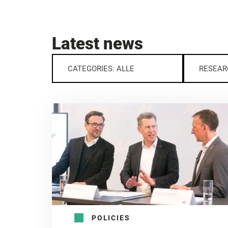
Latest news
CATEGORIES: ALLE
RESEAR
POLICIES