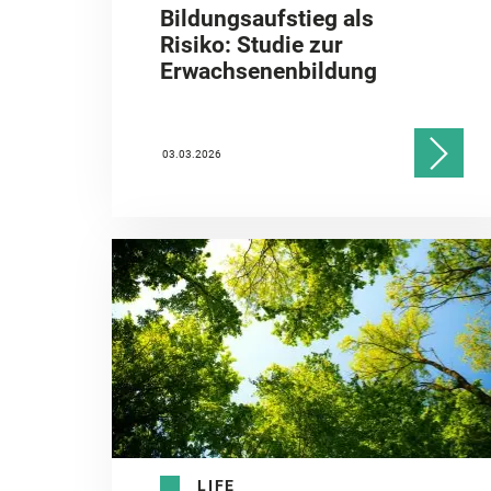
Bildungsaufstieg als
Risiko: Studie zur
Erwachsenenbildung
03.03.2026
LIFE