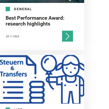
GENERAL
Best Performance Award:
research highlights
20.11.2023