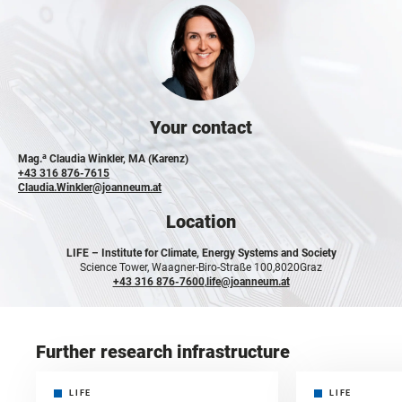
Your contact
a
Mag.
Claudia Winkler, MA (Karenz)
+43 316 876-7615
Claudia.Winkler@joanneum.at
Location
LIFE –
Institute for Climate, Energy Systems and Society
Science Tower, Waagner-Biro-Straße 100,
8020
Graz
+43 316 876-7600
,
life@joanneum.at
Further research infrastructure
LIFE
LIFE