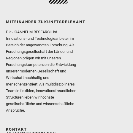
MITEINANDER ZUKUNFTSRELEVANT
Die JOANNEUM RESEARCH ist
Innovations- und Technologieanbieter im
Bereich der angewandten Forschung. Als
Forschungsgesellschaft der Länder und
Regionen prägen wir mit unseren
Forschungskompetenzen die Entwicklung
unserer modernen Gesellschaft und
Wirtschaft nachhaltig und
menschenzentriert. Als multidisziplinäres
Team in flexiblen, innovationsfreundlichen
Strukturen leben wir höchste
gesellschaftliche und wissenschaftliche
Ansprüche.
KONTAKT