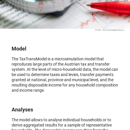
Credit: iStock/deepblue4you
Model
The TaxTransModel is a microsimulation model that
reproduces large parts of the Austrian tax and transfer
system. At the level of micro-household data, the model can
be used to determine taxes and levies, transfer payments
granted at national, province and municipal level, and the
resulting disposable income for any household composition
and income range.
Analyses
The model allows to analyse individual households or to
derive aggregated results for a sample of representative