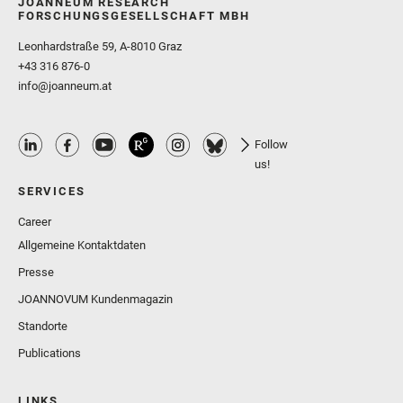
JOANNEUM RESEARCH
FORSCHUNGSGESELLSCHAFT MBH
Leonhardstraße 59, A-8010 Graz
+43 316 876-0
info@joanneum.at
Follow
us!
SERVICES
Career
Allgemeine Kontaktdaten
Presse
JOANNOVUM Kundenmagazin
Standorte
Publications
LINKS