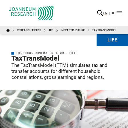
EN
DE
RESEARCH FIELDS
LIFE
INFRASTRUCTURE
TAXTRANSMODEL
LIFE
FORSCHUNGSINFRASTRUKTUR -
LIFE
TaxTransModel
The TaxTransModel (TTM) simulates tax and
transfer accounts for different household
constellations, gross earnings and regions.