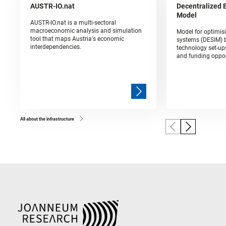
AUSTR-IO.nat
Decentralized 
Model
AUSTR-IO.nat is a multi-sectoral
macroeconomic analysis and simulation
Model for optimis
tool that maps Austria's economic
systems (DESIM) b
interdependencies.
technology set-up
and funding oppor
All about the infrastructure