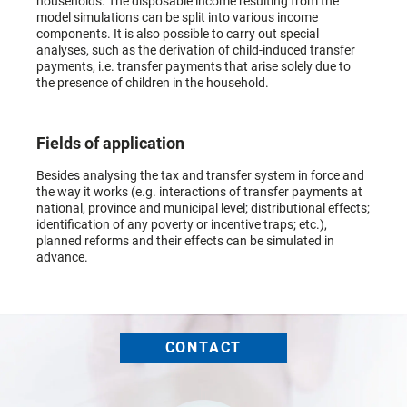
households. The disposable income resulting from the
model simulations can be split into various income
components. It is also possible to carry out special
analyses, such as the derivation of child-induced transfer
payments, i.e. transfer payments that arise solely due to
the presence of children in the household.
Fields of application
Besides analysing the tax and transfer system in force and
the way it works (e.g. interactions of transfer payments at
national, province and municipal level; distributional effects;
identification of any poverty or incentive traps; etc.),
planned reforms and their effects can be simulated in
advance.
CONTACT