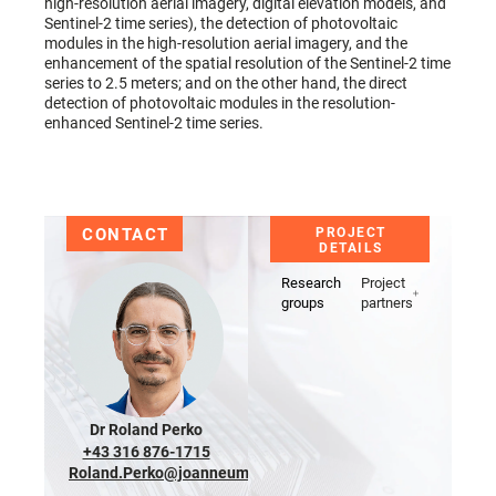
high-resolution aerial imagery, digital elevation models, and
Sentinel-2 time series), the detection of photovoltaic
modules in the high-resolution aerial imagery, and the
enhancement of the spatial resolution of the Sentinel-2 time
series to 2.5 meters; and on the other hand, the direct
detection of photovoltaic modules in the resolution-
enhanced Sentinel-2 time series.
CONTACT
PROJECT
DETAILS
Research
Project
groups
partners
Dr Roland Perko
+43 316 876-1715
Roland.Perko@joanneum.at