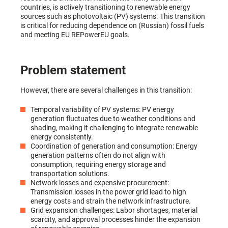
countries, is actively transitioning to renewable energy
sources such as photovoltaic (PV) systems. This transition
is critical for reducing dependence on (Russian) fossil fuels
and meeting EU REPowerEU goals.
Problem statement
However, there are several challenges in this transition:
Temporal variability of PV systems: PV energy
generation fluctuates due to weather conditions and
shading, making it challenging to integrate renewable
energy consistently.
Coordination of generation and consumption: Energy
generation patterns often do not align with
consumption, requiring energy storage and
transportation solutions.
Network losses and expensive procurement:
Transmission losses in the power grid lead to high
energy costs and strain the network infrastructure.
Grid expansion challenges: Labor shortages, material
scarcity, and approval processes hinder the expansion