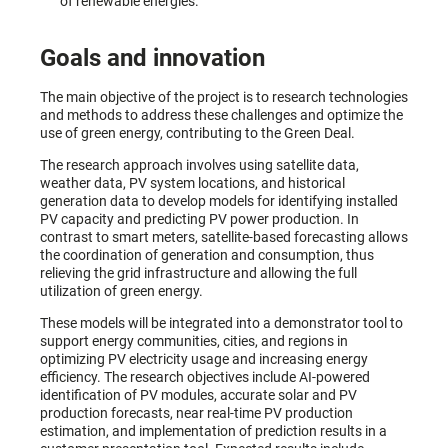
of renewable energies.
Goals and innovation
The main objective of the project is to research technologies
and methods to address these challenges and optimize the
use of green energy, contributing to the Green Deal.
The research approach involves using satellite data,
weather data, PV system locations, and historical
generation data to develop models for identifying installed
PV capacity and predicting PV power production. In
contrast to smart meters, satellite-based forecasting allows
the coordination of generation and consumption, thus
relieving the grid infrastructure and allowing the full
utilization of green energy.
These models will be integrated into a demonstrator tool to
support energy communities, cities, and regions in
optimizing PV electricity usage and increasing energy
efficiency. The research objectives include AI-powered
identification of PV modules, accurate solar and PV
production forecasts, near real-time PV production
estimation, and implementation of prediction results in a