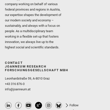
company working on behalf of various
federal provinces and regions in Austria,
our expertise shapes the development of
our modern society and economy –
sustainably, and always with a focus on
people. As a multidisciplinary team
working in a flexible set-up that fosters
innovation, we always live up to the
highest social and scientific standards.
CONTACT
JOANNEUM RESEARCH
FORSCHUNGSGESELLSCHAFT MBH
Leonhardstraße 59, A-8010 Graz
+43 316 876-0
info@joanneum.at
Follow