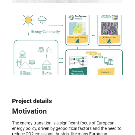
Project details
Motivation
The energy transition is a significant focus of European
energy policy, driven by geopolitical factors and the need to
reduce CO2 emissions. Austria, like many European