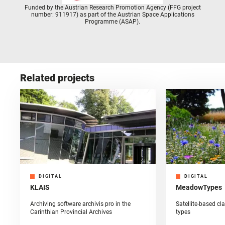
Funded by the Austrian Research Promotion Agency (FFG project
number: 911917) as part of the Austrian Space Applications
Programme (ASAP).
Related projects
DIGITAL
DIGITAL
KLAIS
MeadowTypes
Archiving software archivis pro in the
Satellite-based c
Carinthian Provincial Archives
types