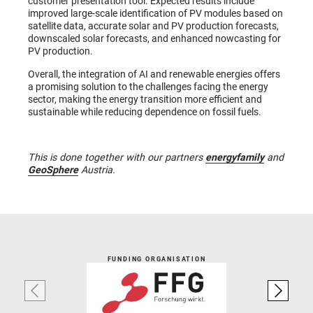
customer presentation tool. Expected results include
improved large-scale identification of PV modules based on
satellite data, accurate solar and PV production forecasts,
downscaled solar forecasts, and enhanced nowcasting for
PV production.
Overall, the integration of AI and renewable energies offers
a promising solution to the challenges facing the energy
sector, making the energy transition more efficient and
sustainable while reducing dependence on fossil fuels.
This is done together with our partners
energyfamily
and
GeoSphere
Austria.
FUNDING ORGANISATION