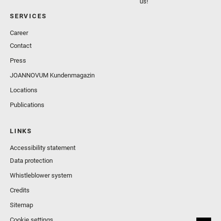
us!
SERVICES
Career
Contact
Press
JOANNOVUM Kundenmagazin
Locations
Publications
LINKS
Accessibility statement
Data protection
Whistleblower system
Credits
Sitemap
Cookie settings