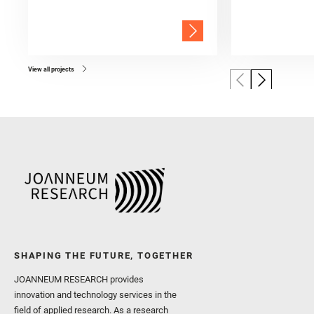
View all projects
SHAPING THE FUTURE, TOGETHER
JOANNEUM RESEARCH provides
innovation and technology services in the
field of applied research. As a research