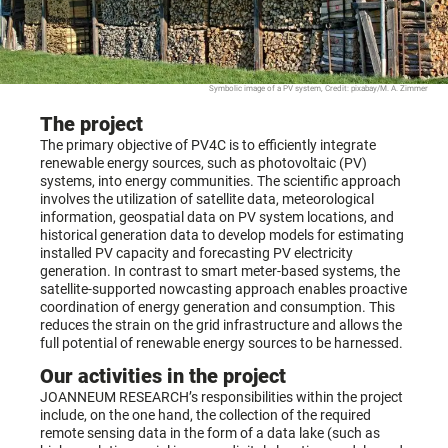
Symbolic image of a PV system, Credit: pixabay/M. A. Zimmer
The project
The primary objective of PV4C is to efficiently integrate
renewable energy sources, such as photovoltaic (PV)
systems, into energy communities. The scientific approach
involves the utilization of satellite data, meteorological
information, geospatial data on PV system locations, and
historical generation data to develop models for estimating
installed PV capacity and forecasting PV electricity
generation. In contrast to smart meter-based systems, the
satellite-supported nowcasting approach enables proactive
coordination of energy generation and consumption. This
reduces the strain on the grid infrastructure and allows the
full potential of renewable energy sources to be harnessed.
Our activities in the project
JOANNEUM RESEARCH’s responsibilities within the project
include, on the one hand, the collection of the required
remote sensing data in the form of a data lake (such as