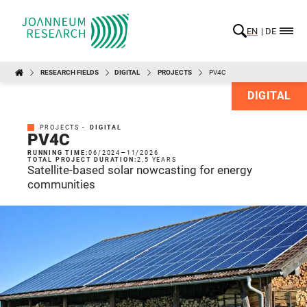
EN
DE
RESEARCH FIELDS
DIGITAL
PROJECTS
PV4C
DIGITAL
PROJECTS -
DIGITAL
PV4C
RUNNING TIME:
06/2024
—
11/2026
TOTAL PROJECT DURATION:
2,5 YEARS
Satellite-based solar nowcasting for energy
communities