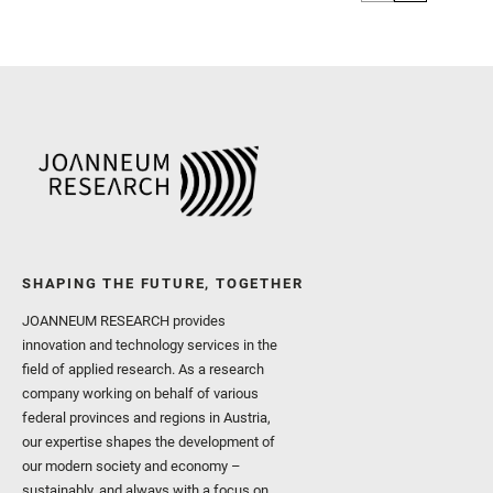
SHAPING THE FUTURE, TOGETHER
JOANNEUM RESEARCH provides
innovation and technology services in the
field of applied research. As a research
company working on behalf of various
federal provinces and regions in Austria,
our expertise shapes the development of
our modern society and economy –
sustainably, and always with a focus on