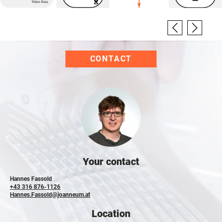
CONTACT
Your contact
Hannes Fassold
+43 316 876-1126
Hannes.Fassold@joanneum.at
Location