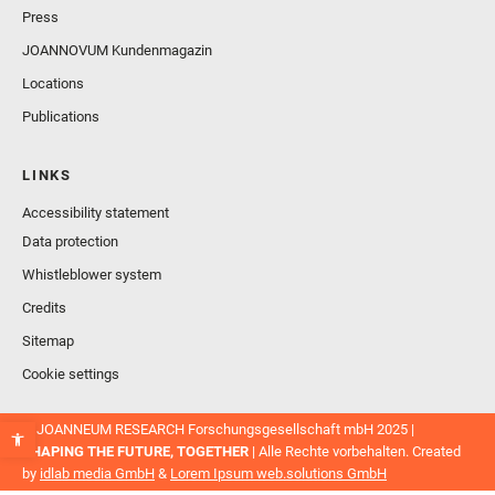
Press
JOANNOVUM Kundenmagazin
Locations
Publications
LINKS
Accessibility statement
Data protection
Whistleblower system
Credits
Sitemap
Cookie settings
© JOANNEUM RESEARCH Forschungsgesellschaft mbH 2025 |
SHAPING THE FUTURE, TOGETHER
| Alle Rechte vorbehalten. Created
by
idlab media GmbH
&
Lorem Ipsum web.solutions GmbH