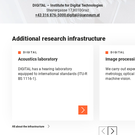
DIGITAL –
Institute for Digital Technologies
Steyrergasse 17,
8010
Graz
+43 316 876-5000
,
digital@joanneum.at
Additional research infrastructure
DIGITAL
DIGITAL
Acoustics laboratory
Image processi
DIGITAL has a hearing laboratory
We carry out exper
equipped to international standards (ITU-R
metrology, optica
BS 1116-1).
machine vision.
All about the infrastructure