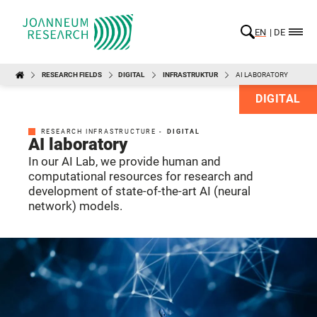
EN
DE
RESEARCH FIELDS
DIGITAL
INFRASTRUKTUR
AI LABORATORY
DIGITAL
RESEARCH INFRASTRUCTURE -
DIGITAL
AI laboratory
In our AI Lab, we provide human and
computational resources for research and
development of state-of-the-art AI (neural
network) models.