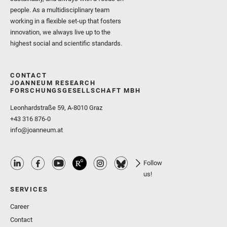
people. As a multidisciplinary team
working in a flexible set-up that fosters
innovation, we always live up to the
highest social and scientific standards.
CONTACT
JOANNEUM RESEARCH
FORSCHUNGSGESELLSCHAFT MBH
Leonhardstraße 59, A-8010 Graz
+43 316 876-0
info@joanneum.at
Follow
us!
SERVICES
Career
Contact