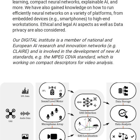
learning, compact neural networks, explainable AI, and
more. We have also gained knowledge on how to run
efficiently neural networks on a variety of platforms, from
embedded devices (e.g., smartphones) to high-end
workstations. Ethical and legal AI aspects as well as Data
privacy are also considered.
Our DIGITAL institute is a member of national and
European AI research and innovation networks (e.g.
CLAIRE) and is involved in the development of new AI
standards, e.g. the MPEG CDVA standard, which is
working on compact descriptors for video analysis.