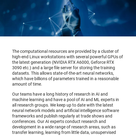
The computational resources are provided by a cluster of
high-end Linux workstations with several powerful GPUs of
the latest generation (NVIDIA RTX A6000, Geforce RTX
3090 etc.) and a large file server for storing the training
datasets. This allows state-of-the-art neural networks,
which have billions of parameters trained in a reasonable
amount of time.
Our teams have a long history of research in AI and
machine learning and have a pool of AI and ML experts in
all research groups. We keep up to date with the latest
neural network models and artificial intelligence software
frameworks and publish regularly at trade shows and
conferences. Our AI experts conduct research and
development in a wide range of research areas, such as
transfer learning, learning from little data, unsupervised