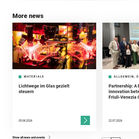
More news
MATERIALS
ALLGEMEIN, D
Lichtwege im Glas gezielt
Partnership: A 
steuern
innovation bet
Friuli-Venezia 
05.08.2026
22.07.2026
Show all news and events