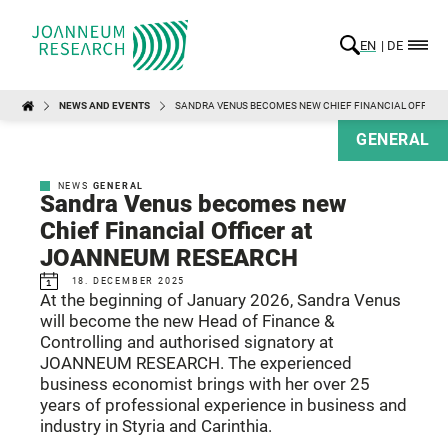
EN
DE
NEWS AND EVENTS
SANDRA VENUS BECOMES NEW CHIEF FINANCIAL OFFICE
GENERAL
NEWS
GENERAL
Sandra Venus becomes new
Chief Financial Officer at
JOANNEUM RESEARCH
18. DECEMBER 2025
At the beginning of January 2026, Sandra Venus
will become the new Head of Finance &
Controlling and authorised signatory at
JOANNEUM RESEARCH. The experienced
business economist brings with her over 25
years of professional experience in business and
industry in Styria and Carinthia.