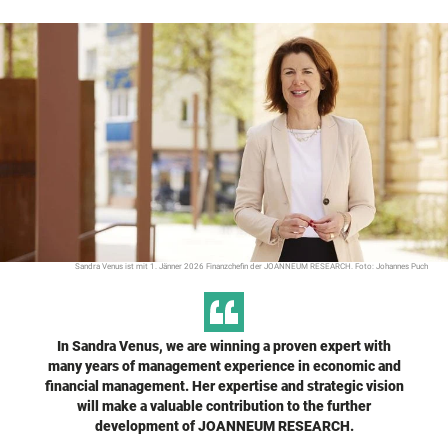
Sandra Venus ist mit 1. Jänner 2026 Finanzchefin der JOANNEUM RESEARCH. Foto: Johannes Puch
In Sandra Venus, we are winning a proven expert with
many years of management experience in economic and
financial management. Her expertise and strategic vision
will make a valuable contribution to the further
development of JOANNEUM RESEARCH.