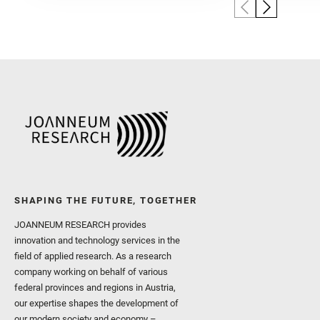
SHAPING THE FUTURE, TOGETHER
JOANNEUM RESEARCH provides
innovation and technology services in the
field of applied research. As a research
company working on behalf of various
federal provinces and regions in Austria,
our expertise shapes the development of
our modern society and economy –