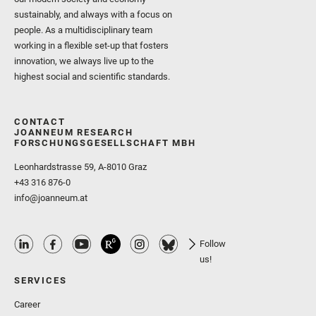
sustainably, and always with a focus on
people. As a multidisciplinary team
working in a flexible set-up that fosters
innovation, we always live up to the
highest social and scientific standards.
CONTACT
JOANNEUM RESEARCH
FORSCHUNGSGESELLSCHAFT MBH
Leonhardstrasse 59, A-8010 Graz
+43 316 876-0
info@joanneum.at
Follow
us!
SERVICES
Career