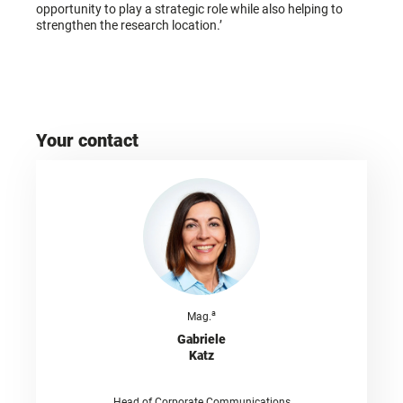
opportunity to play a strategic role while also helping to
strengthen the research location.’
Your contact
a
Mag.
Gabriele
Katz
Head of Corporate Communications