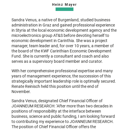
Heinz Mayer
Sandra Venus, a native of Burgenland, studied business
administration in Graz and gained professional experience
in Styria at the local economic development agency and the
microelectronics group AT&S before devoting herself to
economic development in Carinthia. She was a project
manager, team leader and, for over 10 years, a member of
the board of the KWF Carinthian Economic Development
Fund. She is currently a consultant and coach and also
serves as a supervisory board member and curator.
With her comprehensive professional expertise and many
years of management experience, the succession of this
strategically important leadership role is optimally secured.
Renate Reinisch held this position until the end of
November.
Sandra Venus, designated Chief Financial Officer of
JOANNEUM RESEARCH: ‘After more than two decades in
positions of responsibility at the interface between
business, science and public funding, I am looking forward
to contributing my experience to JOANNEUM RESEARCH.
The position of Chief Financial Officer offers the