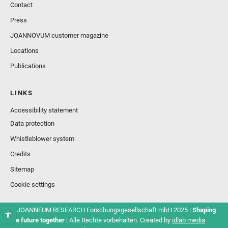
Contact
Press
JOANNOVUM customer magazine
Locations
Publications
LINKS
Accessibility statement
Data protection
Whistleblower system
Credits
Sitemap
Cookie settings
© JOANNEUM RESEARCH Forschungsgesellschaft mbH 2025 |
Shaping
the future together
| Alle Rechte vorbehalten. Created by
idlab media