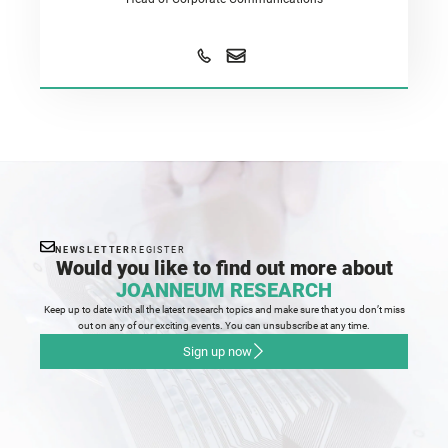
NEWSLETTER
REGISTER
Would you like to find out more about
JOANNEUM RESEARCH
Keep up to date with all the latest research topics and make sure that you don’t miss
out on any of our exciting events. You can unsubscribe at any time.
Sign up now