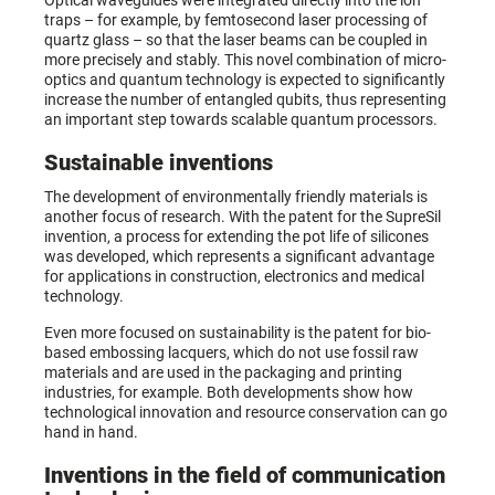
Optical waveguides were integrated directly into the ion
traps – for example, by femtosecond laser processing of
quartz glass – so that the laser beams can be coupled in
more precisely and stably. This novel combination of micro-
optics and quantum technology is expected to significantly
increase the number of entangled qubits, thus representing
an important step towards scalable quantum processors.
Sustainable inventions
The development of environmentally friendly materials is
another focus of research. With the patent for the SupreSil
invention, a process for extending the pot life of silicones
was developed, which represents a significant advantage
for applications in construction, electronics and medical
technology.
Even more focused on sustainability is the patent for bio-
based embossing lacquers, which do not use fossil raw
materials and are used in the packaging and printing
industries, for example. Both developments show how
technological innovation and resource conservation can go
hand in hand.
Inventions in the field of communication