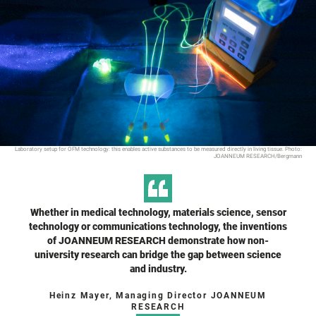
Laboratory setup for OFM technology: this enables active substances to be measured directly in living tissue. Photo:
JOANNEUM RESEARCH/Bergmann
Whether in medical technology, materials science, sensor
technology or communications technology, the inventions
of JOANNEUM RESEARCH demonstrate how non-
university research can bridge the gap between science
and industry.
Heinz Mayer, Managing Director JOANNEUM
RESEARCH