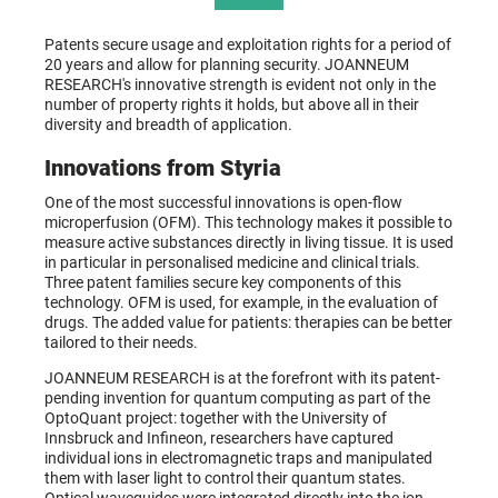
Patents secure usage and exploitation rights for a period of
20 years and allow for planning security. JOANNEUM
RESEARCH's innovative strength is evident not only in the
number of property rights it holds, but above all in their
diversity and breadth of application.
Innovations from Styria
One of the most successful innovations is open-flow
microperfusion (OFM). This technology makes it possible to
measure active substances directly in living tissue. It is used
in particular in personalised medicine and clinical trials.
Three patent families secure key components of this
technology. OFM is used, for example, in the evaluation of
drugs. The added value for patients: therapies can be better
tailored to their needs.
JOANNEUM RESEARCH is at the forefront with its patent-
pending invention for quantum computing as part of the
OptoQuant project: together with the University of
Innsbruck and Infineon, researchers have captured
individual ions in electromagnetic traps and manipulated
them with laser light to control their quantum states.