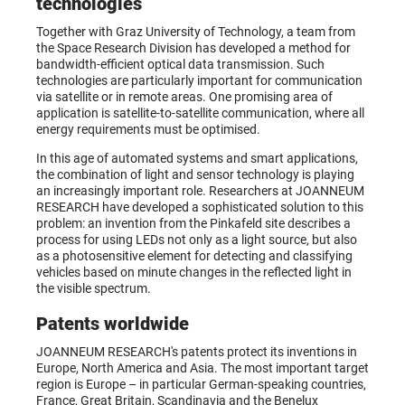
technologies
Together with Graz University of Technology, a team from
the Space Research Division has developed a method for
bandwidth-efficient optical data transmission. Such
technologies are particularly important for communication
via satellite or in remote areas. One promising area of
application is satellite-to-satellite communication, where all
energy requirements must be optimised.
In this age of automated systems and smart applications,
the combination of light and sensor technology is playing
an increasingly important role. Researchers at JOANNEUM
RESEARCH have developed a sophisticated solution to this
problem: an invention from the Pinkafeld site describes a
process for using LEDs not only as a light source, but also
as a photosensitive element for detecting and classifying
vehicles based on minute changes in the reflected light in
the visible spectrum.
Patents worldwide
JOANNEUM RESEARCH's patents protect its inventions in
Europe, North America and Asia. The most important target
region is Europe – in particular German-speaking countries,
France, Great Britain, Scandinavia and the Benelux