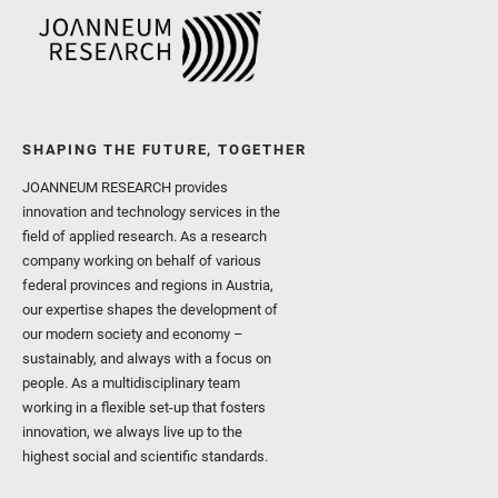
SHAPING THE FUTURE, TOGETHER
JOANNEUM RESEARCH provides
innovation and technology services in the
field of applied research. As a research
company working on behalf of various
federal provinces and regions in Austria,
our expertise shapes the development of
our modern society and economy –
sustainably, and always with a focus on
people. As a multidisciplinary team
working in a flexible set-up that fosters
innovation, we always live up to the
highest social and scientific standards.