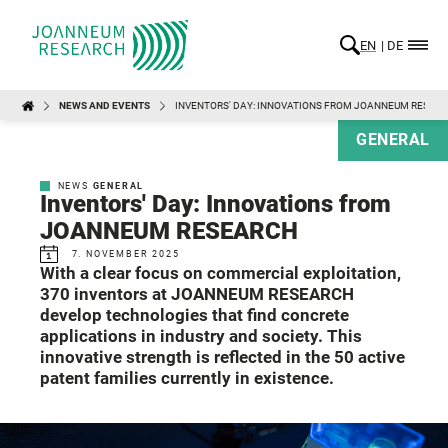
EN
DE
NEWS AND EVENTS
INVENTORS' DAY: INNOVATIONS FROM JOANNEUM RESEA
GENERAL
NEWS
GENERAL
Inventors' Day: Innovations from
JOANNEUM RESEARCH
7. NOVEMBER 2025
With a clear focus on commercial exploitation,
370 inventors at JOANNEUM RESEARCH
develop technologies that find concrete
applications in industry and society. This
innovative strength is reflected in the 50 active
patent families currently in existence.