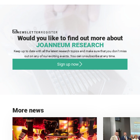
NEWSLETTER
REGISTER
Would you like to find out more about
JOANNEUM RESEARCH
Keep up to date with all the latest research topics and make sure that you don’t miss
out on any of our exciting events. You can unsubscribe at any time.
Sign up now
More news