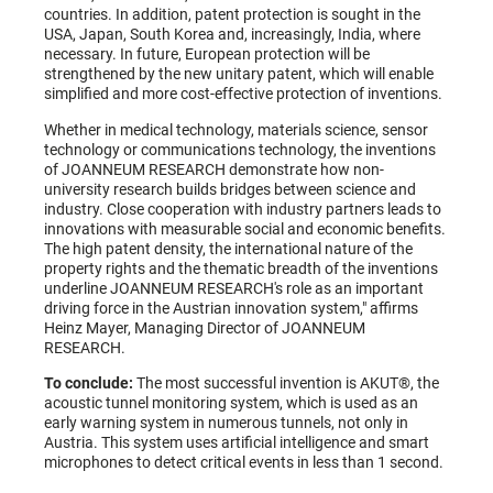
countries. In addition, patent protection is sought in the
USA, Japan, South Korea and, increasingly, India, where
necessary. In future, European protection will be
strengthened by the new unitary patent, which will enable
simplified and more cost-effective protection of inventions.
Whether in medical technology, materials science, sensor
technology or communications technology, the inventions
of JOANNEUM RESEARCH demonstrate how non-
university research builds bridges between science and
industry. Close cooperation with industry partners leads to
innovations with measurable social and economic benefits.
The high patent density, the international nature of the
property rights and the thematic breadth of the inventions
underline JOANNEUM RESEARCH's role as an important
driving force in the Austrian innovation system," affirms
Heinz Mayer, Managing Director of JOANNEUM
RESEARCH.
To conclude:
The most successful invention is AKUT®, the
acoustic tunnel monitoring system, which is used as an
early warning system in numerous tunnels, not only in
Austria. This system uses artificial intelligence and smart
microphones to detect critical events in less than 1 second.