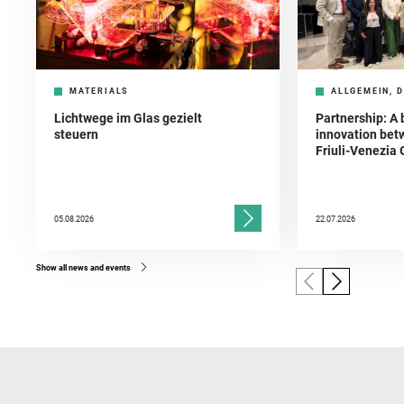
MATERIALS
ALLGEMEIN, D
Lichtwege im Glas gezielt
Partnership: A 
steuern
innovation bet
Friuli-Venezia 
05.08.2026
22.07.2026
Show all news and events