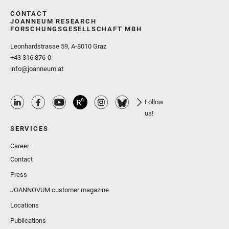
CONTACT
JOANNEUM RESEARCH
FORSCHUNGSGESELLSCHAFT MBH
Leonhardstrasse 59, A-8010 Graz
+43 316 876-0
info@joanneum.at
Follow
us!
SERVICES
Career
Contact
Press
JOANNOVUM customer magazine
Locations
Publications