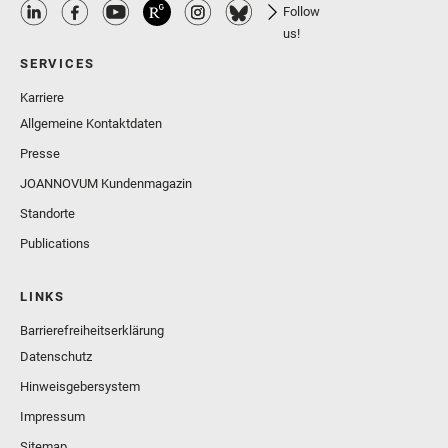
Follow
us!
SERVICES
Karriere
Allgemeine Kontaktdaten
Presse
JOANNOVUM Kundenmagazin
Standorte
Publications
LINKS
Barrierefreiheitserklärung
Datenschutz
Hinweisgebersystem
Impressum
Sitemap