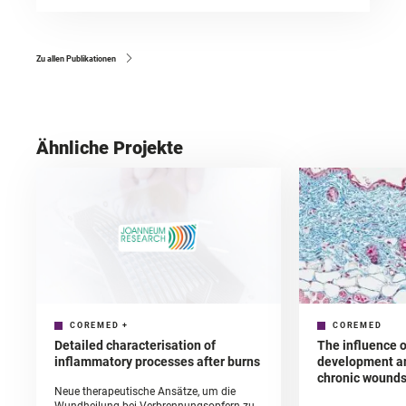
Zu allen Publikationen
Ähnliche Projekte
COREMED
+
COREMED
Detailed characterisation of
The influence o
inflammatory processes after burns
development an
chronic wound
Neue therapeutische Ansätze, um die