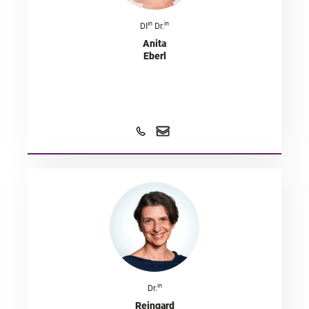
in
in
DI
Dr.
Anita
Eberl
in
Dr.
Reingard