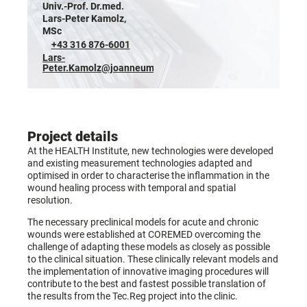
Univ.-Prof. Dr.med.
Lars-Peter Kamolz,
MSc
+43 316 876-6001
Lars-
Peter.Kamolz@joanneum.at
Project details
At the HEALTH Institute, new technologies were developed
and existing measurement technologies adapted and
optimised in order to characterise the inflammation in the
wound healing process with temporal and spatial
resolution.
The necessary preclinical models for acute and chronic
wounds were established at COREMED overcoming the
challenge of adapting these models as closely as possible
to the clinical situation. These clinically relevant models and
the implementation of innovative imaging procedures will
contribute to the best and fastest possible translation of
the results from the Tec.Reg project into the clinic.