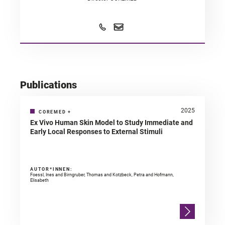
Publications
2025
COREMED
+
Ex Vivo Human Skin Model to Study Immediate and
Early Local Responses to External Stimuli
AUTOR*INNEN:
Foessl, Ines and Birngruber, Thomas and Kotzbeck, Petra and Hofmann,
Elisabeth