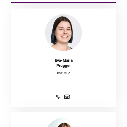
Eva-Maria
Prugger
BSc MSc