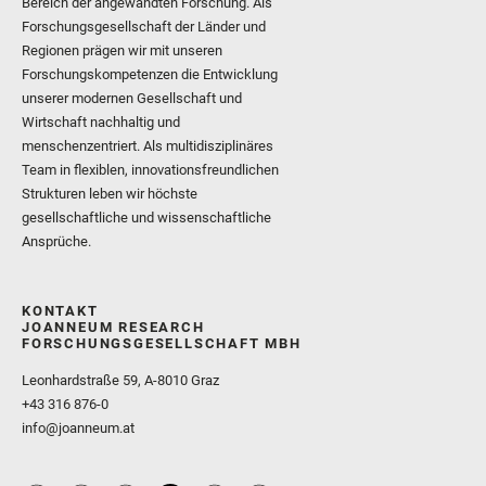
Bereich der angewandten Forschung. Als
Forschungsgesellschaft der Länder und
Regionen prägen wir mit unseren
Forschungskompetenzen die Entwicklung
unserer modernen Gesellschaft und
Wirtschaft nachhaltig und
menschenzentriert. Als multidisziplinäres
Team in flexiblen, innovationsfreundlichen
Strukturen leben wir höchste
gesellschaftliche und wissenschaftliche
Ansprüche.
KONTAKT
JOANNEUM RESEARCH
FORSCHUNGSGESELLSCHAFT MBH
Leonhardstraße 59, A-8010 Graz
+43 316 876-0
info@joanneum.at