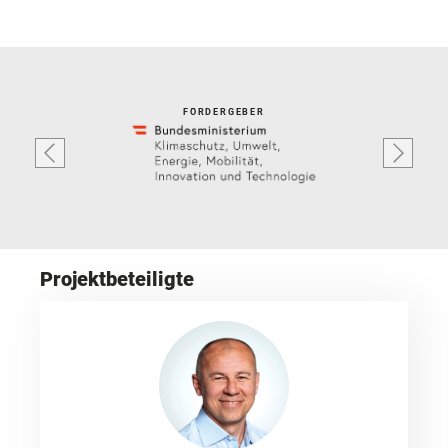
FÖRDERGEBER
Projektbeteiligte