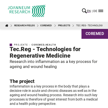
EN
DE
RESEARCH FIELDS
COREMED
PROJECTS
TEC.REG - TECHNOLOGIES 
COREMED
PROJEKTE -
COREMED
,
HEALTH
Tec.Reg - Technologies for
Regenerative Medicine
Research into inflammation as a key process for
ageing and wound healing
The project
Inflammation is a key process in the body that plays a
decisive role in acute and chronic diseases as well as in the
ageing and wound healing process. Research into such key
processes is therefore of great interest from both a medical
and a health policy perspective.