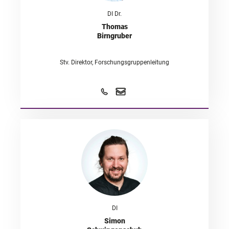
DI Dr.
Thomas
Birngruber
Stv. Direktor, Forschungsgruppenleitung
DI
Simon