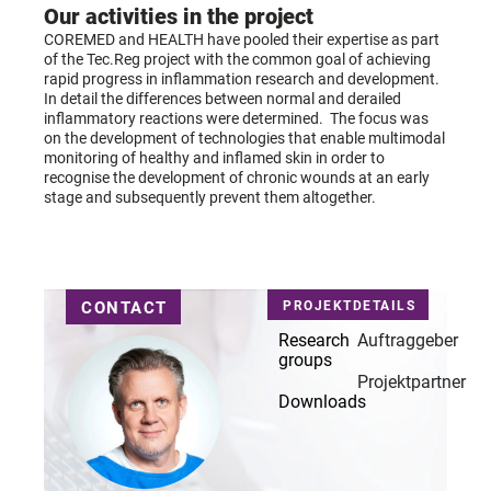
Our activities in the project
COREMED
and HEALTH have pooled their expertise as part
of the Tec.Reg project with the common goal of achieving
rapid progress in inflammation research and development.
In detail
the differences between normal and derailed
inflammatory reactions were determined.
The focus was
on the development of technologies that enable multimodal
monitoring of healthy and inflamed skin in order to
recognise the development of chronic wounds at an early
stage and subsequently prevent them altogether.
CONTACT
PROJEKTDETAILS
Research
Auftraggeber
groups
Projektpartner
Downloads