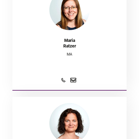
Maria
Ratzer
MA