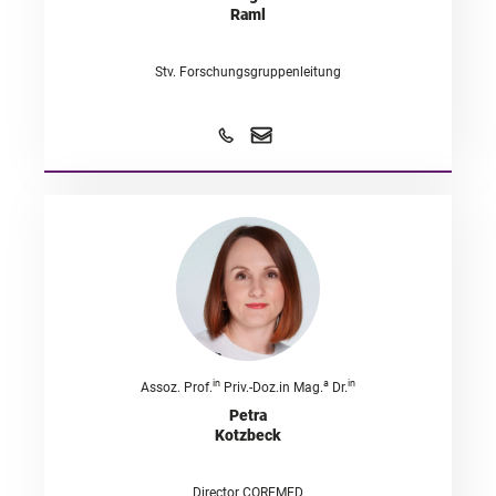
Raml
Stv. Forschungsgruppenleitung
in
a
in
Assoz. Prof.
Priv.-Doz.in Mag.
Dr.
Petra
Kotzbeck
Director COREMED