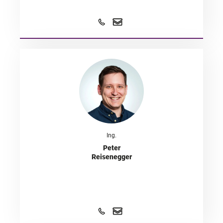
Ing.
Peter
Reisenegger