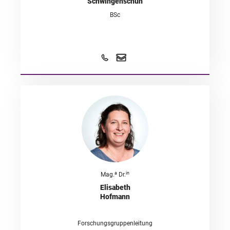
Schwingenschuh
BSc
a
in
Mag.
Dr.
Elisabeth
Hofmann
Forschungsgruppenleitung