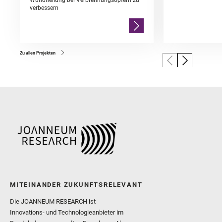
Wundheilung bei Verbrennungsopfern zu
verbessern
Zu allen Projekten
MITEINANDER ZUKUNFTSRELEVANT
Die JOANNEUM RESEARCH ist
Innovations- und Technologieanbieter im