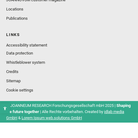
Locations
Publications
LINKS
Accessibility statement
Data protection
Whistleblower system
Credits
Sitemap
Cookie settings
© JOANNEUM RESEARCH Forschungsgesellschaft mbH 2025 |
Shaping
the future together
| Alle Rechte vorbehalten. Created by
idlab media
GmbH
&
Lorem Ipsum web.solutions GmbH