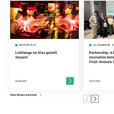
MATERIALS
ALLGEMEIN, D
Lichtwege im Glas gezielt
Partnership: A 
steuern
innovation bet
Friuli-Venezia 
05.08.2026
22.07.2026
Show all news and events