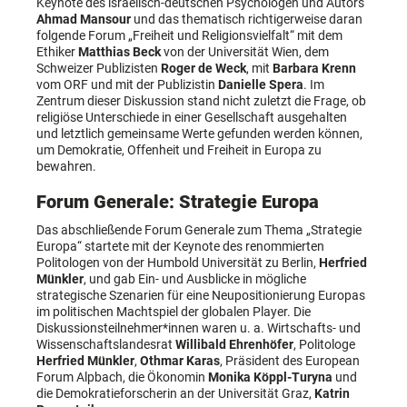
Keynote des israelisch-deutschen Psychologen und Autors
Ahmad Mansour
und das thematisch richtigerweise daran
folgende Forum „Freiheit und Religionsvielfalt“ mit dem
Ethiker
Matthias Beck
von der Universität Wien, dem
Schweizer Publizisten
Roger de Weck
, mit
Barbara Krenn
vom ORF und mit der Publizistin
Danielle Spera
. Im
Zentrum dieser Diskussion stand nicht zuletzt die Frage, ob
religiöse Unterschiede in einer Gesellschaft ausgehalten
und letztlich gemeinsame Werte gefunden werden können,
um Demokratie, Offenheit und Freiheit in Europa zu
bewahren.
Forum Generale: Strategie Europa
Das abschließende Forum Generale zum Thema „Strategie
Europa“ startete mit der Keynote des renommierten
Politologen von der Humbold Universität zu Berlin,
Herfried
Münkler
, und gab Ein- und Ausblicke in mögliche
strategische Szenarien für eine Neupositionierung Europas
im politischen Machtspiel der globalen Player. Die
Diskussionsteilnehmer*innen waren u. a. Wirtschafts- und
Wissenschaftslandesrat
Willibald Ehrenhöfer
, Politologe
Herfried Münkler
,
Othmar Karas
, Präsident des European
Forum Alpbach, die Ökonomin
Monika Köppl-Turyna
und
die Demokratieforscherin an der Universität Graz,
Katrin