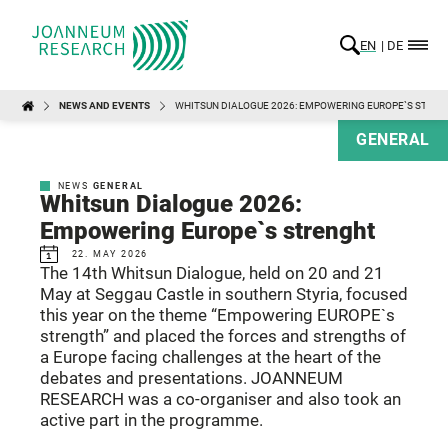
EN
DE
NEWS AND EVENTS
WHITSUN DIALOGUE 2026: EMPOWERING EUROPE`S STRE
GENERAL
NEWS
GENERAL
Whitsun Dialogue 2026:
Empowering Europe`s strenght
22. MAY 2026
The 14th Whitsun Dialogue, held on 20 and 21
May at Seggau Castle in southern Styria, focused
this year on the theme “Empowering EUROPE`s
strength” and placed the forces and strengths of
a Europe facing challenges at the heart of the
debates and presentations. JOANNEUM
RESEARCH was a co-organiser and also took an
active part in the programme.