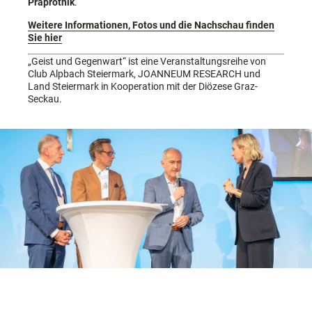
Praprotnik
.
Weitere Informationen, Fotos und die Nachschau finden
Sie hier
„Geist und Gegenwart“ ist eine Veranstaltungsreihe von
Club Alpbach Steiermark, JOANNEUM RESEARCH und
Land Steiermark in Kooperation mit der Diözese Graz-
Seckau.