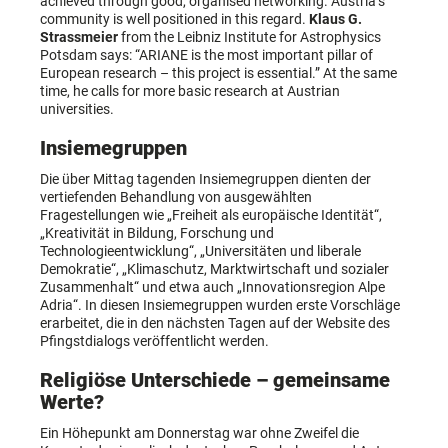
achieved through good, organised networking. Austria’s
community is well positioned in this regard.
Klaus G.
Strassmeier
from the Leibniz Institute for Astrophysics
Potsdam says: “ARIANE is the most important pillar of
European research – this project is essential.” At the same
time, he calls for more basic research at Austrian
universities.
Insiemegruppen
Die über Mittag tagenden Insiemegruppen dienten der
vertiefenden Behandlung von ausgewählten
Fragestellungen wie „Freiheit als europäische Identität“,
„Kreativität in Bildung, Forschung und
Technologieentwicklung“, „Universitäten und liberale
Demokratie“, „Klimaschutz, Marktwirtschaft und sozialer
Zusammenhalt“ und etwa auch „Innovationsregion Alpe
Adria“. In diesen Insiemegruppen wurden erste Vorschläge
erarbeitet, die in den nächsten Tagen auf der Website des
Pfingstdialogs veröffentlicht werden.
Religiöse Unterschiede – gemeinsame
Werte?
Ein Höhepunkt am Donnerstag war ohne Zweifel die