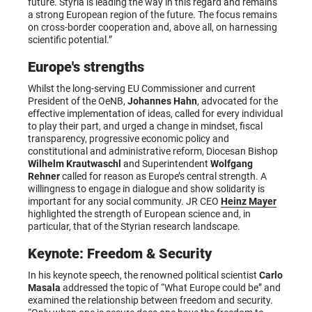
future. Styria is leading the way in this regard and remains
a strong European region of the future. The focus remains
on cross-border cooperation and, above all, on harnessing
scientific potential.”
Europe's strengths
Whilst the long-serving EU Commissioner and current
President of the OeNB,
Johannes Hahn
, advocated for the
effective implementation of ideas, called for every individual
to play their part, and urged a change in mindset, fiscal
transparency, progressive economic policy and
constitutional and administrative reform, Diocesan Bishop
Wilhelm Krautwaschl
and Superintendent
Wolfgang
Rehner
called for reason as Europe’s central strength. A
willingness to engage in dialogue and show solidarity is
important for any social community. JR CEO
Heinz Mayer
highlighted the strength of European science and, in
particular, that of the Styrian research landscape.
Keynote: Freedom & Security
In his keynote speech, the renowned political scientist
Carlo
Masala
addressed the topic of “What Europe could be” and
examined the relationship between freedom and security.