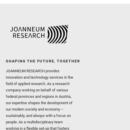
SHAPING THE FUTURE, TOGETHER
JOANNEUM RESEARCH provides
innovation and technology services in the
field of applied research. As a research
company working on behalf of various
federal provinces and regions in Austria,
our expertise shapes the development of
our modern society and economy –
sustainably, and always with a focus on
people. As a multidisciplinary team
working in a flexible set-up that fosters