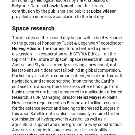
stimulating theological address by the Archbishop of
Belgrade, Cardinal
Laszlo Nemet
, and the literary
contribution by the publisher and publicist
Lojze Wieser
provided an impressive conclusion to the first day.
Space research
The debates on the second day began with a brief welcome
to the guests of honour by “Geist & Gegenwart” coordinator
Herwig Hösele
. The morning forum featured a panel
discussion – in cooperation with STYRIA Ethics – on the
topic of “The Future of Space”. Space research in Europe,
Austria and Styria is currently receiving a new boost, not
least to ensure it does not fall behind in global competition.
Particularly in satellite communications, vehicle and aircraft
navigation, and remote sensing (monitoring the Earth’s
surface from above), there are areas where findings from
basic research are being transferred to application-oriented
research, as JR Managing Director
Heinz Mayer
explains.
New security requirements in Europe are fuelling research
for the defence sector and leading to increased budgets in
this area. Satellite data is also increasingly required for the
optimisation of hydropower in Austria, as well as in
agricultural support and underground railway construction.
Austria’s strengths in space research lie in reliability