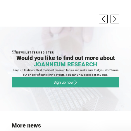
NEWSLETTER
REGISTER
Would you like to find out more about
JOANNEUM RESEARCH
Keep up to date with all the latest research topics and make sure that you don’t miss
out on any of our exciting events. You can unsubscribe at any time.
Sign up now
More news