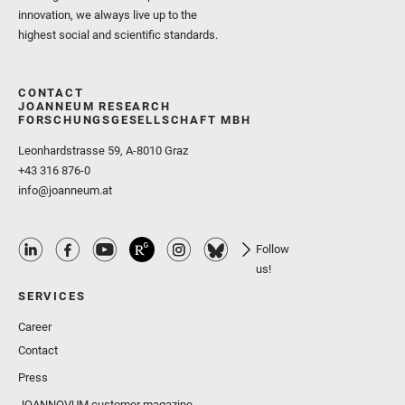
innovation, we always live up to the
highest social and scientific standards.
CONTACT
JOANNEUM RESEARCH
FORSCHUNGSGESELLSCHAFT MBH
Leonhardstrasse 59, A-8010 Graz
+43 316 876-0
info@joanneum.at
Follow
us!
SERVICES
Career
Contact
Press
JOANNOVUM customer magazine