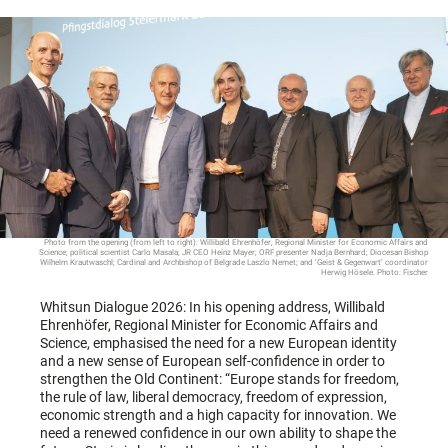
Photo from the opening (from left to right): Willibald Ehrenhöfer, Regional Minister for Economic Affairs and
Science; political scientist Carlo Masala; JR CEO Heinz Mayer; ORF presenter Nadja Bernhard; Diocesan Bishop
Wilhelm Krautwaschl; Cardinal and Archbishop of Belgrade Laszlo Nemet; and ‘Geist & Gegenwart’ coordinator
Herwig Hösele. Photo: Fischer
Whitsun Dialogue 2026: In his opening address, Willibald
Ehrenhöfer, Regional Minister for Economic Affairs and
Science, emphasised the need for a new European identity
and a new sense of European self-confidence in order to
strengthen the Old Continent: “Europe stands for freedom,
the rule of law, liberal democracy, freedom of expression,
economic strength and a high capacity for innovation. We
need a renewed confidence in our own ability to shape the