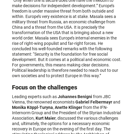
“Only when one is secure does one have the freedom to
make decisions for independent development.” Europe’s
freedom is under massive threat from both outside and
within. Europe’s very existence is at stake. Masala sees a
military threat from Russia, an economic challenge from
China and a threat from the USA. It is precisely the
transformation of the USA that is bringing about a new
world order. Masala sees Europe’s internal enemies in the
rise of right-wing populist and far-right forces. He
concluded his well-founded remarks with the following
statement: “Security is the foundation for free social
development. But it comes at a political and economic cost.
For governments, this means making clear decisions.
Political leadership is therefore needed to reach out to our
own societies and to protect Europe in this way.”
Focus on the challenges
Leading experts such as
Johannes Benigni
from JBC
Vienna, the renowned economists
Gabriel Felbermayr
and
Monika Köppl-Turyna
,
Anette Klinger
from the IFN-
Internorm Group and the President of the Styrian Industrial
Association,
Kurt Maier
, discussed the various challenges
and, ultimately, the options for a necessary economic
recovery in Europe on the evening of the first day. The