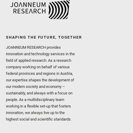
SHAPING THE FUTURE, TOGETHER
JOANNEUM RESEARCH provides
innovation and technology services in the
field of applied research. As a research
company working on behalf of various
federal provinces and regions in Austria,
our expertise shapes the development of
our modern society and economy –
sustainably, and always with a focus on
people. As a multidisciplinary team
working in a flexible set-up that fosters
innovation, we always live up to the
highest social and scientific standards.