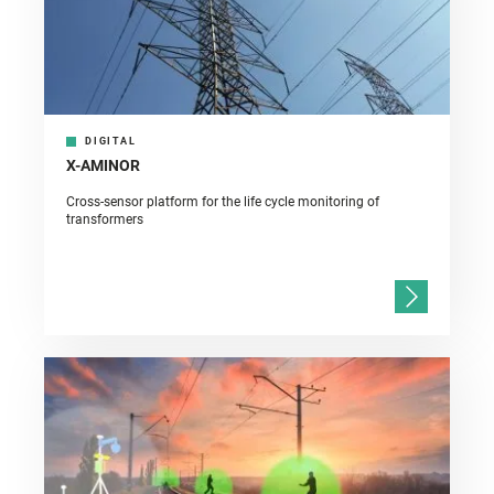
DIGITAL
X-AMINOR
Cross-sensor platform for the life cycle monitoring of
transformers