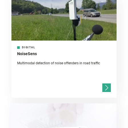
DIGITAL
NoiseSens
Multimodal detection of noise offenders in road traffic