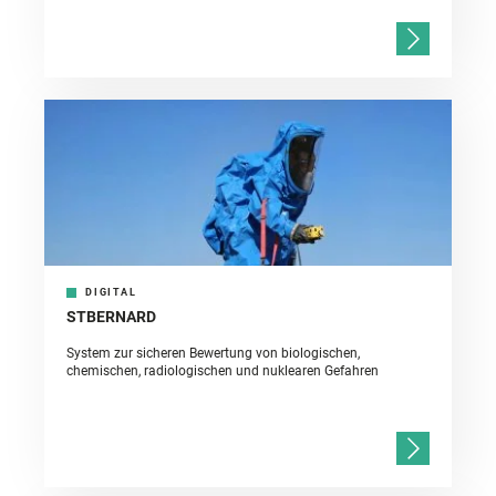
DIGITAL
STBERNARD
System zur sicheren Bewertung von biologischen,
chemischen, radiologischen und nuklearen Gefahren