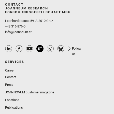
CONTACT
JOANNEUM RESEARCH
FORSCHUNGSGESELLSCHAFT MBH
Leonhardstrasse 59, A-8010 Graz
+43 316 876-0
info@joanneum.at
Follow
us!
SERVICES
Career
Contact
Press
JOANNOVUM customer magazine
Locations
Publications