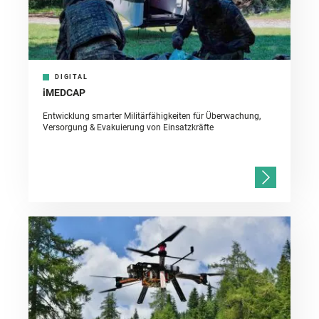
DIGITAL
iMEDCAP
Entwicklung smarter Militärfähigkeiten für Überwachung,
Versorgung & Evakuierung von Einsatzkräfte