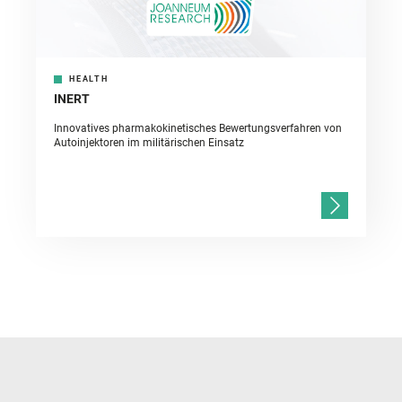
HEALTH
INERT
Innovatives pharmakokinetisches Bewertungsverfahren von
Autoinjektoren im militärischen Einsatz