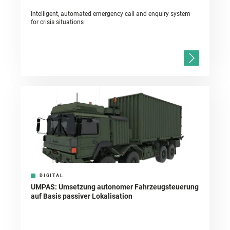
Intelligent, automated emergency call and enquiry system
for crisis situations
DIGITAL
UMPAS: Umsetzung autonomer Fahrzeugsteuerung
auf Basis passiver Lokalisation