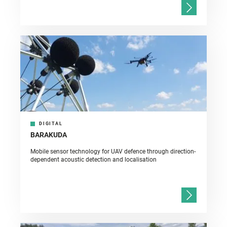
DIGITAL
BARAKUDA
Mobile sensor technology for UAV defence through direction-
dependent acoustic detection and localisation