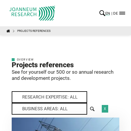
EN
DE
PROJECTS REFERENCES
OVERVIEW
Projects references
See for yourself our 500 or so annual research
and development projects.
RESEARCH EXPERTISE: ALL
BUSINESS AREAS: ALL
X