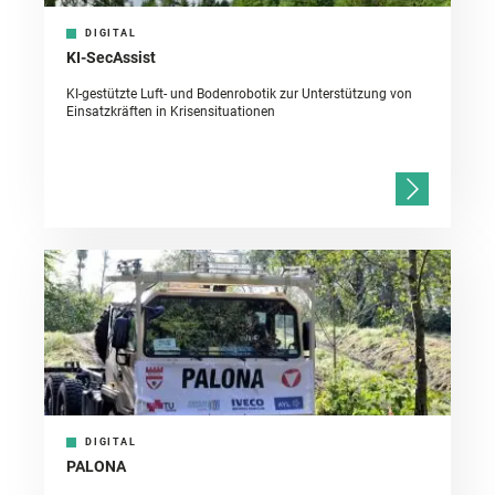
DIGITAL
KI-SecAssist
KI-gestützte Luft- und Bodenrobotik zur Unterstützung von
Einsatzkräften in Krisensituationen
DIGITAL
PALONA