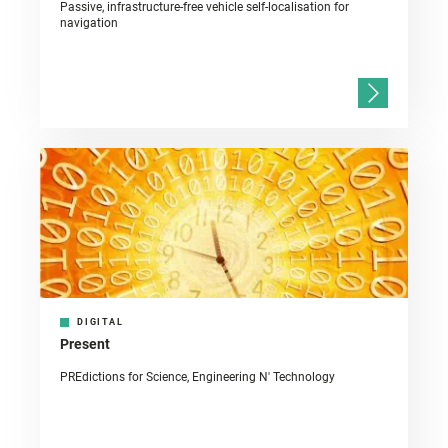
Passive, infrastructure-free vehicle self-localisation for
navigation
DIGITAL
Present
PREdictions for Science, Engineering N' Technology