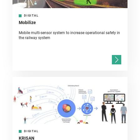
DIGITAL
Mobilize
Mobile multi-sensor system to increase operational safety in
the railway system
DIGITAL
KRISAN