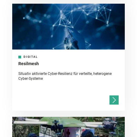
DIGITAL
Resilmesh
Situativ aktivierte Cyber-Resilienz für verteilte, heterogene
Cyber-Systeme