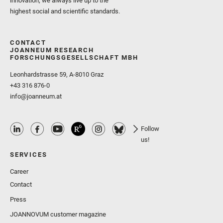
innovation, we always live up to the
highest social and scientific standards.
CONTACT
JOANNEUM RESEARCH
FORSCHUNGSGESELLSCHAFT MBH
Leonhardstrasse 59, A-8010 Graz
+43 316 876-0
info@joanneum.at
Follow
us!
SERVICES
Career
Contact
Press
JOANNOVUM customer magazine