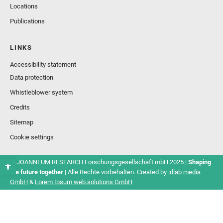
Locations
Publications
LINKS
Accessibility statement
Data protection
Whistleblower system
Credits
Sitemap
Cookie settings
© JOANNEUM RESEARCH Forschungsgesellschaft mbH 2025 |
Shaping
the future together
| Alle Rechte vorbehalten. Created by
idlab media
GmbH
&
Lorem Ipsum web.solutions GmbH