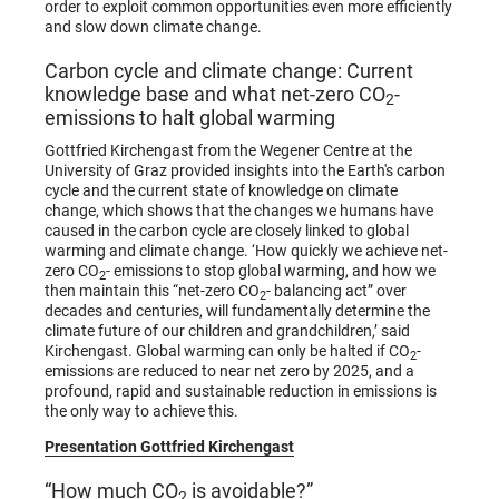
order to exploit common opportunities even more efficiently
and slow down climate change.
Carbon cycle and climate change: Current
knowledge base and what net-zero CO
-
2
emissions to halt global warming
Gottfried Kirchengast from the Wegener Centre at the
University of Graz provided insights into the Earth's carbon
cycle and the current state of knowledge on climate
change, which shows that the changes we humans have
caused in the carbon cycle are closely linked to global
warming and climate change. ‘How quickly we achieve net-
zero CO
- emissions to stop global warming, and how we
2
then maintain this “net-zero CO
- balancing act” over
2
decades and centuries, will fundamentally determine the
climate future of our children and grandchildren,’ said
Kirchengast. Global warming can only be halted if CO
-
2
emissions are reduced to near net zero by 2025, and a
profound, rapid and sustainable reduction in emissions is
the only way to achieve this.
Presentation Gottfried Kirchengast
“How much CO
is avoidable?”
2