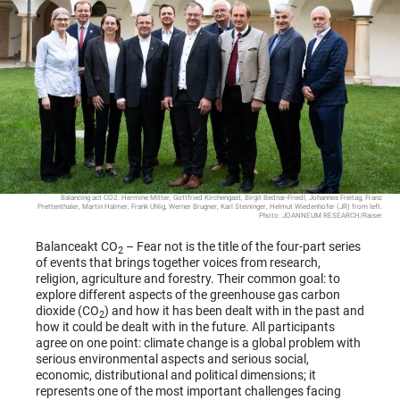
Balancing act CO2: Hermine Mitter, Gottfried Kirchengast, Birgit Bednar-Friedl, Johannes Freitag, Franz
Prettenthaler, Martin Halmer, Frank Uhlig, Werner Brugner, Karl Steininger, Helmut Wiedenhofer (JR) from left.
Photo: JOANNEUM RESEARCH/Raiser
Balanceakt CO
– Fear not is the title of the four-part series
2
of events that brings together voices from research,
religion, agriculture and forestry. Their common goal: to
explore different aspects of the greenhouse gas carbon
dioxide (CO
) and how it has been dealt with in the past and
2
how it could be dealt with in the future. All participants
agree on one point: climate change is a global problem with
serious environmental aspects and serious social,
economic, distributional and political dimensions; it
represents one of the most important challenges facing