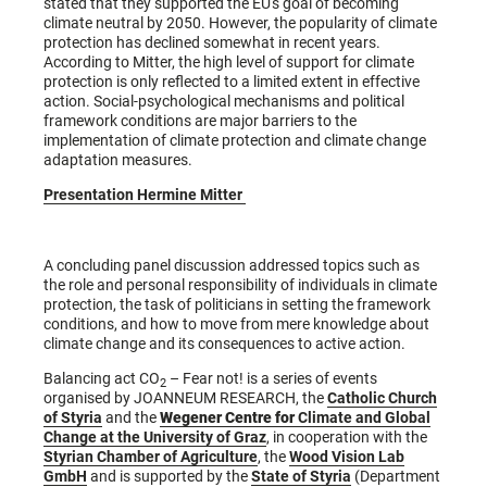
stated that they supported the EU's goal of becoming
climate neutral by 2050. However, the popularity of climate
protection has declined somewhat in recent years.
According to Mitter, the high level of support for climate
protection is only reflected to a limited extent in effective
action. Social-psychological mechanisms and political
framework conditions are major barriers to the
implementation of climate protection and climate change
adaptation measures.
Presentation Hermine Mitter
A concluding panel discussion addressed topics such as
the role and personal responsibility of individuals in climate
protection, the task of politicians in setting the framework
conditions, and how to move from mere knowledge about
climate change and its consequences to active action.
Balancing act CO
– Fear not! is a series of events
2
organised by JOANNEUM RESEARCH, the
Catholic Church
of Styria
and the
Wegener Centre for
Climate and Global
Change at the University of Graz
, in cooperation with the
Styrian Chamber of Agriculture
, the
Wood Vision Lab
GmbH
and is supported by the
State of Styria
(Department