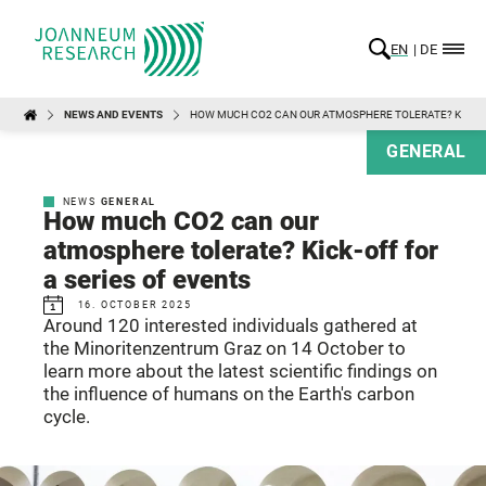
EN
DE
NEWS AND EVENTS
HOW MUCH CO2 CAN OUR ATMOSPHERE TOLERATE? KICK-O
GENERAL
NEWS
GENERAL
How much CO2 can our
atmosphere tolerate? Kick-off for
a series of events
16. OCTOBER 2025
Around 120 interested individuals gathered at
the Minoritenzentrum Graz on 14 October to
learn more about the latest scientific findings on
the influence of humans on the Earth's carbon
cycle.