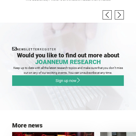
NEWSLETTER
REGISTER
Would you like to find out more about
JOANNEUM RESEARCH
Keep up to date with all the latest research topics and make sure that you don’t miss
out on any of our exciting events. You can unsubscribe at any time.
Sign up now
More news