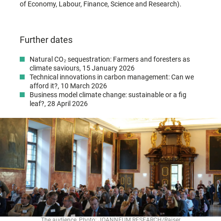
of Economy, Labour, Finance, Science and Research).
Further dates
Natural CO₂ sequestration: Farmers and foresters as
climate saviours, 15 January 2026
Technical innovations in carbon management: Can we
afford it?, 10 March 2026
Business model climate change: sustainable or a fig
leaf?, 28 April 2026
The audience, Photo: JOANNEUM RESEARCH/Raiser