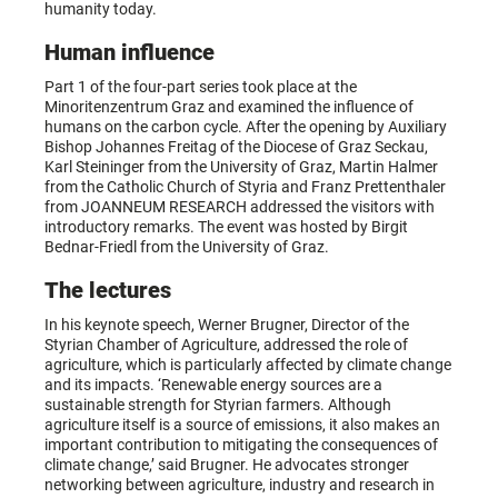
humanity today.
Human influence
Part 1 of the four-part series took place at the
Minoritenzentrum Graz and examined the influence of
humans on the carbon cycle. After the opening by Auxiliary
Bishop Johannes Freitag of the Diocese of Graz Seckau,
Karl Steininger from the University of Graz, Martin Halmer
from the Catholic Church of Styria and Franz Prettenthaler
from JOANNEUM RESEARCH addressed the visitors with
introductory remarks. The event was hosted by Birgit
Bednar-Friedl from the University of Graz.
The lectures
In his keynote speech, Werner Brugner, Director of the
Styrian Chamber of Agriculture, addressed the role of
agriculture, which is particularly affected by climate change
and its impacts. ‘Renewable energy sources are a
sustainable strength for Styrian farmers. Although
agriculture itself is a source of emissions, it also makes an
important contribution to mitigating the consequences of
climate change,’ said Brugner. He advocates stronger
networking between agriculture, industry and research in