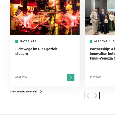
MATERIALS
ALLGEMEIN, D
Lichtwege im Glas gezielt
Partnership: A 
steuern
innovation bet
Friuli-Venezia 
05.08.2026
22.07.2026
Show all news and events