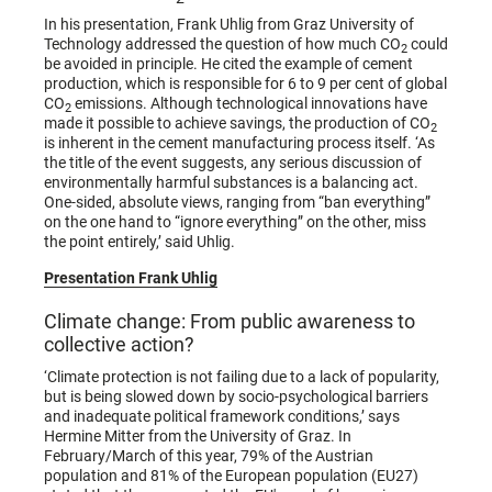
In his presentation, Frank Uhlig from Graz University of
Technology addressed the question of how much CO
could
2
be avoided in principle. He cited the example of cement
production, which is responsible for 6 to 9 per cent of global
CO
emissions. Although technological innovations have
2
made it possible to achieve savings, the production of CO
2
is inherent in the cement manufacturing process itself. ‘As
the title of the event suggests, any serious discussion of
environmentally harmful substances is a balancing act.
One-sided, absolute views, ranging from “ban everything”
on the one hand to “ignore everything” on the other, miss
the point entirely,’ said Uhlig.
Presentation Frank Uhlig
Climate change: From public awareness to
collective action?
‘Climate protection is not failing due to a lack of popularity,
but is being slowed down by socio-psychological barriers
and inadequate political framework conditions,’ says
Hermine Mitter from the University of Graz. In
February/March of this year, 79% of the Austrian
population and 81% of the European population (EU27)