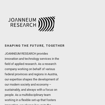
SHAPING THE FUTURE, TOGETHER
JOANNEUM RESEARCH provides
innovation and technology services in the
field of applied research. As a research
company working on behalf of various
federal provinces and regions in Austria,
our expertise shapes the development of
our modern society and economy –
sustainably, and always with a focus on
people. As a multidisciplinary team
working in a flexible set-up that fosters