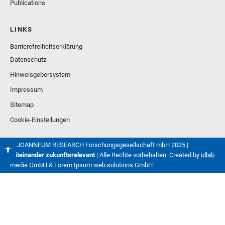
Publications
LINKS
Barrierefreiheitserklärung
Datenschutz
Hinweisgebersystem
Impressum
Sitemap
Cookie-Einstellungen
© JOANNEUM RESEARCH Forschungsgesellschaft mbH 2025 |
Miteinander zukunftsrelevant
| Alle Rechte vorbehalten. Created by
idlab
media GmbH
&
Lorem Ipsum web.solutions GmbH