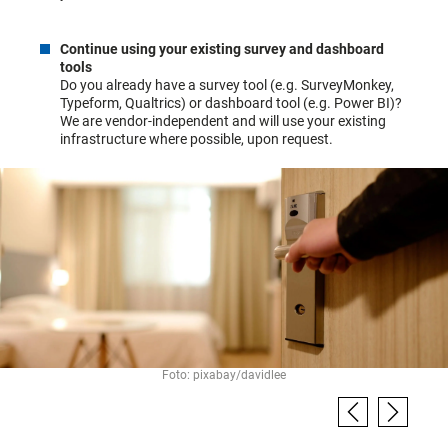
Continue using your existing survey and dashboard
tools
Do you already have a survey tool (e.g. SurveyMonkey,
Typeform, Qualtrics) or dashboard tool (e.g. Power BI)?
We are vendor-independent and will use your existing
infrastructure where possible, upon request.
Foto: pixabay/davidlee