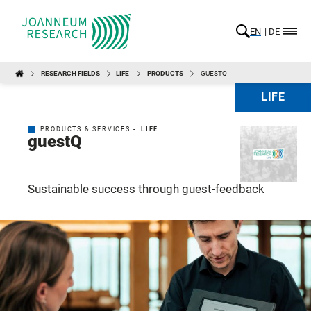
EN
DE
RESEARCH FIELDS
LIFE
PRODUCTS
GUESTQ
LIFE
PRODUCTS & SERVICES -
LIFE
guestQ
Sustainable success through guest-feedback