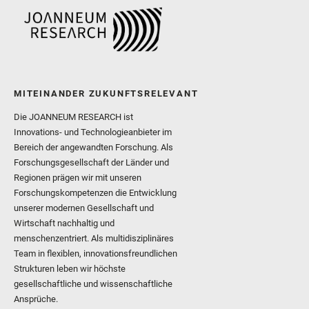
MITEINANDER ZUKUNFTSRELEVANT
Die JOANNEUM RESEARCH ist
Innovations- und Technologieanbieter im
Bereich der angewandten Forschung. Als
Forschungsgesellschaft der Länder und
Regionen prägen wir mit unseren
Forschungskompetenzen die Entwicklung
unserer modernen Gesellschaft und
Wirtschaft nachhaltig und
menschenzentriert. Als multidisziplinäres
Team in flexiblen, innovationsfreundlichen
Strukturen leben wir höchste
gesellschaftliche und wissenschaftliche
Ansprüche.