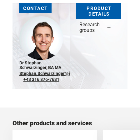
CONTACT
PRODUCT
DETAILS
Research
groups
Dr Stephan
Schwarzinger, BA MA
Stephan.Schwarzinger@joanneum.at
+43 316 876-7631
Other products and services