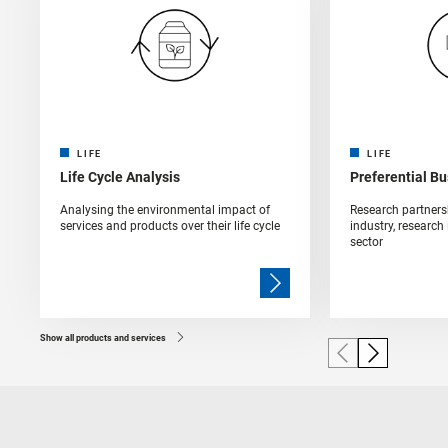
LIFE
LIFE
Life Cycle Analysis
Preferential B
Analysing the environmental impact of
Research partners
services and products over their life cycle
industry, research
sector
Show all products and services