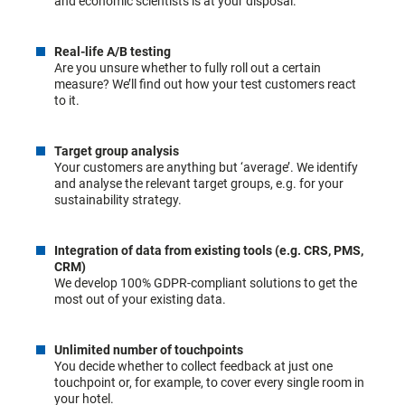
and economic scientists is at your disposal.
Real-life A/B testing
Are you unsure whether to fully roll out a certain
measure? We’ll find out how your test customers react
to it.
Target group analysis
Your customers are anything but ‘average’. We identify
and analyse the relevant target groups, e.g. for your
sustainability strategy.
Integration of data from existing tools (e.g. CRS, PMS,
CRM)
We develop 100% GDPR-compliant solutions to get the
most out of your existing data.
Unlimited number of touchpoints
You decide whether to collect feedback at just one
touchpoint or, for example, to cover every single room in
your hotel.