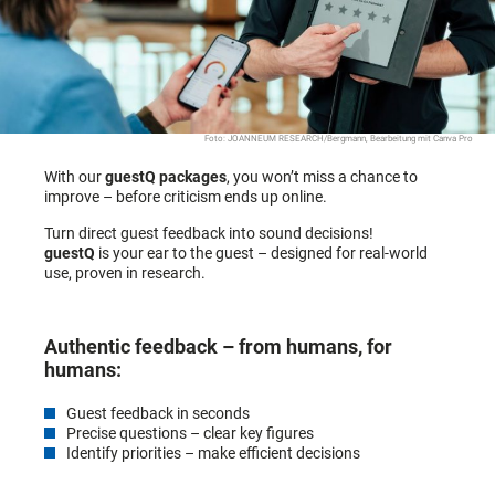
Foto: JOANNEUM RESEARCH/Bergmann, Bearbeitung mit Canva Pro
With our
guestQ packages
, you won’t miss a chance to
improve – before criticism ends up online.
Turn direct guest feedback into sound decisions!
guestQ
is your ear to the guest – designed for real-world
use, proven in research.
Authentic feedback – from humans, for
humans:
Guest feedback in seconds
Precise questions – clear key figures
Identify priorities – make efficient decisions