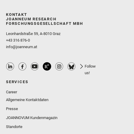
KONTAKT
JOANNEUM RESEARCH
FORSCHUNGSGESELLSCHAFT MBH
Leonhardstraße 59, A-8010 Graz
+43 316 876-0
info@joanneum.at
Follow
us!
SERVICES
Career
Allgemeine Kontaktdaten
Presse
JOANNOVUM Kundenmagazin
Standorte