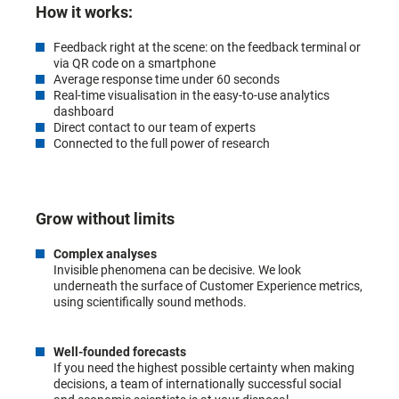
How it works:
Feedback right at the scene: on the feedback terminal or
via QR code on a smartphone
Average response time under 60 seconds
Real-time visualisation in the easy-to-use analytics
dashboard
Direct contact to our team of experts
Connected to the full power of research
Grow without limits
Complex analyses
Invisible phenomena can be decisive. We look
underneath the surface of Customer Experience metrics,
using scientifically sound methods.
Well-founded forecasts
If you need the highest possible certainty when making
decisions, a team of internationally successful social