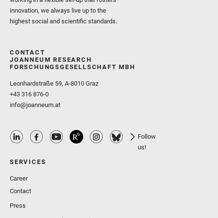
innovation, we always live up to the
highest social and scientific standards.
CONTACT
JOANNEUM RESEARCH
FORSCHUNGSGESELLSCHAFT MBH
Leonhardstraße 59, A-8010 Graz
+43 316 876-0
info@joanneum.at
Follow
us!
SERVICES
Career
Contact
Press