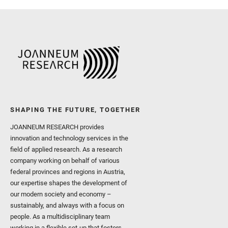
SHAPING THE FUTURE, TOGETHER
JOANNEUM RESEARCH provides
innovation and technology services in the
field of applied research. As a research
company working on behalf of various
federal provinces and regions in Austria,
our expertise shapes the development of
our modern society and economy –
sustainably, and always with a focus on
people. As a multidisciplinary team
working in a flexible set-up that fosters