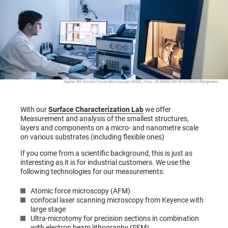
Jupiter XR Atomic Force Microscope (AFM), Foto: JOANNEUM RESEARCH/Bergmann
With our
Surface Characterization Lab
we offer
Measurement and analysis of the smallest structures,
layers and components on a micro- and nanometre scale
on various substrates (including flexible ones)
If you come from a scientific background, this is just as
interesting as it is for industrial customers. We use the
following technologies for our measurements:
Atomic force microscopy (AFM)
confocal laser scanning microscopy from Keyence with
large stage
Ultra-microtomy for precision sections in combination
with electron beam lithography (SEM)