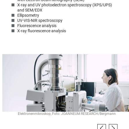
X-ray and UV photoelectron spectroscopy (XPS/UPS)
and SEM/EDX
Ellipsometry
UV-VIS-NIR spectroscopy
Fluorescence analysis
X-ray fluorescence analysis
Elektronenmikroskop, Foto: JOANNEUM RESEARCH/Bergmann