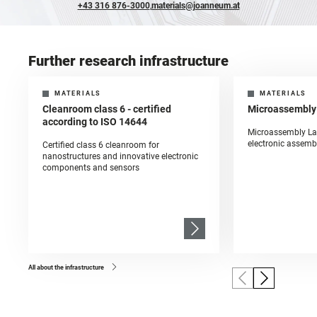
+43 316 876-3000
,
materials@joanneum.at
Further research infrastructure
MATERIALS
MATERIALS
Cleanroom class 6 - certified
Microassembly
according to ISO 14644
Microassembly La
electronic assemb
Certified class 6 cleanroom for
nanostructures and innovative electronic
components and sensors
All about the infrastructure