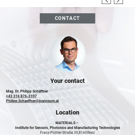
CONTACT
Your contact
Mag. Dr. Philipp Schäffner
+43 316 876-3107
Philipp.Schaeffner@joanneum.at
Location
MATERIALS –
Institute for Sensors, Photonics and Manufacturing Technologies
Franz-Pichler-Straße 30,
8160
Weiz