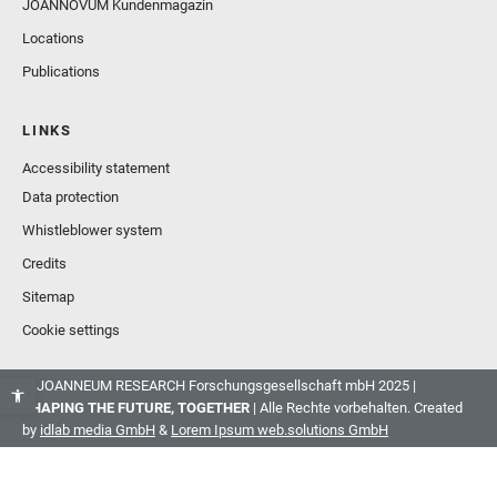
JOANNOVUM Kundenmagazin
Locations
Publications
LINKS
Accessibility statement
Data protection
Whistleblower system
Credits
Sitemap
Cookie settings
© JOANNEUM RESEARCH Forschungsgesellschaft mbH 2025 |
SHAPING THE FUTURE, TOGETHER
| Alle Rechte vorbehalten. Created
by
idlab media GmbH
&
Lorem Ipsum web.solutions GmbH