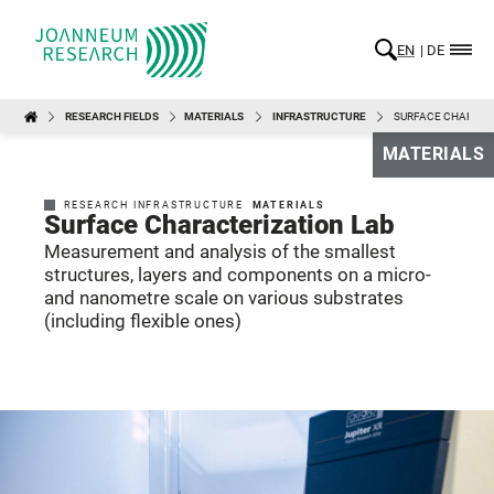
EN
DE
RESEARCH FIELDS
MATERIALS
INFRASTRUCTURE
SURFACE CHARACT
MATERIALS
RESEARCH INFRASTRUCTURE
MATERIALS
Surface Characterization Lab
Measurement and analysis of the smallest
structures, layers and components on a micro-
and nanometre scale on various substrates
(including flexible ones)