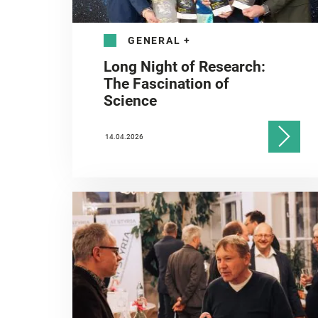
GENERAL
+
Long Night of Research:
The Fascination of
Science
14.04.2026