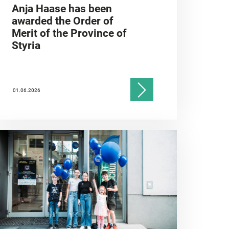
Anja Haase has been
awarded the Order of
Merit of the Province of
Styria
01.06.2026