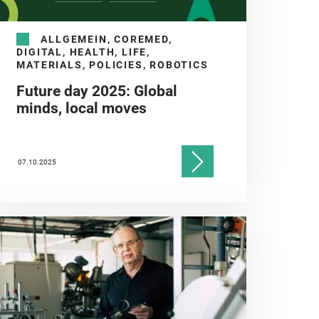
ALLGEMEIN, COREMED,
DIGITAL, HEALTH, LIFE,
MATERIALS, POLICIES, ROBOTICS
Future day 2025: Global
minds, local moves
07.10.2025