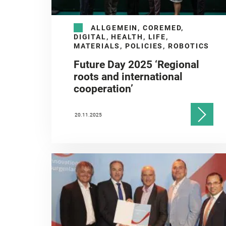
ALLGEMEIN, COREMED,
DIGITAL, HEALTH, LIFE,
MATERIALS, POLICIES, ROBOTICS
Future Day 2025 ‘Regional
roots and international
cooperation’
20.11.2025