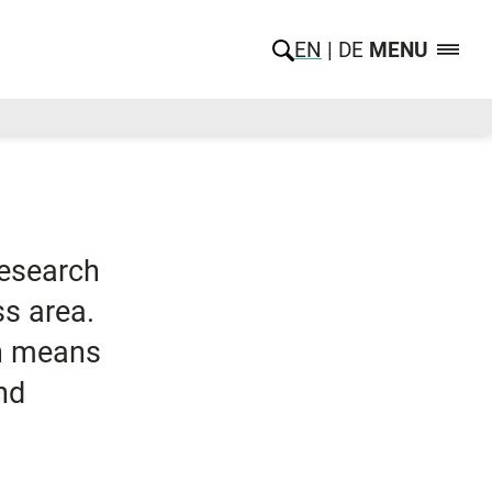
EN
DE
MENU
research
ss area.
ch means
nd