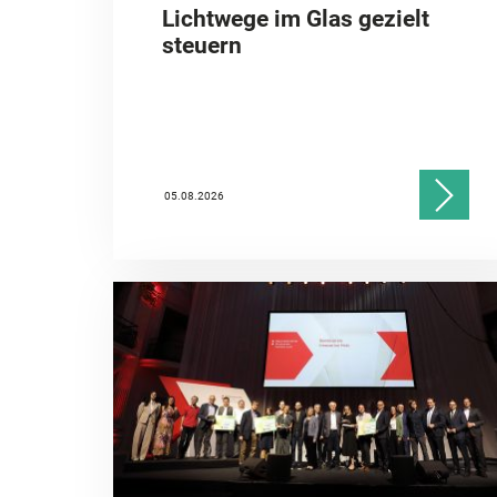
Lichtwege im Glas gezielt
steuern
05.08.2026