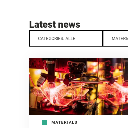
Latest news
CATEGORIES: ALLE
MATERI
MATERIALS