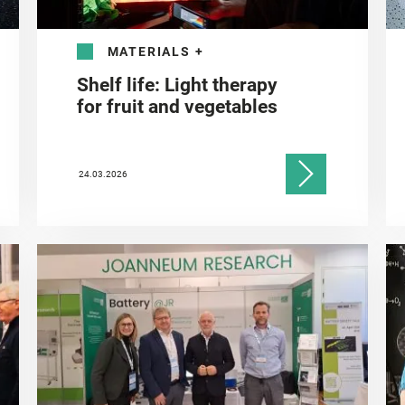
MATERIALS
+
Shelf life: Light therapy
for fruit and vegetables
24.03.2026