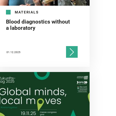
MATERIALS
Blood diagnostics without
a laboratory
01.12.2025