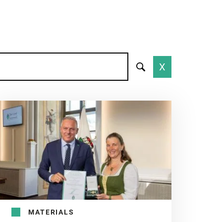
X
MATERIALS