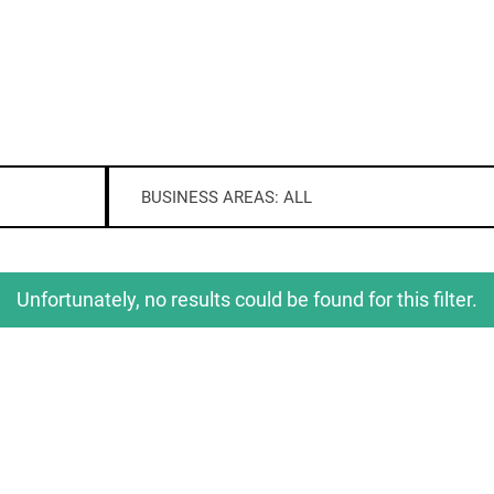
BUSINESS AREAS: ALL
Unfortunately, no results could be found for this filter.