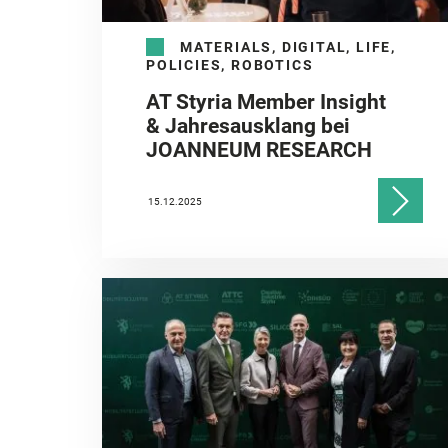
MATERIALS, DIGITAL, LIFE,
POLICIES, ROBOTICS
AT Styria Member Insight
& Jahresausklang bei
JOANNEUM RESEARCH
15.12.2025