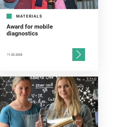
MATERIALS
Award for mobile
diagnostics
11.02.2026