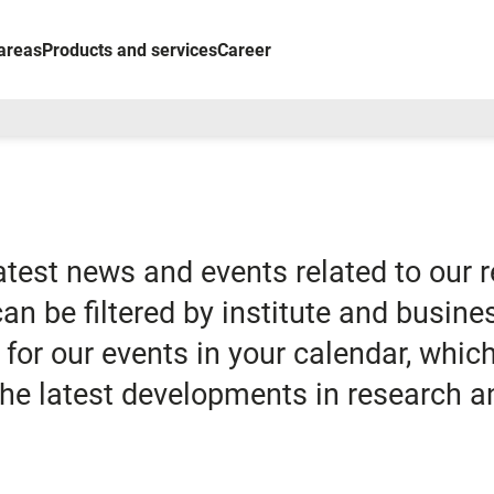
areas
Products and services
Career
latest news and events related to our 
 can be filtered by institute and busine
for our events in your calendar, whi
 the latest developments in research a