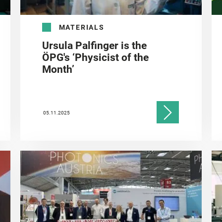
MATERIALS
Ursula Palfinger is the
ÖPG's ‘Physicist of the
Month’
05.11.2025