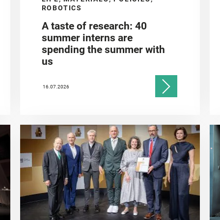
ROBOTICS
A taste of research: 40
summer interns are
spending the summer with
us
16.07.2026