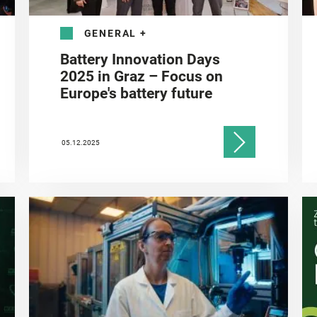
GENERAL
+
Battery Innovation Days
2025 in Graz – Focus on
Europe's battery future
05.12.2025