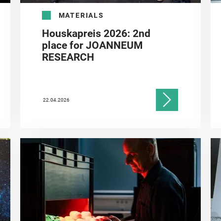
MATERIALS
Houskapreis 2026: 2nd
place for JOANNEUM
RESEARCH
22.04.2026