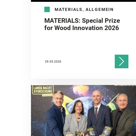
MATERIALS, ALLGEMEIN
MATERIALS: Special Prize
for Wood Innovation 2026
29.05.2026