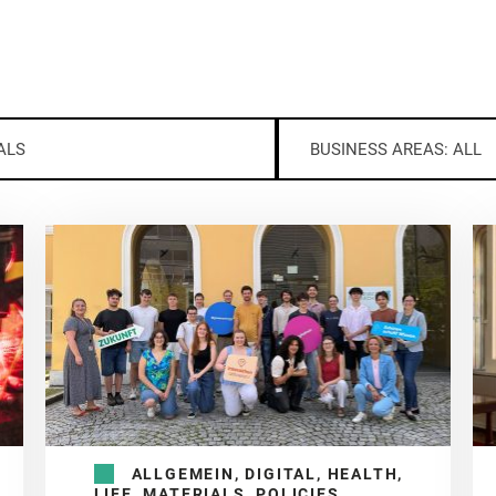
ALS
BUSINESS AREAS: ALL
ALLGEMEIN, DIGITAL, HEALTH,
LIFE, MATERIALS, POLICIES,