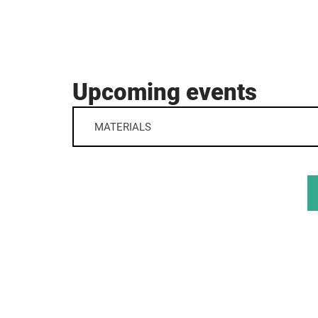
Upcoming events
MATERIALS