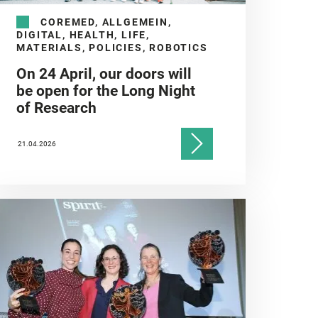
COREMED, ALLGEMEIN,
DIGITAL, HEALTH, LIFE,
MATERIALS, POLICIES, ROBOTICS
On 24 April, our doors will
be open for the Long Night
of Research
21.04.2026