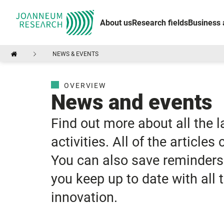
About us
Research fields
Business 
NEWS & EVENTS
OVERVIEW
News and events
Find out more about all the 
activities. All of the articles
You can also save reminders 
you keep up to date with all
innovation.