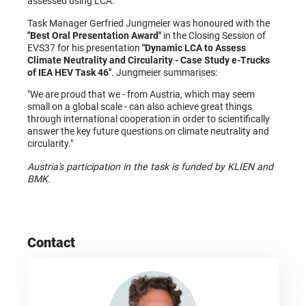
assessed using LCA.
Task Manager Gerfried Jungmeier was honoured with the
"Best Oral Presentation Award"
in the Closing Session of
EVS37 for his presentation
"Dynamic LCA to Assess
Climate Neutrality and Circularity - Case Study e-Trucks
of IEA HEV Task 46"
. Jungmeier summarises:
"We are proud that we - from Austria, which may seem
small on a global scale - can also achieve great things
through international cooperation in order to scientifically
answer the key future questions on climate neutrality and
circularity."
Austria's participation in the task is funded by KLIEN and
BMK.
Contact