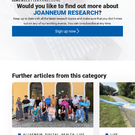
NEWSLETTER
ANMELDUNG
Would you like to find out more about
JOANNEUM RESEARCH
?
Keep up to date with all the latest research topics and make sure that you don’t miss
out on any of our exciting events. You can unsubscribe at any time.
Sign up now
Further articles from this category
ALLGEMEIN, DIGITAL, HEALTH, LIFE,
LIFE