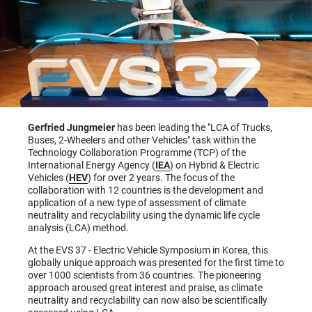
Gerfried Jungmeier
has been leading the "LCA of Trucks,
Buses, 2-Wheelers and other Vehicles" task within the
Technology Collaboration Programme (TCP) of the
International Energy Agency (
IEA
) on Hybrid & Electric
Vehicles (
HEV
) for over 2 years. The focus of the
collaboration with 12 countries is the development and
application of a new type of assessment of climate
neutrality and recyclability using the dynamic life cycle
analysis (LCA) method.
At the EVS 37 - Electric Vehicle Symposium in Korea, this
globally unique approach was presented for the first time to
over 1000 scientists from 36 countries. The pioneering
approach aroused great interest and praise, as climate
neutrality and recyclability can now also be scientifically