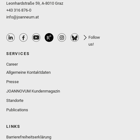
Leonhardstraße 59, A-8010 Graz
+43 316 876-0
info@joanneum.at
Follow
us!
SERVICES
Career
Allgemeine Kontaktdaten
Presse
JOANNOVUM Kundenmagazin
Standorte
Publications
LINKS
Barrierefreiheitserklärung