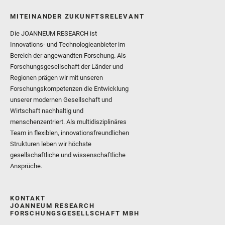
MITEINANDER ZUKUNFTSRELEVANT
Die JOANNEUM RESEARCH ist
Innovations- und Technologieanbieter im
Bereich der angewandten Forschung. Als
Forschungsgesellschaft der Länder und
Regionen prägen wir mit unseren
Forschungskompetenzen die Entwicklung
unserer modernen Gesellschaft und
Wirtschaft nachhaltig und
menschenzentriert. Als multidisziplinäres
Team in flexiblen, innovationsfreundlichen
Strukturen leben wir höchste
gesellschaftliche und wissenschaftliche
Ansprüche.
KONTAKT
JOANNEUM RESEARCH
FORSCHUNGSGESELLSCHAFT MBH