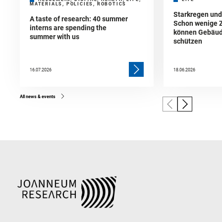
MATERIALS, POLICIES, ROBOTICS
Starkregen un
A taste of research: 40 summer
Schon wenige 
interns are spending the
können Gebäud
summer with us
schützen
16.07.2026
18.06.2026
All news & events