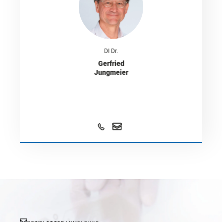
DI Dr.
Gerfried
Jungmeier