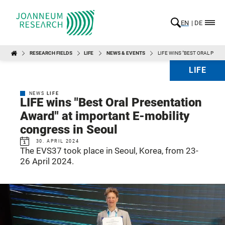
EN
DE
RESEARCH FIELDS
LIFE
NEWS & EVENTS
LIFE WINS "BEST ORAL PRE
LIFE
NEWS
LIFE
LIFE wins "Best Oral Presentation
Award" at important E-mobility
congress in Seoul
30. APRIL 2024
The EVS37 took place in Seoul, Korea, from 23-
26 April 2024.