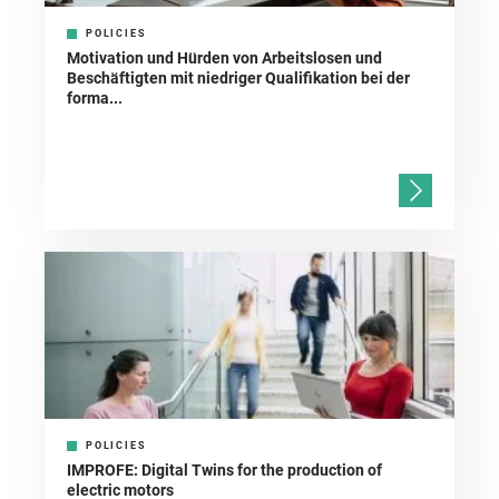
POLICIES
Motivation und Hürden von Arbeitslosen und
Beschäftigten mit niedriger Qualifikation bei der
forma...
POLICIES
IMPROFE: Digital Twins for the production of
electric motors