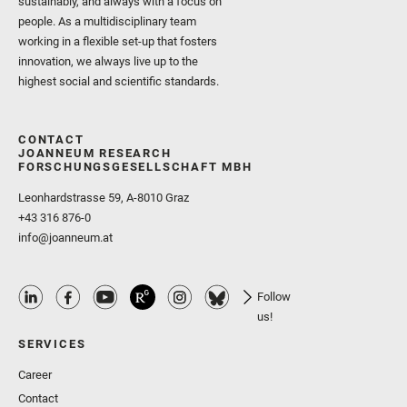
sustainably, and always with a focus on
people. As a multidisciplinary team
working in a flexible set-up that fosters
innovation, we always live up to the
highest social and scientific standards.
CONTACT
JOANNEUM RESEARCH
FORSCHUNGSGESELLSCHAFT MBH
Leonhardstrasse 59, A-8010 Graz
+43 316 876-0
info@joanneum.at
Follow
us!
SERVICES
Career
Contact