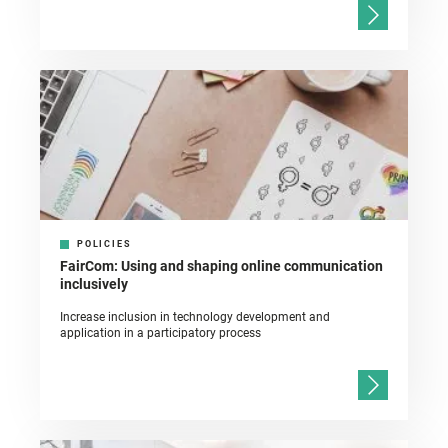
POLICIES
FairCom: Using and shaping online communication
inclusively
Increase inclusion in technology development and
application in a participatory process