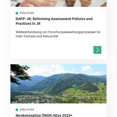
POLICIES
RAPP-JR: Reforming Assessment Policies and
Practices in JR
Weiterentwicklung von Forschungsbewertungsprozessen für
mehr Fairness und Inklusivität
POLICIES
Neukonzeption ÖROK-Atlas 2025+