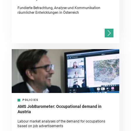
Fundierte Betrachtung, Analyse und Kommunikation
räumlicher Entwicklungen in Österreich
POLICIES
AMS JobBarometer: Occupational demand in
Austria
Labour market analyses of the demand for occupations
based on job advertisements