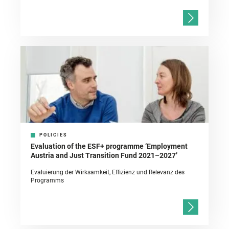
POLICIES
Evaluation of the ESF+ programme ‘Employment
Austria and Just Transition Fund 2021–2027’
Evaluierung der Wirksamkeit, Effizienz und Relevanz des
Programms