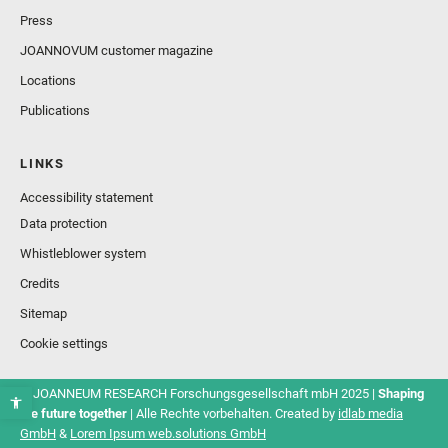
Press
JOANNOVUM customer magazine
Locations
Publications
LINKS
Accessibility statement
Data protection
Whistleblower system
Credits
Sitemap
Cookie settings
© JOANNEUM RESEARCH Forschungsgesellschaft mbH 2025 |
Shaping
the future together
| Alle Rechte vorbehalten. Created by
idlab media
GmbH
&
Lorem Ipsum web.solutions GmbH