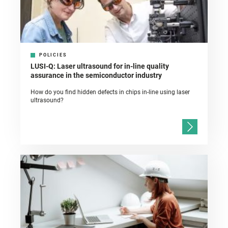
POLICIES
LUSI-Q: Laser ultrasound for in-line quality
assurance in the semiconductor industry
How do you find hidden defects in chips in-line using laser
ultrasound?