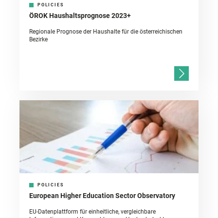
POLICIES
ÖROK Haushaltsprognose 2023+
Regionale Prognose der Haushalte für die österreichischen
Bezirke
POLICIES
European Higher Education Sector Observatory
EU-Datenplattform für einheitliche, vergleichbare