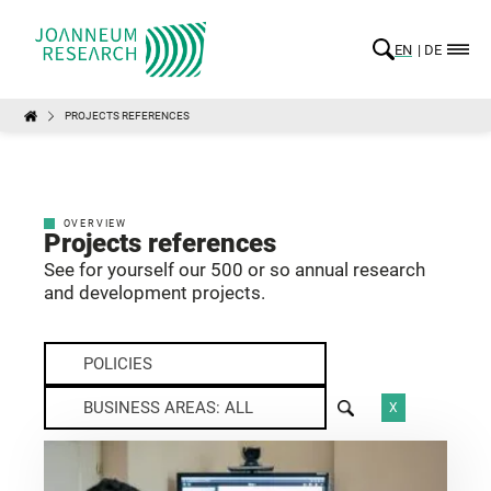
EN
DE
PROJECTS REFERENCES
OVERVIEW
Projects references
See for yourself our 500 or so annual research
and development projects.
POLICIES
BUSINESS AREAS: ALL
X