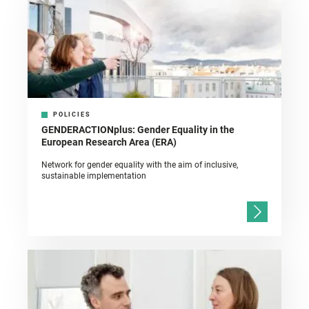
POLICIES
GENDERACTIONplus: Gender Equality in the
European Research Area (ERA)
Network for gender equality with the aim of inclusive,
sustainable implementation