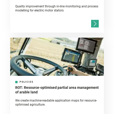
Quality improvement through in-line monitoring and process
modelling for electric motor stators
POLICIES
ROT: Resource-optimised partial area management
of arable land
We create machine-readable application maps for resource-
optimised agriculture.