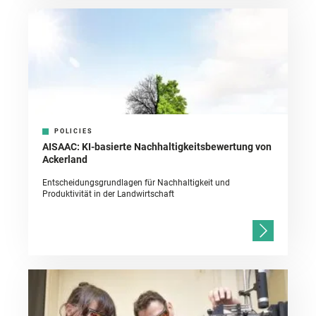
POLICIES
AISAAC: KI-basierte Nachhaltigkeitsbewertung von
Ackerland
Entscheidungsgrundlagen für Nachhaltigkeit und
Produktivität in der Landwirtschaft