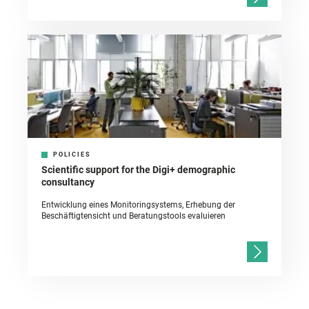
POLICIES
Scientific support for the Digi+ demographic
consultancy
Entwicklung eines Monitoringsystems, Erhebung der
Beschäftigtensicht und Beratungstools evaluieren