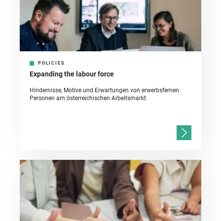
POLICIES
Expanding the labour force
Hindernisse, Motive und Erwartungen von erwerbsfernen
Personen am österreichischen Arbeitsmarkt