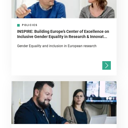
POLICIES
INSPIRE: Building Europe’s Center of Excellence on
Inclusive Gender Equality in Research & Innovat...
Gender Equality and inclusion in European research