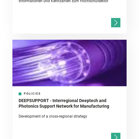
Informationen und Kennzahlen zum Hochschulsektor
POLICIES
DEEPSUPPORT - Interregional Deeptech and
Photonics Support Network for Manufacturing
Development of a cross-regional strategy