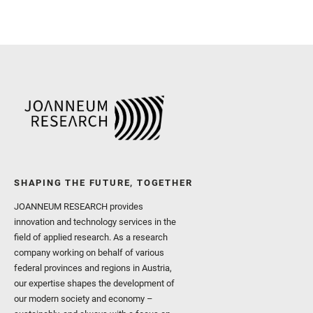
SHAPING THE FUTURE, TOGETHER
JOANNEUM RESEARCH provides
innovation and technology services in the
field of applied research. As a research
company working on behalf of various
federal provinces and regions in Austria,
our expertise shapes the development of
our modern society and economy –