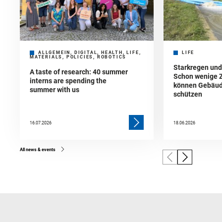
ALLGEMEIN, DIGITAL, HEALTH, LIFE,
LIFE
MATERIALS, POLICIES, ROBOTICS
Starkregen un
A taste of research: 40 summer
Schon wenige 
interns are spending the
können Gebäud
summer with us
schützen
16.07.2026
18.06.2026
All news & events