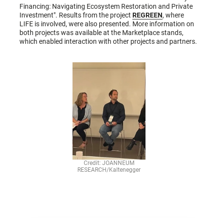
Financing: Navigating Ecosystem Restoration and Private
Investment". Results from the project
REGREEN
, where
LIFE is involved, were also presented. More information on
both projects was available at the Marketplace stands,
which enabled interaction with other projects and partners.
Credit: JOANNEUM
RESEARCH/Kaltenegger