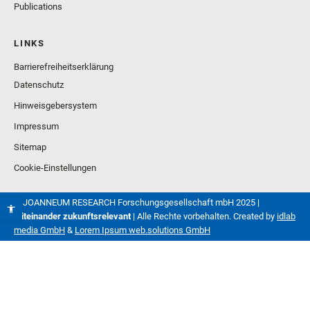
Publications
LINKS
Barrierefreiheitserklärung
Datenschutz
Hinweisgebersystem
Impressum
Sitemap
Cookie-Einstellungen
© JOANNEUM RESEARCH Forschungsgesellschaft mbH 2025 |
Miteinander zukunftsrelevant
| Alle Rechte vorbehalten. Created by
idlab
media GmbH
&
Lorem Ipsum web.solutions GmbH