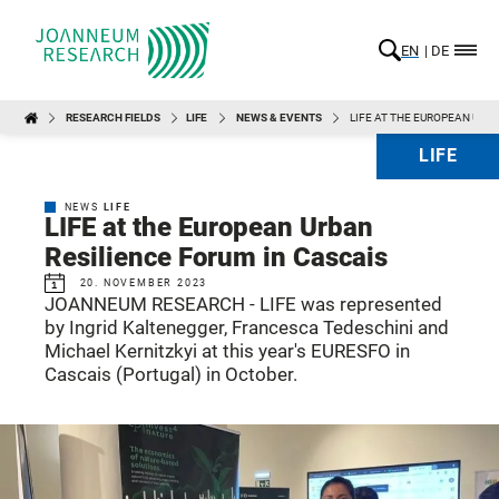
EN
DE
RESEARCH FIELDS
LIFE
NEWS & EVENTS
LIFE AT THE EUROPEAN URB
LIFE
NEWS
LIFE
LIFE at the European Urban
Resilience Forum in Cascais
20. NOVEMBER 2023
JOANNEUM RESEARCH - LIFE was represented
by Ingrid Kaltenegger, Francesca Tedeschini and
Michael Kernitzkyi at this year's EURESFO in
Cascais (Portugal) in October.