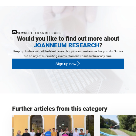
NEWSLETTER
ANMELDUNG
Would you like to find out more about
JOANNEUM RESEARCH
?
Keep up to date with all the latest research topics and make sure that you don’t miss
out on any of our exciting events. You can unsubscribe at any time.
Sign up now
Further articles from this category