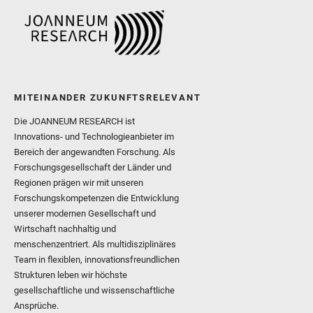
MITEINANDER ZUKUNFTSRELEVANT
Die JOANNEUM RESEARCH ist
Innovations- und Technologieanbieter im
Bereich der angewandten Forschung. Als
Forschungsgesellschaft der Länder und
Regionen prägen wir mit unseren
Forschungskompetenzen die Entwicklung
unserer modernen Gesellschaft und
Wirtschaft nachhaltig und
menschenzentriert. Als multidisziplinäres
Team in flexiblen, innovationsfreundlichen
Strukturen leben wir höchste
gesellschaftliche und wissenschaftliche
Ansprüche.