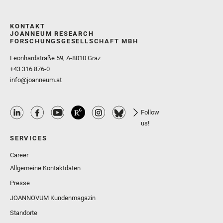
KONTAKT
JOANNEUM RESEARCH
FORSCHUNGSGESELLSCHAFT MBH
Leonhardstraße 59, A-8010 Graz
+43 316 876-0
info@joanneum.at
Follow
us!
SERVICES
Career
Allgemeine Kontaktdaten
Presse
JOANNOVUM Kundenmagazin
Standorte