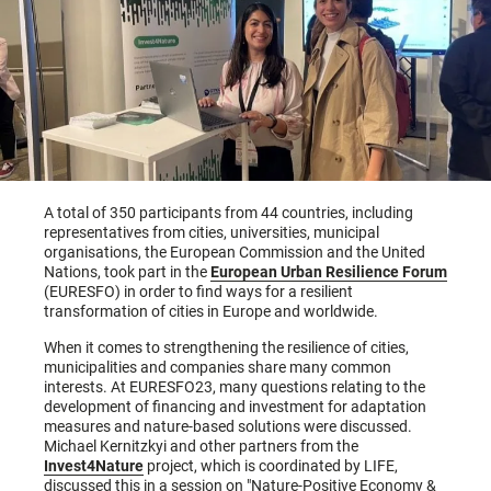
A total of 350 participants from 44 countries, including
representatives from cities, universities, municipal
organisations, the European Commission and the United
Nations, took part in the
European Urban Resilience Forum
(EURESFO) in order to find ways for a resilient
transformation of cities in Europe and worldwide.
When it comes to strengthening the resilience of cities,
municipalities and companies share many common
interests. At EURESFO23, many questions relating to the
development of financing and investment for adaptation
measures and nature-based solutions were discussed.
Michael Kernitzkyi and other partners from the
Invest4Nature
project, which is coordinated by LIFE,
discussed this in a session on "Nature-Positive Economy &