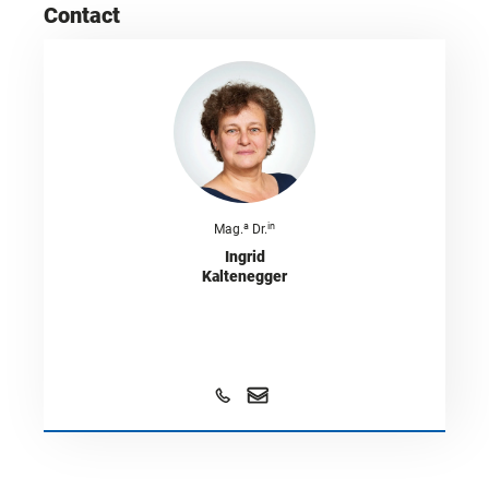
Contact
a
in
Mag.
Dr.
Ingrid
Kaltenegger