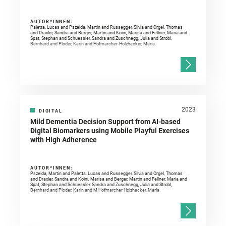
AUTOR*INNEN:
Paletta, Lucas and Pszeida, Martin and Russegger, Silvia and Orgel, Thomas
and Draxler, Sandra and Berger, Martin and Koini, Marisa and Fellner, Maria and
Spat, Stephan and Schuessler, Sandra and Zuschnegg, Julia and Strobl,
Bernhard and Ploder, Karin and Hofmarcher‐Holzhacker, Maria
2023
DIGITAL
Mild Dementia Decision Support from AI-based
Digital Biomarkers using Mobile Playful Exercises
with High Adherence
AUTOR*INNEN:
Pszeida, Martin and Paletta, Lucas and Russegger, Silvia and Orgel, Thomas
and Draxler, Sandra and Koini, Marisa and Berger, Martin and Fellner, Maria and
Spat, Stephan and Schuessler, Sandra and Zuschnegg, Julia and Strobl,
Bernhard and Ploder, Karin and M Hofmarcher Holzhacker, Maria