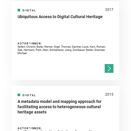
2017
DIGITAL
Ubiquitous Access to Digital Cultural Heritage
AUTOR*INNEN:
Seifert, Christin; Bailer, Werner; Orgel, Thomas; Gantner, Louis; Kern, Roman;
Ziak, Hermann; Petit, Albin; Schloetterer, Joerg; Zicklbauer, Stefan; Granitzer,
Michael
2015
DIGITAL
A metadata model and mapping approach for
facilitating access to heterogeneous cultural
heritage assets
AUTOR*INNEN: