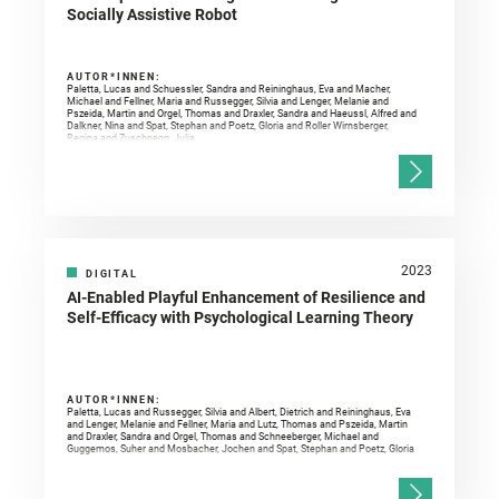
Socially Assistive Robot
AUTOR*INNEN:
Paletta, Lucas and Schuessler, Sandra and Reininghaus, Eva and Macher,
Michael and Fellner, Maria and Russegger, Silvia and Lenger, Melanie and
Pszeida, Martin and Orgel, Thomas and Draxler, Sandra and Haeussl, Alfred and
Dalkner, Nina and Spat, Stephan and Poetz, Gloria and Roller Wirnsberger,
Regina and Zuschnegg, Julia
2023
DIGITAL
AI-Enabled Playful Enhancement of Resilience and
Self-Efficacy with Psychological Learning Theory
AUTOR*INNEN:
Paletta, Lucas and Russegger, Silvia and Albert, Dietrich and Reininghaus, Eva
and Lenger, Melanie and Fellner, Maria and Lutz, Thomas and Pszeida, Martin
and Draxler, Sandra and Orgel, Thomas and Schneeberger, Michael and
Guggemos, Suher and Mosbacher, Jochen and Spat, Stephan and Poetz, Gloria