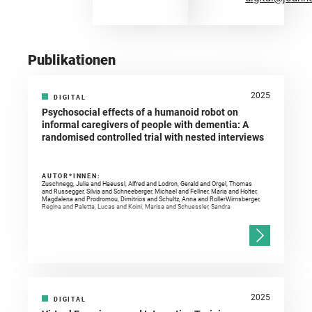
Publikationen
2025
DIGITAL
Psychosocial effects of a humanoid robot on
informal caregivers of people with dementia: A
randomised controlled trial with nested interviews
AUTOR*INNEN:
Zuschnegg, Julia and Haeussl, Alfred and Lodron, Gerald and Orgel, Thomas
and Russegger, Silvia and Schneeberger, Michael and Fellner, Maria and Holter,
Magdalena and Prodromou, Dimitrios and Schultz, Anna and RollerWirnsberger,
Regina and Paletta, Lucas and Koini, Marisa and Schuessler, Sandra
2025
DIGITAL