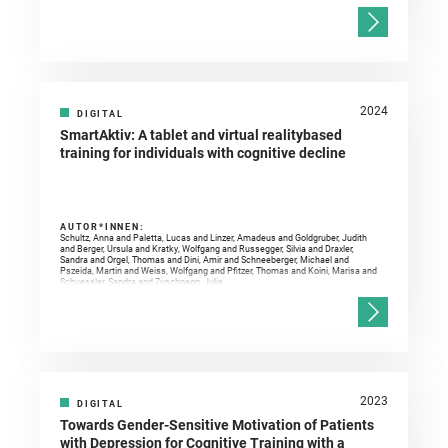
2024
DIGITAL
SmartAktiv: A tablet and virtual realitybased
training for individuals with cognitive decline
AUTOR*INNEN:
Schultz, Anna and Paletta, Lucas and Linzer, Amadeus and Goldgruber, Judith
and Berger, Ursula and Kratky, Wolfgang and Russegger, Silvia and Draxler,
Sandra and Orgel, Thomas and Dini, Amir and Schneeberger, Michael and
Pszeida, Martin and Weiss, Wolfgang and Pfitzer, Thomas and Koini, Marisa and
Schuessler, Sandra and Zuschnegg, Julia
2023
DIGITAL
Towards Gender-Sensitive Motivation of Patients
with Depression for Cognitive Training with a