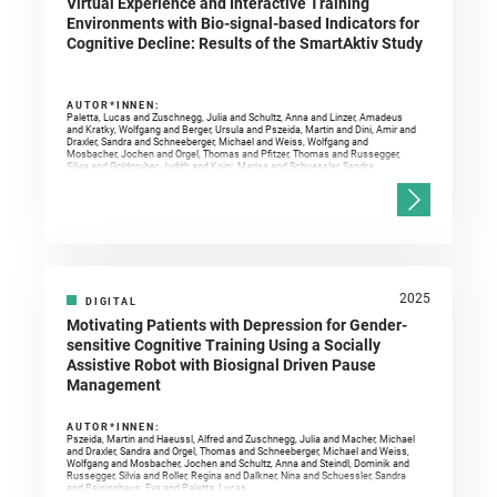
Virtual Experience and Interactive Training
Environments with Bio-signal-based Indicators for
Cognitive Decline: Results of the SmartAktiv Study
AUTOR*INNEN:
Paletta, Lucas and Zuschnegg, Julia and Schultz, Anna and Linzer, Amadeus
and Kratky, Wolfgang and Berger, Ursula and Pszeida, Martin and Dini, Amir and
Draxler, Sandra and Schneeberger, Michael and Weiss, Wolfgang and
Mosbacher, Jochen and Orgel, Thomas and Pfitzer, Thomas and Russegger,
Silvia and Goldgruber, Judith and Koini, Marisa and Schuessler, Sandra
2025
DIGITAL
Motivating Patients with Depression for Gender-
sensitive Cognitive Training Using a Socially
Assistive Robot with Biosignal Driven Pause
Management
AUTOR*INNEN:
Pszeida, Martin and Haeussl, Alfred and Zuschnegg, Julia and Macher, Michael
and Draxler, Sandra and Orgel, Thomas and Schneeberger, Michael and Weiss,
Wolfgang and Mosbacher, Jochen and Schultz, Anna and Steindl, Dominik and
Russegger, Silvia and Roller, Regina and Dalkner, Nina and Schuessler, Sandra
and Reininghaus, Eva and Paletta, Lucas