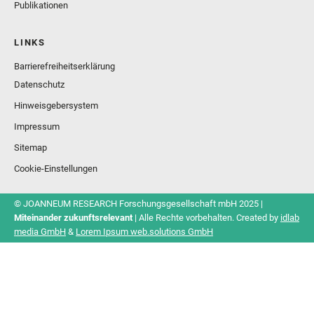
Publikationen
LINKS
Barrierefreiheitserklärung
Datenschutz
Hinweisgebersystem
Impressum
Sitemap
Cookie-Einstellungen
© JOANNEUM RESEARCH Forschungsgesellschaft mbH 2025 |
Miteinander zukunftsrelevant
| Alle Rechte vorbehalten. Created by
idlab
media GmbH
&
Lorem Ipsum web.solutions GmbH