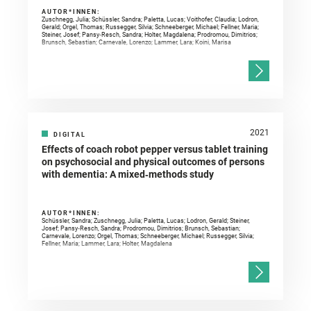
AUTOR*INNEN:
Zuschnegg, Julia; Schüssler, Sandra; Paletta, Lucas; Voithofer, Claudia; Lodron,
Gerald; Orgel, Thomas; Russegger, Silvia; Schneeberger, Michael; Fellner, Maria;
Steiner, Josef; Pansy‐Resch, Sandra; Holter, Magdalena; Prodromou, Dimitrios;
Brunsch, Sebastian; Carnevale, Lorenzo; Lammer, Lara; Koini, Marisa
2021
DIGITAL
Effects of coach robot pepper versus tablet training
on psychosocial and physical outcomes of persons
with dementia: A mixed‐methods study
AUTOR*INNEN:
Schüssler, Sandra; Zuschnegg, Julia; Paletta, Lucas; Lodron, Gerald; Steiner,
Josef; Pansy‐Resch, Sandra; Prodromou, Dimitrios; Brunsch, Sebastian;
Carnevale, Lorenzo; Orgel, Thomas; Schneeberger, Michael; Russegger, Silvia;
Fellner, Maria; Lammer, Lara; Holter, Magdalena