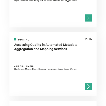
Orgel, Thomas; Hoeffernig, Martin; Bailer, Werner; Russegger, Silvia
2015
DIGITAL
Assessing Quality in Automated Metadata
Aggregation and Mapping Services
AUTOR*INNEN:
Hoeffernig, Martin; Orgel, Thomas; Russegger, Silvia; Bailer, Werner