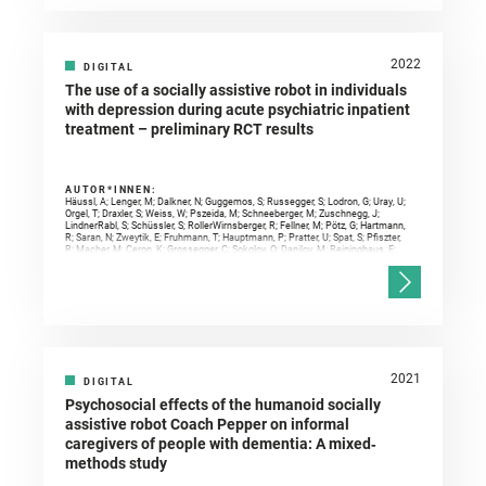
2022
DIGITAL
The use of a socially assistive robot in individuals
with depression during acute psychiatric inpatient
treatment – preliminary RCT results
AUTOR*INNEN:
Häussl, A; Lenger, M; Dalkner, N; Guggemos, S; Russegger, S; Lodron, G; Uray, U;
Orgel, T; Draxler, S; Weiss, W; Pszeida, M; Schneeberger, M; Zuschnegg, J;
LindnerRabl, S; Schüssler, S; RollerWirnsberger, R; Fellner, M; Pötz, G; Hartmann,
R; Saran, N; Zweytik, E; Fruhmann, T; Hauptmann, P; Pratter, U; Spat, S; Pfiszter,
R; Macher, M; Ceron, K; Grossegger, C; Sokolov, O; Danilov, M; Reininghaus, E;
Paletta, L;
2021
DIGITAL
Psychosocial effects of the humanoid socially
assistive robot Coach Pepper on informal
caregivers of people with dementia: A mixed‐
methods study