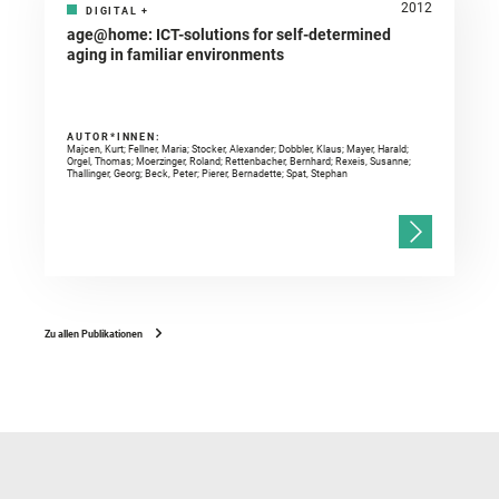
2012
DIGITAL
+
age@home: ICT-solutions for self-determined
aging in familiar environments
AUTOR*INNEN:
Majcen, Kurt; Fellner, Maria; Stocker, Alexander; Dobbler, Klaus; Mayer, Harald;
Orgel, Thomas; Moerzinger, Roland; Rettenbacher, Bernhard; Rexeis, Susanne;
Thallinger, Georg; Beck, Peter; Pierer, Bernadette; Spat, Stephan
Zu allen Publikationen