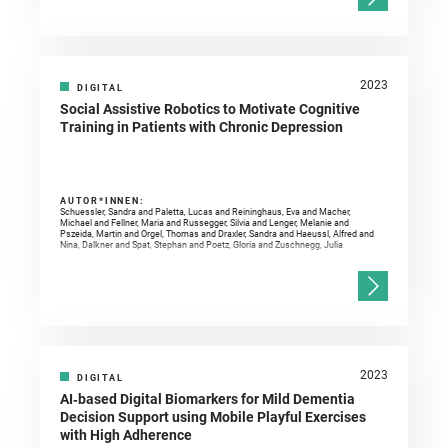
2023
DIGITAL
Social Assistive Robotics to Motivate Cognitive
Training in Patients with Chronic Depression
AUTOR*INNEN:
Schuessler, Sandra and Paletta, Lucas and Reininghaus, Eva and Macher,
Michael and Fellner, Maria and Russegger, Silvia and Lenger, Melanie and
Pszeida, Martin and Orgel, Thomas and Draxler, Sandra and Haeussl, Alfred and
Nina, Dalkner and Spat, Stephan and Poetz, Gloria and Zuschnegg, Julia
2023
DIGITAL
AI‐based Digital Biomarkers for Mild Dementia
Decision Support using Mobile Playful Exercises
with High Adherence