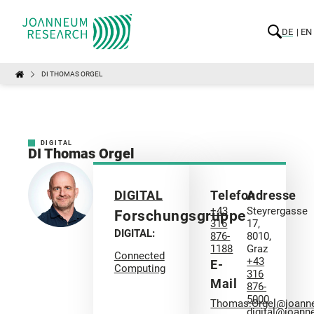
DE
EN
DI THOMAS ORGEL
DIGITAL
DI Thomas Orgel
DIGITAL
Telefon
Adresse
+43
Steyrergasse
Forschungsgruppe
316
17,
DIGITAL:
876-
8010,
1188
Graz
Connected
+43
E-
Computing
316
Mail
876-
5000
Thomas.Orgel@joann
digital@joann