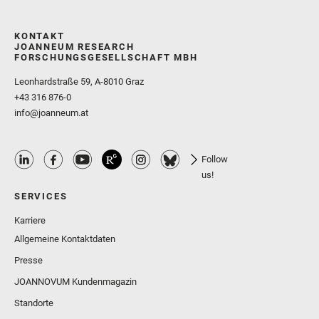
KONTAKT
JOANNEUM RESEARCH
FORSCHUNGSGESELLSCHAFT MBH
Leonhardstraße 59, A-8010 Graz
+43 316 876-0
info@joanneum.at
Follow
us!
SERVICES
Karriere
Allgemeine Kontaktdaten
Presse
JOANNOVUM Kundenmagazin
Standorte