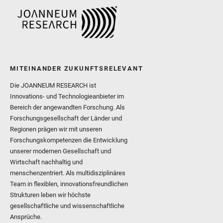
MITEINANDER ZUKUNFTSRELEVANT
Die JOANNEUM RESEARCH ist
Innovations- und Technologieanbieter im
Bereich der angewandten Forschung. Als
Forschungsgesellschaft der Länder und
Regionen prägen wir mit unseren
Forschungskompetenzen die Entwicklung
unserer modernen Gesellschaft und
Wirtschaft nachhaltig und
menschenzentriert. Als multidisziplinäres
Team in flexiblen, innovationsfreundlichen
Strukturen leben wir höchste
gesellschaftliche und wissenschaftliche
Ansprüche.