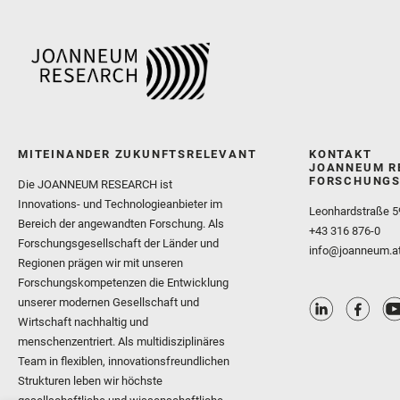
MITEINANDER ZUKUNFTSRELEVANT
KONTAKT
JOANNEUM R
FORSCHUNGS
Die JOANNEUM RESEARCH ist
Innovations- und Technologieanbieter im
Leonhardstraße 5
Bereich der angewandten Forschung. Als
+43 316 876-0
Forschungsgesellschaft der Länder und
info@joanneum.a
Regionen prägen wir mit unseren
Forschungskompetenzen die Entwicklung
unserer modernen Gesellschaft und
Wirtschaft nachhaltig und
menschenzentriert. Als multidisziplinäres
Team in flexiblen, innovationsfreundlichen
Strukturen leben wir höchste