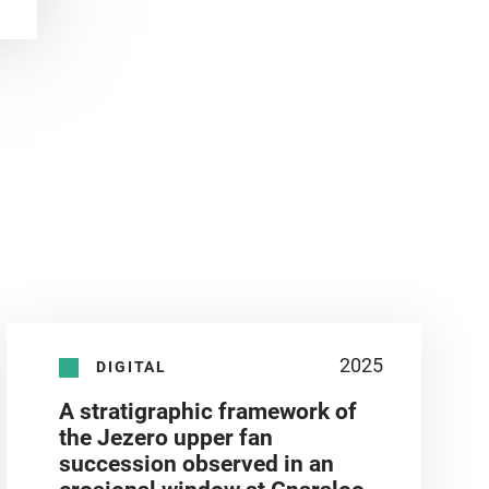
2025
DIGITAL
A stratigraphic framework of
the Jezero upper fan
succession observed in an