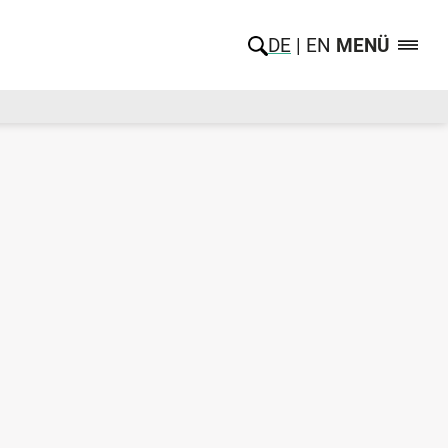
DE
EN
MENÜ