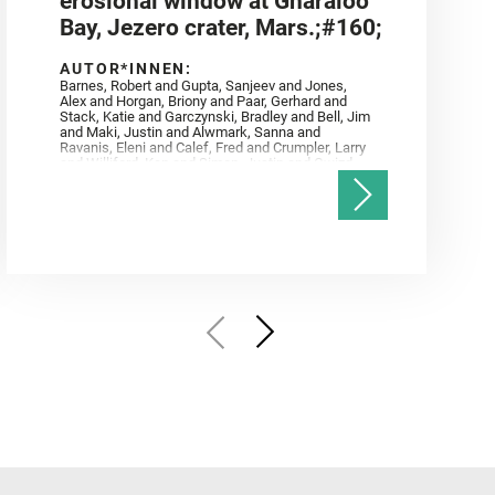
erosional window at Gnaraloo
Bay, Jezero crater, Mars.;#160;
AUTOR*INNEN:
Barnes, Robert and Gupta, Sanjeev and Jones,
Alex and Horgan, Briony and Paar, Gerhard and
Stack, Katie and Garczynski, Bradley and Bell, Jim
and Maki, Justin and Alwmark, Sanna and
Ravanis, Eleni and Calef, Fred and Crumpler, Larry
and Williford, Ken and Simon, Justin and Gwizd,
Samantha and Farley, Ken and Tate, Christian and
Annex, Andrew and Kah, Linda