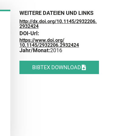
WEITERE DATEIEN UND LINKS
http://dx.doi.org/10.1145/2932206.
2932424
DOI-Url:
https://www.doi.org/
10.1145/2932206.2932424
Jahr/Monat:
2016
BIBTEX DOWNLOAD