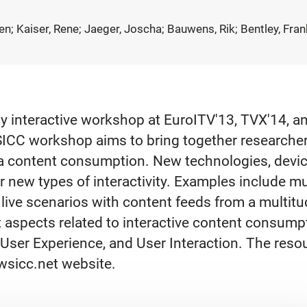
ten; Kaiser, Rene; Jaeger, Joscha; Bauwens, Rik; Bentley, Fran
uly interactive workshop at EuroITV'13, TVX'14, 
WSICC workshop aims to bring together researcher
ia content consumption. New technologies, devi
 new types of interactivity. Examples include m
 live scenarios with content feeds from a multitu
 aspects related to interactive content consum
User Experience, and User Interaction. The resou
/wsicc.net website.