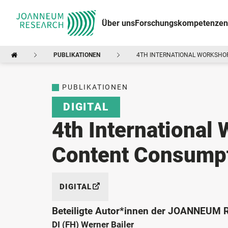
Über uns
Forschungskompetenzen
PUBLIKATIONEN
4TH INTERNATIONAL WORKSHOP
PUBLIKATIONEN
DIGITAL
4th International
Content Consump
DIGITAL
Beteiligte Autor*innen der JOANNEUM
DI (FH) Werner Bailer