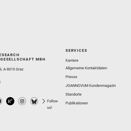
SERVICES
ESEARCH
GESELLSCHAFT MBH
Karriere
Allgemeine Kontaktdaten
9, A-8010 Graz
Presse
t
JOANNOVUM Kundenmagazin
Standorte
Follow
Publikationen
us!