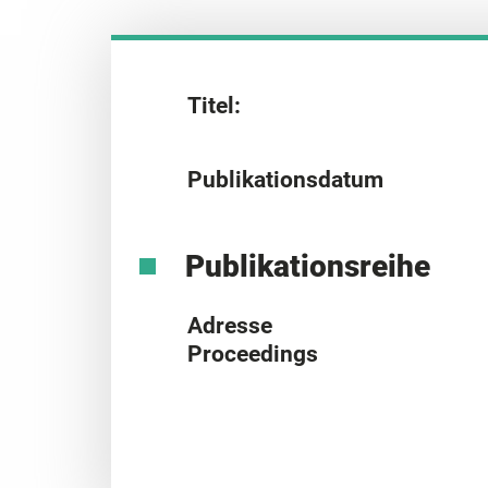
Titel:
Publikationsdatum
Publikationsreihe
Adresse
Proceedings