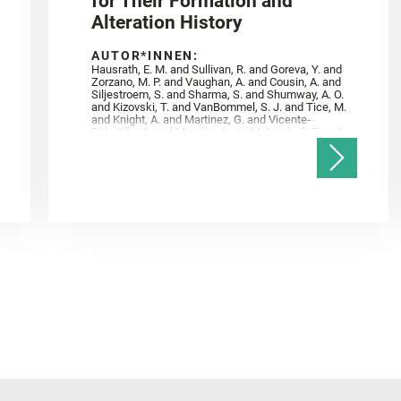
for Their Formation and
Alteration History
AUTOR*INNEN:
Hausrath, E. M. and Sullivan, R. and Goreva, Y. and
Zorzano, M. P. and Vaughan, A. and Cousin, A. and
Siljestroem, S. and Sharma, S. and Shumway, A. O.
and Kizovski, T. and VanBommel, S. J. and Tice, M.
and Knight, A. and Martinez, G. and Vicente‐
Retortillo, A. and Mandon, L. and Adcock, C. T. and
Madariaga, J. M. and Población, I. and Johnson, J.
R. and Lasue, J. and Gasnault, O. and Randazzo, N.
and Cardarelli, E. L. and Kronyak, R. and Bechtold,
A. and Paar, G. and Udry, A. and Forni, O. and
Bedford, C. C. and Carman, N. A. and Bell, J. F. and
Benison, K. and Bosak, T. and Brown, A. and Broz,
A. and Calef, F. and Clark, B. C. and Cloutis, E. and
Czaja, A. D. and Fornaro, T. and Fouchet, T. and
Golombek, M. and Gómez, F. and Herd, C. D. K. and
Herkenhoff, K. and Jakubek, R. S. and Jandura, L.
and Martinez‐Frias, J. and Mayhew, L. E. and
Meslin, P.‐Y. and Newman, C. E. and Núñez, J. I.
and Poulet, F. and Royer, C. and Russell, P. and
Sephton, M. A. and Sharma, S. K. and Shuster, D.
and Simon, J. I. and Tirona, I. and Wiens, R. C. and
Weiss, B. P. and Williams, A. J. and Williford, K. and
Wolf, Z. U.