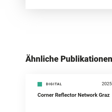
Ähnliche Publikatione
2025
DIGITAL
Corner Reflector Network Graz