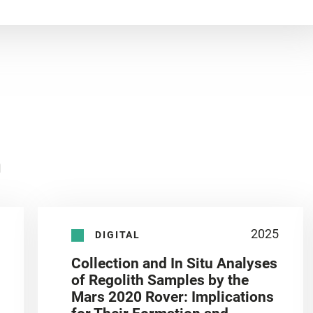
n
2025
DIGITAL
Collection and In Situ Analyses
of Regolith Samples by the
Mars 2020 Rover: Implications