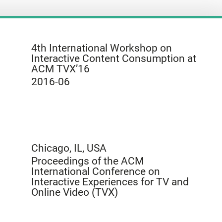
4th International Workshop on
Interactive Content Consumption at
ACM TVX’16
2016-06
Chicago, IL, USA
Proceedings of the ACM
International Conference on
Interactive Experiences for TV and
Online Video (TVX)