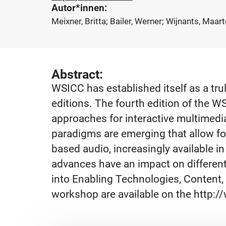
Autor*innen:
Meixner, Britta; Bailer, Werner; Wijnants, Maar
Abstract:
WSICC has established itself as a tr
editions. The fourth edition of the 
approaches for interactive multimed
paradigms are emerging that allow for
based audio, increasingly available in
advances have an impact on different
into Enabling Technologies, Content, 
workshop are available on the http:/