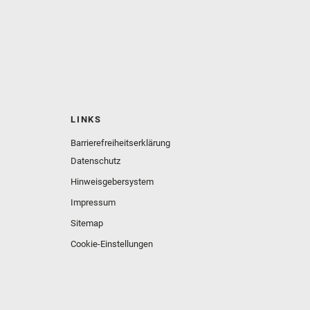
LINKS
Barrierefreiheitserklärung
Datenschutz
Hinweisgebersystem
Impressum
Sitemap
Cookie-Einstellungen