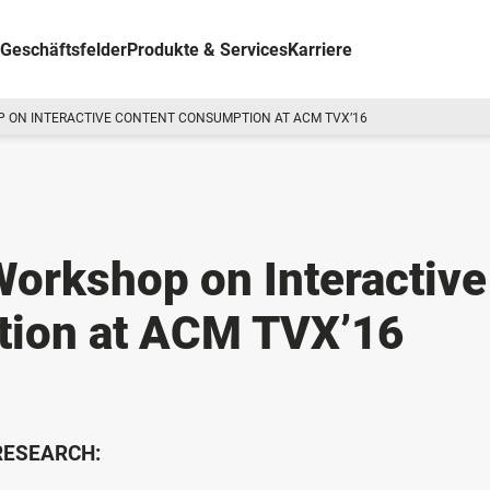
Geschäftsfelder
Produkte & Services
Karriere
 ON INTERACTIVE CONTENT CONSUMPTION AT ACM TVX’16
 Workshop on Interactive
tion at ACM TVX’16
 RESEARCH: