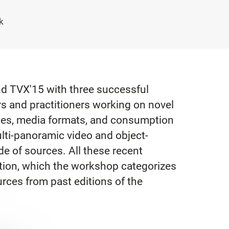
k
and TVX'15 with three successful
s and practitioners working on novel
ces, media formats, and consumption
ulti-panoramic video and object-
de of sources. All these recent
ption, which the workshop categorizes
rces from past editions of the