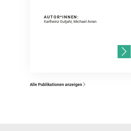
AUTOR*INNEN:
Karlheinz Gutjahr, Michael Avian
Alle Publikationen anzeigen