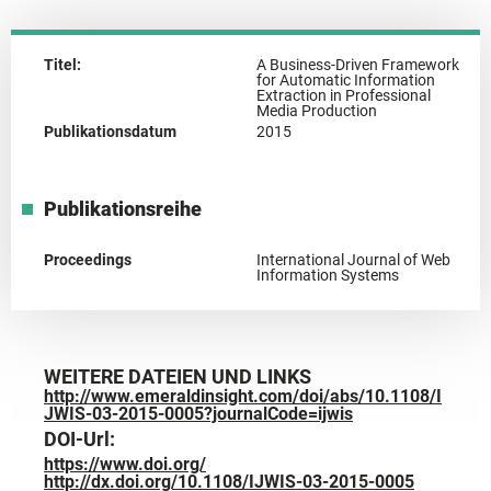
Titel:
A Business-Driven Framework
for Automatic Information
Extraction in Professional
Media Production
Publikationsdatum
2015
Publikationsreihe
Proceedings
International Journal of Web
Information Systems
WEITERE DATEIEN UND LINKS
http://www.emeraldinsight.com/doi/abs/10.1108/I
JWIS-03-2015-0005?journalCode=ijwis
DOI-Url:
https://www.doi.org/
http://dx.doi.org/10.1108/IJWIS-03-2015-0005