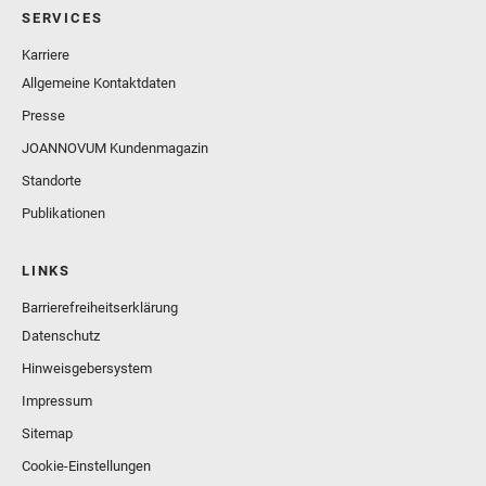
SERVICES
Karriere
Allgemeine Kontaktdaten
Presse
JOANNOVUM Kundenmagazin
Standorte
Publikationen
LINKS
Barrierefreiheitserklärung
Datenschutz
Hinweisgebersystem
Impressum
Sitemap
Cookie-Einstellungen