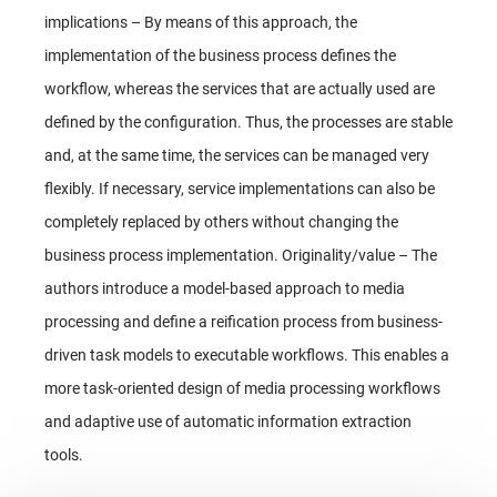
implications – By means of this approach, the
implementation of the business process defines the
workflow, whereas the services that are actually used are
defined by the configuration. Thus, the processes are stable
and, at the same time, the services can be managed very
flexibly. If necessary, service implementations can also be
completely replaced by others without changing the
business process implementation. Originality/value – The
authors introduce a model-based approach to media
processing and define a reification process from business-
driven task models to executable workflows. This enables a
more task-oriented design of media processing workflows
and adaptive use of automatic information extraction
tools.