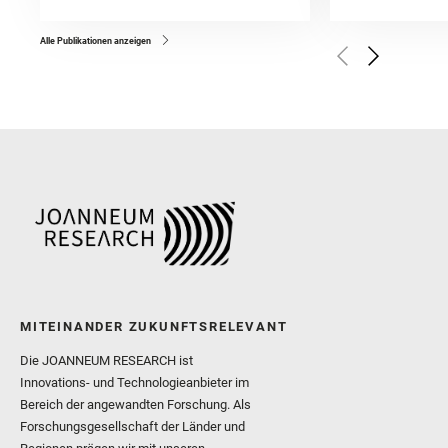
and Forni, O. and Bedfor
Bell, J. F. and Benison, 
and Broz, A. and Calef, F.
and Czaja, A. D. and Forn
Alle Publikationen anzeigen
Golombek, M. and Gómez, 
Herkenhoff, K. and Jakub
Martinez‐Frias, J. and Ma
and Newman, C. E. and Núñ
Royer, C. and Russell, P.
Sharma, S. K. and Shuster
I. and Wiens, R. C. and We
and Williford, K. and Wolf,
MITEINANDER ZUKUNFTSRELEVANT
Die JOANNEUM RESEARCH ist
Innovations- und Technologieanbieter im
Bereich der angewandten Forschung. Als
Forschungsgesellschaft der Länder und