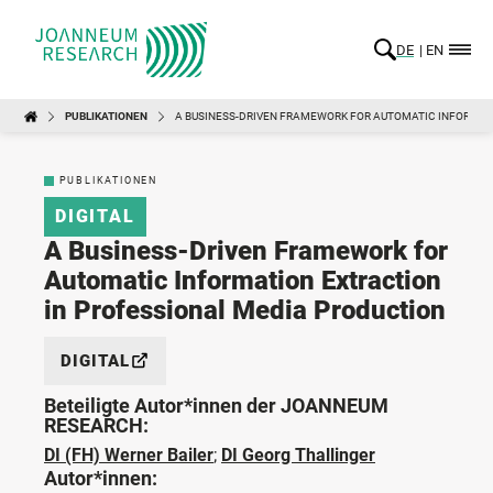
DE
EN
PUBLIKATIONEN
A BUSINESS-DRIVEN FRAMEWORK FOR AUTOMATIC INFORMAT
PUBLIKATIONEN
DIGITAL
A Business-Driven Framework for
Automatic Information Extraction
in Professional Media Production
DIGITAL
Beteiligte Autor*innen der JOANNEUM
RESEARCH:
DI (FH) Werner Bailer
;
DI Georg Thallinger
Autor*innen: