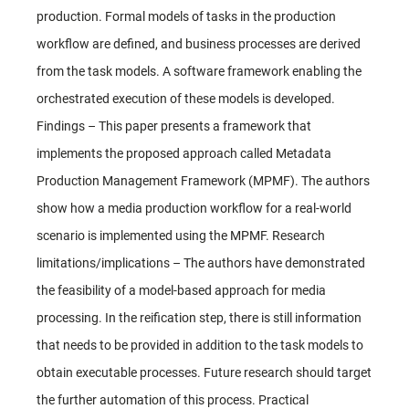
production. Formal models of tasks in the production
workflow are defined, and business processes are derived
from the task models. A software framework enabling the
orchestrated execution of these models is developed.
Findings – This paper presents a framework that
implements the proposed approach called Metadata
Production Management Framework (MPMF). The authors
show how a media production workflow for a real-world
scenario is implemented using the MPMF. Research
limitations/implications – The authors have demonstrated
the feasibility of a model-based approach for media
processing. In the reification step, there is still information
that needs to be provided in addition to the task models to
obtain executable processes. Future research should target
the further automation of this process. Practical