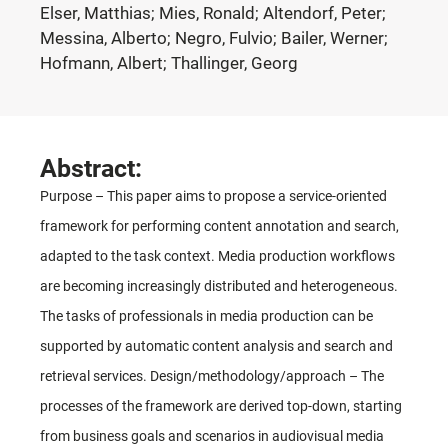
Elser, Matthias; Mies, Ronald; Altendorf, Peter;
Messina, Alberto; Negro, Fulvio; Bailer, Werner;
Hofmann, Albert; Thallinger, Georg
Abstract:
Purpose – This paper aims to propose a service-oriented
framework for performing content annotation and search,
adapted to the task context. Media production workflows
are becoming increasingly distributed and heterogeneous.
The tasks of professionals in media production can be
supported by automatic content analysis and search and
retrieval services. Design/methodology/approach – The
processes of the framework are derived top-down, starting
from business goals and scenarios in audiovisual media