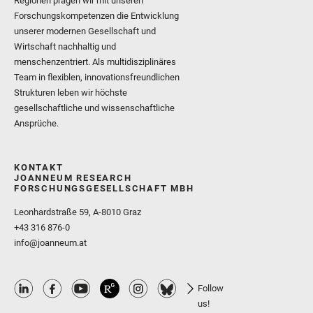
Regionen prägen wir mit unseren
Forschungskompetenzen die Entwicklung
unserer modernen Gesellschaft und
Wirtschaft nachhaltig und
menschenzentriert. Als multidisziplinäres
Team in flexiblen, innovationsfreundlichen
Strukturen leben wir höchste
gesellschaftliche und wissenschaftliche
Ansprüche.
KONTAKT
JOANNEUM RESEARCH
FORSCHUNGSGESELLSCHAFT MBH
Leonhardstraße 59, A-8010 Graz
+43 316 876-0
info@joanneum.at
Follow
us!