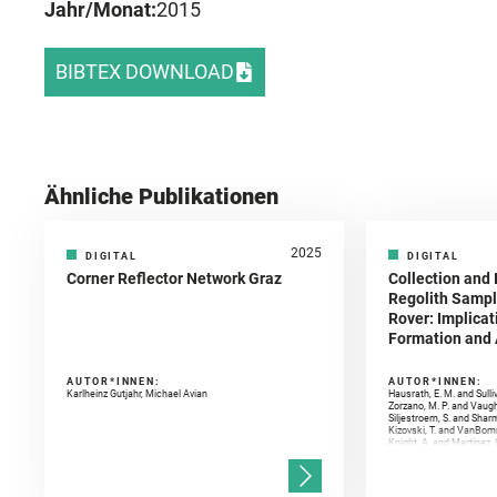
Jahr/Monat:
2015
BIBTEX DOWNLOAD
Ähnliche Publikationen
2025
DIGITAL
DIGITAL
Corner Reflector Network Graz
Collection and 
Regolith Sampl
Rover: Implicat
Formation and A
AUTOR*INNEN:
AUTOR*INNEN:
Karlheinz Gutjahr, Michael Avian
Hausrath, E. M. and Sulli
Zorzano, M. P. and Vaugh
Siljestroem, S. and Shar
Kizovski, T. and VanBomm
Knight, A. and Martinez, 
and Mandon, L. and Adcoc
and Población, I. and Jo
Gasnault, O. and Randazzo
Kronyak, R. and Bechtold,