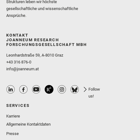
Strukturen leben wir höchste
gesellschaftliche und wissenschaftliche
Ansprüche.
KONTAKT
JOANNEUM RESEARCH
FORSCHUNGSGESELLSCHAFT MBH
Leonhardstraße 59, A-8010 Graz
+43 316 876-0
info@joanneum.at
Follow
us!
SERVICES
Karriere
Allgemeine Kontaktdaten
Presse