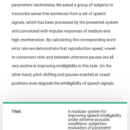
parameters' eectiveness.We asked a group of subjects to
transcribe sense-free sentences from a set of speech
signals, which has been processed by the presented system
and convoluted with impulse responses of medium and
high reverberation. By calculating the corresponding word
error rate we demonstrate that reproduction speed, vowel-
to-consonant ratio and between-utterance pauses are all
very eective in improving intelligibility in this task. On the
other hand, pitch shifting and pauses inserted at vowel
positions even degrade the intelligibility of speech signals.
Titel:
A modular system for
improving speech intelligibility
under extreme acoustic
conditions: subjective
evaluation of parameter