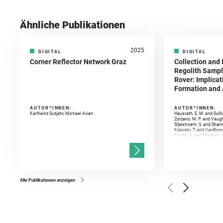
Ähnliche Publikationen
2025
DIGITAL
DIGITAL
Corner Reflector Network Graz
Collection and 
Regolith Sampl
Rover: Implicat
Formation and A
AUTOR*INNEN:
AUTOR*INNEN:
Karlheinz Gutjahr, Michael Avian
Hausrath, E. M. and Sulli
Zorzano, M. P. and Vaugh
Siljestroem, S. and Shar
Kizovski, T. and VanBomm
Knight, A. and Martinez, 
and Mandon, L. and Adcoc
and Población, I. and Jo
Gasnault, O. and Randazzo
Kronyak, R. and Bechtold,
and Forni, O. and Bedfor
Bell, J. F. and Benison, 
and Broz, A. and Calef, F.
and Czaja, A. D. and Forn
Alle Publikationen anzeigen
Golombek, M. and Gómez, 
Herkenhoff, K. and Jakub
Martinez‐Frias, J. and Ma
and Newman, C. E. and Núñ
Royer, C. and Russell, P.
Sharma, S. K. and Shuster
I. and Wiens, R. C. and We