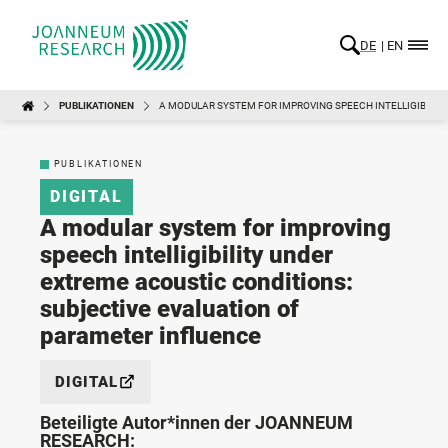
DE
EN
PUBLIKATIONEN
A MODULAR SYSTEM FOR IMPROVING SPEECH INTELLIGIBILIT
PUBLIKATIONEN
DIGITAL
A modular system for improving
speech intelligibility under
extreme acoustic conditions:
subjective evaluation of
parameter influence
DIGITAL
Beteiligte Autor*innen der JOANNEUM
RESEARCH: