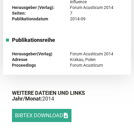
influence
Herausgeber (Verlag):
Forum Acusticum 2014
Seiten:
7
Publikationsdatum
2014-09
Publikationsreihe
Herausgeber(Verlag)
Forum Acusticum 2014
Adresse
Krakau, Polen
Proceedings
Forum Acusticum
WEITERE DATEIEN UND LINKS
Jahr/Monat:
2014
BIBTEX DOWNLOAD