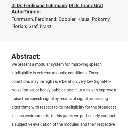
DI Dr. Ferdinand Fuhrmann
;
DI Dr. Franz Graf
Autor*innen:
Fuhrmann, Ferdinand; Dobbler, Klaus; Pokorny,
Florian; Graf, Franz
Abstract:
We present a modular system for improving speech
intelligibility in extreme acoustic conditions. These
conditions may be high reverberation, very low Signal-to-
Noise Ratios, or heavy babble noise. Our aim is to improve a
noise-free speech signal by means of signal processing
algorithms with respect to its intelligibility for the broadcast
in such environments. In this paper we particularly conduct
a subjective evaluation of the modules' and their respective