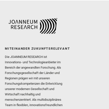
and Williford, K. and Wolf,
MITEINANDER ZUKUNFTSRELEVANT
Die JOANNEUM RESEARCH ist
Innovations- und Technologieanbieter im
Bereich der angewandten Forschung. Als
Forschungsgesellschaft der Länder und
Regionen prägen wir mit unseren
Forschungskompetenzen die Entwicklung
unserer modernen Gesellschaft und
Wirtschaft nachhaltig und
menschenzentriert. Als multidisziplinäres
Team in flexiblen, innovationsfreundlichen