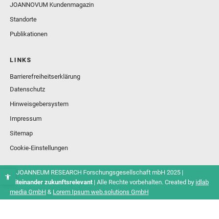
JOANNOVUM Kundenmagazin
Standorte
Publikationen
LINKS
Barrierefreiheitserklärung
Datenschutz
Hinweisgebersystem
Impressum
Sitemap
Cookie-Einstellungen
© JOANNEUM RESEARCH Forschungsgesellschaft mbH 2025 |
Miteinander zukunftsrelevant
| Alle Rechte vorbehalten. Created by
idlab
media GmbH
&
Lorem Ipsum web.solutions GmbH