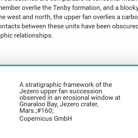
mber overlie the Tenby formation, and a blocky u
 the west and north, the upper fan overlies a ca
 contacts between these units have been obscured
phic relationships.
A stratigraphic framework of the
Jezero upper fan succession
observed in an erosional window at
Gnaraloo Bay, Jezero crater,
Mars.;#160;
Copernicus GmbH