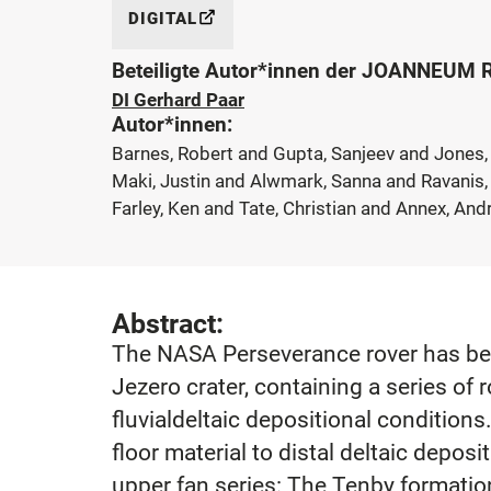
DIGITAL
Beteiligte Autor*innen der JOANNEUM
DI Gerhard Paar
Autor*innen:
Barnes, Robert and Gupta, Sanjeev and Jones, 
Maki, Justin and Alwmark, Sanna and Ravanis, 
Farley, Ken and Tate, Christian and Annex, An
Abstract:
The NASA Perseverance rover has been
Jezero crater, containing a series o
fluvialdeltaic depositional conditions
floor material to distal deltaic deposi
upper fan series: The Tenby formatio