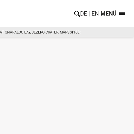
DE
EN
MENÜ
 GNARALOO BAY, JEZERO CRATER, MARS.;#160;