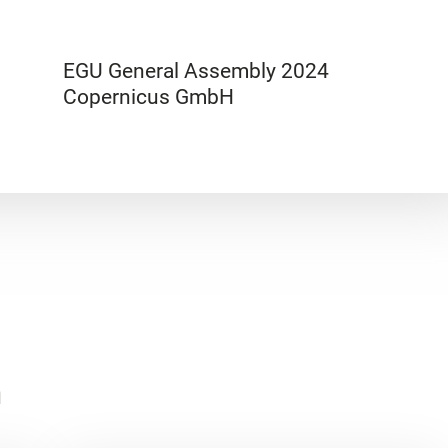
EGU General Assembly 2024
Copernicus GmbH
n