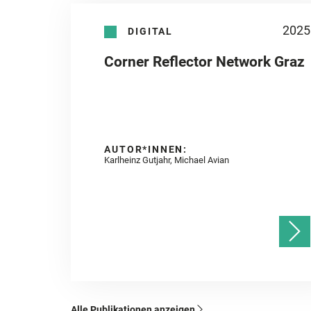
2025
DIGITAL
Corner Reflector Network Graz
AUTOR*INNEN:
Karlheinz Gutjahr, Michael Avian
Alle Publikationen anzeigen