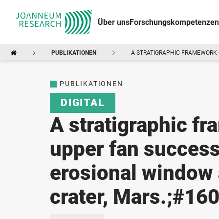
Über uns
Forschungskompetenzen
PUBLIKATIONEN
A STRATIGRAPHIC FRAMEWORK O
PUBLIKATIONEN
DIGITAL
A stratigraphic f
upper fan success
erosional window 
crater, Mars.;#160