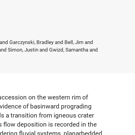
and Garczynski, Bradley and Bell, Jim and
n and Simon, Justin and Gwizd, Samantha and
uccession on the western rim of
evidence of basinward prograding
ds a transition from igneous crater
is flow deposition is recorded in the
dering fluvial systems, planarbedded