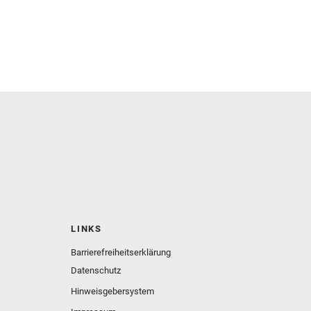
LINKS
Barrierefreiheitserklärung
Datenschutz
Hinweisgebersystem