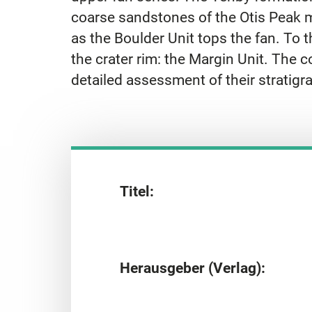
coarse sandstones of the Otis Peak me
as the Boulder Unit tops the fan. To
the crater rim: the Margin Unit. The
detailed assessment of their stratigra
Titel:
Herausgeber (Verlag):