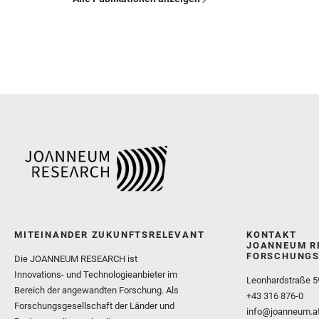
MITEINANDER ZUKUNFTSRELEVANT
KONTAKT
JOANNEUM R
FORSCHUNGS
Die JOANNEUM RESEARCH ist
Innovations- und Technologieanbieter im
Leonhardstraße 5
Bereich der angewandten Forschung. Als
+43 316 876-0
Forschungsgesellschaft der Länder und
info@joanneum.a