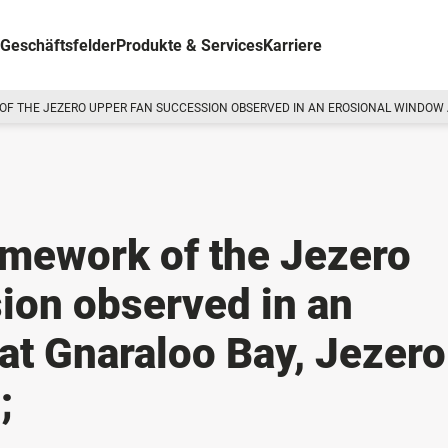
Geschäftsfelder
Produkte & Services
Karriere
F THE JEZERO UPPER FAN SUCCESSION OBSERVED IN AN EROSIONAL WINDOW AT
ramework of the Jezero
ion observed in an
at Gnaraloo Bay, Jezero
;