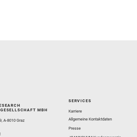
and Martinez‐Frias, J. and Mayhew, L. E. and
Meslin, P.‐Y. and Newman, C. E. and Núñez, J. I.
and Poulet, F. and Royer, C. and Russell, P. and
Sephton, M. A. and Sharma, S. K. and Shuster, D.
and Simon, J. I. and Tirona, I. and Wiens, R. C. and
Weiss, B. P. and Williams, A. J. and Williford, K. and
Wolf, Z. U.
SERVICES
ESEARCH
GESELLSCHAFT MBH
Karriere
Allgemeine Kontaktdaten
9, A-8010 Graz
Presse
t