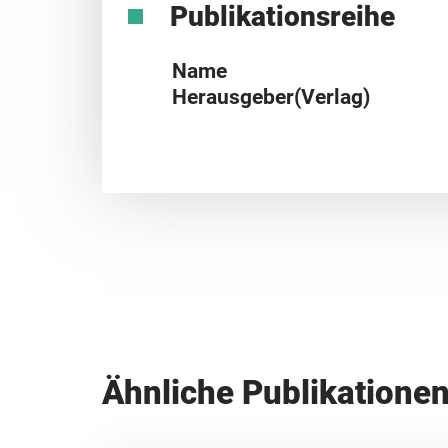
Publikationsreihe
Name
Herausgeber(Verlag)
Ähnliche Publikatione