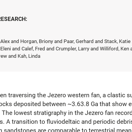
 RESEARCH:
Alex and Horgan, Briony and Paar, Gerhard and Stack, Katie 
Eleni and Calef, Fred and Crumpler, Larry and Williford, Ke
drew and Kah, Linda
 traversing the Jezero western fan, a clastic s
f rocks deposited between ~3.63.8 Ga that show 
. The lowest stratigraphy in the Jezero fan recor
ts. A transition to fluviodeltaic and periodic debr
n sandstones are comparable to terrestrial mean