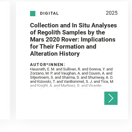
2025
DIGITAL
Collection and In Situ Analyses
of Regolith Samples by the
Mars 2020 Rover: Implications
for Their Formation and
Alteration History
AUTOR*INNEN:
Hausrath, E. M. and Sullivan, R. and Goreva, Y. and
Zorzano, M. P. and Vaughan, A. and Cousin, A. and
Siljestroem, S. and Sharma, S. and Shumway, A. O.
and Kizovski, T. and VanBommel, S. J. and Tice, M.
and Knight, A. and Martinez, G. and Vicente‐
Retortillo, A. and Mandon, L. and Adcock, C. T. and
Madariaga, J. M. and Población, I. and Johnson, J.
R. and Lasue, J. and Gasnault, O. and Randazzo, N.
and Cardarelli, E. L. and Kronyak, R. and Bechtold,
A. and Paar, G. and Udry, A. and Forni, O. and
Bedford, C. C. and Carman, N. A. and Bell, J. F. and
Benison, K. and Bosak, T. and Brown, A. and Broz,
A. and Calef, F. and Clark, B. C. and Cloutis, E. and
Czaja, A. D. and Fornaro, T. and Fouchet, T. and
Golombek, M. and Gómez, F. and Herd, C. D. K. and
Herkenhoff, K. and Jakubek, R. S. and Jandura, L.