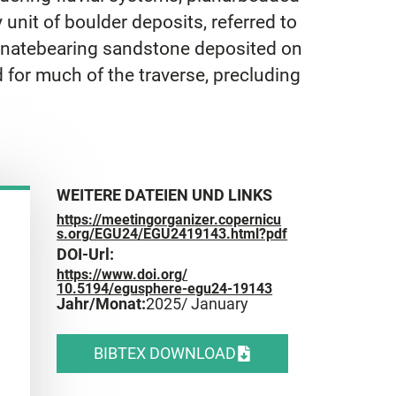
nit of boulder deposits, referred to
rbonatebearing sandstone deposited on
 for much of the traverse, precluding
WEITERE DATEIEN UND LINKS
https://meetingorganizer.copernicu
s.org/EGU24/EGU2419143.html?pdf
DOI-Url:
https://www.doi.org/
10.5194/egusphere-egu24-19143
Jahr/Monat:
2025
/ January
BIBTEX DOWNLOAD