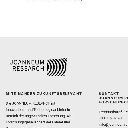
MITEINANDER ZUKUNFTSRELEVANT
KONTAKT
JOANNEUM R
FORSCHUNGS
Die JOANNEUM RESEARCH ist
Innovations- und Technologieanbieter im
Leonhardstraße 5
Bereich der angewandten Forschung. Als
+43 316 876-0
Forschungsgesellschaft der Länder und
info@joanneum.a