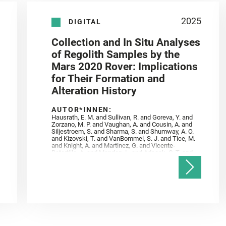
2025
DIGITAL
Collection and In Situ Analyses
of Regolith Samples by the
Mars 2020 Rover: Implications
for Their Formation and
Alteration History
AUTOR*INNEN:
Hausrath, E. M. and Sullivan, R. and Goreva, Y. and
Zorzano, M. P. and Vaughan, A. and Cousin, A. and
Siljestroem, S. and Sharma, S. and Shumway, A. O.
and Kizovski, T. and VanBommel, S. J. and Tice, M.
and Knight, A. and Martinez, G. and Vicente‐
Retortillo, A. and Mandon, L. and Adcock, C. T. and
Madariaga, J. M. and Población, I. and Johnson, J.
R. and Lasue, J. and Gasnault, O. and Randazzo, N.
and Cardarelli, E. L. and Kronyak, R. and Bechtold,
A. and Paar, G. and Udry, A. and Forni, O. and
Bedford, C. C. and Carman, N. A. and Bell, J. F. and
Benison, K. and Bosak, T. and Brown, A. and Broz,
A. and Calef, F. and Clark, B. C. and Cloutis, E. and
Czaja, A. D. and Fornaro, T. and Fouchet, T. and
Golombek, M. and Gómez, F. and Herd, C. D. K. and
Herkenhoff, K. and Jakubek, R. S. and Jandura, L.