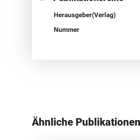
Herausgeber(Verlag)
Nummer
Ähnliche Publikatione