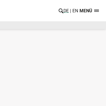
DE
EN
MENÜ