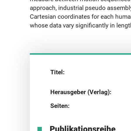
approach, industrial pseudo assembly
Cartesian coordinates for each human
whose data vary significantly in lengt
Titel:
Herausgeber (Verlag):
Seiten:
Publikationsreihe