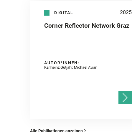
2025
DIGITAL
Corner Reflector Network Graz
AUTOR*INNEN:
Karlheinz Gutjahr, Michael Avian
Alle Publikationen anzeigen