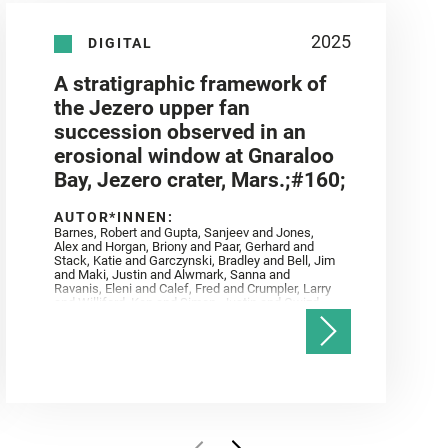
2025
DIGITAL
A stratigraphic framework of
the Jezero upper fan
succession observed in an
erosional window at Gnaraloo
Bay, Jezero crater, Mars.;#160;
AUTOR*INNEN:
Barnes, Robert and Gupta, Sanjeev and Jones,
Alex and Horgan, Briony and Paar, Gerhard and
Stack, Katie and Garczynski, Bradley and Bell, Jim
and Maki, Justin and Alwmark, Sanna and
Ravanis, Eleni and Calef, Fred and Crumpler, Larry
and Williford, Ken and Simon, Justin and Gwizd,
Samantha and Farley, Ken and Tate, Christian and
Annex, Andrew and Kah, Linda