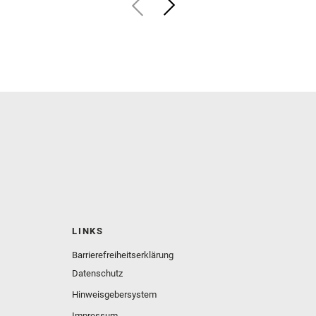
LINKS
Barrierefreiheitserklärung
Datenschutz
Hinweisgebersystem
Impressum