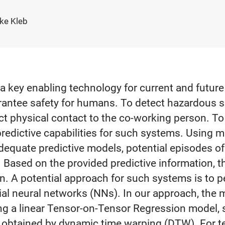
ike Kleb
 a key enabling technology for current and future
arantee safety for humans. To detect hazardous s
ect physical contact to the co-working person. To
 predictive capabilities for such systems. Using
equate predictive models, potential episodes o
Based on the provided predictive information, t
on. A potential approach for such systems is to
ial neural networks (NNs). In our approach, the 
ng a linear Tensor-on-Tensor Regression model, s
tained by dynamic time warping (DTW). For tes