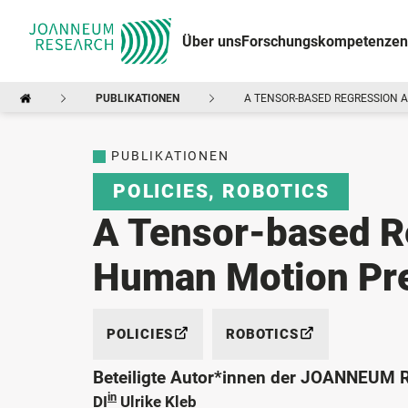
Über uns
Forschungskompetenzen
PUBLIKATIONEN
A TENSOR-BASED REGRESSION 
PUBLIKATIONEN
POLICIES
,
ROBOTICS
A Tensor-based R
Human Motion Pre
POLICIES
ROBOTICS
Beteiligte Autor*innen der JOANNEUM
in
DI
Ulrike Kleb