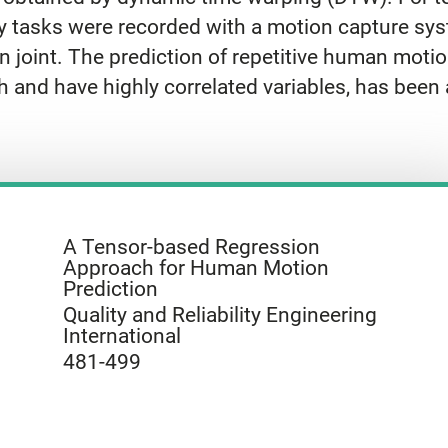
 tasks were recorded with a motion capture sys
 joint. The prediction of repetitive human moti
h and have highly correlated variables, has been 
A Tensor-based Regression
Approach for Human Motion
Prediction
Quality and Reliability Engineering
International
481-499