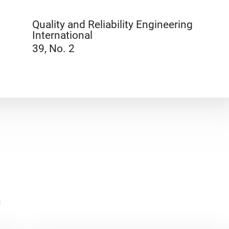
Quality and Reliability Engineering
International
39, No. 2
n