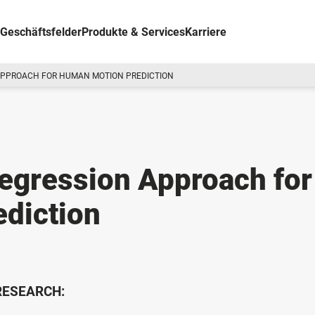
Geschäftsfelder
Produkte & Services
Karriere
APPROACH FOR HUMAN MOTION PREDICTION
egression Approach for
diction
 RESEARCH: