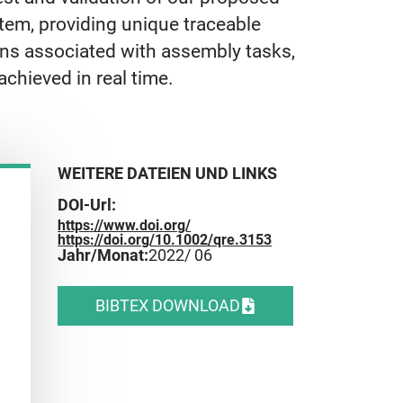
tem, providing unique traceable
ons associated with assembly tasks,
achieved in real time.
WEITERE DATEIEN UND LINKS
DOI-Url:
https://www.doi.org/
https://doi.org/10.1002/qre.3153
Jahr/Monat:
2022
/ 06
BIBTEX DOWNLOAD