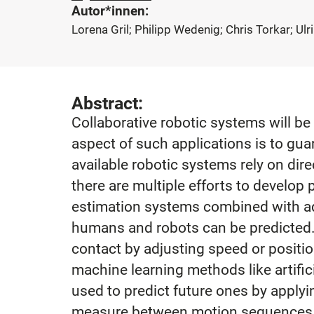
Autor*innen:
Lorena Gril; Philipp Wedenig; Chris Torkar; Ulr
Abstract:
Collaborative robotic systems will be
aspect of such applications is to gu
available robotic systems rely on dir
there are multiple efforts to develop
estimation systems combined with ad
humans and robots can be predicted. 
contact by adjusting speed or positi
machine learning methods like artific
used to predict future ones by applyi
measure between motion sequences ob