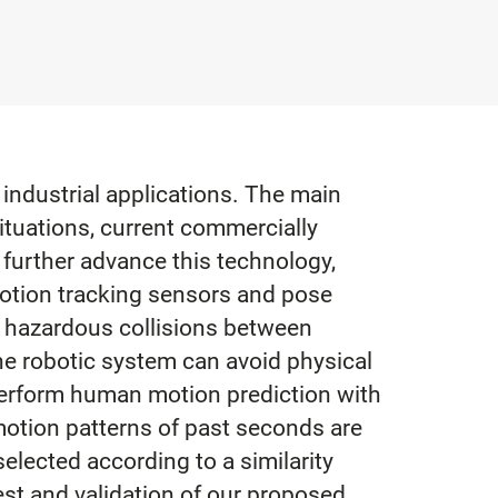
 industrial applications. The main
ituations, current commercially
 further advance this technology,
 motion tracking sensors and pose
f hazardous collisions between
he robotic system can avoid physical
 perform human motion prediction with
motion patterns of past seconds are
elected according to a similarity
t and validation of our proposed