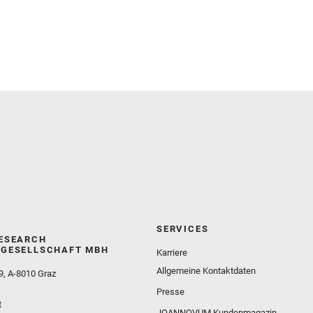
and Martinez‐Frias, J. and Mayhew, L. E. and
Meslin, P.‐Y. and Newman, C. E. and Núñez, J. I.
and Poulet, F. and Royer, C. and Russell, P. and
Sephton, M. A. and Sharma, S. K. and Shuster, D.
and Simon, J. I. and Tirona, I. and Wiens, R. C. and
Weiss, B. P. and Williams, A. J. and Williford, K. and
Wolf, Z. U.
SERVICES
ESEARCH
GESELLSCHAFT MBH
Karriere
Allgemeine Kontaktdaten
9, A-8010 Graz
Presse
t
JOANNOVUM Kundenmagazin