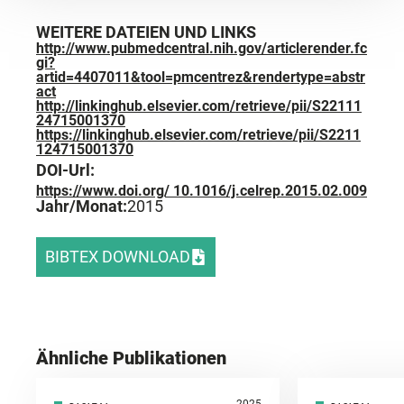
WEITERE DATEIEN UND LINKS
http://www.pubmedcentral.nih.gov/articlerender.fc
gi?
artid=4407011&tool=pmcentrez&rendertype=abstr
act
http://linkinghub.elsevier.com/retrieve/pii/S22111
24715001370
https://linkinghub.elsevier.com/retrieve/pii/S2211
124715001370
DOI-Url:
https://www.doi.org/ 10.1016/j.celrep.2015.02.009
Jahr/Monat:
2015
BIBTEX DOWNLOAD
Ähnliche Publikationen
2025