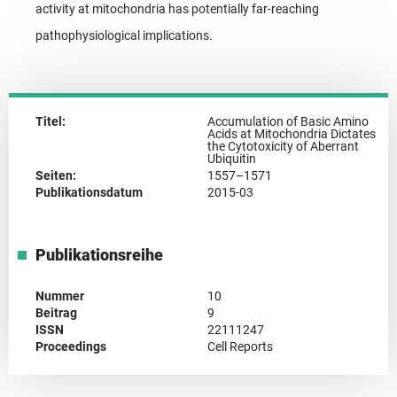
activity at mitochondria has potentially far-reaching
pathophysiological implications.
Titel:
Accumulation of Basic Amino
Acids at Mitochondria Dictates
the Cytotoxicity of Aberrant
Ubiquitin
Seiten:
1557–1571
Publikationsdatum
2015-03
Publikationsreihe
Nummer
10
Beitrag
9
ISSN
22111247
Proceedings
Cell Reports