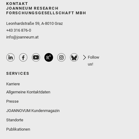
KONTAKT
JOANNEUM RESEARCH
FORSCHUNGSGESELLSCHAFT MBH
Leonhardstraße 59, A-8010 Graz
+43 316 876-0
info@joanneum.at
Follow
us!
SERVICES
Karriere
Allgemeine Kontaktdaten
Presse
JOANNOVUM Kundenmagazin
Standorte
Publikationen