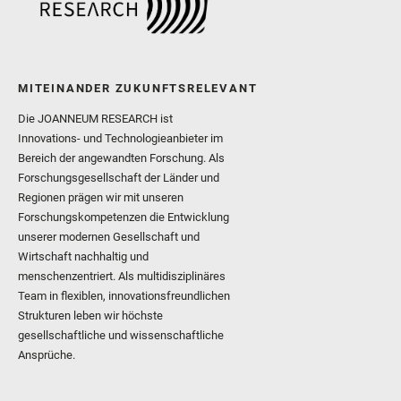
MITEINANDER ZUKUNFTSRELEVANT
Die JOANNEUM RESEARCH ist
Innovations- und Technologieanbieter im
Bereich der angewandten Forschung. Als
Forschungsgesellschaft der Länder und
Regionen prägen wir mit unseren
Forschungskompetenzen die Entwicklung
unserer modernen Gesellschaft und
Wirtschaft nachhaltig und
menschenzentriert. Als multidisziplinäres
Team in flexiblen, innovationsfreundlichen
Strukturen leben wir höchste
gesellschaftliche und wissenschaftliche
Ansprüche.