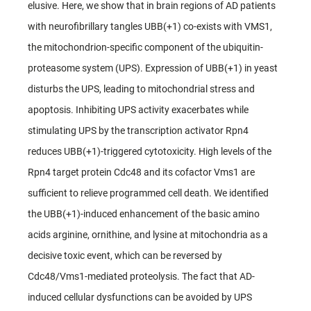
elusive. Here, we show that in brain regions of AD patients
with neurofibrillary tangles UBB(+1) co-exists with VMS1,
the mitochondrion-specific component of the ubiquitin-
proteasome system (UPS). Expression of UBB(+1) in yeast
disturbs the UPS, leading to mitochondrial stress and
apoptosis. Inhibiting UPS activity exacerbates while
stimulating UPS by the transcription activator Rpn4
reduces UBB(+1)-triggered cytotoxicity. High levels of the
Rpn4 target protein Cdc48 and its cofactor Vms1 are
sufficient to relieve programmed cell death. We identified
the UBB(+1)-induced enhancement of the basic amino
acids arginine, ornithine, and lysine at mitochondria as a
decisive toxic event, which can be reversed by
Cdc48/Vms1-mediated proteolysis. The fact that AD-
induced cellular dysfunctions can be avoided by UPS