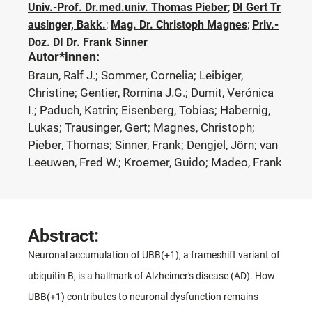
Univ.-Prof. Dr.med.univ. Thomas Pieber
;
DI Gert Tr
ausinger, Bakk.
;
Mag. Dr. Christoph Magnes
;
Priv.-
Doz. DI Dr. Frank Sinner
Autor*innen:
Braun, Ralf J.; Sommer, Cornelia; Leibiger,
Christine; Gentier, Romina J.G.; Dumit, Verónica
I.; Paduch, Katrin; Eisenberg, Tobias; Habernig,
Lukas; Trausinger, Gert; Magnes, Christoph;
Pieber, Thomas; Sinner, Frank; Dengjel, Jörn; van
Leeuwen, Fred W.; Kroemer, Guido; Madeo, Frank
Abstract:
Neuronal accumulation of UBB(+1), a frameshift variant of
ubiquitin B, is a hallmark of Alzheimer's disease (AD). How
UBB(+1) contributes to neuronal dysfunction remains