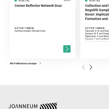
DIGITAL
DIGITAL
Corner Reflector Network Graz
Collection and 
Regolith Sampl
Rover: Implicat
Formation and A
AUTOR*INNEN:
AUTOR*INNEN:
Karlheinz Gutjahr, Michael Avian
Hausrath, E. M. and Sulli
Zorzano, M. P. and Vaugh
Siljestroem, S. and Shar
Kizovski, T. and VanBomm
Knight, A. and Martinez, 
and Mandon, L. and Adcoc
and Población, I. and Jo
Gasnault, O. and Randazzo
Kronyak, R. and Bechtold,
and Forni, O. and Bedfor
Bell, J. F. and Benison, 
and Broz, A. and Calef, F.
and Czaja, A. D. and Forn
Alle Publikationen anzeigen
Golombek, M. and Gómez, 
Herkenhoff, K. and Jakub
Martinez‐Frias, J. and Ma
and Newman, C. E. and Núñ
Royer, C. and Russell, P.
Sharma, S. K. and Shuster
I. and Wiens, R. C. and We
and Williford, K. and Wolf,