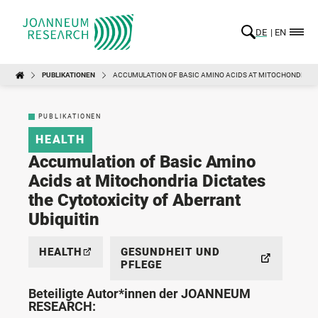
DE
EN
PUBLIKATIONEN
ACCUMULATION OF BASIC AMINO ACIDS AT MITOCHONDRIA D
PUBLIKATIONEN
HEALTH
Accumulation of Basic Amino
Acids at Mitochondria Dictates
the Cytotoxicity of Aberrant
Ubiquitin
HEALTH
GESUNDHEIT UND
PFLEGE
Beteiligte Autor*innen der JOANNEUM
RESEARCH: