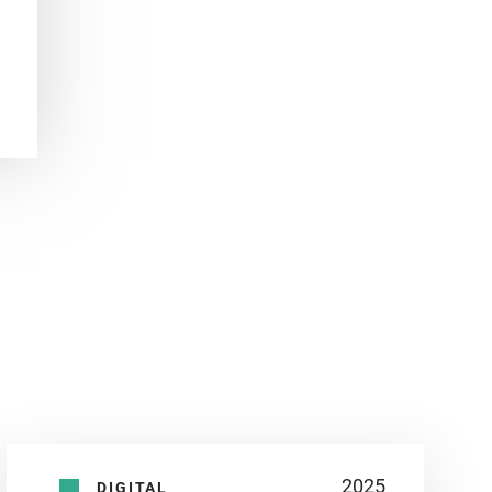
2025
DIGITAL