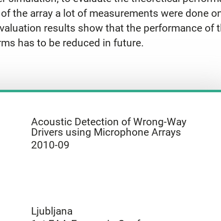
 of the array a lot of measurements were done o
valuation results show that the performance of th
rms has to be reduced in future.
Acoustic Detection of Wrong-Way
Drivers using Microphone Arrays
2010-09
Ljubljana