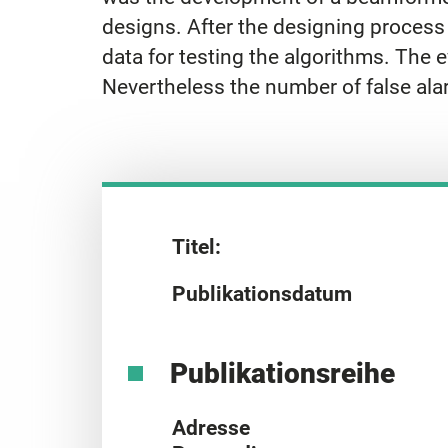
designs. After the designing process
data for testing the algorithms. The e
Nevertheless the number of false ala
Titel:
Publikationsdatum
Publikationsreihe
Adresse