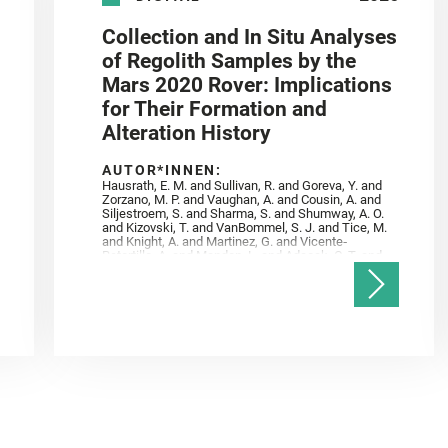
Collection and In Situ Analyses
of Regolith Samples by the
Mars 2020 Rover: Implications
for Their Formation and
Alteration History
AUTOR*INNEN:
Hausrath, E. M. and Sullivan, R. and Goreva, Y. and
Zorzano, M. P. and Vaughan, A. and Cousin, A. and
Siljestroem, S. and Sharma, S. and Shumway, A. O.
and Kizovski, T. and VanBommel, S. J. and Tice, M.
and Knight, A. and Martinez, G. and Vicente‐
Retortillo, A. and Mandon, L. and Adcock, C. T. and
Madariaga, J. M. and Población, I. and Johnson, J.
R. and Lasue, J. and Gasnault, O. and Randazzo, N.
and Cardarelli, E. L. and Kronyak, R. and Bechtold,
A. and Paar, G. and Udry, A. and Forni, O. and
Bedford, C. C. and Carman, N. A. and Bell, J. F. and
Benison, K. and Bosak, T. and Brown, A. and Broz,
A. and Calef, F. and Clark, B. C. and Cloutis, E. and
Czaja, A. D. and Fornaro, T. and Fouchet, T. and
Golombek, M. and Gómez, F. and Herd, C. D. K. and
Herkenhoff, K. and Jakubek, R. S. and Jandura, L.
and Martinez‐Frias, J. and Mayhew, L. E. and
Meslin, P.‐Y. and Newman, C. E. and Núñez, J. I.
and Poulet, F. and Royer, C. and Russell, P. and