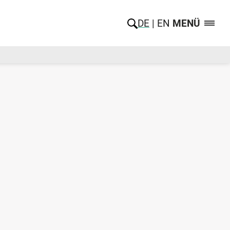
DE
EN
MENÜ