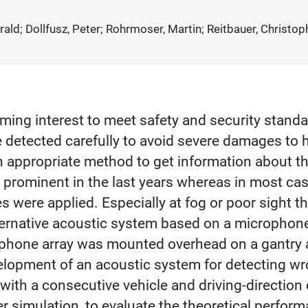
arald; Dollfusz, Peter; Rohrmoser, Martin; Reitbauer, Christop
pcoming interest to meet safety and security stan
 detected carefully to avoid severe damages to h
n appropriate method to get information about th
prominent in the last years whereas in most ca
 were applied. Especially at fog or poor sight 
 alternative acoustic system based on a micropho
rophone array was mounted overhead on a gantry 
elopment of an acoustic system for detecting w
th a consecutive vehicle and driving-direction d
simulation, to evaluate the theoretical perform