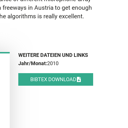
n freeways in Austria to get enough
e algorithms is really excellent.
WEITERE DATEIEN UND LINKS
Jahr/Monat:
2010
BIBTEX DOWNLOAD