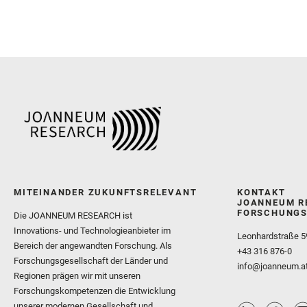
MITEINANDER ZUKUNFTSRELEVANT
KONTAKT
JOANNEUM R
FORSCHUNGS
Die JOANNEUM RESEARCH ist
Innovations- und Technologieanbieter im
Leonhardstraße 5
Bereich der angewandten Forschung. Als
+43 316 876-0
Forschungsgesellschaft der Länder und
info@joanneum.a
Regionen prägen wir mit unseren
Forschungskompetenzen die Entwicklung
unserer modernen Gesellschaft und