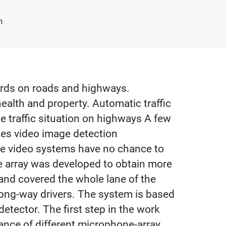
h
dards on roads and highways.
ealth and property. Automatic traffic
e traffic situation on highways A few
ses video image detection
the video systems have no chance to
ne array was developed to obtain more
and covered the whole lane of the
rong-way drivers. The system is based
etector. The first step in the work
ance of different microphone-array