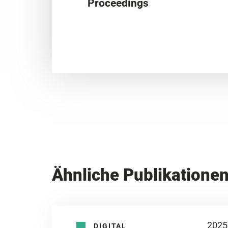
Proceedings
Ähnliche Publikatione
2025
DIGITAL