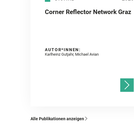
Corner Reflector Network Graz
AUTOR*INNEN:
Karlheinz Gutjahr, Michael Avian
Alle Publikationen anzeigen