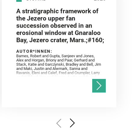
A stratigraphic framework of
the Jezero upper fan
succession observed in an
erosional window at Gnaraloo
Bay, Jezero crater, Mars.;#160;
AUTOR*INNEN:
Barnes, Robert and Gupta, Sanjeev and Jones,
Alex and Horgan, Briony and Paar, Gerhard and
Stack, Katie and Garczynski, Bradley and Bell, Jim
and Maki, Justin and Alwmark, Sanna and
Ravanis, Eleni and Calef, Fred and Crumpler, Larry
and Williford, Ken and Simon, Justin and Gwizd,
Samantha and Farley, Ken and Tate, Christian and
Annex, Andrew and Kah, Linda