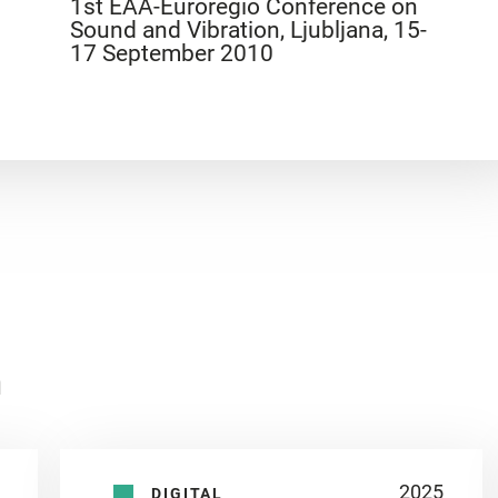
1st EAA-Euroregio Conference on
Sound and Vibration, Ljubljana, 15-
17 September 2010
n
2025
DIGITAL