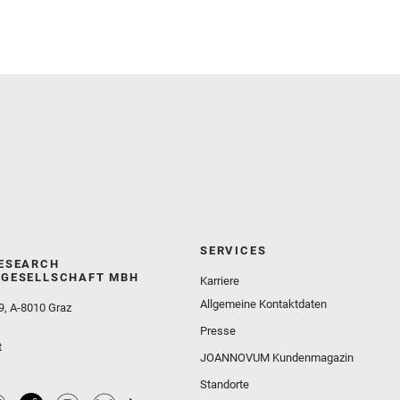
Sephton, M. A. and Sharma, S. K. and Shuster, D.
and Simon, J. I. and Tirona, I. and Wiens, R. C. and
Weiss, B. P. and Williams, A. J. and Williford, K. and
Wolf, Z. U.
SERVICES
ESEARCH
GESELLSCHAFT MBH
Karriere
Allgemeine Kontaktdaten
9, A-8010 Graz
Presse
t
JOANNOVUM Kundenmagazin
Standorte