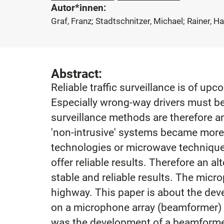
Autor*innen:
Graf, Franz; Stadtschnitzer, Michael; Rainer, H
Abstract:
Reliable traffic surveillance is of u
Especially wrong-way drivers must be
surveillance methods are therefore a
'non-intrusive' systems became more 
technologies or microwave techniques
offer reliable results. Therefore an
stable and reliable results. The mic
highway. This paper is about the dev
on a microphone array (beamformer) wi
was the development of a beamformer 