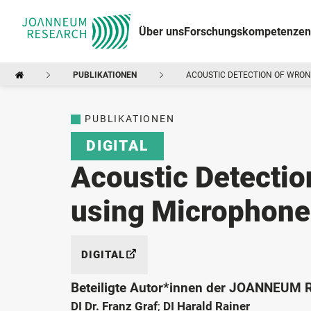
Über uns
Forschungskompetenzen
PUBLIKATIONEN
ACOUSTIC DETECTION OF WRON
PUBLIKATIONEN
DIGITAL
Acoustic Detectio
using Microphone
DIGITAL
Beteiligte Autor*innen der JOANNEUM
DI Dr. Franz Graf
;
DI Harald Rainer