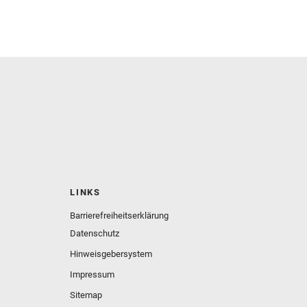
LINKS
Barrierefreiheitserklärung
Datenschutz
Hinweisgebersystem
Impressum
Sitemap