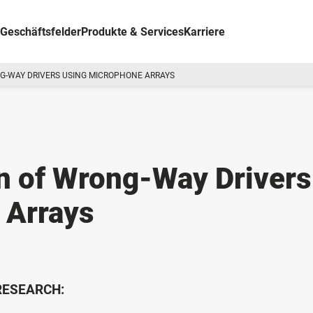
Geschäftsfelder
Produkte & Services
Karriere
G-WAY DRIVERS USING MICROPHONE ARRAYS
n of Wrong-Way Drivers
 Arrays
 RESEARCH: