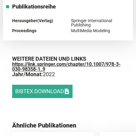
Publikationsreihe
Herausgeber(Verlag)
Springer International
Publishing
Proceedings
MultiMedia Modeling
WEITERE DATEIEN UND LINKS
https://link.springer.com/chapter/10.1007/978-3-
030-98358-1_9
Jahr/Monat:
2022
BIBTEX DOWNLOAD
Ähnliche Publikationen