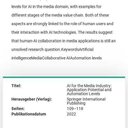
levels for AI in the media domain, with examples for
different stages of the media value chain. Both of these
aspects are strongly linked to the role of human users and
their interaction with AI technologies. The results suggest
that human-AI collaboration in media applications is still an
unsolved research question.KeywordsArtificial
intelligenceMediaCollaborative AIAutomation levels
Titel:
AI for the Media Industry:
Application Potential and
Automation Levels
Herausgeber (Verlag):
Springer International
Publishing
Seiten:
109–118
Publikationsdatum
2022