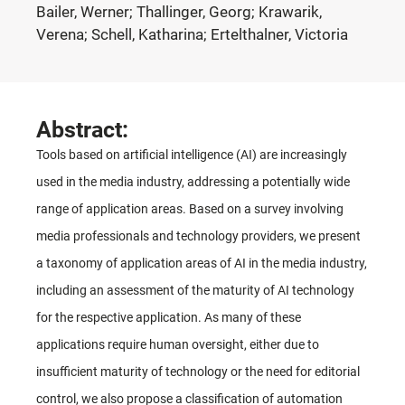
Bailer, Werner; Thallinger, Georg; Krawarik,
Verena; Schell, Katharina; Ertelthalner, Victoria
Abstract:
Tools based on artificial intelligence (AI) are increasingly
used in the media industry, addressing a potentially wide
range of application areas. Based on a survey involving
media professionals and technology providers, we present
a taxonomy of application areas of AI in the media industry,
including an assessment of the maturity of AI technology
for the respective application. As many of these
applications require human oversight, either due to
insufficient maturity of technology or the need for editorial
control, we also propose a classification of automation