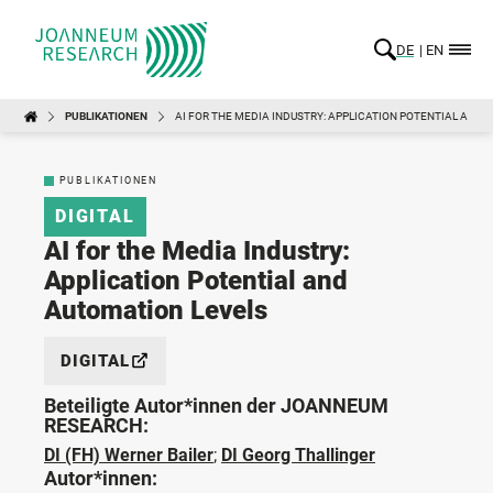
DE
EN
PUBLIKATIONEN
AI FOR THE MEDIA INDUSTRY: APPLICATION POTENTIAL AND
PUBLIKATIONEN
DIGITAL
AI for the Media Industry:
Application Potential and
Automation Levels
DIGITAL
Beteiligte Autor*innen der JOANNEUM
RESEARCH:
DI (FH) Werner Bailer
;
DI Georg Thallinger
Autor*innen: