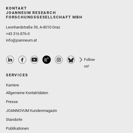
KONTAKT
JOANNEUM RESEARCH
FORSCHUNGSGESELLSCHAFT MBH
Leonhardstraße 59, A-8010 Graz
+43 316 876-0
info@joanneum.at
Follow
us!
SERVICES
Karriere
Allgemeine Kontaktdaten
Presse
JOANNOVUM Kundenmagazin
Standorte
Publikationen