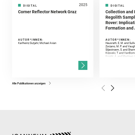
2025
DIGITAL
DIGITAL
Corner Reflector Network Graz
Collection and 
Regolith Sampl
Rover: Implicat
Formation and A
AUTOR*INNEN:
AUTOR*INNEN:
Karlheinz Gutjahr, Michael Avian
Hausrath, E. M. and Sulli
Zorzano, M. P. and Vaugh
Siljestroem, S. and Shar
Kizovski, T. and VanBomm
Knight, A. and Martinez, 
and Mandon, L. and Adcoc
and Población, I. and Jo
Gasnault, O. and Randazzo
Kronyak, R. and Bechtold,
and Forni, O. and Bedfor
Bell, J. F. and Benison, 
and Broz, A. and Calef, F.
and Czaja, A. D. and Forn
Alle Publikationen anzeigen
Golombek, M. and Gómez, 
Herkenhoff, K. and Jakub
Martinez‐Frias, J. and Ma
and Newman, C. E. and Núñ
Royer, C. and Russell, P.
Sharma, S. K. and Shuster
I. and Wiens, R. C. and We
and Williford, K. and Wolf,