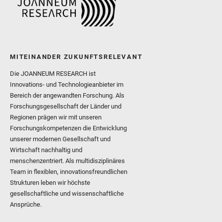
MITEINANDER ZUKUNFTSRELEVANT
Die JOANNEUM RESEARCH ist
Innovations- und Technologieanbieter im
Bereich der angewandten Forschung. Als
Forschungsgesellschaft der Länder und
Regionen prägen wir mit unseren
Forschungskompetenzen die Entwicklung
unserer modernen Gesellschaft und
Wirtschaft nachhaltig und
menschenzentriert. Als multidisziplinäres
Team in flexiblen, innovationsfreundlichen
Strukturen leben wir höchste
gesellschaftliche und wissenschaftliche
Ansprüche.