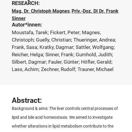
RESEARCH:
Mag. Dr. Christoph Magnes
;
Priv.-Doz. DI Dr. Frank
Sinner
Autor*innen:
Moustafa, Tarek; Fickert, Peter; Magnes,
Christoph; Guelly, Christian; Thueringer, Andrea;
Frank, Sasa; Kratky, Dagmar; Sattler, Wolfgang;
Reicher, Helga; Sinner, Frank; Gumhold, Judith;
Silbert, Dagmar; Fauler, Günter; Höfler, Gerald;
Lass, Achim; Zechner, Rudolf; Trauner, Michael
Abstract:
Background & aims: The liver controls central processes of
lipid and bile acid homeostasis. We aimed to investigate
whether alterations in lipid metabolism contribute to the