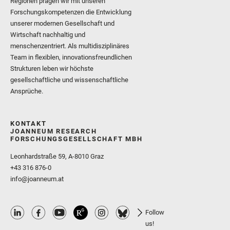
Regionen prägen wir mit unseren
Forschungskompetenzen die Entwicklung
unserer modernen Gesellschaft und
Wirtschaft nachhaltig und
menschenzentriert. Als multidisziplinäres
Team in flexiblen, innovationsfreundlichen
Strukturen leben wir höchste
gesellschaftliche und wissenschaftliche
Ansprüche.
KONTAKT
JOANNEUM RESEARCH
FORSCHUNGSGESELLSCHAFT MBH
Leonhardstraße 59, A-8010 Graz
+43 316 876-0
info@joanneum.at
Follow
us!