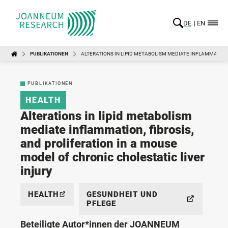
DE
EN
PUBLIKATIONEN
ALTERATIONS IN LIPID METABOLISM MEDIATE INFLAMMATION,
PUBLIKATIONEN
HEALTH
Alterations in lipid metabolism
mediate inflammation, fibrosis,
and proliferation in a mouse
model of chronic cholestatic liver
injury
HEALTH
GESUNDHEIT UND
PFLEGE
Beteiligte Autor*innen der JOANNEUM