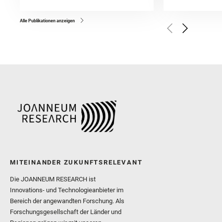
and Forni, O. and Bedfor
Bell, J. F. and Benison, 
and Broz, A. and Calef, F.
and Czaja, A. D. and Forn
Alle Publikationen anzeigen
Golombek, M. and Gómez, 
Herkenhoff, K. and Jakub
Martinez‐Frias, J. and Ma
and Newman, C. E. and Núñ
Royer, C. and Russell, P.
Sharma, S. K. and Shuster
I. and Wiens, R. C. and We
and Williford, K. and Wolf,
MITEINANDER ZUKUNFTSRELEVANT
Die JOANNEUM RESEARCH ist
Innovations- und Technologieanbieter im
Bereich der angewandten Forschung. Als
Forschungsgesellschaft der Länder und