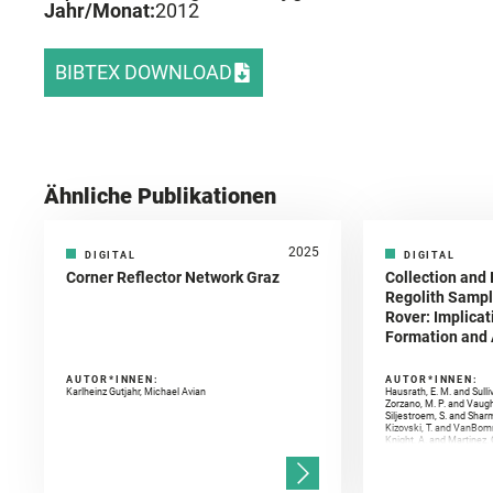
Jahr/Monat:
2012
BIBTEX DOWNLOAD
Ähnliche Publikationen
2025
DIGITAL
DIGITAL
Corner Reflector Network Graz
Collection and 
Regolith Sampl
Rover: Implicat
Formation and A
AUTOR*INNEN:
AUTOR*INNEN:
Karlheinz Gutjahr, Michael Avian
Hausrath, E. M. and Sulli
Zorzano, M. P. and Vaugh
Siljestroem, S. and Shar
Kizovski, T. and VanBomm
Knight, A. and Martinez, 
and Mandon, L. and Adcoc
and Población, I. and Jo
Gasnault, O. and Randazzo
Kronyak, R. and Bechtold,