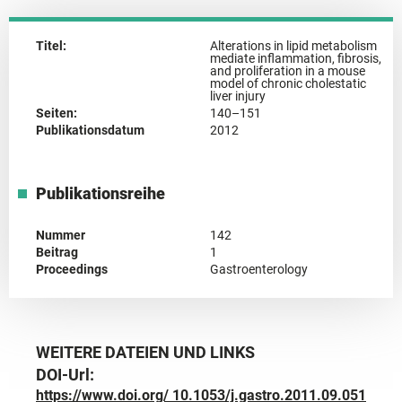
Titel:
Alterations in lipid metabolism
mediate inflammation, fibrosis,
and proliferation in a mouse
model of chronic cholestatic
liver injury
Seiten:
140–151
Publikationsdatum
2012
Publikationsreihe
Nummer
142
Beitrag
1
Proceedings
Gastroenterology
WEITERE DATEIEN UND LINKS
DOI-Url:
https://www.doi.org/ 10.1053/j.gastro.2011.09.051