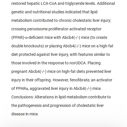
restored hepatic LCA-CoA and triglyceride levels. Additional
genetic and nutritional studies indicated that lipid
metabolism contributed to chronic cholestatic liver injury;
crossing peroxisome proliferator-activated receptor
(PPAR)-α-deficient mice with Abcb4(-/-) mice (to create
double knockouts) or placing Abcb4(-/-) mice on a high-fat
diet protected against liver injury, with features similar to
those involved in the response to norUDCA. Placing
pregnant Abcb4(-/-) mice on high-fat diets prevented liver
injury in their offspring. However, fenofibrate, an activator
of PPARα, aggravated liver injury in Abcb4(-/-) mice.
Conclusions: Alterations in lipid metabolism contribute to
the pathogenesis and progression of cholestatic liver
disease in mice.