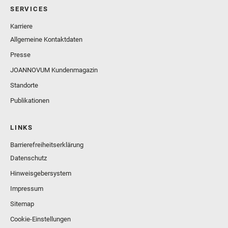
SERVICES
Karriere
Allgemeine Kontaktdaten
Presse
JOANNOVUM Kundenmagazin
Standorte
Publikationen
LINKS
Barrierefreiheitserklärung
Datenschutz
Hinweisgebersystem
Impressum
Sitemap
Cookie-Einstellungen