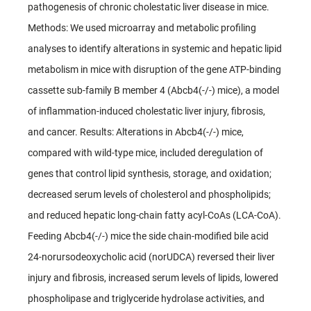
pathogenesis of chronic cholestatic liver disease in mice.
Methods: We used microarray and metabolic profiling
analyses to identify alterations in systemic and hepatic lipid
metabolism in mice with disruption of the gene ATP-binding
cassette sub-family B member 4 (Abcb4(-/-) mice), a model
of inflammation-induced cholestatic liver injury, fibrosis,
and cancer. Results: Alterations in Abcb4(-/-) mice,
compared with wild-type mice, included deregulation of
genes that control lipid synthesis, storage, and oxidation;
decreased serum levels of cholesterol and phospholipids;
and reduced hepatic long-chain fatty acyl-CoAs (LCA-CoA).
Feeding Abcb4(-/-) mice the side chain-modified bile acid
24-norursodeoxycholic acid (norUDCA) reversed their liver
injury and fibrosis, increased serum levels of lipids, lowered
phospholipase and triglyceride hydrolase activities, and