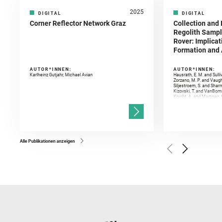
2025
DIGITAL
DIGITAL
Corner Reflector Network Graz
Collection and 
Regolith Sampl
Rover: Implicat
Formation and A
AUTOR*INNEN:
AUTOR*INNEN:
Karlheinz Gutjahr, Michael Avian
Hausrath, E. M. and Sulli
Zorzano, M. P. and Vaugh
Siljestroem, S. and Shar
Kizovski, T. and VanBomm
Knight, A. and Martinez, 
and Mandon, L. and Adcoc
and Población, I. and Jo
Gasnault, O. and Randazzo
Kronyak, R. and Bechtold,
and Forni, O. and Bedfor
Bell, J. F. and Benison, 
and Broz, A. and Calef, F.
and Czaja, A. D. and Forn
Alle Publikationen anzeigen
Golombek, M. and Gómez, 
Herkenhoff, K. and Jakub
Martinez‐Frias, J. and Ma
and Newman, C. E. and Núñ
Royer, C. and Russell, P.
Sharma, S. K. and Shuster
I. and Wiens, R. C. and We
and Williford, K. and Wolf,