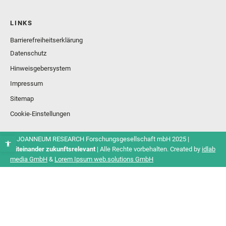
LINKS
Barrierefreiheitserklärung
Datenschutz
Hinweisgebersystem
Impressum
Sitemap
Cookie-Einstellungen
© JOANNEUM RESEARCH Forschungsgesellschaft mbH 2025 |
Miteinander zukunftsrelevant
| Alle Rechte vorbehalten. Created by
idlab
media GmbH
&
Lorem Ipsum web.solutions GmbH