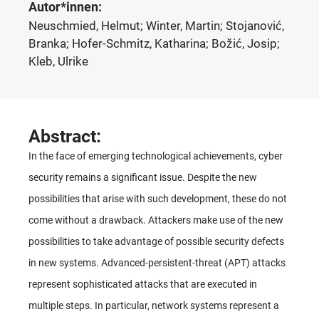
Autor*innen:
Neuschmied, Helmut; Winter, Martin; Stojanović,
Branka; Hofer-Schmitz, Katharina; Božić, Josip;
Kleb, Ulrike
Abstract:
In the face of emerging technological achievements, cyber
security remains a significant issue. Despite the new
possibilities that arise with such development, these do not
come without a drawback. Attackers make use of the new
possibilities to take advantage of possible security defects
in new systems. Advanced-persistent-threat (APT) attacks
represent sophisticated attacks that are executed in
multiple steps. In particular, network systems represent a