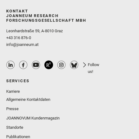
KONTAKT
JOANNEUM RESEARCH
FORSCHUNGSGESELLSCHAFT MBH
Leonhardstraße 59, A-8010 Graz
+43 316 876-0
info@joanneum.at
Follow
us!
SERVICES
Karriere
Allgemeine Kontaktdaten
Presse
JOANNOVUM Kundenmagazin
Standorte
Publikationen