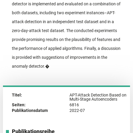
detector is implemented and evaluated on a combination of
both datasets, including two experiment instances–APT-
attack detection in an independent test dataset and in a
zero-day-attack test dataset. The conducted experiments
provide promising results on the plausibility of features and
the performance of applied algorithms. Finally, a discussion
is provided with suggestions of improvements in the
anomaly detector.�
Titel:
APT-Attack Detection Based on
Multi-Stage Autoencoders
Seiten:
6816
Publikationsdatum
2022-07
Publikationsreihe