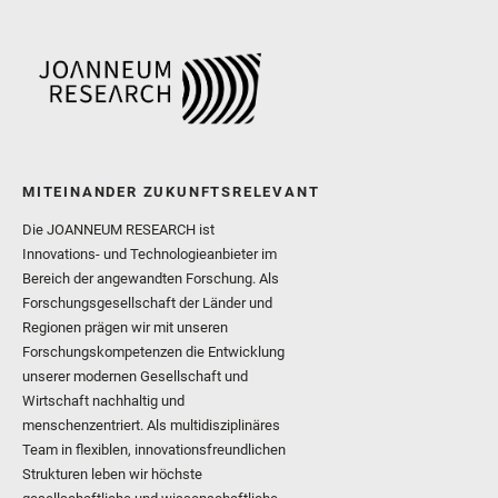
MITEINANDER ZUKUNFTSRELEVANT
Die JOANNEUM RESEARCH ist
Innovations- und Technologieanbieter im
Bereich der angewandten Forschung. Als
Forschungsgesellschaft der Länder und
Regionen prägen wir mit unseren
Forschungskompetenzen die Entwicklung
unserer modernen Gesellschaft und
Wirtschaft nachhaltig und
menschenzentriert. Als multidisziplinäres
Team in flexiblen, innovationsfreundlichen
Strukturen leben wir höchste