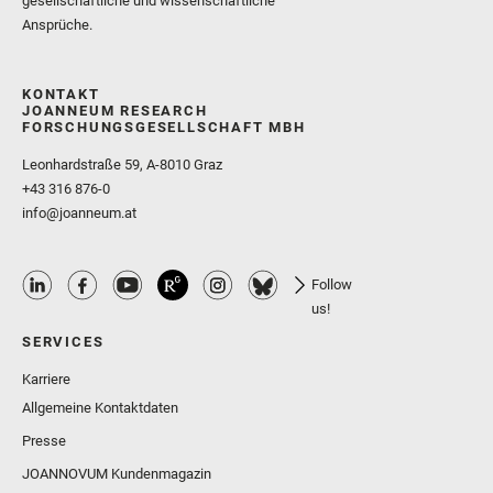
gesellschaftliche und wissenschaftliche
Ansprüche.
KONTAKT
JOANNEUM RESEARCH
FORSCHUNGSGESELLSCHAFT MBH
Leonhardstraße 59, A-8010 Graz
+43 316 876-0
info@joanneum.at
Follow
us!
SERVICES
Karriere
Allgemeine Kontaktdaten
Presse
JOANNOVUM Kundenmagazin