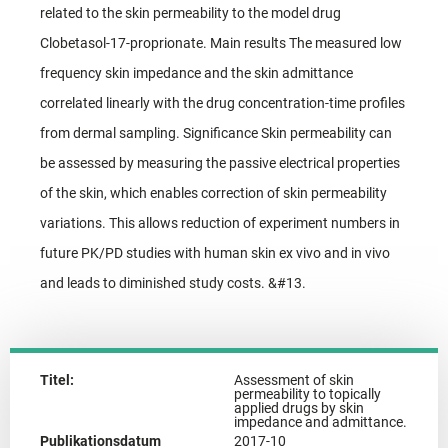
related to the skin permeability to the model drug
Clobetasol-17-proprionate. Main results The measured low
frequency skin impedance and the skin admittance
correlated linearly with the drug concentration-time profiles
from dermal sampling. Significance Skin permeability can
be assessed by measuring the passive electrical properties
of the skin, which enables correction of skin permeability
variations. This allows reduction of experiment numbers in
future PK/PD studies with human skin ex vivo and in vivo
and leads to diminished study costs. &#13.
Titel:
Assessment of skin
permeability to topically
applied drugs by skin
impedance and admittance.
Publikationsdatum
2017-10