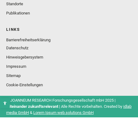
Standorte
Publikationen
LINKS
Barrierefreiheitserklärung
Datenschutz
Hinweisgebersystem
Impressum
Sitemap
Cookie-Einstellungen
© JOANNEUM RESEARCH Forschungsgesellschaft mbH 2025 |
Miteinander zukunftsrelevant
| Alle Rechte vorbehalten. Created by
idlab
media GmbH
&
Lorem Ipsum web.solutions GmbH