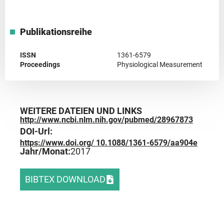
Publikationsreihe
ISSN
1361-6579
Proceedings
Physiological Measurement
WEITERE DATEIEN UND LINKS
http://www.ncbi.nlm.nih.gov/pubmed/28967873
DOI-Url:
https://www.doi.org/ 10.1088/1361-6579/aa904e
Jahr/Monat:
2017
BIBTEX DOWNLOAD