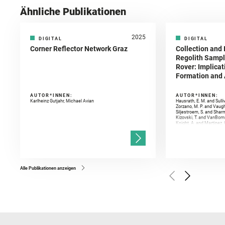
Ähnliche Publikationen
2025
DIGITAL
DIGITAL
Corner Reflector Network Graz
Collection and 
Regolith Sampl
Rover: Implicat
Formation and A
AUTOR*INNEN:
AUTOR*INNEN:
Karlheinz Gutjahr, Michael Avian
Hausrath, E. M. and Sulli
Zorzano, M. P. and Vaugh
Siljestroem, S. and Shar
Kizovski, T. and VanBomm
Knight, A. and Martinez, 
and Mandon, L. and Adcoc
and Población, I. and Jo
Gasnault, O. and Randazzo
Kronyak, R. and Bechtold,
and Forni, O. and Bedfor
Bell, J. F. and Benison, 
and Broz, A. and Calef, F.
and Czaja, A. D. and Forn
Alle Publikationen anzeigen
Golombek, M. and Gómez, 
Herkenhoff, K. and Jakub
Martinez‐Frias, J. and Ma
and Newman, C. E. and Núñ
Royer, C. and Russell, P.
Sharma, S. K. and Shuster
I. and Wiens, R. C. and We
and Williford, K. and Wolf,