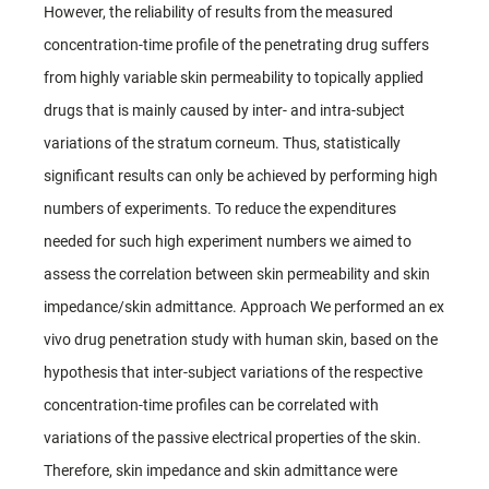
However, the reliability of results from the measured
concentration-time profile of the penetrating drug suffers
from highly variable skin permeability to topically applied
drugs that is mainly caused by inter- and intra-subject
variations of the stratum corneum. Thus, statistically
significant results can only be achieved by performing high
numbers of experiments. To reduce the expenditures
needed for such high experiment numbers we aimed to
assess the correlation between skin permeability and skin
impedance/skin admittance. Approach We performed an ex
vivo drug penetration study with human skin, based on the
hypothesis that inter-subject variations of the respective
concentration-time profiles can be correlated with
variations of the passive electrical properties of the skin.
Therefore, skin impedance and skin admittance were