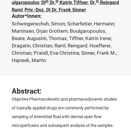
in
in
in
ulgaropoulos
;
DI
Dr.
Katrin Tiffner
;
Dr.
Reingard
Raml
;
Priv.-Doz. DI Dr. Frank Sinner
Autor*innen:
Schwingenschuh, Simon; Scharfetter, Hermann;
Martinsen, Orjan Grottem; Boulgaropoulos,
Beate; Augustin, Thomas; Tiffner, Katrin Irene;
Dragatin, Christian; Raml, Reingard; Hoefferer,
Christian; Prandl, Eva-Christina; Sinner, Frank M.;
Hajnsek, Martin
Abstract:
Objective Pharmacokinetic and pharmacodynamic studies
of topically applied drugs are commonly performed by
sampling of interstitial fluid with dermal open flow
microperfusion and subsequent analysis of the samples.