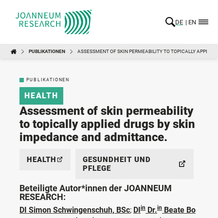
DE
EN
PUBLIKATIONEN
ASSESSMENT OF SKIN PERMEABILITY TO TOPICALLY APPLIED
PUBLIKATIONEN
HEALTH
Assessment of skin permeability
to topically applied drugs by skin
impedance and admittance.
HEALTH
GESUNDHEIT UND
PFLEGE
Beteiligte Autor*innen der JOANNEUM
RESEARCH:
in
in
DI Simon Schwingenschuh, BSc
;
DI
Dr.
Beate Bo