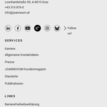
Leonhardstraße 59, A-8010 Graz
+43 316 876-0
info@joanneum.at
Follow
us!
SERVICES
Karriere
Allgemeine Kontaktdaten
Presse
JOANNOVUM Kundenmagazin
Standorte
Publikationen
LINKS
Barrierefreiheitserklärung