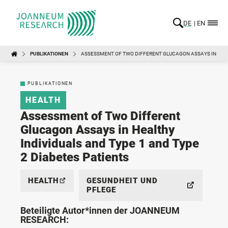
DE
EN
PUBLIKATIONEN
ASSESSMENT OF TWO DIFFERENT GLUCAGON ASSAYS IN HEALT
PUBLIKATIONEN
HEALTH
Assessment of Two Different
Glucagon Assays in Healthy
Individuals and Type 1 and Type
2 Diabetes Patients
HEALTH
GESUNDHEIT UND
PFLEGE
Beteiligte Autor*innen der JOANNEUM
RESEARCH: