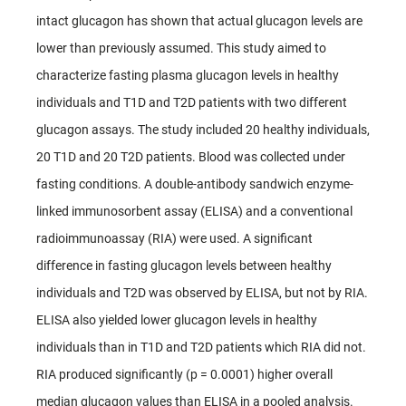
intact glucagon has shown that actual glucagon levels are
lower than previously assumed. This study aimed to
characterize fasting plasma glucagon levels in healthy
individuals and T1D and T2D patients with two different
glucagon assays. The study included 20 healthy individuals,
20 T1D and 20 T2D patients. Blood was collected under
fasting conditions. A double-antibody sandwich enzyme-
linked immunosorbent assay (ELISA) and a conventional
radioimmunoassay (RIA) were used. A significant
difference in fasting glucagon levels between healthy
individuals and T2D was observed by ELISA, but not by RIA.
ELISA also yielded lower glucagon levels in healthy
individuals than in T1D and T2D patients which RIA did not.
RIA produced significantly (p = 0.0001) higher overall
median glucagon values than ELISA in a pooled analysis.