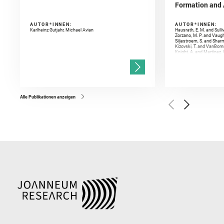
Formation and A
AUTOR*INNEN:
AUTOR*INNEN:
Karlheinz Gutjahr, Michael Avian
Hausrath, E. M. and Sulli
Zorzano, M. P. and Vaugh
Siljestroem, S. and Shar
Kizovski, T. and VanBomm
Knight, A. and Martinez, 
and Mandon, L. and Adcoc
and Población, I. and Jo
Gasnault, O. and Randazzo
Kronyak, R. and Bechtold,
and Forni, O. and Bedfor
Bell, J. F. and Benison, 
and Broz, A. and Calef, F.
and Czaja, A. D. and Forn
Alle Publikationen anzeigen
Golombek, M. and Gómez, 
Herkenhoff, K. and Jakub
Martinez‐Frias, J. and Ma
and Newman, C. E. and Núñ
Royer, C. and Russell, P.
Sharma, S. K. and Shuster
I. and Wiens, R. C. and We
and Williford, K. and Wolf,