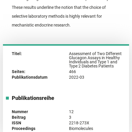
These results underline the notion that the choice of
selective laboratory methods is highly relevant for
mechanistic endocrine research.
Titel:
Assessment of Two Different
Glucagon Assays in Healthy
Individuals and Type 1 and
Type 2 Diabetes Patients
Seiten:
466
Publikationsdatum
2022-03
Publikationsreihe
Nummer
12
Beitrag
3
ISSN
2218-273X
Proceedings
Biomolecules