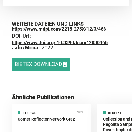
WEITERE DATEIEN UND LINKS
https://www.mdpi.com/2218-273X/12/3/466
DOI-Url:
https://www.doi.org/ 10.3390/biom12030466
Jahr/Monat:
2022
BIBTEX DOWNLOAD
Ähnliche Publikationen
2025
DIGITAL
DIGITAL
Corner Reflector Network Graz
Collection and 
Regolith Sampl
Rover: Implicat