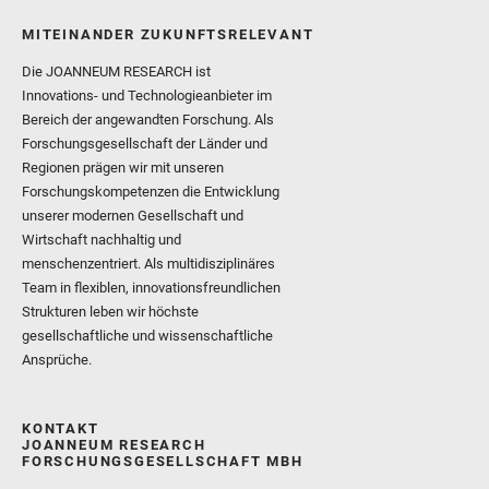
MITEINANDER ZUKUNFTSRELEVANT
Die JOANNEUM RESEARCH ist
Innovations- und Technologieanbieter im
Bereich der angewandten Forschung. Als
Forschungsgesellschaft der Länder und
Regionen prägen wir mit unseren
Forschungskompetenzen die Entwicklung
unserer modernen Gesellschaft und
Wirtschaft nachhaltig und
menschenzentriert. Als multidisziplinäres
Team in flexiblen, innovationsfreundlichen
Strukturen leben wir höchste
gesellschaftliche und wissenschaftliche
Ansprüche.
KONTAKT
JOANNEUM RESEARCH
FORSCHUNGSGESELLSCHAFT MBH