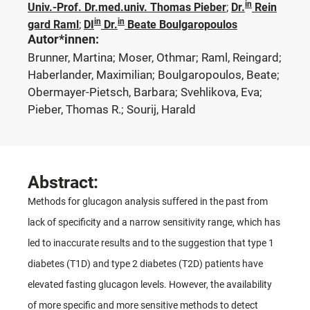
in
Univ.-Prof. Dr.med.univ. Thomas Pieber
;
Dr.
Rein
in
in
gard Raml
;
DI
Dr.
Beate Boulgaropoulos
Autor*innen:
Brunner, Martina; Moser, Othmar; Raml, Reingard;
Haberlander, Maximilian; Boulgaropoulos, Beate;
Obermayer-Pietsch, Barbara; Svehlikova, Eva;
Pieber, Thomas R.; Sourij, Harald
Abstract:
Methods for glucagon analysis suffered in the past from
lack of specificity and a narrow sensitivity range, which has
led to inaccurate results and to the suggestion that type 1
diabetes (T1D) and type 2 diabetes (T2D) patients have
elevated fasting glucagon levels. However, the availability
of more specific and more sensitive methods to detect