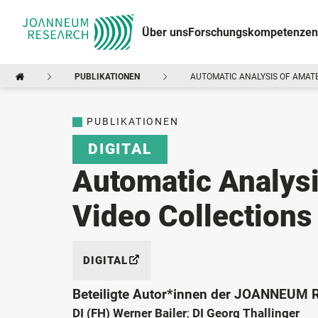
Über uns
Forschungskompetenzen
PUBLIKATIONEN
AUTOMATIC ANALYSIS OF AMATE
PUBLIKATIONEN
DIGITAL
Automatic Analysi
Video Collections
DIGITAL
Beteiligte Autor*innen der JOANNEUM
DI (FH) Werner Bailer
;
DI Georg Thallinger