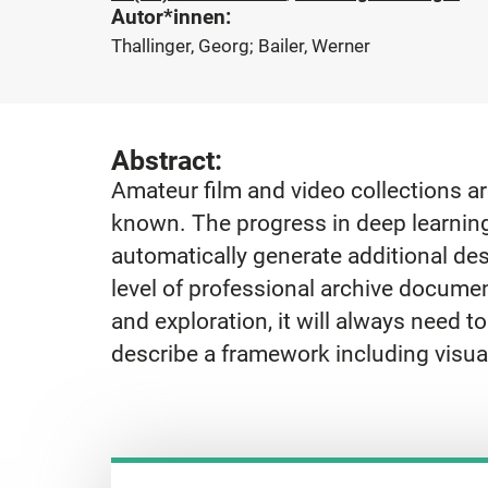
Autor*innen:
Thallinger, Georg; Bailer, Werner
Abstract:
Amateur film and video collections a
known. The progress in deep learnin
automatically generate additional des
level of professional archive documen
and exploration, it will always need to
describe a framework including visua