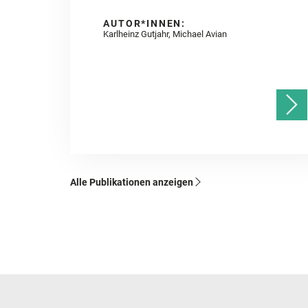
AUTOR*INNEN:
Karlheinz Gutjahr, Michael Avian
Alle Publikationen anzeigen