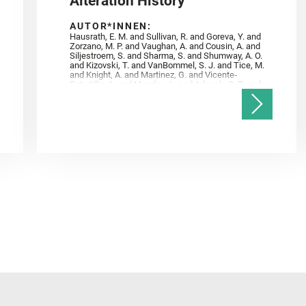
Alteration History
AUTOR*INNEN:
Hausrath, E. M. and Sullivan, R. and Goreva, Y. and
Zorzano, M. P. and Vaughan, A. and Cousin, A. and
Siljestroem, S. and Sharma, S. and Shumway, A. O.
and Kizovski, T. and VanBommel, S. J. and Tice, M.
and Knight, A. and Martinez, G. and Vicente‐
Retortillo, A. and Mandon, L. and Adcock, C. T. and
Madariaga, J. M. and Población, I. and Johnson, J.
R. and Lasue, J. and Gasnault, O. and Randazzo, N.
and Cardarelli, E. L. and Kronyak, R. and Bechtold,
A. and Paar, G. and Udry, A. and Forni, O. and
Bedford, C. C. and Carman, N. A. and Bell, J. F. and
Benison, K. and Bosak, T. and Brown, A. and Broz,
A. and Calef, F. and Clark, B. C. and Cloutis, E. and
Czaja, A. D. and Fornaro, T. and Fouchet, T. and
Golombek, M. and Gómez, F. and Herd, C. D. K. and
Herkenhoff, K. and Jakubek, R. S. and Jandura, L.
and Martinez‐Frias, J. and Mayhew, L. E. and
Meslin, P.‐Y. and Newman, C. E. and Núñez, J. I.
and Poulet, F. and Royer, C. and Russell, P. and
Sephton, M. A. and Sharma, S. K. and Shuster, D.
and Simon, J. I. and Tirona, I. and Wiens, R. C. and
Weiss, B. P. and Williams, A. J. and Williford, K. and
Wolf, Z. U.