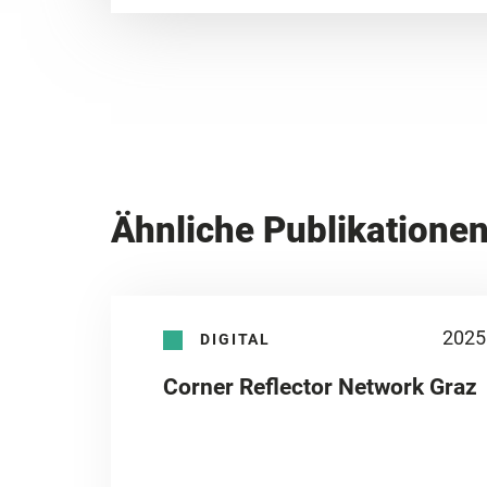
Ähnliche Publikatione
2025
DIGITAL
Corner Reflector Network Graz