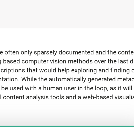
re often only sparsely documented and the conten
g based computer vision methods over the last d
criptions that would help exploring and finding c
tation. While the automatically generated metada
 be used with a human user in the loop, as it will 
l content analysis tools and a web-based visuali