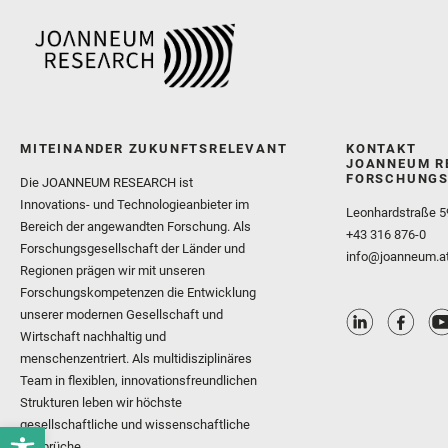
MITEINANDER ZUKUNFTSRELEVANT
KONTAKT
JOANNEUM R
FORSCHUNGS
Die JOANNEUM RESEARCH ist
Innovations- und Technologieanbieter im
Leonhardstraße 5
Bereich der angewandten Forschung. Als
+43 316 876-0
Forschungsgesellschaft der Länder und
info@joanneum.a
Regionen prägen wir mit unseren
Forschungskompetenzen die Entwicklung
unserer modernen Gesellschaft und
Wirtschaft nachhaltig und
menschenzentriert. Als multidisziplinäres
Team in flexiblen, innovationsfreundlichen
Strukturen leben wir höchste
gesellschaftliche und wissenschaftliche
Ansprüche.