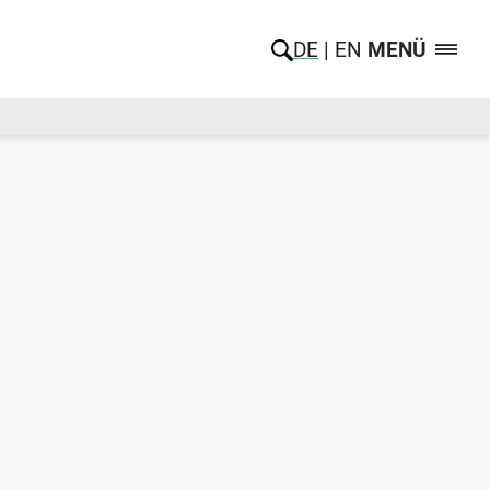
DE
EN
MENÜ