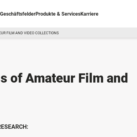
Geschäftsfelder
Produkte & Services
Karriere
UR FILM AND VIDEO COLLECTIONS
s of Amateur Film and
 RESEARCH: