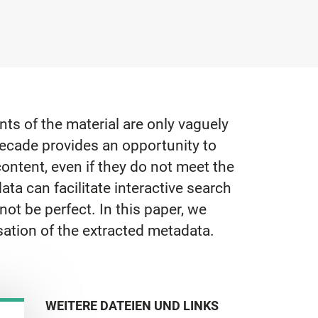
ts of the material are only vaguely
ecade provides an opportunity to
ontent, even if they do not meet the
ta can facilitate interactive search
not be perfect. In this paper, we
sation of the extracted metadata.
WEITERE DATEIEN UND LINKS