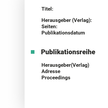
Titel:
Herausgeber (Verlag):
Seiten:
Publikationsdatum
Publikationsreihe
Herausgeber(Verlag)
Adresse
Proceedings