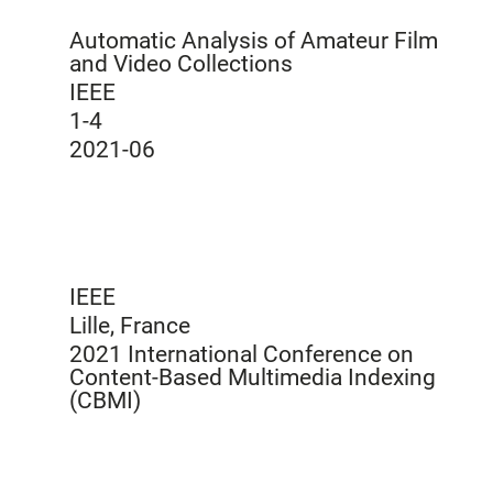
Automatic Analysis of Amateur Film
and Video Collections
IEEE
1-4
2021-06
IEEE
Lille, France
2021 International Conference on
Content-Based Multimedia Indexing
(CBMI)