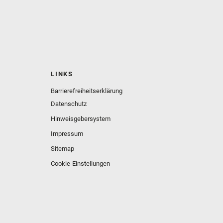
LINKS
Barrierefreiheitserklärung
Datenschutz
Hinweisgebersystem
Impressum
Sitemap
Cookie-Einstellungen