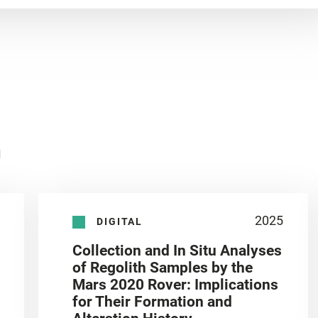
n
2025
DIGITAL
Collection and In Situ Analyses
of Regolith Samples by the
Mars 2020 Rover: Implications
for Their Formation and