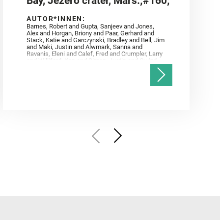
Bay, Jezero crater, Mars.;#160;
AUTOR*INNEN:
Barnes, Robert and Gupta, Sanjeev and Jones,
Alex and Horgan, Briony and Paar, Gerhard and
Stack, Katie and Garczynski, Bradley and Bell, Jim
and Maki, Justin and Alwmark, Sanna and
Ravanis, Eleni and Calef, Fred and Crumpler, Larry
and Williford, Ken and Simon, Justin and Gwizd,
Samantha and Farley, Ken and Tate, Christian and
Annex, Andrew and Kah, Linda