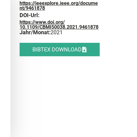
https://ieeexplore.ieee.org/docume
nt/9461878
DOI-Url:
https://www.doi.org/
10.1109/CBMI50038.2021.9461878
Jahr/Monat:
2021
BIBTEX DOWNLOAD