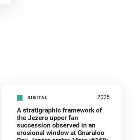
2025
DIGITAL
A stratigraphic framework of
the Jezero upper fan
succession observed in an
erosional window at Gnaraloo