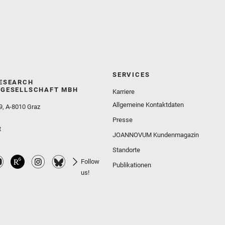
SERVICES
ESEARCH
GESELLSCHAFT MBH
Karriere
Allgemeine Kontaktdaten
9, A-8010 Graz
Presse
t
JOANNOVUM Kundenmagazin
Standorte
Follow
Publikationen
us!