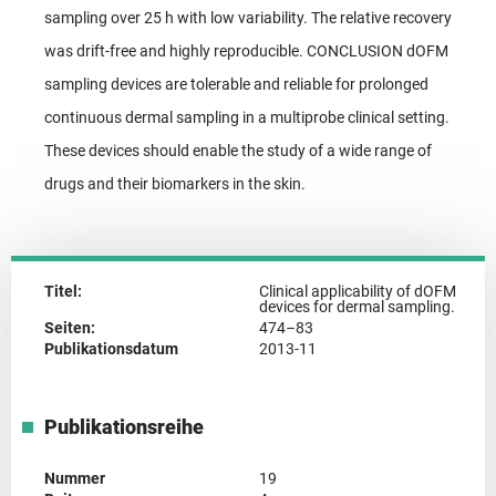
sampling over 25 h with low variability. The relative recovery
was drift-free and highly reproducible. CONCLUSION dOFM
sampling devices are tolerable and reliable for prolonged
continuous dermal sampling in a multiprobe clinical setting.
These devices should enable the study of a wide range of
drugs and their biomarkers in the skin.
Titel:
Clinical applicability of dOFM
devices for dermal sampling.
Seiten:
474–83
Publikationsdatum
2013-11
Publikationsreihe
Nummer
19