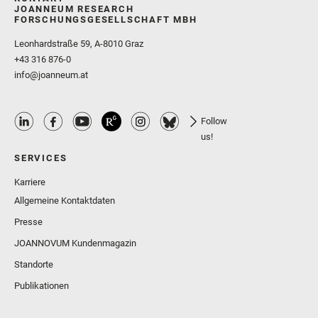
JOANNEUM RESEARCH
FORSCHUNGSGESELLSCHAFT MBH
Leonhardstraße 59, A-8010 Graz
+43 316 876-0
info@joanneum.at
Follow
us!
SERVICES
Karriere
Allgemeine Kontaktdaten
Presse
JOANNOVUM Kundenmagazin
Standorte
Publikationen