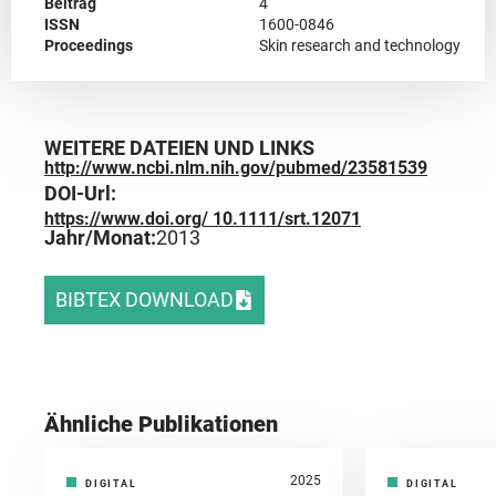
Beitrag
4
ISSN
1600-0846
Proceedings
Skin research and technology
WEITERE DATEIEN UND LINKS
http://www.ncbi.nlm.nih.gov/pubmed/23581539
DOI-Url:
https://www.doi.org/ 10.1111/srt.12071
Jahr/Monat:
2013
BIBTEX DOWNLOAD
Ähnliche Publikationen
2025
DIGITAL
DIGITAL