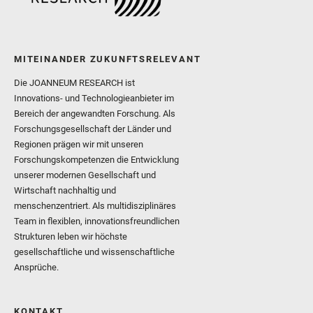
MITEINANDER ZUKUNFTSRELEVANT
Die JOANNEUM RESEARCH ist
Innovations- und Technologieanbieter im
Bereich der angewandten Forschung. Als
Forschungsgesellschaft der Länder und
Regionen prägen wir mit unseren
Forschungskompetenzen die Entwicklung
unserer modernen Gesellschaft und
Wirtschaft nachhaltig und
menschenzentriert. Als multidisziplinäres
Team in flexiblen, innovationsfreundlichen
Strukturen leben wir höchste
gesellschaftliche und wissenschaftliche
Ansprüche.
KONTAKT