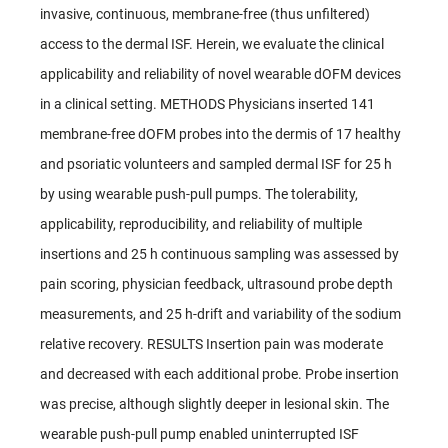
invasive, continuous, membrane-free (thus unfiltered)
access to the dermal ISF. Herein, we evaluate the clinical
applicability and reliability of novel wearable dOFM devices
in a clinical setting. METHODS Physicians inserted 141
membrane-free dOFM probes into the dermis of 17 healthy
and psoriatic volunteers and sampled dermal ISF for 25 h
by using wearable push-pull pumps. The tolerability,
applicability, reproducibility, and reliability of multiple
insertions and 25 h continuous sampling was assessed by
pain scoring, physician feedback, ultrasound probe depth
measurements, and 25 h-drift and variability of the sodium
relative recovery. RESULTS Insertion pain was moderate
and decreased with each additional probe. Probe insertion
was precise, although slightly deeper in lesional skin. The
wearable push-pull pump enabled uninterrupted ISF