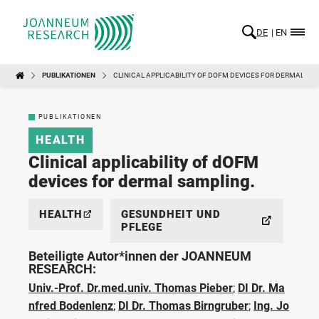
DE
EN
PUBLIKATIONEN
CLINICAL APPLICABILITY OF DOFM DEVICES FOR DERMAL SA
PUBLIKATIONEN
HEALTH
Clinical applicability of dOFM
devices for dermal sampling.
HEALTH
GESUNDHEIT UND
PFLEGE
Beteiligte Autor*innen der JOANNEUM
RESEARCH:
Univ.-Prof. Dr.med.univ. Thomas Pieber
;
DI Dr. Ma
nfred Bodenlenz
;
DI Dr. Thomas Birngruber
;
Ing. Jo