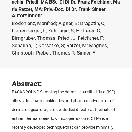
achim Priedl, MA BSc
;
DI DI Dr. Franz Feichtner
;
Ma
ria Ratzer, MA
;
Priv.-Doz. DI Dr. Frank Sinner
Autor*innen:
Bodenlenz, Manfred; Aigner, B; Dragatin, C;
Liebenberger, L; Zahiragic, S; Höfferer, C;
Birngruber, Thomas; Priedl, J; Feichtner, F;
Schaupp, L; Korsatko, S; Ratzer, M; Magnes,
Christoph; Pieber, Thomas R; Sinner, F
Abstract:
BACKGROUND Sampling the dermal interstitial fluid (ISF)
allows the pharmacokinetics and pharmacodynamics of
dermatological drugs to be studied directly at their site of
action. Dermal open-flow microperfusion (dOFM) is a
recently developed technique that can provide minimally