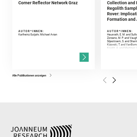
Corner Reflector Network Graz
Collection and 
Regolith Sampl
Rover: Implicat
Formation and A
AUTOR*INNEN:
AUTOR*INNEN:
Karlheinz Gutjahr, Michael Avian
Hausrath, E. M. and Sulli
Zorzano, M. P. and Vaugh
Siljestroem, S. and Shar
Kizovski, T. and VanBomm
Knight, A. and Martinez, 
and Mandon, L. and Adcoc
and Población, I. and Jo
Gasnault, O. and Randazzo
Kronyak, R. and Bechtold,
and Forni, O. and Bedfor
Bell, J. F. and Benison, 
and Broz, A. and Calef, F.
and Czaja, A. D. and Forn
Alle Publikationen anzeigen
Golombek, M. and Gómez, 
Herkenhoff, K. and Jakub
Martinez‐Frias, J. and Ma
and Newman, C. E. and Núñ
Royer, C. and Russell, P.
Sharma, S. K. and Shuster
I. and Wiens, R. C. and We
and Williford, K. and Wolf,