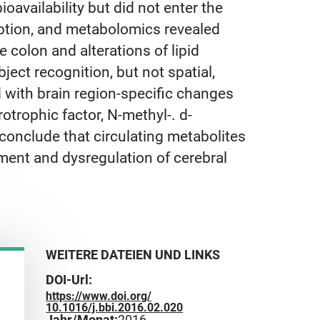
oavailability but did not enter the
ption, and metabolomics revealed
 colon and alterations of lipid
ect recognition, but not spatial,
d with brain region-specific changes
otrophic factor, N-methyl-. d-
conclude that circulating metabolites
rment and dysregulation of cerebral
WEITERE DATEIEN UND LINKS
DOI-Url:
https://www.doi.org/
10.1016/j.bbi.2016.02.020
Jahr/Monat:
2016