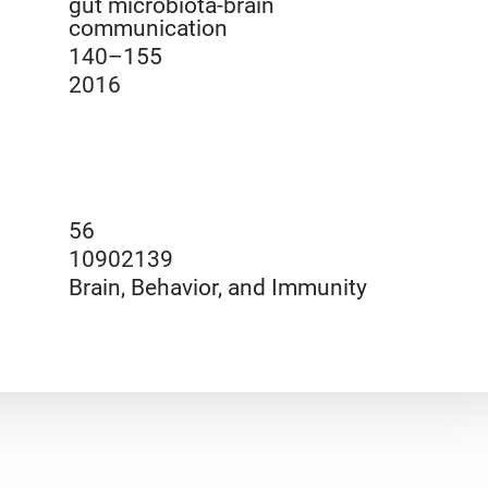
gut microbiota-brain
communication
140–155
2016
56
10902139
Brain, Behavior, and Immunity