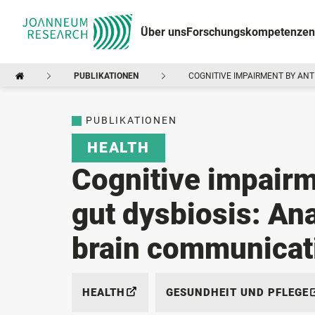
Über uns
Forschungskompetenzen
PUBLIKATIONEN
COGNITIVE IMPAIRMENT BY ANT
PUBLIKATIONEN
HEALTH
Cognitive impairm
gut dysbiosis: Ana
brain communicat
HEALTH
GESUNDHEIT UND PFLEGE