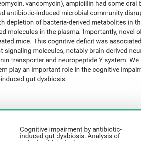
eomycin, vancomycin), ampicillin had some oral bi
d antibiotic-induced microbial community disru
 depletion of bacteria-derived metabolites in the
 molecules in the plasma. Importantly, novel obj
ated mice. This cognitive deficit was associate
t signaling molecules, notably brain-derived neur
onin transporter and neuropeptide Y system. We 
m play an important role in the cognitive impai
-induced gut dysbiosis.
Cognitive impairment by antibiotic-
induced gut dysbiosis: Analysis of