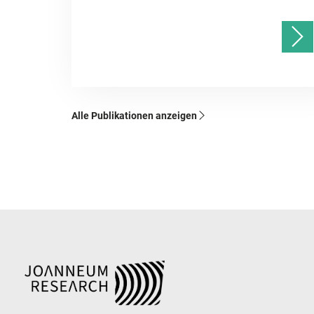
Alle Publikationen anzeigen