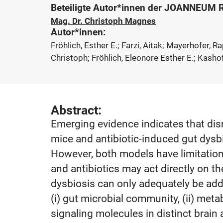
Beteiligte Autor*innen der JOANNEUM
Mag. Dr. Christoph Magnes
Autor*innen:
Fröhlich, Esther E.; Farzi, Aitak; Mayerhofer, 
Christoph; Fröhlich, Eleonore Esther E.; Kashof
Abstract:
Emerging evidence indicates that dis
mice and antibiotic-induced gut dysbi
However, both models have limitations
and antibiotics may act directly on t
dysbiosis can only adequately be addre
(i) gut microbial community, (ii) metab
signaling molecules in distinct brain 