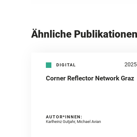
Ähnliche Publikatione
2025
DIGITAL
Corner Reflector Network Graz
AUTOR*INNEN:
Karlheinz Gutjahr, Michael Avian