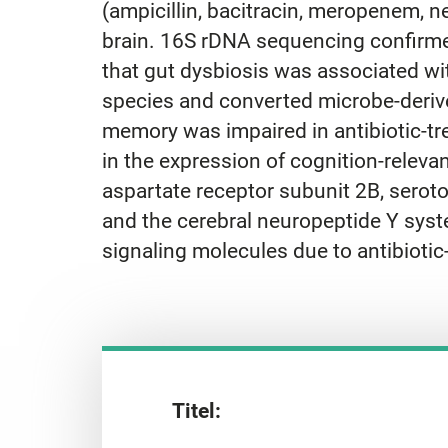
(ampicillin, bacitracin, meropenem, n
brain. 16S rDNA sequencing confirme
that gut dysbiosis was associated with
species and converted microbe-derived
memory was impaired in antibiotic-tre
in the expression of cognition-relevan
aspartate receptor subunit 2B, serot
and the cerebral neuropeptide Y syste
signaling molecules due to antibiotic
Titel: