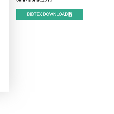
BIBTEX DOWNLOAD