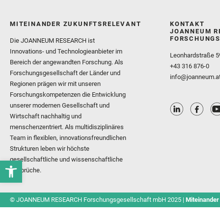
MITEINANDER ZUKUNFTSRELEVANT
KONTAKT
JOANNEUM R
FORSCHUNGS
Die JOANNEUM RESEARCH ist
Innovations- und Technologieanbieter im
Leonhardstraße 5
Bereich der angewandten Forschung. Als
+43 316 876-0
Forschungsgesellschaft der Länder und
info@joanneum.a
Regionen prägen wir mit unseren
Forschungskompetenzen die Entwicklung
unserer modernen Gesellschaft und
Wirtschaft nachhaltig und
menschenzentriert. Als multidisziplinäres
Team in flexiblen, innovationsfreundlichen
Strukturen leben wir höchste
gesellschaftliche und wissenschaftliche
Ansprüche.
© JOANNEUM RESEARCH Forschungsgesellschaft mbH 2025 |
Miteinander