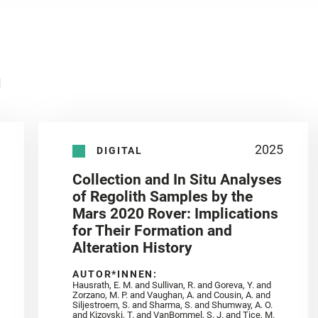
n
2025
DIGITAL
Collection and In Situ Analyses
of Regolith Samples by the
Mars 2020 Rover: Implications
for Their Formation and
Alteration History
AUTOR*INNEN:
Hausrath, E. M. and Sullivan, R. and Goreva, Y. and
Zorzano, M. P. and Vaughan, A. and Cousin, A. and
Siljestroem, S. and Sharma, S. and Shumway, A. O.
and Kizovski, T. and VanBommel, S. J. and Tice, M.