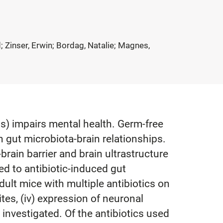
; Zinser, Erwin; Bordag, Natalie; Magnes,
s) impairs mental health. Germ-free
n gut microbiota-brain relationships.
brain barrier and brain ultrastructure
ed to antibiotic-induced gut
dult mice with multiple antibiotics on
lites, (iv) expression of neuronal
 investigated. Of the antibiotics used