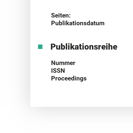
Seiten:
Publikationsdatum
Publikationsreihe
Nummer
ISSN
Proceedings