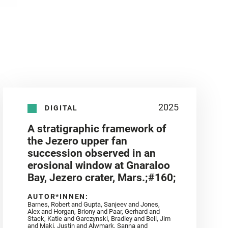
2025
DIGITAL
A stratigraphic framework of
the Jezero upper fan
succession observed in an
erosional window at Gnaraloo
Bay, Jezero crater, Mars.;#160;
AUTOR*INNEN:
Barnes, Robert and Gupta, Sanjeev and Jones,
Alex and Horgan, Briony and Paar, Gerhard and
Stack, Katie and Garczynski, Bradley and Bell, Jim
and Maki, Justin and Alwmark, Sanna and