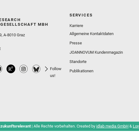
SERVICES
ESEARCH
GESELLSCHAFT MBH
Karriere
Allgemeine Kontaktdaten
9, A-8010 Graz
Presse
t
JOANNOVUM Kundenmagazin
Standorte
Follow
Publikationen
us!
 zukunftsrelevant
| Alle Rechte vorbehalten. Created by
idlab media GmbH
&
Lor