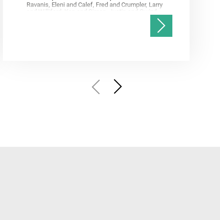
Ravanis, Eleni and Calef, Fred and Crumpler, Larry
and Williford, Ken and Simon, Justin and Gwizd,
Samantha and Farley, Ken and Tate, Christian and
Annex, Andrew and Kah, Linda