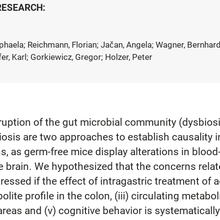
 RESEARCH:
Raphaela; Reichmann, Florian; Jačan, Angela; Wagner, Bernhard
er, Karl; Gorkiewicz, Gregor; Holzer, Peter
ruption of the gut microbial community (dysbiosi
osis are two approaches to establish causality i
, as germ-free mice display alterations in blood-
he brain. We hypothesized that the concerns relat
ssed if the effect of intragastric treatment of a
olite profile in the colon, (iii) circulating metabo
areas and (v) cognitive behavior is systematically