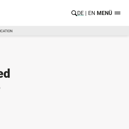
DE
EN
MENÜ
ICATION
ed
-