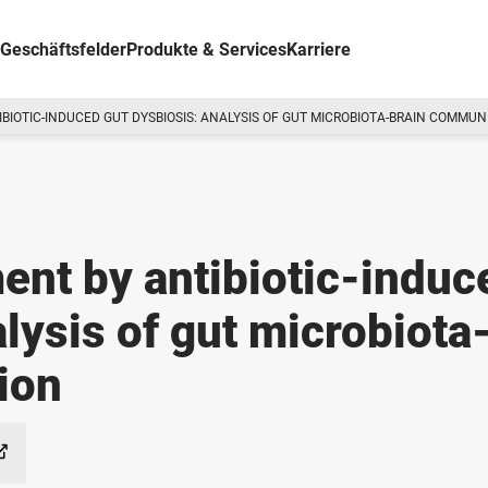
Geschäftsfelder
Produkte & Services
Karriere
IBIOTIC-INDUCED GUT DYSBIOSIS: ANALYSIS OF GUT MICROBIOTA-BRAIN COMMUN
ent by antibiotic-induc
lysis of gut microbiota
ion