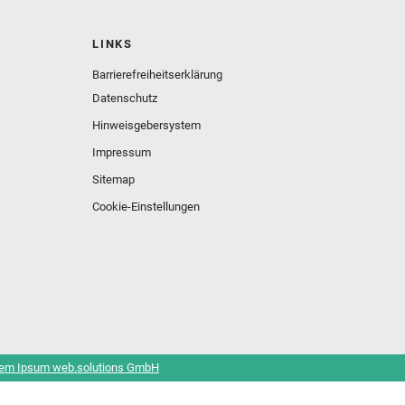
LINKS
Barrierefreiheitserklärung
Datenschutz
Hinweisgebersystem
Impressum
Sitemap
Cookie-Einstellungen
em Ipsum web.solutions GmbH