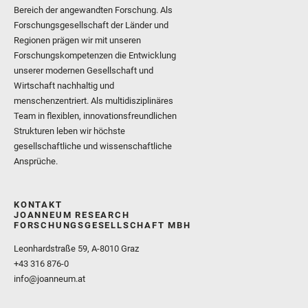
Bereich der angewandten Forschung. Als
Forschungsgesellschaft der Länder und
Regionen prägen wir mit unseren
Forschungskompetenzen die Entwicklung
unserer modernen Gesellschaft und
Wirtschaft nachhaltig und
menschenzentriert. Als multidisziplinäres
Team in flexiblen, innovationsfreundlichen
Strukturen leben wir höchste
gesellschaftliche und wissenschaftliche
Ansprüche.
KONTAKT
JOANNEUM RESEARCH
FORSCHUNGSGESELLSCHAFT MBH
Leonhardstraße 59, A-8010 Graz
+43 316 876-0
info@joanneum.at