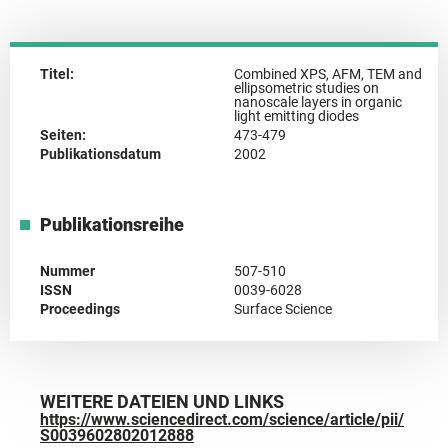
Titel:
Combined XPS, AFM, TEM and
ellipsometric studies on
nanoscale layers in organic
light emitting diodes
Seiten:
473-479
Publikationsdatum
2002
Publikationsreihe
Nummer
507-510
ISSN
0039-6028
Proceedings
Surface Science
WEITERE DATEIEN UND LINKS
https://www.sciencedirect.com/science/article/pii/
S0039602802012888