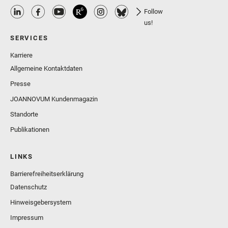
Follow
us!
SERVICES
Karriere
Allgemeine Kontaktdaten
Presse
JOANNOVUM Kundenmagazin
Standorte
Publikationen
LINKS
Barrierefreiheitserklärung
Datenschutz
Hinweisgebersystem
Impressum