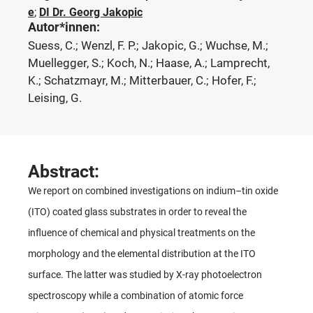
e
;
DI Dr. Georg Jakopic
Autor*innen:
Suess, C.; Wenzl, F. P.; Jakopic, G.; Wuchse, M.;
Muellegger, S.; Koch, N.; Haase, A.; Lamprecht,
K.; Schatzmayr, M.; Mitterbauer, C.; Hofer, F.;
Leising, G.
Abstract:
We report on combined investigations on indium–tin oxide
(ITO) coated glass substrates in order to reveal the
influence of chemical and physical treatments on the
morphology and the elemental distribution at the ITO
surface. The latter was studied by X-ray photoelectron
spectroscopy while a combination of atomic force