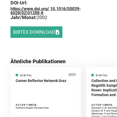
DOI-Url:
https://www.doi.org/ 10.1016/S0039-
6028(02)01288-8
Jahr/Monat:
2002
BIBTEX DOWNLOAD
Ähnliche Publikationen
2025
DIGITAL
DIGITAL
Corner Reflector Network Graz
Collection and 
Regolith Sampl
Rover: Implicat
Formation and A
AUTOR*INNEN:
AUTOR*INNEN:
Karlheinz Gutjahr, Michael Avian
Hausrath, E. M. and Sulli
Zorzano, M. P. and Vaugh
Siljestroem, S. and Shar
Kizovski, T. and VanBomm