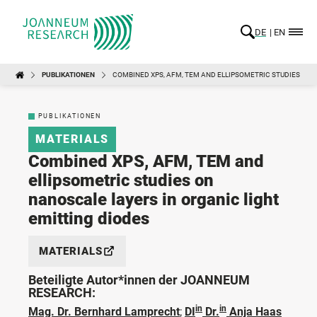
DE
EN
PUBLIKATIONEN
COMBINED XPS, AFM, TEM AND ELLIPSOMETRIC STUDIES ON 
PUBLIKATIONEN
MATERIALS
Combined XPS, AFM, TEM and
ellipsometric studies on
nanoscale layers in organic light
emitting diodes
MATERIALS
Beteiligte Autor*innen der JOANNEUM
RESEARCH:
in
in
Mag. Dr. Bernhard Lamprecht
;
DI
Dr.
Anja Haas