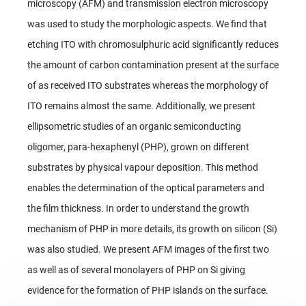
microscopy (AFM) and transmission electron microscopy
was used to study the morphologic aspects. We find that
etching ITO with chromosulphuric acid significantly reduces
the amount of carbon contamination present at the surface
of as received ITO substrates whereas the morphology of
ITO remains almost the same. Additionally, we present
ellipsometric studies of an organic semiconducting
oligomer, para-hexaphenyl (PHP), grown on different
substrates by physical vapour deposition. This method
enables the determination of the optical parameters and
the film thickness. In order to understand the growth
mechanism of PHP in more details, its growth on silicon (Si)
was also studied. We present AFM images of the first two
as well as of several monolayers of PHP on Si giving
evidence for the formation of PHP islands on the surface.