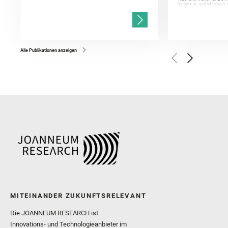
Knight, A. and Martinez, 
and Mandon, L. and Adcoc
and Población, I. and Jo
Gasnault, O. and Randazzo
Kronyak, R. and Bechtold,
and Forni, O. and Bedfor
Bell, J. F. and Benison, 
and Broz, A. and Calef, F.
and Czaja, A. D. and Forn
Alle Publikationen anzeigen
Golombek, M. and Gómez, 
Herkenhoff, K. and Jakub
Martinez‐Frias, J. and Ma
and Newman, C. E. and Núñ
Royer, C. and Russell, P.
Sharma, S. K. and Shuster
I. and Wiens, R. C. and We
and Williford, K. and Wolf,
MITEINANDER ZUKUNFTSRELEVANT
Die JOANNEUM RESEARCH ist
Innovations- und Technologieanbieter im