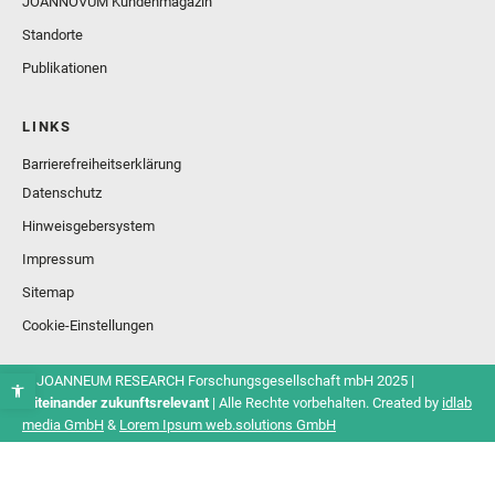
JOANNOVUM Kundenmagazin
Standorte
Publikationen
LINKS
Barrierefreiheitserklärung
Datenschutz
Hinweisgebersystem
Impressum
Sitemap
Cookie-Einstellungen
© JOANNEUM RESEARCH Forschungsgesellschaft mbH 2025 |
Miteinander zukunftsrelevant
| Alle Rechte vorbehalten. Created by
idlab
media GmbH
&
Lorem Ipsum web.solutions GmbH