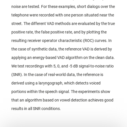
noise are tested. For these examples, short dialogs over the
telephone were recorded with one person situated near the
street. The different VAD methods are evaluated by the true
positive rate, the false positive rate, and by plotting the
resulting receiver operator characteristic (ROC) curves. In
the case of synthetic data, the reference VAD is derived by
applying an energy-based VAD algorithm on the clean data.
We test recordings with 5, 0, and -5 dB signal-to-noise ratio
(SNR). In the case of real-world data, the reference is
derived using a laryngograph, which detects voiced
portions within the speech signal. The experiments show
that an algorithm based on vowel detection achieves good
results in all SNR conditions.