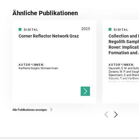
Ähnliche Publikationen
2025
DIGITAL
DIGITAL
Corner Reflector Network Graz
Collection and 
Regolith Sampl
Rover: Implicat
Formation and A
AUTOR*INNEN:
AUTOR*INNEN:
Karlheinz Gutjahr, Michael Avian
Hausrath, E. M. and Sulli
Zorzano, M. P. and Vaugh
Siljestroem, S. and Shar
Kizovski, T. and VanBomm
Knight, A. and Martinez, 
and Mandon, L. and Adcoc
and Población, I. and Jo
Gasnault, O. and Randazzo
Kronyak, R. and Bechtold,
and Forni, O. and Bedfor
Bell, J. F. and Benison, 
and Broz, A. and Calef, F.
and Czaja, A. D. and Forn
Alle Publikationen anzeigen
Golombek, M. and Gómez, 
Herkenhoff, K. and Jakub
Martinez‐Frias, J. and Ma
and Newman, C. E. and Núñ
Royer, C. and Russell, P.
Sharma, S. K. and Shuster
I. and Wiens, R. C. and We
and Williford, K. and Wolf,