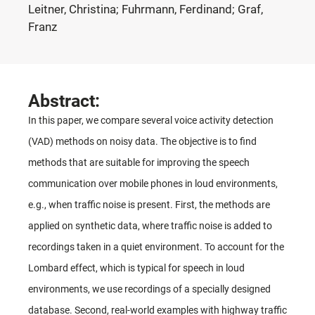
Leitner, Christina; Fuhrmann, Ferdinand; Graf,
Franz
Abstract:
In this paper, we compare several voice activity detection
(VAD) methods on noisy data. The objective is to find
methods that are suitable for improving the speech
communication over mobile phones in loud environments,
e.g., when traffic noise is present. First, the methods are
applied on synthetic data, where traffic noise is added to
recordings taken in a quiet environment. To account for the
Lombard effect, which is typical for speech in loud
environments, we use recordings of a specially designed
database. Second, real-world examples with highway traffic