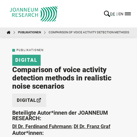
DE
EN
PUBLIKATIONEN
COMPARISON OF VOICE ACTIVITY DETECTION METHODS IN RE
PUBLIKATIONEN
DIGITAL
Comparison of voice activity
detection methods in realistic
noise scenarios
DIGITAL
Beteiligte Autor*innen der JOANNEUM
RESEARCH:
DI Dr. Ferdinand Fuhrmann
;
DI Dr. Franz Graf
Autor*innen: