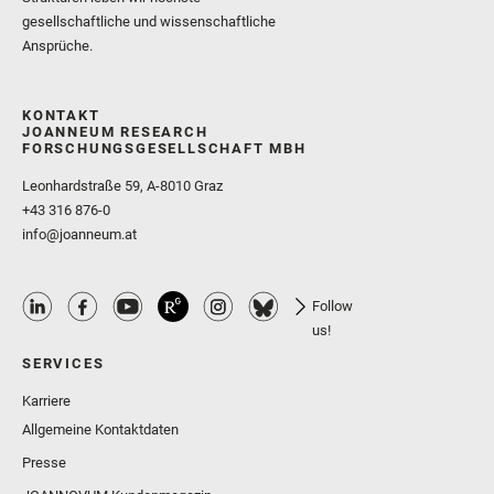
gesellschaftliche und wissenschaftliche
Ansprüche.
KONTAKT
JOANNEUM RESEARCH
FORSCHUNGSGESELLSCHAFT MBH
Leonhardstraße 59, A-8010 Graz
+43 316 876-0
info@joanneum.at
Follow
us!
SERVICES
Karriere
Allgemeine Kontaktdaten
Presse