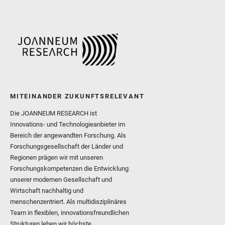
MITEINANDER ZUKUNFTSRELEVANT
Die JOANNEUM RESEARCH ist
Innovations- und Technologieanbieter im
Bereich der angewandten Forschung. Als
Forschungsgesellschaft der Länder und
Regionen prägen wir mit unseren
Forschungskompetenzen die Entwicklung
unserer modernen Gesellschaft und
Wirtschaft nachhaltig und
menschenzentriert. Als multidisziplinäres
Team in flexiblen, innovationsfreundlichen
Strukturen leben wir höchste