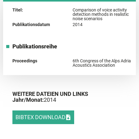
Titel:
Comparison of voice activity
detection methods in realistic
noise scenarios
Publikationsdatum
2014
Publikationsreihe
Proceedings
6th Congress of the Alps Adria
Acoustics Association
WEITERE DATEIEN UND LINKS
Jahr/Monat:
2014
BIBTEX DOWNLOAD