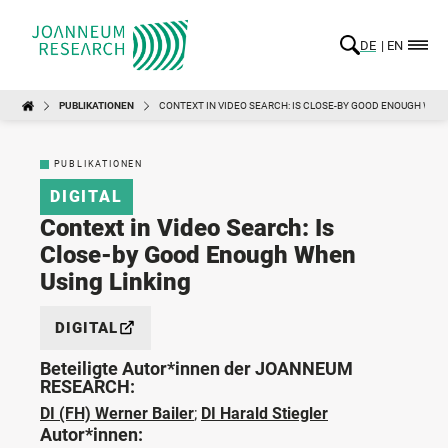
DE
EN
PUBLIKATIONEN
CONTEXT IN VIDEO SEARCH: IS CLOSE-BY GOOD ENOUGH WHEN
PUBLIKATIONEN
DIGITAL
Context in Video Search: Is
Close-by Good Enough When
Using Linking
DIGITAL
Beteiligte Autor*innen der JOANNEUM
RESEARCH:
DI (FH) Werner Bailer
;
DI Harald Stiegler
Autor*innen: