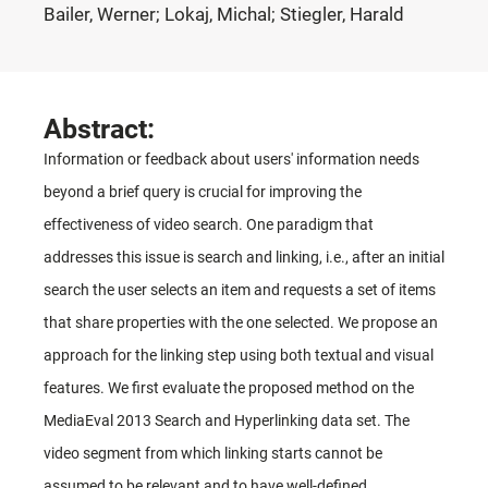
Bailer, Werner; Lokaj, Michal; Stiegler, Harald
Abstract:
Information or feedback about users' information needs
beyond a brief query is crucial for improving the
effectiveness of video search. One paradigm that
addresses this issue is search and linking, i.e., after an initial
search the user selects an item and requests a set of items
that share properties with the one selected. We propose an
approach for the linking step using both textual and visual
features. We first evaluate the proposed method on the
MediaEval 2013 Search and Hyperlinking data set. The
video segment from which linking starts cannot be
assumed to be relevant and to have well-defined