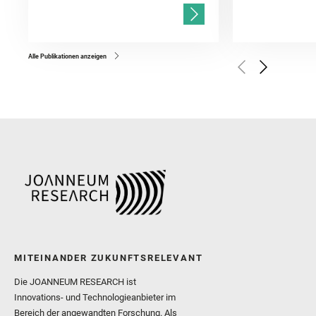
and Mandon, L. and Adcoc
and Población, I. and Jo
Gasnault, O. and Randazzo
Kronyak, R. and Bechtold,
and Forni, O. and Bedfor
Bell, J. F. and Benison, 
and Broz, A. and Calef, F.
and Czaja, A. D. and Forn
Alle Publikationen anzeigen
Golombek, M. and Gómez, 
Herkenhoff, K. and Jakub
Martinez‐Frias, J. and Ma
and Newman, C. E. and Núñ
Royer, C. and Russell, P.
Sharma, S. K. and Shuster
I. and Wiens, R. C. and We
and Williford, K. and Wolf,
MITEINANDER ZUKUNFTSRELEVANT
Die JOANNEUM RESEARCH ist
Innovations- und Technologieanbieter im
Bereich der angewandten Forschung. Als