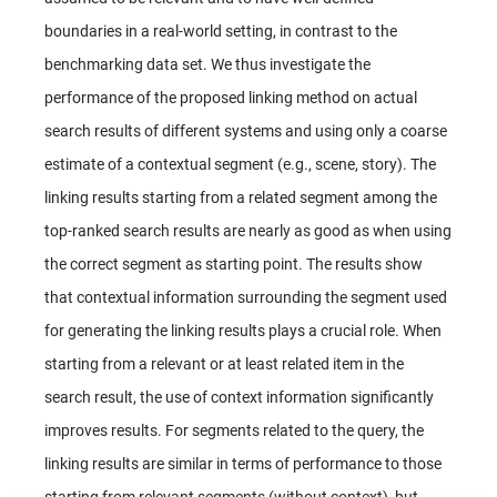
boundaries in a real-world setting, in contrast to the
benchmarking data set. We thus investigate the
performance of the proposed linking method on actual
search results of different systems and using only a coarse
estimate of a contextual segment (e.g., scene, story). The
linking results starting from a related segment among the
top-ranked search results are nearly as good as when using
the correct segment as starting point. The results show
that contextual information surrounding the segment used
for generating the linking results plays a crucial role. When
starting from a relevant or at least related item in the
search result, the use of context information significantly
improves results. For segments related to the query, the
linking results are similar in terms of performance to those
starting from relevant segments (without context), but