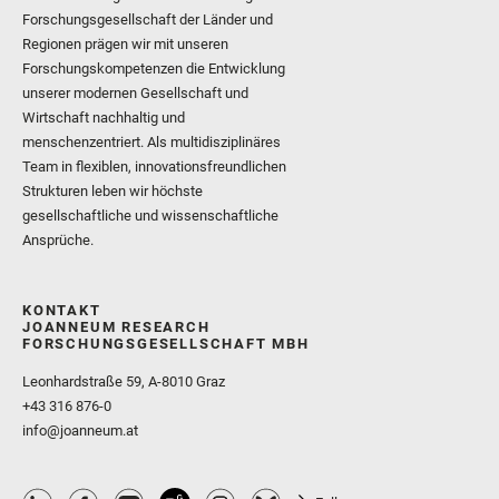
Forschungsgesellschaft der Länder und
Regionen prägen wir mit unseren
Forschungskompetenzen die Entwicklung
unserer modernen Gesellschaft und
Wirtschaft nachhaltig und
menschenzentriert. Als multidisziplinäres
Team in flexiblen, innovationsfreundlichen
Strukturen leben wir höchste
gesellschaftliche und wissenschaftliche
Ansprüche.
KONTAKT
JOANNEUM RESEARCH
FORSCHUNGSGESELLSCHAFT MBH
Leonhardstraße 59, A-8010 Graz
+43 316 876-0
info@joanneum.at