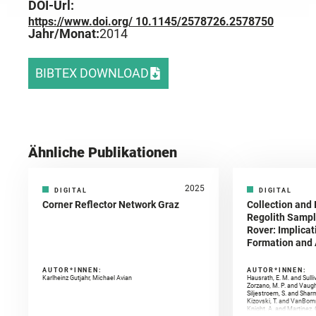
DOI-Url:
https://www.doi.org/ 10.1145/2578726.2578750
Jahr/Monat:
2014
BIBTEX DOWNLOAD
Ähnliche Publikationen
2025
DIGITAL
DIGITAL
Corner Reflector Network Graz
Collection and 
Regolith Sampl
Rover: Implicat
Formation and A
AUTOR*INNEN:
AUTOR*INNEN:
Karlheinz Gutjahr, Michael Avian
Hausrath, E. M. and Sulli
Zorzano, M. P. and Vaugh
Siljestroem, S. and Shar
Kizovski, T. and VanBomm
Knight, A. and Martinez, 