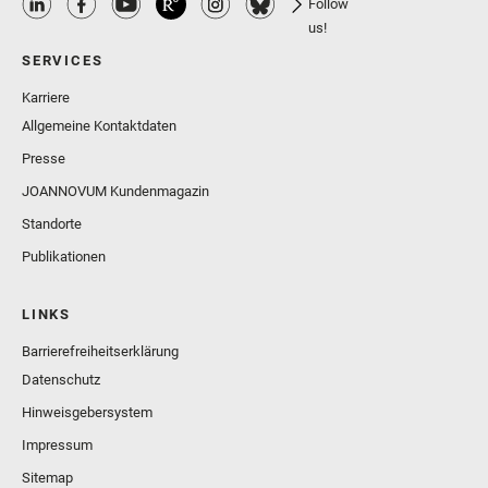
Follow
us!
SERVICES
Karriere
Allgemeine Kontaktdaten
Presse
JOANNOVUM Kundenmagazin
Standorte
Publikationen
LINKS
Barrierefreiheitserklärung
Datenschutz
Hinweisgebersystem
Impressum
Sitemap