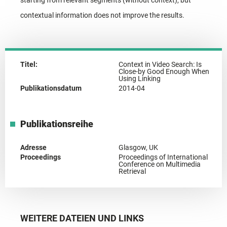
contextual information does not improve the results.
Titel:
Context in Video Search: Is
Close-by Good Enough When
Using Linking
Publikationsdatum
2014-04
Publikationsreihe
Adresse
Glasgow, UK
Proceedings
Proceedings of International
Conference on Multimedia
Retrieval
WEITERE DATEIEN UND LINKS