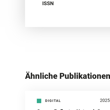
ISSN
Ähnliche Publikatione
2025
DIGITAL