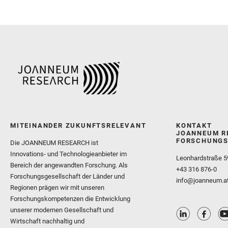
MITEINANDER ZUKUNFTSRELEVANT
KONTAKT
JOANNEUM R
FORSCHUNGS
Die JOANNEUM RESEARCH ist
Innovations- und Technologieanbieter im
Leonhardstraße 5
Bereich der angewandten Forschung. Als
+43 316 876-0
Forschungsgesellschaft der Länder und
info@joanneum.a
Regionen prägen wir mit unseren
Forschungskompetenzen die Entwicklung
unserer modernen Gesellschaft und
Wirtschaft nachhaltig und