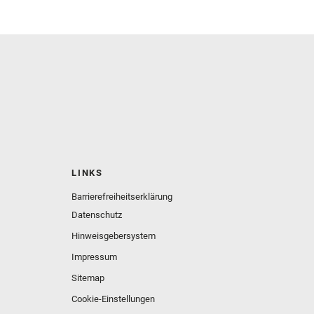
LINKS
Barrierefreiheitserklärung
Datenschutz
Hinweisgebersystem
Impressum
Sitemap
Cookie-Einstellungen