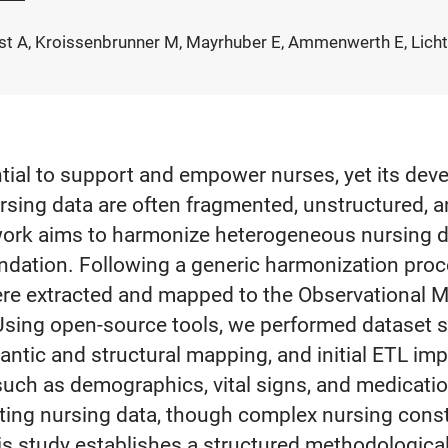
nast A, Kroissenbrunner M, Mayrhuber E, Ammenwerth E, Licht
tential to support and empower nurses, yet its de
ursing data are often fragmented, unstructured, a
 work aims to harmonize heterogeneous nursing d
undation. Following a generic harmonization pro
ere extracted and mapped to the Observational 
g open-source tools, we performed dataset spe
mantic and structural mapping, and initial ETL i
uch as demographics, vital signs, and medication
rating nursing data, though complex nursing cons
 study establishes a structured methodological 