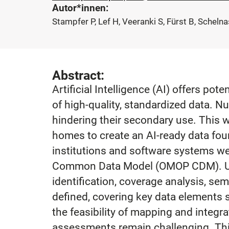
Autor*innen:
Stampfer P, Lef H, Veeranki S, Fürst B, Schel
Abstract:
Artificial Intelligence (AI) offers po
of high-quality, standardized data. N
hindering their secondary use. This
homes to create an AI-ready data fo
institutions and software systems w
Common Data Model (OMOP CDM). Usin
identification, coverage analysis, se
defined, covering key data elements s
the feasibility of mapping and integ
assessments remain challenging. This