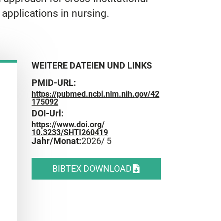
applications in nursing.
WEITERE DATEIEN UND LINKS
PMID-URL:
https://pubmed.ncbi.nlm.nih.gov/42
175092
DOI-Url:
https://www.doi.org/
10.3233/SHTI260419
Jahr/Monat:
2026
/ 5
BIBTEX DOWNLOAD