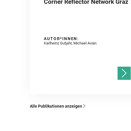
Corner Reflector Network Graz
AUTOR*INNEN:
Karlheinz Gutjahr, Michael Avian
Alle Publikationen anzeigen