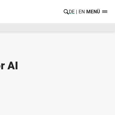
DE
EN
MENÜ
r AI