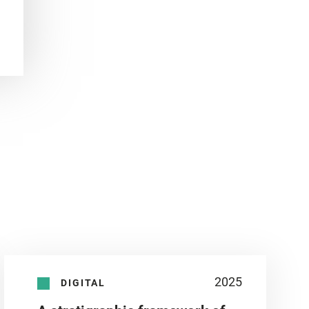
2025
DIGITAL