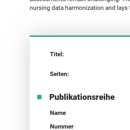
nursing data harmonization and lays 
Titel:
Seiten:
Publikationsreihe
Name
Nummer