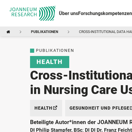
Über uns
Forschungskompetenzen
PUBLIKATIONEN
CROSS-INSTITUTIONAL DATA HA
PUBLIKATIONEN
HEALTH
Cross-Institutiona
in Nursing Care 
HEALTH
GESUNDHEIT UND PFLEGE
Beteiligte Autor*innen der JOANNEUM
DI Philip Stampfer, BSc
;
DI DI Dr. Franz Feich