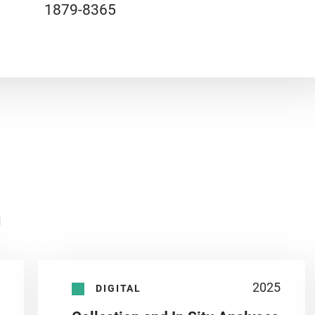
1879-8365
n
2025
DIGITAL