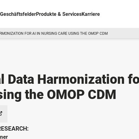
Geschäftsfelder
Produkte & Services
Karriere
RMONIZATION FOR AI IN NURSING CARE USING THE OMOP CDM
l Data Harmonization fo
Using the OMOP CDM
 RESEARCH:
tner