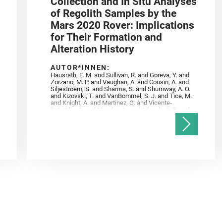
Collection and In Situ Analyses
of Regolith Samples by the
Mars 2020 Rover: Implications
for Their Formation and
Alteration History
AUTOR*INNEN:
Hausrath, E. M. and Sullivan, R. and Goreva, Y. and
Zorzano, M. P. and Vaughan, A. and Cousin, A. and
Siljestroem, S. and Sharma, S. and Shumway, A. O.
and Kizovski, T. and VanBommel, S. J. and Tice, M.
and Knight, A. and Martinez, G. and Vicente‐
Retortillo, A. and Mandon, L. and Adcock, C. T. and
Madariaga, J. M. and Población, I. and Johnson, J.
R. and Lasue, J. and Gasnault, O. and Randazzo, N.
and Cardarelli, E. L. and Kronyak, R. and Bechtold,
A. and Paar, G. and Udry, A. and Forni, O. and
Bedford, C. C. and Carman, N. A. and Bell, J. F. and
Benison, K. and Bosak, T. and Brown, A. and Broz,
A. and Calef, F. and Clark, B. C. and Cloutis, E. and
Czaja, A. D. and Fornaro, T. and Fouchet, T. and
Golombek, M. and Gómez, F. and Herd, C. D. K. and
Herkenhoff, K. and Jakubek, R. S. and Jandura, L.
and Martinez‐Frias, J. and Mayhew, L. E. and
Meslin, P.‐Y. and Newman, C. E. and Núñez, J. I.
and Poulet, F. and Royer, C. and Russell, P. and
Sephton, M. A. and Sharma, S. K. and Shuster, D.
and Simon, J. I. and Tirona, I. and Wiens, R. C. and
Weiss, B. P. and Williams, A. J. and Williford, K. and