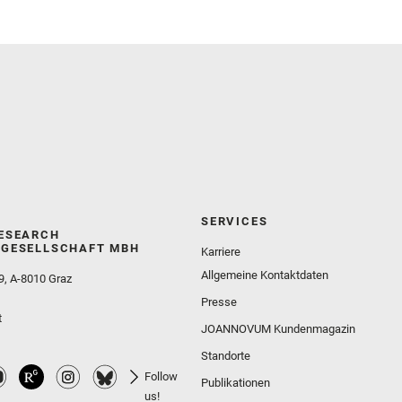
Wolf, Z. U.
SERVICES
ESEARCH
GESELLSCHAFT MBH
Karriere
Allgemeine Kontaktdaten
9, A-8010 Graz
Presse
t
JOANNOVUM Kundenmagazin
Standorte
Follow
Publikationen
us!