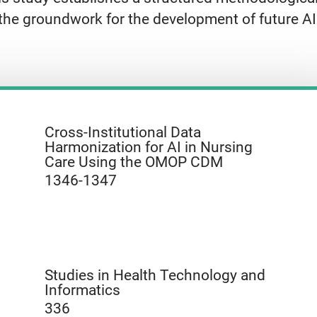
the groundwork for the development of future AI 
Cross-Institutional Data
Harmonization for AI in Nursing
Care Using the OMOP CDM
1346-1347
Studies in Health Technology and
Informatics
336