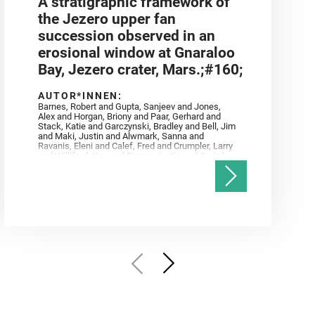
A stratigraphic framework of
the Jezero upper fan
succession observed in an
erosional window at Gnaraloo
Bay, Jezero crater, Mars.;#160;
AUTOR*INNEN:
Barnes, Robert and Gupta, Sanjeev and Jones,
Alex and Horgan, Briony and Paar, Gerhard and
Stack, Katie and Garczynski, Bradley and Bell, Jim
and Maki, Justin and Alwmark, Sanna and
Ravanis, Eleni and Calef, Fred and Crumpler, Larry
and Williford, Ken and Simon, Justin and Gwizd,
Samantha and Farley, Ken and Tate, Christian and
Annex, Andrew and Kah, Linda