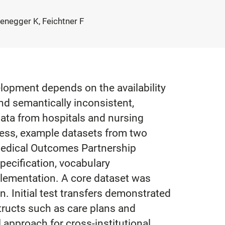
enegger K, Feichtner F
velopment depends on the availability
nd semantically inconsistent,
ata from hospitals and nursing
cess, example datasets from two
Medical Outcomes Partnership
cification, vocabulary
mplementation. A core dataset was
. Initial test transfers demonstrated
tructs such as care plans and
approach for cross-institutional