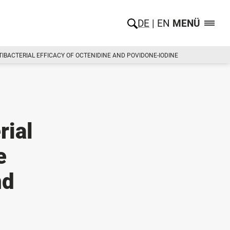
DE
EN
MENÜ
TIBACTERIAL EFFICACY OF OCTENIDINE AND POVIDONE-IODINE
rial
e
nd