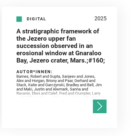
2025
DIGITAL
A stratigraphic framework of
the Jezero upper fan
succession observed in an
erosional window at Gnaraloo
Bay, Jezero crater, Mars.;#160;
AUTOR*INNEN:
Barnes, Robert and Gupta, Sanjeev and Jones,
Alex and Horgan, Briony and Paar, Gerhard and
Stack, Katie and Garczynski, Bradley and Bell, Jim
and Maki, Justin and Alwmark, Sanna and
Ravanis, Eleni and Calef, Fred and Crumpler, Larry
and Williford, Ken and Simon, Justin and Gwizd,
Samantha and Farley, Ken and Tate, Christian and
Annex, Andrew and Kah, Linda