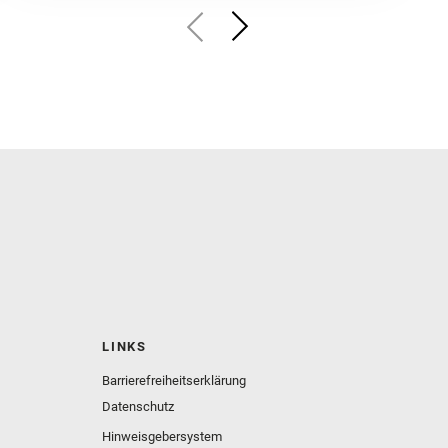
LINKS
Barrierefreiheitserklärung
Datenschutz
Hinweisgebersystem