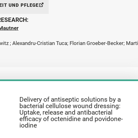
IT UND PFLEGE
 RESEARCH:
Mautner
witz ; Alexandru-Cristian Tuca; Florian Groeber-Becker; Mar
Delivery of antiseptic solutions by a
bacterial cellulose wound dressing:
Uptake, release and antibacterial
efficacy of octenidine and povidone-
iodine