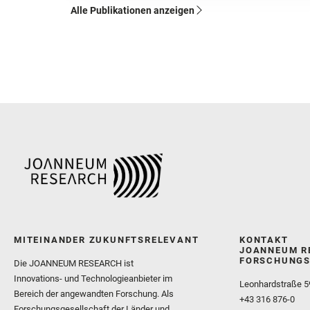
Alle Publikationen anzeigen
MITEINANDER ZUKUNFTSRELEVANT
KONTAKT
JOANNEUM R
FORSCHUNGS
Die JOANNEUM RESEARCH ist
Innovations- und Technologieanbieter im
Leonhardstraße 5
Bereich der angewandten Forschung. Als
+43 316 876-0
Forschungsgesellschaft der Länder und