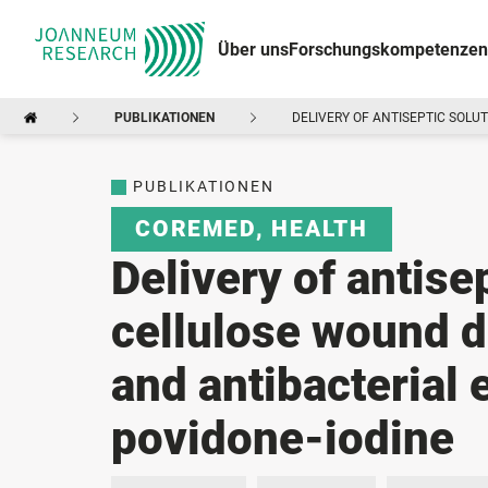
Über uns
Forschungskompetenzen
PUBLIKATIONEN
DELIVERY OF ANTISEPTIC SOLU
PUBLIKATIONEN
COREMED
,
HEALTH
Delivery of antise
cellulose wound d
and antibacterial 
povidone-iodine