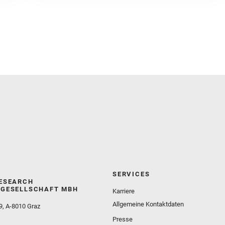
Herkenhoff, K. and Jakubek, R. S. and Jandura, L.
and Martinez‐Frias, J. and Mayhew, L. E. and
Meslin, P.‐Y. and Newman, C. E. and Núñez, J. I.
and Poulet, F. and Royer, C. and Russell, P. and
Sephton, M. A. and Sharma, S. K. and Shuster, D.
and Simon, J. I. and Tirona, I. and Wiens, R. C. and
Weiss, B. P. and Williams, A. J. and Williford, K. and
Wolf, Z. U.
SERVICES
ESEARCH
GESELLSCHAFT MBH
Karriere
Allgemeine Kontaktdaten
9, A-8010 Graz
Presse