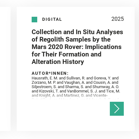
2025
DIGITAL
Collection and In Situ Analyses
of Regolith Samples by the
Mars 2020 Rover: Implications
for Their Formation and
Alteration History
AUTOR*INNEN:
Hausrath, E. M. and Sullivan, R. and Goreva, Y. and
Zorzano, M. P. and Vaughan, A. and Cousin, A. and
Siljestroem, S. and Sharma, S. and Shumway, A. O.
and Kizovski, T. and VanBommel, S. J. and Tice, M.
and Knight, A. and Martinez, G. and Vicente‐
Retortillo, A. and Mandon, L. and Adcock, C. T. and
Madariaga, J. M. and Población, I. and Johnson, J.
R. and Lasue, J. and Gasnault, O. and Randazzo, N.
and Cardarelli, E. L. and Kronyak, R. and Bechtold,
A. and Paar, G. and Udry, A. and Forni, O. and
Bedford, C. C. and Carman, N. A. and Bell, J. F. and
Benison, K. and Bosak, T. and Brown, A. and Broz,
A. and Calef, F. and Clark, B. C. and Cloutis, E. and
Czaja, A. D. and Fornaro, T. and Fouchet, T. and
Golombek, M. and Gómez, F. and Herd, C. D. K. and