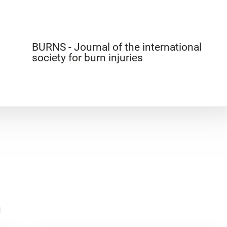
BURNS - Journal of the international
society for burn injuries
n