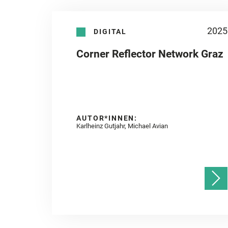
2025
DIGITAL
Corner Reflector Network Graz
AUTOR*INNEN:
Karlheinz Gutjahr, Michael Avian