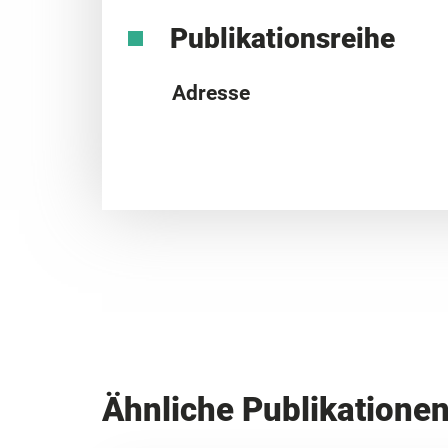
Publikationsreihe
Adresse
Ähnliche Publikatione