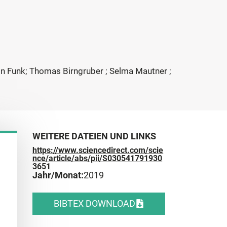
tin Funk; Thomas Birngruber ; Selma Mautner ;
WEITERE DATEIEN UND LINKS
https://www.sciencedirect.com/scie
nce/article/abs/pii/S030541791930
3651
Jahr/Monat:
2019
BIBTEX DOWNLOAD