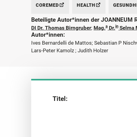
COREMED
HEALTH
GESUNDHE
Beteiligte Autor*innen der JOANNEUM
a
in
DI Dr. Thomas Birngruber
;
Mag.
Dr.
Selma 
Autor*innen:
Ives Bernardelli de Mattos; Sebastian P Nisch
Lars-Peter Kamolz ; Judith Holzer
Titel: