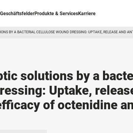
Geschäftsfelder
Produkte & Services
Karriere
TIONS BY A BACTERIAL CELLULOSE WOUND DRESSING: UPTAKE, RELEASE AND AN
ptic solutions by a bacte
ressing: Uptake, releas
efficacy of octenidine a