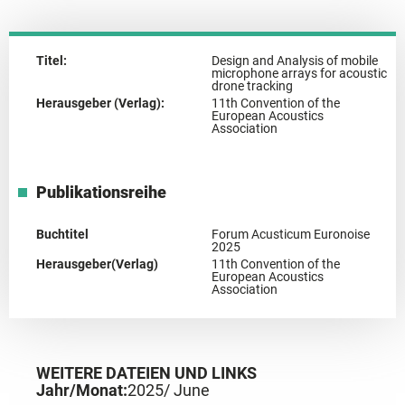
Titel:
Design and Analysis of mobile
microphone arrays for acoustic
drone tracking
Herausgeber (Verlag):
11th Convention of the
European Acoustics
Association
Publikationsreihe
Buchtitel
Forum Acusticum Euronoise
2025
Herausgeber(Verlag)
11th Convention of the
European Acoustics
Association
WEITERE DATEIEN UND LINKS
Jahr/Monat:
2025
/ June