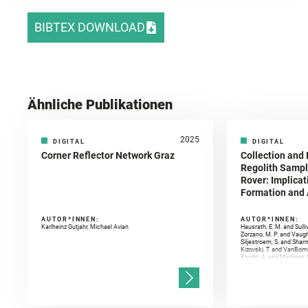
BIBTEX DOWNLOAD
Ähnliche Publikationen
2025
DIGITAL
DIGITAL
Corner Reflector Network Graz
Collection and 
Regolith Sampl
Rover: Implicat
Formation and A
AUTOR*INNEN:
AUTOR*INNEN:
Karlheinz Gutjahr, Michael Avian
Hausrath, E. M. and Sulli
Zorzano, M. P. and Vaugh
Siljestroem, S. and Shar
Kizovski, T. and VanBomm
Knight, A. and Martinez, 
and Mandon, L. and Adcoc
and Población, I. and Jo
Gasnault, O. and Randazzo
Kronyak, R. and Bechtold,
and Forni, O. and Bedfor
Bell, J. F. and Benison, 