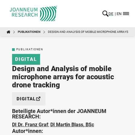
DE
EN
PUBLIKATIONEN
DESIGN AND ANALYSIS OF MOBILE MICROPHONE ARRAYS FOR
PUBLIKATIONEN
DIGITAL
Design and Analysis of mobile
microphone arrays for acoustic
drone tracking
DIGITAL
Beteiligte Autor*innen der JOANNEUM
RESEARCH:
DI Dr. Franz Graf
;
DI Martin Blass, BSc
Autor*innen: