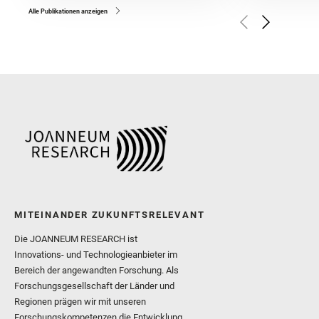
and Broz, A. and Calef, F.
and Czaja, A. D. and Forn
Alle Publikationen anzeigen
Golombek, M. and Gómez, 
Herkenhoff, K. and Jakub
Martinez‐Frias, J. and Ma
and Newman, C. E. and Núñ
Royer, C. and Russell, P.
Sharma, S. K. and Shuster
I. and Wiens, R. C. and We
and Williford, K. and Wolf,
MITEINANDER ZUKUNFTSRELEVANT
Die JOANNEUM RESEARCH ist
Innovations- und Technologieanbieter im
Bereich der angewandten Forschung. Als
Forschungsgesellschaft der Länder und
Regionen prägen wir mit unseren
Forschungskompetenzen die Entwicklung