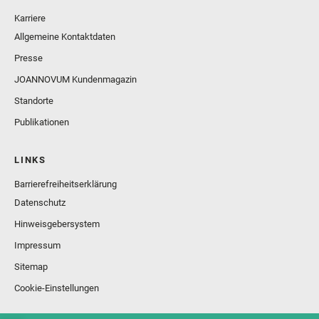
Karriere
Allgemeine Kontaktdaten
Presse
JOANNOVUM Kundenmagazin
Standorte
Publikationen
LINKS
Barrierefreiheitserklärung
Datenschutz
Hinweisgebersystem
Impressum
Sitemap
Cookie-Einstellungen