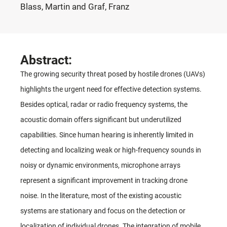
Blass, Martin and Graf, Franz
Abstract:
The growing security threat posed by hostile drones (UAVs)
highlights the urgent need for effective detection systems.
Besides optical, radar or radio frequency systems, the
acoustic domain offers significant but underutilized
capabilities. Since human hearing is inherently limited in
detecting and localizing weak or high-frequency sounds in
noisy or dynamic environments, microphone arrays
represent a significant improvement in tracking drone
noise. In the literature, most of the existing acoustic
systems are stationary and focus on the detection or
localization of individual drones. The integration of mobile