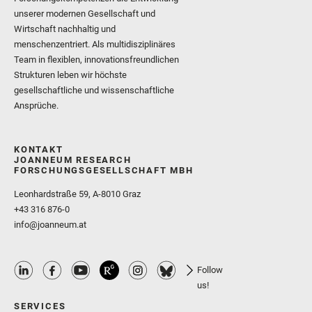
unserer modernen Gesellschaft und
Wirtschaft nachhaltig und
menschenzentriert. Als multidisziplinäres
Team in flexiblen, innovationsfreundlichen
Strukturen leben wir höchste
gesellschaftliche und wissenschaftliche
Ansprüche.
KONTAKT
JOANNEUM RESEARCH
FORSCHUNGSGESELLSCHAFT MBH
Leonhardstraße 59, A-8010 Graz
+43 316 876-0
info@joanneum.at
Follow
us!
SERVICES