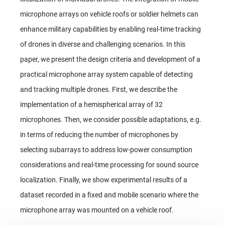
microphone arrays on vehicle roofs or soldier helmets can
enhance military capabilities by enabling real-time tracking
of drones in diverse and challenging scenarios. In this
paper, we present the design criteria and development of a
practical microphone array system capable of detecting
and tracking multiple drones. First, we describe the
implementation of a hemispherical array of 32
microphones. Then, we consider possible adaptations, e.g.
in terms of reducing the number of microphones by
selecting subarrays to address low-power consumption
considerations and real-time processing for sound source
localization. Finally, we show experimental results of a
dataset recorded in a fixed and mobile scenario where the
microphone array was mounted on a vehicle roof.