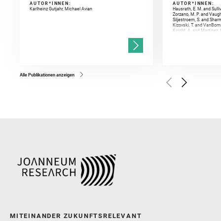
AUTOR*INNEN:
AUTOR*INNEN:
Karlheinz Gutjahr, Michael Avian
Hausrath, E. M. and Sulli
Zorzano, M. P. and Vaugh
Siljestroem, S. and Shar
Kizovski, T. and VanBomm
Knight, A. and Martinez, 
and Mandon, L. and Adcoc
and Población, I. and Jo
Gasnault, O. and Randazzo
Kronyak, R. and Bechtold,
and Forni, O. and Bedfor
Bell, J. F. and Benison, 
and Broz, A. and Calef, F.
and Czaja, A. D. and Forn
Alle Publikationen anzeigen
Golombek, M. and Gómez, 
Herkenhoff, K. and Jakub
Martinez‐Frias, J. and Ma
and Newman, C. E. and Núñ
Royer, C. and Russell, P.
Sharma, S. K. and Shuster
I. and Wiens, R. C. and We
and Williford, K. and Wolf,
MITEINANDER ZUKUNFTSRELEVANT