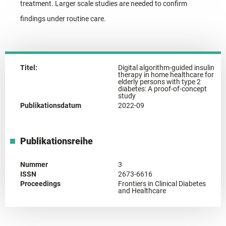
treatment. Larger scale studies are needed to confirm
findings under routine care.
Titel:
Digital algorithm-guided insulin
therapy in home healthcare for
elderly persons with type 2
diabetes: A proof-of-concept
study
Publikationsdatum
2022-09
Publikationsreihe
Nummer
3
ISSN
2673-6616
Proceedings
Frontiers in Clinical Diabetes
and Healthcare