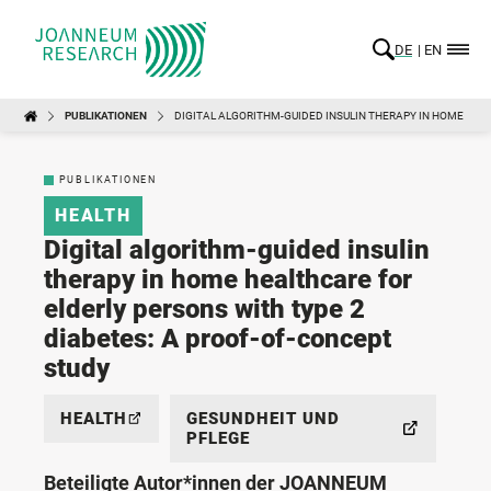
DE
EN
PUBLIKATIONEN
DIGITAL ALGORITHM-GUIDED INSULIN THERAPY IN HOME HEA
PUBLIKATIONEN
HEALTH
Digital algorithm-guided insulin
therapy in home healthcare for
elderly persons with type 2
diabetes: A proof-of-concept
study
HEALTH
GESUNDHEIT UND
PFLEGE
Beteiligte Autor*innen der JOANNEUM