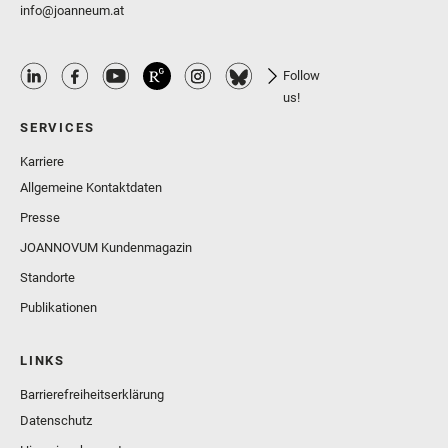
info@joanneum.at
Follow
us!
SERVICES
Karriere
Allgemeine Kontaktdaten
Presse
JOANNOVUM Kundenmagazin
Standorte
Publikationen
LINKS
Barrierefreiheitserklärung
Datenschutz