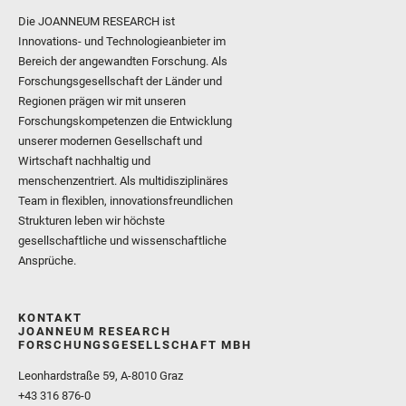
Die JOANNEUM RESEARCH ist
Innovations- und Technologieanbieter im
Bereich der angewandten Forschung. Als
Forschungsgesellschaft der Länder und
Regionen prägen wir mit unseren
Forschungskompetenzen die Entwicklung
unserer modernen Gesellschaft und
Wirtschaft nachhaltig und
menschenzentriert. Als multidisziplinäres
Team in flexiblen, innovationsfreundlichen
Strukturen leben wir höchste
gesellschaftliche und wissenschaftliche
Ansprüche.
KONTAKT
JOANNEUM RESEARCH
FORSCHUNGSGESELLSCHAFT MBH
Leonhardstraße 59, A-8010 Graz
+43 316 876-0