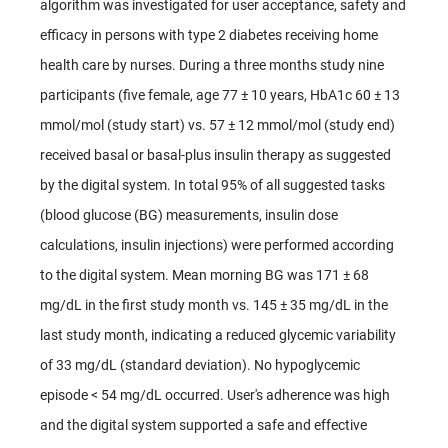
algorithm was investigated for user acceptance, safety and
efficacy in persons with type 2 diabetes receiving home
health care by nurses. During a three months study nine
participants (five female, age 77 ± 10 years, HbA1c 60 ± 13
mmol/mol (study start) vs. 57 ± 12 mmol/mol (study end)
received basal or basal-plus insulin therapy as suggested
by the digital system. In total 95% of all suggested tasks
(blood glucose (BG) measurements, insulin dose
calculations, insulin injections) were performed according
to the digital system. Mean morning BG was 171 ± 68
mg/dL in the first study month vs. 145 ± 35 mg/dL in the
last study month, indicating a reduced glycemic variability
of 33 mg/dL (standard deviation). No hypoglycemic
episode < 54 mg/dL occurred. User's adherence was high
and the digital system supported a safe and effective