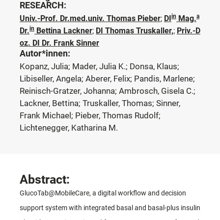
RESEARCH:
in
a
Univ.-Prof. Dr.med.univ. Thomas Pieber
;
DI
Mag.
in
Dr.
Bettina Lackner
;
DI Thomas Truskaller,
;
Priv.-D
oz. DI Dr. Frank Sinner
Autor*innen:
Kopanz, Julia; Mader, Julia K.; Donsa, Klaus;
Libiseller, Angela; Aberer, Felix; Pandis, Marlene;
Reinisch-Gratzer, Johanna; Ambrosch, Gisela C.;
Lackner, Bettina; Truskaller, Thomas; Sinner,
Frank Michael; Pieber, Thomas Rudolf;
Lichtenegger, Katharina M.
Abstract:
GlucoTab@MobileCare, a digital workflow and decision
support system with integrated basal and basal-plus insulin