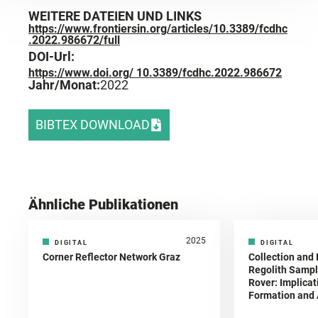
WEITERE DATEIEN UND LINKS
https://www.frontiersin.org/articles/10.3389/fcdhc
.2022.986672/full
DOI-Url:
https://www.doi.org/ 10.3389/fcdhc.2022.986672
Jahr/Monat:
2022
BIBTEX DOWNLOAD
Ähnliche Publikationen
2025
DIGITAL
DIGITAL
Corner Reflector Network Graz
Collection and 
Regolith Sampl
Rover: Implicat
Formation and A