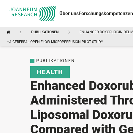
Über uns
Forschungskompetenzen
PUBLIKATIONEN
ENHANCED DOXORUBICIN DELIV
—A CEREBRAL OPEN FLOW MICROPERFUSION PILOT STUDY
PUBLIKATIONEN
HEALTH
Enhanced Doxorubi
Administered Thr
Liposomal Doxoru
Compared with Ge