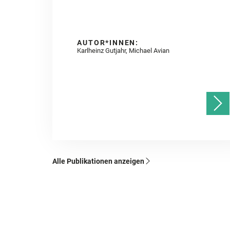
AUTOR*INNEN:
Karlheinz Gutjahr, Michael Avian
Alle Publikationen anzeigen