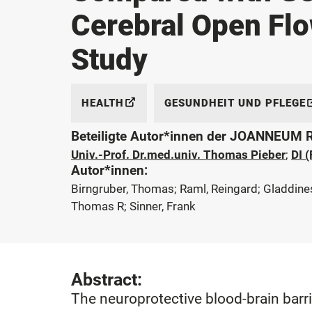
Cerebral Open Flo
Study
HEALTH
GESUNDHEIT UND PFLEGE
Beteiligte Autor*innen der JOANNEUM
Univ.-Prof. Dr.med.univ. Thomas Pieber
;
DI 
Autor*innen:
Birngruber, Thomas; Raml, Reingard; Gladdines, 
Thomas R; Sinner, Frank
Abstract:
The neuroprotective blood-brain barr