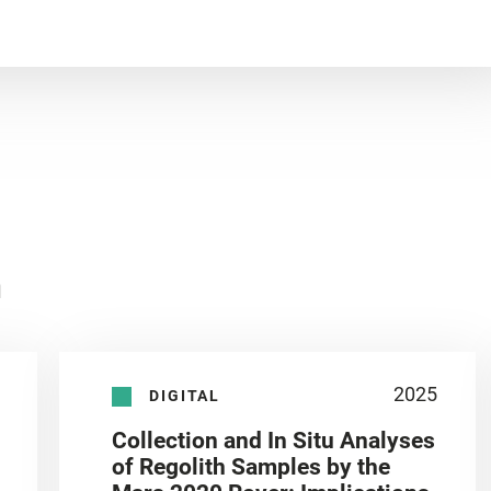
n
2025
DIGITAL
Collection and In Situ Analyses
of Regolith Samples by the