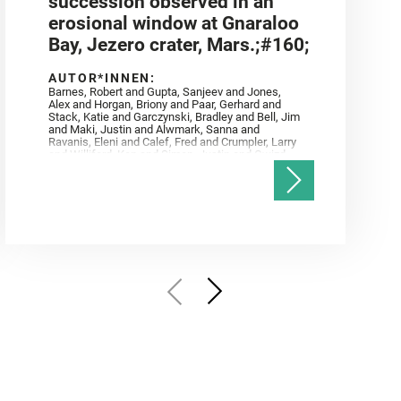
succession observed in an
erosional window at Gnaraloo
Bay, Jezero crater, Mars.;#160;
AUTOR*INNEN:
Barnes, Robert and Gupta, Sanjeev and Jones,
Alex and Horgan, Briony and Paar, Gerhard and
Stack, Katie and Garczynski, Bradley and Bell, Jim
and Maki, Justin and Alwmark, Sanna and
Ravanis, Eleni and Calef, Fred and Crumpler, Larry
and Williford, Ken and Simon, Justin and Gwizd,
Samantha and Farley, Ken and Tate, Christian and
Annex, Andrew and Kah, Linda