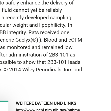
o safely enhance the delivery of
fluid cannot yet be reliably
 a recently developed sampling
lar weight and lipophilicity. In
B integrity. Rats received one
generic Caelyx(®) ). Blood and cOFM
 was monitored and remained low
after administration of 2B3-101 as
ossible to show that 2B3-101 leads
. © 2014 Wiley Periodicals, Inc. and
WEITERE DATEIEN UND LINKS
http://www.ncbi.nlm.nih.gov/pubme