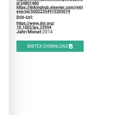
d/24801480
https://linkinghub.elsevier.com/retri
eve/pii/S0022354915305074
DOI-Url:
https://www.doi.org/
10.1002/jps.23994
Jahr/Monat:
2014
BIBTEX DOWNLOAD