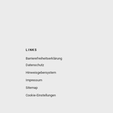
LINKS
Barrierefreiheitserklärung
Datenschutz
Hinweisgebersystem
Impressum
Sitemap
Cookie-Einstellungen