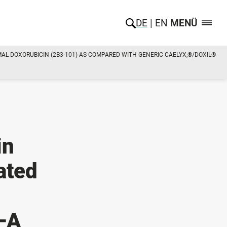
DE
EN
MENÜ
L DOXORUBICIN (2B3-101) AS COMPARED WITH GENERIC CAELYX,®/DOXIL®
in
ated
—A