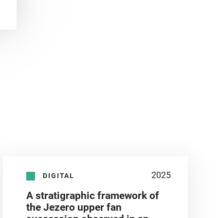
2025
DIGITAL
A stratigraphic framework of
the Jezero upper fan