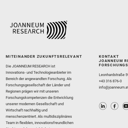
MITEINANDER ZUKUNFTSRELEVANT
KONTAKT
JOANNEUM R
FORSCHUNGS
Die JOANNEUM RESEARCH ist
Innovations- und Technologieanbieter im
Leonhardstraße 5
Bereich der angewandten Forschung. Als
+43 316 876-0
Forschungsgesellschaft der Länder und
info@joanneum.a
Regionen prägen wir mit unseren
Forschungskompetenzen die Entwicklung
unserer modernen Gesellschaft und
Wirtschaft nachhaltig und
menschenzentriert. Als multidisziplinäres
Team in flexiblen, innovationsfreundlichen