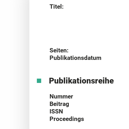
Titel:
Seiten:
Publikationsdatum
Publikationsreihe
Nummer
Beitrag
ISSN
Proceedings