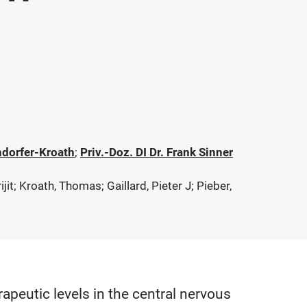
ndorfer-Kroath
;
Priv.-Doz. DI Dr. Frank Sinner
t; Kroath, Thomas; Gaillard, Pieter J; Pieber,
peutic levels in the central nervous