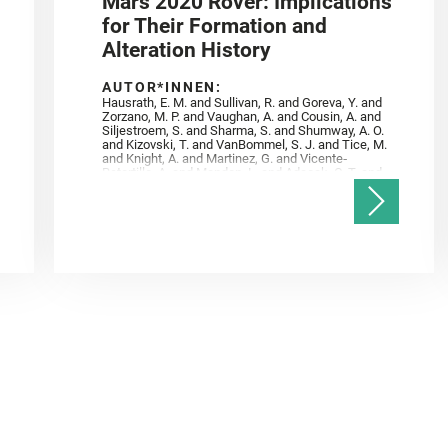
Mars 2020 Rover: Implications
for Their Formation and
Alteration History
AUTOR*INNEN:
Hausrath, E. M. and Sullivan, R. and Goreva, Y. and
Zorzano, M. P. and Vaughan, A. and Cousin, A. and
Siljestroem, S. and Sharma, S. and Shumway, A. O.
and Kizovski, T. and VanBommel, S. J. and Tice, M.
and Knight, A. and Martinez, G. and Vicente‐
Retortillo, A. and Mandon, L. and Adcock, C. T. and
Madariaga, J. M. and Población, I. and Johnson, J.
R. and Lasue, J. and Gasnault, O. and Randazzo, N.
and Cardarelli, E. L. and Kronyak, R. and Bechtold,
A. and Paar, G. and Udry, A. and Forni, O. and
Bedford, C. C. and Carman, N. A. and Bell, J. F. and
Benison, K. and Bosak, T. and Brown, A. and Broz,
A. and Calef, F. and Clark, B. C. and Cloutis, E. and
Czaja, A. D. and Fornaro, T. and Fouchet, T. and
Golombek, M. and Gómez, F. and Herd, C. D. K. and
Herkenhoff, K. and Jakubek, R. S. and Jandura, L.
and Martinez‐Frias, J. and Mayhew, L. E. and
Meslin, P.‐Y. and Newman, C. E. and Núñez, J. I.
and Poulet, F. and Royer, C. and Russell, P. and
Sephton, M. A. and Sharma, S. K. and Shuster, D.
and Simon, J. I. and Tirona, I. and Wiens, R. C. and
Weiss, B. P. and Williams, A. J. and Williford, K. and
Wolf, Z. U.