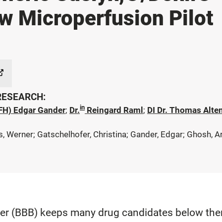
w Microperfusion Pilot
 RESEARCH:
in
(FH) Edgar Gander
;
Dr.
Reingard Raml
;
DI Dr. Thomas Alte
Werner; Gatschelhofer, Christina; Gander, Edgar; Ghosh, Ariji
ier (BBB) keeps many drug candidates below thera