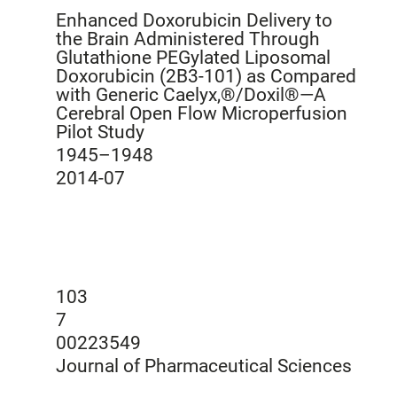
Enhanced Doxorubicin Delivery to
the Brain Administered Through
Glutathione PEGylated Liposomal
Doxorubicin (2B3-101) as Compared
with Generic Caelyx,®/Doxil®—A
Cerebral Open Flow Microperfusion
Pilot Study
1945–1948
2014-07
103
7
00223549
Journal of Pharmaceutical Sciences