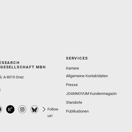
SERVICES
ESEARCH
GESELLSCHAFT MBH
Karriere
Allgemeine Kontaktdaten
9, A-8010 Graz
Presse
t
JOANNOVUM Kundenmagazin
Standorte
Follow
Publikationen
us!