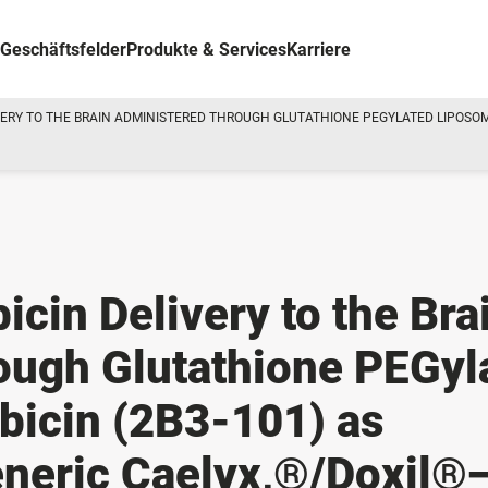
Geschäftsfelder
Produkte & Services
Karriere
ERY TO THE BRAIN ADMINISTERED THROUGH GLUTATHIONE PEGYLATED LIPOSOMA
cin Delivery to the Bra
ough Glutathione PEGyl
bicin (2B3-101) as
neric Caelyx,®/Doxil®