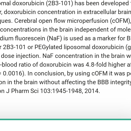
mal doxorubicin (2B3-101) has been developed t
doxorubicin concentration in extracellular brain 
ues. Cerebral open flow microperfusion (cOFM),
concentrations in the brain independent of molecu
um fluorescein (NaF) is used as a marker for BB
er 2B3-101 or PEGylated liposomal doxorubicin (
 dose injection. NaF concentration in the brain
o-blood ratio of doxorubicin was 4.8-fold higher 
 0.0016). In conclusion, by using cOFM it was p
 in the brain without affecting the BBB integrity
on J Pharm Sci 103:1945-1948, 2014.