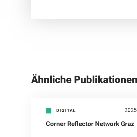
Ähnliche Publikatione
2025
DIGITAL
Corner Reflector Network Graz