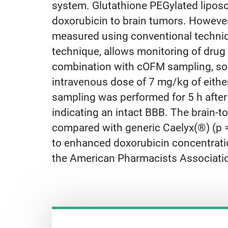
system. Glutathione PEGylated liposo
doxorubicin to brain tumors. However, 
measured using conventional techniq
technique, allows monitoring of drug 
combination with cOFM sampling, sodi
intravenous dose of 7 mg/kg of eith
sampling was performed for 5 h after
indicating an intact BBB. The brain-t
compared with generic Caelyx(®) (p =
to enhanced doxorubicin concentration
the American Pharmacists Associati