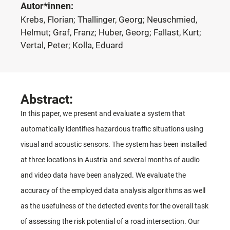
Autor*innen:
Krebs, Florian; Thallinger, Georg; Neuschmied,
Helmut; Graf, Franz; Huber, Georg; Fallast, Kurt;
Vertal, Peter; Kolla, Eduard
Abstract:
In this paper, we present and evaluate a system that
automatically identifies hazardous traffic situations using
visual and acoustic sensors. The system has been installed
at three locations in Austria and several months of audio
and video data have been analyzed. We evaluate the
accuracy of the employed data analysis algorithms as well
as the usefulness of the detected events for the overall task
of assessing the risk potential of a road intersection. Our