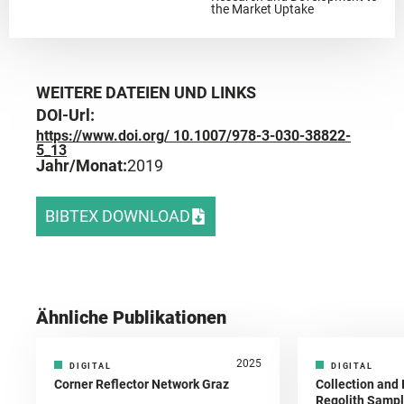
the Market Uptake
WEITERE DATEIEN UND LINKS
DOI-Url:
https://www.doi.org/ 10.1007/978-3-030-38822-
5_13
Jahr/Monat:
2019
BIBTEX DOWNLOAD
Ähnliche Publikationen
2025
DIGITAL
DIGITAL
Corner Reflector Network Graz
Collection and 
Regolith Sampl