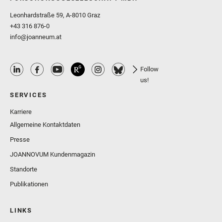
Leonhardstraße 59, A-8010 Graz
+43 316 876-0
info@joanneum.at
Follow
us!
SERVICES
Karriere
Allgemeine Kontaktdaten
Presse
JOANNOVUM Kundenmagazin
Standorte
Publikationen
LINKS