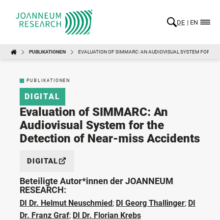
DE
EN
PUBLIKATIONEN
EVALUATION OF SIMMARC: AN AUDIOVISUAL SYSTEM FOR TH
PUBLIKATIONEN
DIGITAL
Evaluation of SIMMARC: An
Audiovisual System for the
Detection of Near-miss Accidents
DIGITAL
Beteiligte Autor*innen der JOANNEUM
RESEARCH:
DI Dr. Helmut Neuschmied
;
DI Georg Thallinger
;
DI
Dr. Franz Graf
;
DI Dr. Florian Krebs