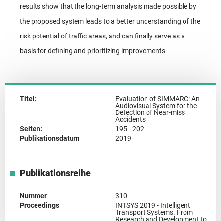
results show that the long-term analysis made possible by
the proposed system leads to a better understanding of the
risk potential of traffic areas, and can finally serve as a
basis for defining and prioritizing improvements
Titel:
Evaluation of SIMMARC: An
Audiovisual System for the
Detection of Near-miss
Accidents
Seiten:
195 - 202
Publikationsdatum
2019
Publikationsreihe
Nummer
310
Proceedings
INTSYS 2019 - Intelligent
Transport Systems. From
Research and Development to