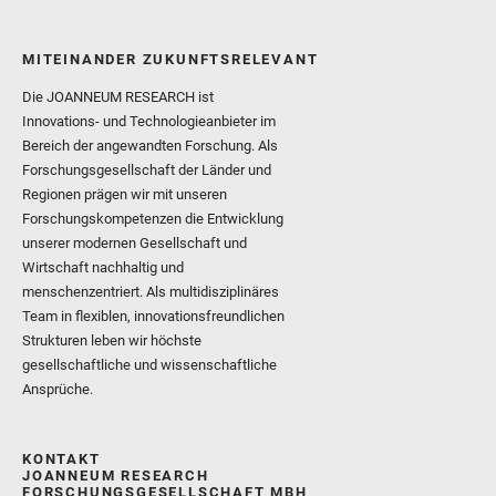
MITEINANDER ZUKUNFTSRELEVANT
Die JOANNEUM RESEARCH ist
Innovations- und Technologieanbieter im
Bereich der angewandten Forschung. Als
Forschungsgesellschaft der Länder und
Regionen prägen wir mit unseren
Forschungskompetenzen die Entwicklung
unserer modernen Gesellschaft und
Wirtschaft nachhaltig und
menschenzentriert. Als multidisziplinäres
Team in flexiblen, innovationsfreundlichen
Strukturen leben wir höchste
gesellschaftliche und wissenschaftliche
Ansprüche.
KONTAKT
JOANNEUM RESEARCH
FORSCHUNGSGESELLSCHAFT MBH