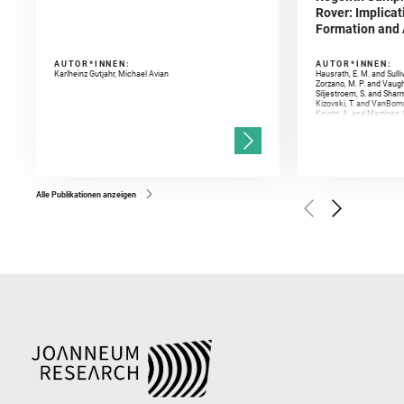
Rover: Implicat
Formation and A
AUTOR*INNEN:
AUTOR*INNEN:
Karlheinz Gutjahr, Michael Avian
Hausrath, E. M. and Sulli
Zorzano, M. P. and Vaugh
Siljestroem, S. and Shar
Kizovski, T. and VanBomm
Knight, A. and Martinez, 
and Mandon, L. and Adcoc
and Población, I. and Jo
Gasnault, O. and Randazzo
Kronyak, R. and Bechtold,
and Forni, O. and Bedfor
Bell, J. F. and Benison, 
and Broz, A. and Calef, F.
and Czaja, A. D. and Forn
Alle Publikationen anzeigen
Golombek, M. and Gómez, 
Herkenhoff, K. and Jakub
Martinez‐Frias, J. and Ma
and Newman, C. E. and Núñ
Royer, C. and Russell, P.
Sharma, S. K. and Shuster
I. and Wiens, R. C. and We
and Williford, K. and Wolf,