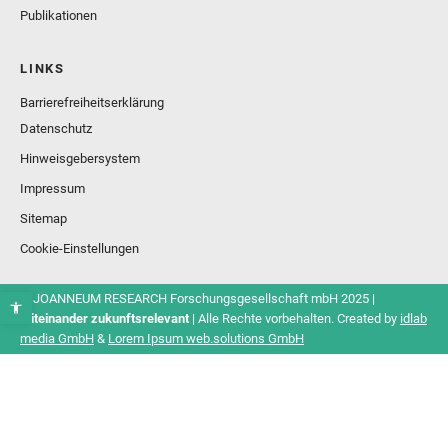
Publikationen
LINKS
Barrierefreiheitserklärung
Datenschutz
Hinweisgebersystem
Impressum
Sitemap
Cookie-Einstellungen
© JOANNEUM RESEARCH Forschungsgesellschaft mbH 2025 |
Miteinander zukunftsrelevant
| Alle Rechte vorbehalten. Created by
idlab
media GmbH
&
Lorem Ipsum web.solutions GmbH