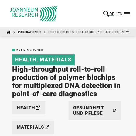
DE
EN
PUBLIKATIONEN
HIGH-THROUGHPUT ROLL-TO-ROLL PRODUCTION OF POLYMER B
PUBLIKATIONEN
HEALTH
,
MATERIALS
High-throughput roll-to-roll
production of polymer biochips
for multiplexed DNA detection in
point-of-care diagnostics
HEALTH
GESUNDHEIT
UND PFLEGE
MATERIALS