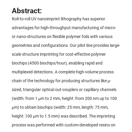
Abstract:
Roll-to-roll UV nanoimprint lithography has superior
advantages for high-throughput manufacturing of micro-
or nano-structures on flexible polymer foils with various
geometries and configurations. Our pilot line provides large-
scale structure imprinting for cost-effective polymer
biochips (4500 biochips/hour), enabling rapid and
multiplexed detections. A complete high-volume process
chain of the technology for producing structures like μ-
sized, triangular optical out-couplers or capillary channels
(width: from 1 μm to 2 mm, height: from 200 nm up to 100
μm) to obtain biochips (width: 25 mm, length: 75 mm,
height: 100 μm to 1.5 mm) was described. The imprinting
process was performed with custom-developed resins on