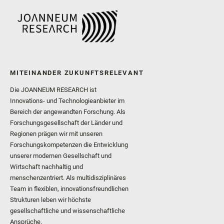
MITEINANDER ZUKUNFTSRELEVANT
Die JOANNEUM RESEARCH ist
Innovations- und Technologieanbieter im
Bereich der angewandten Forschung. Als
Forschungsgesellschaft der Länder und
Regionen prägen wir mit unseren
Forschungskompetenzen die Entwicklung
unserer modernen Gesellschaft und
Wirtschaft nachhaltig und
menschenzentriert. Als multidisziplinäres
Team in flexiblen, innovationsfreundlichen
Strukturen leben wir höchste
gesellschaftliche und wissenschaftliche
Ansprüche.