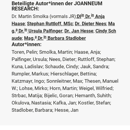
Beteiligte Autor*innen der JOANNEUM
RESEARCH:
in
in
Dr. Martin Smolka
(vormals JR)
;
DI
Dr.
Anja
Haase
;
Stephan Ruttloff, MSc
;
Dr. Dieter Nees
;
Ma
a
in
g.
Dr.
Ursula Palfinger
;
Dr. Jan Hesse
;
Cindy Sch
a
in
aude
;
Mag.
Dr.
Barbara Stadlober
Autor*innen:
Toren, Pelin; Smolka, Martin; Haase, Anja;
Palfinger, Ursula; Nees, Dieter; Ruttloff, Stephan;
Kuna, Ladislav; Schaude, Cindy; Jauk, Sandra;
Rumpler, Markus; Hierschlager, Bettina;
Katzmayr, Ingo; Sonnleitner, Max; Thesen, Manuel
W.; Lohse, Mirko; Horn, Martin; Weigel, Wilfried;
Strbac, Matija; Bijelic, Goran; Hemanth, Suhith;
Okulova, Nastasia; Kafka, Jan; Kostler, Stefan;
Stadlober, Barbara; Hesse, Jan