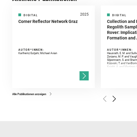
2025
DIGITAL
DIGITAL
Corner Reflector Network Graz
Collection and 
Regolith Sampl
Rover: Implicat
Formation and A
AUTOR*INNEN:
AUTOR*INNEN:
Karlheinz Gutjahr, Michael Avian
Hausrath, E. M. and Sulli
Zorzano, M. P. and Vaugh
Siljestroem, S. and Shar
Kizovski, T. and VanBomm
Knight, A. and Martinez, 
and Mandon, L. and Adcoc
and Población, I. and Jo
Gasnault, O. and Randazzo
Kronyak, R. and Bechtold,
and Forni, O. and Bedfor
Bell, J. F. and Benison, 
and Broz, A. and Calef, F.
and Czaja, A. D. and Forn
Alle Publikationen anzeigen
Golombek, M. and Gómez, 
Herkenhoff, K. and Jakub
Martinez‐Frias, J. and Ma
and Newman, C. E. and Núñ
Royer, C. and Russell, P.
Sharma, S. K. and Shuster
I. and Wiens, R. C. and We
and Williford, K. and Wolf,