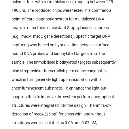
polymer foils with resin thicknesses ranging between 125–
190 μm. The produced chips were tested in a commercial
point-of-care diagnostic system for multiplexed DNA
analysis of methicillin resistant Staphylococcus aureus
(e.g., mecA, mecC gene detections). Specific target DNA
capturing was based on hybridisation between surface
bound DNA probes and biotinylated targets from the
sample. The immobilised biotinylated targets subsequently
bind streptavidin–horseradish peroxidase conjugates,
which in turn generate light upon incubation with a
chemiluminescent substrate. To enhance the light out-
coupling thus to improve the system performance, optical
structures were integrated into the design. The limits-of-
detection of mecA (25 bp) for chips with and without
structures were calculated as 0.06 and 0.07 μM,