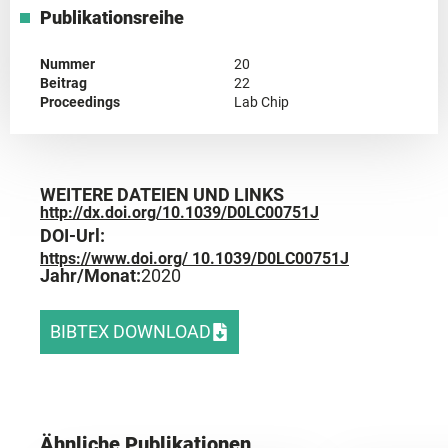
Publikationsreihe
Nummer
20
Beitrag
22
Proceedings
Lab Chip
WEITERE DATEIEN UND LINKS
http://dx.doi.org/10.1039/D0LC00751J
DOI-Url:
https://www.doi.org/ 10.1039/D0LC00751J
Jahr/Monat:
2020
BIBTEX DOWNLOAD
Ähnliche Publikationen