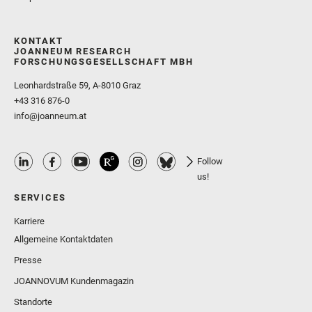
KONTAKT
JOANNEUM RESEARCH
FORSCHUNGSGESELLSCHAFT MBH
Leonhardstraße 59, A-8010 Graz
+43 316 876-0
info@joanneum.at
Follow
us!
SERVICES
Karriere
Allgemeine Kontaktdaten
Presse
JOANNOVUM Kundenmagazin
Standorte