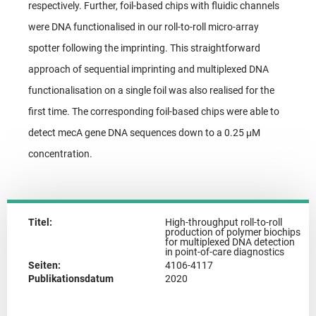
respectively. Further, foil-based chips with fluidic channels
were DNA functionalised in our roll-to-roll micro-array
spotter following the imprinting. This straightforward
approach of sequential imprinting and multiplexed DNA
functionalisation on a single foil was also realised for the
first time. The corresponding foil-based chips were able to
detect mecA gene DNA sequences down to a 0.25 μM
concentration.
Titel:
High-throughput roll-to-roll
production of polymer biochips
for multiplexed DNA detection
in point-of-care diagnostics
Seiten:
4106-4117
Publikationsdatum
2020